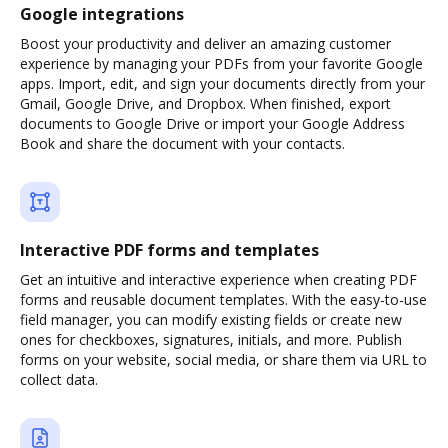
Google integrations
Boost your productivity and deliver an amazing customer
experience by managing your PDFs from your favorite Google
apps. Import, edit, and sign your documents directly from your
Gmail, Google Drive, and Dropbox. When finished, export
documents to Google Drive or import your Google Address
Book and share the document with your contacts.
Interactive PDF forms and templates
Get an intuitive and interactive experience when creating PDF
forms and reusable document templates. With the easy-to-use
field manager, you can modify existing fields or create new
ones for checkboxes, signatures, initials, and more. Publish
forms on your website, social media, or share them via URL to
collect data.