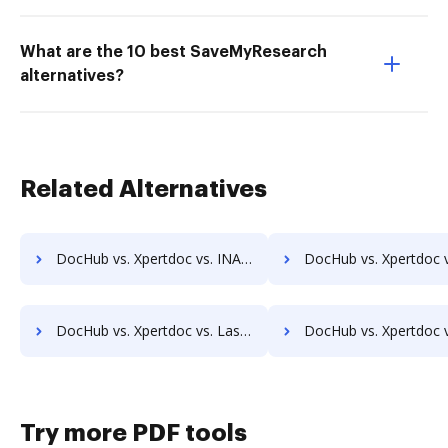
What are the 10 best SaveMyResearch
alternatives?
Related Alternatives
DocHub vs. Xpertdoc vs. INACT DMS & Procurement; how DocHub benefits your business?
DocHub vs. Xpertdoc vs. Info-Organiser DMS; how DocHub benefits
DocHub vs. Xpertdoc vs. LaserVault DMS10; how DocHub benefits your business?
DocHub vs. Xpertdoc vs. Lawfice; how DocHub benefits y
Try more PDF tools