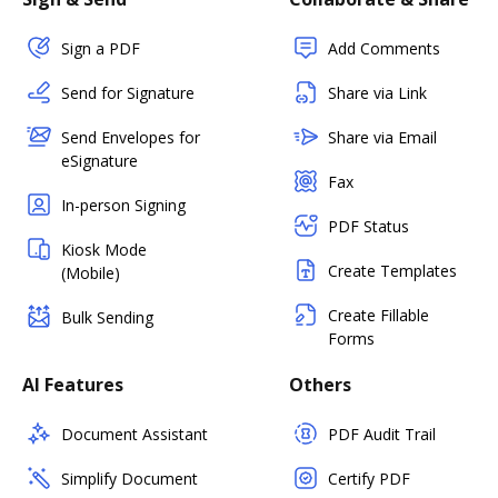
Sign a PDF
Add Comments
Send for Signature
Share via Link
Send Envelopes for
Share via Email
eSignature
Fax
In-person Signing
PDF Status
Kiosk Mode
Create Templates
(Mobile)
Create Fillable
Bulk Sending
Forms
AI Features
Others
Document Assistant
PDF Audit Trail
Simplify Document
Certify PDF