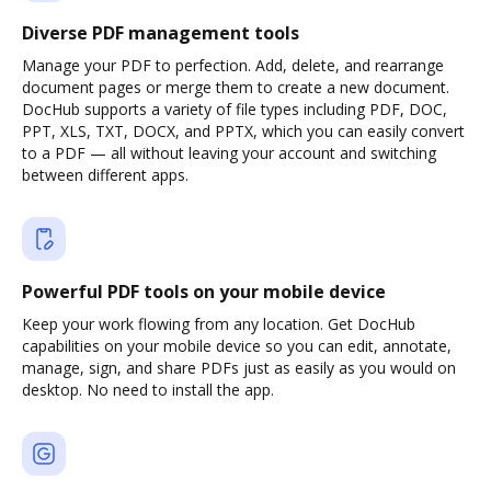
Diverse PDF management tools
Manage your PDF to perfection. Add, delete, and rearrange
document pages or merge them to create a new document.
DocHub supports a variety of file types including PDF, DOC,
PPT, XLS, TXT, DOCX, and PPTX, which you can easily convert
to a PDF — all without leaving your account and switching
between different apps.
Powerful PDF tools on your mobile device
Keep your work flowing from any location. Get DocHub
capabilities on your mobile device so you can edit, annotate,
manage, sign, and share PDFs just as easily as you would on
desktop. No need to install the app.