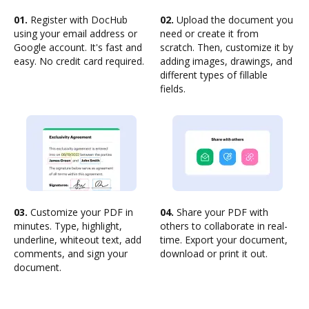
01.
Register with DocHub
02.
Upload the document you
using your email address or
need or create it from
Google account. It's fast and
scratch. Then, customize it by
easy. No credit card required.
adding images, drawings, and
different types of fillable
fields.
03.
Customize your PDF in
04.
Share your PDF with
minutes. Type, highlight,
others to collaborate in real-
underline, whiteout text, add
time. Export your document,
comments, and sign your
download or print it out.
document.