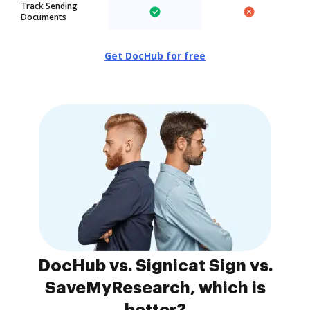
Track Sending
Documents
Get DocHub for free
DocHub vs. Signicat Sign vs.
SaveMyResearch, which is