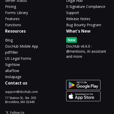
Server Status
Legal Hub
Pricing
E-Signature Compliance
Forms Library
Support
Features
Release Notes
Functions
Bug Bounty Program
Resources
What's New
New
Blog
DocHub Mobile App
DocHub v6.6.0 -
@mentions, AI assistant
pdfFiller
and more
US Legal Forms
SignNow
altaFlow
Instapage
Contact us
support@dochub.com
17 Station St., Ste. 303
Brookline, MA 02445
Follow Us