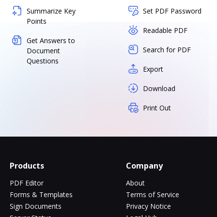
Summarize Key
Set PDF Password
Points
Readable PDF
Get Answers to
Search for PDF
Document
Questions
Export
Download
Print Out
Products
Company
PDF Editor
About
Forms & Templates
Terms of Service
Sign Documents
Privacy Notice