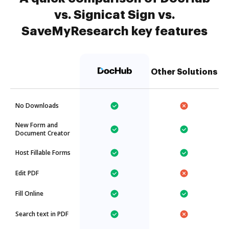
vs. Signicat Sign vs.
SaveMyResearch key features
Other Solutions
No Downloads
New Form and
Document Creator
Host Fillable Forms
Edit PDF
Fill Online
Search text in PDF