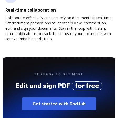
Real-time collaboration
Collaborate effectively and securely on documents in real-time.
Set document permissions to let others view, comment on,
edit, and sign your documents. Stay in the loop with instant
email notifications or track the status of your documents with
court-admissible audit trails.
BE READY TO GET MORE
Edit and sign PDF
for free
Get started with DocHub