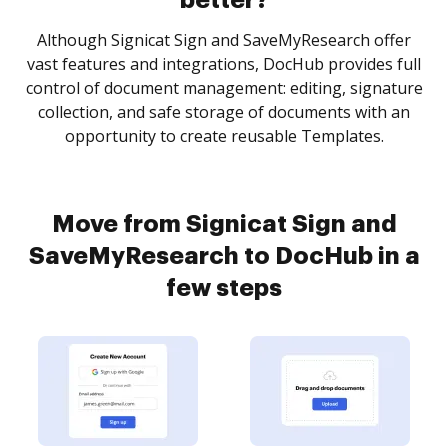
better?
Although Signicat Sign and SaveMyResearch offer
vast features and integrations, DocHub provides full
control of document management: editing, signature
collection, and safe storage of documents with an
opportunity to create reusable Templates.
Move from Signicat Sign and
SaveMyResearch to DocHub in a
few steps