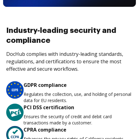
Industry-leading security and
compliance
DocHub complies with industry-leading standards,
regulations, and certifications to ensure the most
effective and secure workflows.
GDPR compliance
Regulates the collection, use, and holding of personal
data for EU residents.
PCI DSS certification
Ensures the security of credit and debit card
transactions made by a customer.
CPRA compliance
Enhances the privacy rights of California residents