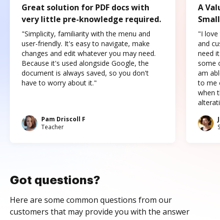
Great solution for PDF docs with
A Val
very little pre-knowledge required.
Small
"Simplicity, familiarity with the menu and
"I love
user-friendly. It's easy to navigate, make
and cus
changes and edit whatever you may need.
need it
Because it's used alongside Google, the
some o
document is always saved, so you don't
am abl
have to worry about it."
to me c
when t
altera
Pam Driscoll F
Teacher
Got questions?
Here are some common questions from our
customers that may provide you with the answer