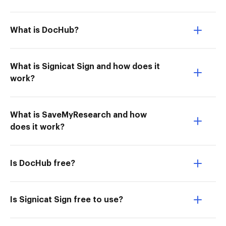
What is DocHub?
What is Signicat Sign and how does it
work?
What is SaveMyResearch and how
does it work?
Is DocHub free?
Is Signicat Sign free to use?