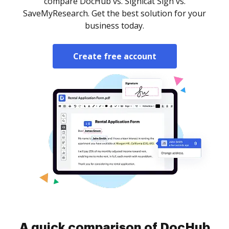
compare DocHub vs. Signicat Sign vs.
SaveMyResearch. Get the best solution for your
business today.
Create free account
A quick comparison of DocHub