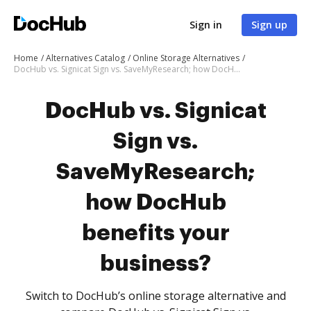
Sign in
Sign up
Home
Alternatives Catalog
Online Storage Alternatives
DocHub vs. Signicat Sign vs. SaveMyResearch; how DocHub benefits your business?
DocHub vs. Signicat
Sign vs.
SaveMyResearch;
how DocHub
benefits your
business?
Switch to DocHub’s online storage alternative and