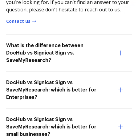
you're looking for. If you can't find an answer to your
question, please don't hesitate to reach out to us.
Contact us
What is the difference between
DocHub vs Signicat Sign vs.
SaveMyResearch?
DocHub vs Signicat Sign vs
SaveMyResearch: which is better for
Enterprises?
DocHub vs Signicat Sign vs
SaveMyResearch: which is better for
small businesses?