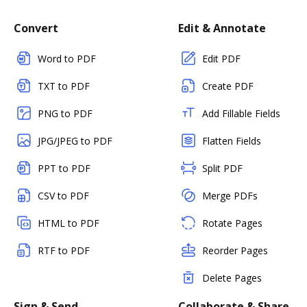
Convert
Edit & Annotate
Word to PDF
Edit PDF
TXT to PDF
Create PDF
PNG to PDF
Add Fillable Fields
JPG/JPEG to PDF
Flatten Fields
PPT to PDF
Split PDF
CSV to PDF
Merge PDFs
HTML to PDF
Rotate Pages
RTF to PDF
Reorder Pages
Delete Pages
Sign & Send
Collaborate & Share