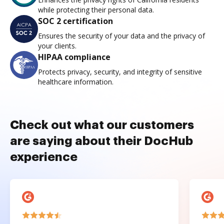
while protecting their personal data.
SOC 2 certification
Ensures the security of your data and the privacy of
your clients.
HIPAA compliance
Protects privacy, security, and integrity of sensitive
healthcare information.
Check out what our customers
are saying about their DocHub
experience