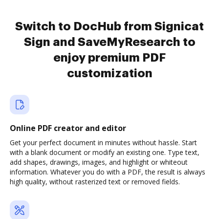
Switch to DocHub from Signicat
Sign and SaveMyResearch to
enjoy premium PDF
customization
Online PDF creator and editor
Get your perfect document in minutes without hassle. Start
with a blank document or modify an existing one. Type text,
add shapes, drawings, images, and highlight or whiteout
information. Whatever you do with a PDF, the result is always
high quality, without rasterized text or removed fields.