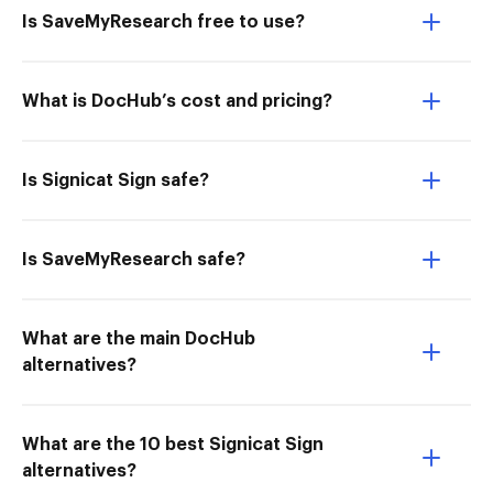
Is SaveMyResearch free to use?
What is DocHub’s cost and pricing?
Is Signicat Sign safe?
Is SaveMyResearch safe?
What are the main DocHub
alternatives?
What are the 10 best Signicat Sign
alternatives?