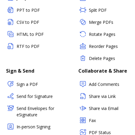
PPT to PDF
Split PDF
CSV to PDF
Merge PDFs
HTML to PDF
Rotate Pages
RTF to PDF
Reorder Pages
Delete Pages
Sign & Send
Collaborate & Share
Sign a PDF
Add Comments
Send for Signature
Share via Link
Send Envelopes for
Share via Email
eSignature
Fax
In-person Signing
PDF Status