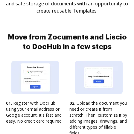
and safe storage of documents with an opportunity to
create reusable Templates.
Move from Zocuments and Liscio
to DocHub in a few steps
01.
Register with DocHub
02.
Upload the document you
using your email address or
need or create it from
Google account. It's fast and
scratch. Then, customize it by
easy. No credit card required.
adding images, drawings, and
different types of fillable
fields.