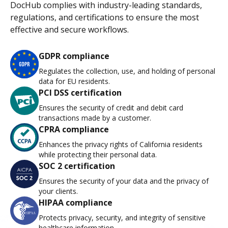
DocHub complies with industry-leading standards,
regulations, and certifications to ensure the most
effective and secure workflows.
GDPR compliance
Regulates the collection, use, and holding of personal
data for EU residents.
PCI DSS certification
Ensures the security of credit and debit card
transactions made by a customer.
CPRA compliance
Enhances the privacy rights of California residents
while protecting their personal data.
SOC 2 certification
Ensures the security of your data and the privacy of
your clients.
HIPAA compliance
Protects privacy, security, and integrity of sensitive
healthcare information.