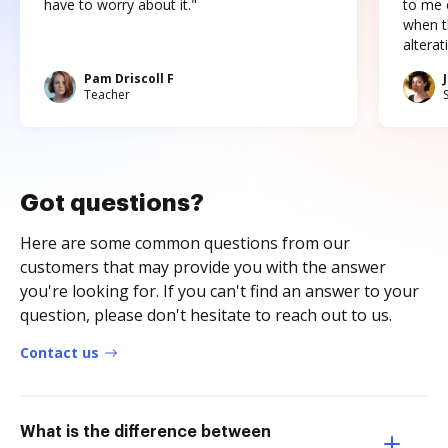
have to worry about it."
to me c
when t
altera
Pam Driscoll F
Teacher
Got questions?
Here are some common questions from our
customers that may provide you with the answer
you're looking for. If you can't find an answer to your
question, please don't hesitate to reach out to us.
Contact us
What is the difference between