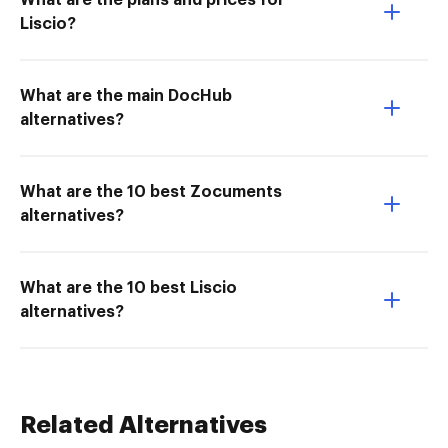
What are the plans and prices for
Liscio?
What are the main DocHub
alternatives?
What are the 10 best Zocuments
alternatives?
What are the 10 best Liscio
alternatives?
Related Alternatives