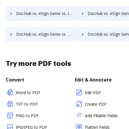
DocHub vs. eSign Genie vs. InsureSign; how DocHub benefits your business?
DocHub vs. eSign Genie vs. PandaDoc; how DocHub benefits 
DocHub vs. eSign Genie vs. SigningHub; how DocHub benefits your business?
DocHub vs. eSign Genie vs. SignRequest; how DocHub benefits
Try more PDF tools
Convert
Edit & Annotate
Word to PDF
Edit PDF
TXT to PDF
Create PDF
PNG to PDF
Add Fillable Fields
JPG/JPEG to PDF
Flatten Fields