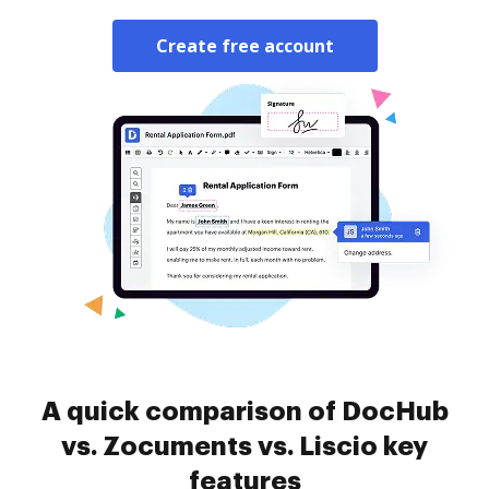
Create free account
A quick comparison of DocHub
vs. Zocuments vs. Liscio key
features