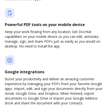
Powerful PDF tools on your mobile device
Keep your work flowing from any location. Get DocHub
capabilities on your mobile device so you can edit, annotate,
manage, sign, and share PDFs just as easily as you would on
desktop. No need to install the app.
Google integrations
Boost your productivity and deliver an amazing customer
experience by managing your PDFs from your favorite Google
apps. Import, edit, and sign your documents directly from your
Gmail, Google Drive, and Dropbox. When finished, export
documents to Google Drive or import your Google Address
Book and share the document with your contacts.