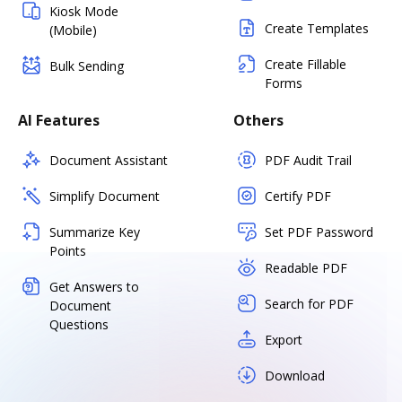
Kiosk Mode
Create Templates
(Mobile)
Create Fillable
Bulk Sending
Forms
AI Features
Others
Document Assistant
PDF Audit Trail
Simplify Document
Certify PDF
Summarize Key
Set PDF Password
Points
Readable PDF
Get Answers to
Search for PDF
Document
Questions
Export
Download