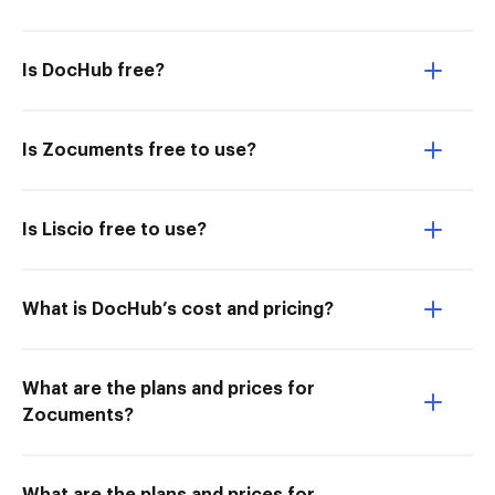
Is DocHub free?
Is Zocuments free to use?
Is Liscio free to use?
What is DocHub’s cost and pricing?
What are the plans and prices for
Zocuments?