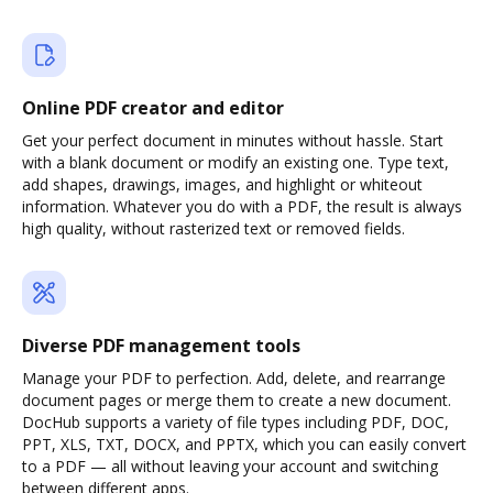
Online PDF creator and editor
Get your perfect document in minutes without hassle. Start
with a blank document or modify an existing one. Type text,
add shapes, drawings, images, and highlight or whiteout
information. Whatever you do with a PDF, the result is always
high quality, without rasterized text or removed fields.
Diverse PDF management tools
Manage your PDF to perfection. Add, delete, and rearrange
document pages or merge them to create a new document.
DocHub supports a variety of file types including PDF, DOC,
PPT, XLS, TXT, DOCX, and PPTX, which you can easily convert
to a PDF — all without leaving your account and switching
between different apps.