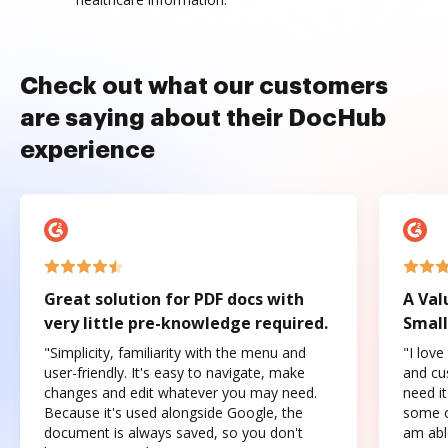
Check out what our customers
are saying about their DocHub
experience
Great solution for PDF docs with
A Val
very little pre-knowledge required.
Small
"Simplicity, familiarity with the menu and
"I love
user-friendly. It's easy to navigate, make
and cus
changes and edit whatever you may need.
need it
Because it's used alongside Google, the
some o
document is always saved, so you don't
am abl