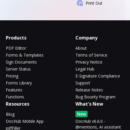
Print Out
Products
Company
PDF Editor
About
Forms & Templates
Terms of Service
Sign Documents
Privacy Notice
Server Status
Legal Hub
Pricing
E-Signature Compliance
Forms Library
Support
Features
Release Notes
Functions
Bug Bounty Program
Resources
What's New
New
Blog
DocHub Mobile App
DocHub v6.6.0 -
@mentions, AI assistant
pdfFiller