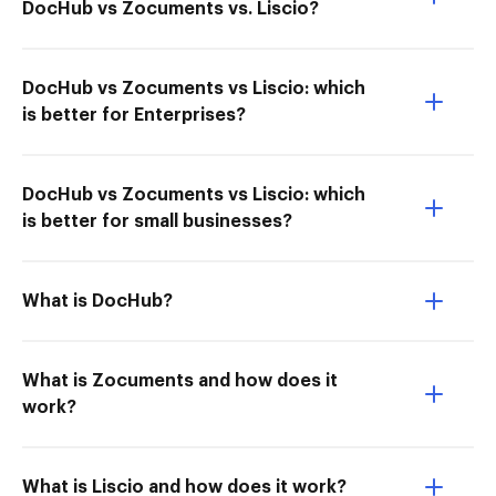
DocHub vs Zocuments vs. Liscio?
DocHub vs Zocuments vs Liscio: which
is better for Enterprises?
DocHub vs Zocuments vs Liscio: which
is better for small businesses?
What is DocHub?
What is Zocuments and how does it
work?
What is Liscio and how does it work?