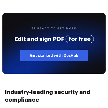
BE READY TO GET MORE
Edit and sign PDF
for free
Get started with DocHub
Industry-leading security and
compliance