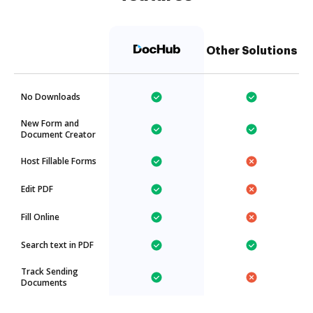
Other Solutions
No Downloads
New Form and
Document Creator
Host Fillable Forms
Edit PDF
Fill Online
Search text in PDF
Track Sending
Documents