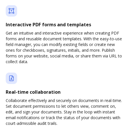
Interactive PDF forms and templates
Get an intuitive and interactive experience when creating PDF
forms and reusable document templates. With the easy-to-use
field manager, you can modify existing fields or create new
ones for checkboxes, signatures, initials, and more. Publish
forms on your website, social media, or share them via URL to
collect data.
Real-time collaboration
Collaborate effectively and securely on documents in real-time.
Set document permissions to let others view, comment on,
edit, and sign your documents. Stay in the loop with instant
email notifications or track the status of your documents with
court-admissible audit trails.