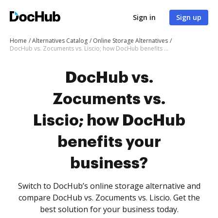
Sign in
Sign up
Home
Alternatives Catalog
Online Storage Alternatives
DocHub vs. Zocuments vs. Liscio; how DocHub benefits your business?
DocHub vs.
Zocuments vs.
Liscio; how DocHub
benefits your
business?
Switch to DocHub’s online storage alternative and
compare DocHub vs. Zocuments vs. Liscio. Get the
best solution for your business today.