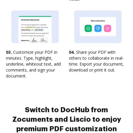
03.
Customize your PDF in
04.
Share your PDF with
minutes. Type, highlight,
others to collaborate in real-
underline, whiteout text, add
time. Export your document,
comments, and sign your
download or print it out.
document.
Switch to DocHub from
Zocuments and Liscio to enjoy
premium PDF customization