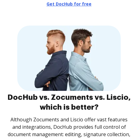
Get DocHub for free
DocHub vs. Zocuments vs. Liscio,
which is better?
Although Zocuments and Liscio offer vast features
and integrations, DocHub provides full control of
document management: editing, signature collection,