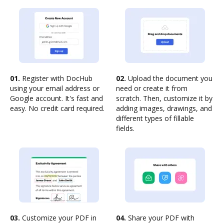
01.
Register with DocHub
02.
Upload the document you
using your email address or
need or create it from
Google account. It's fast and
scratch. Then, customize it by
easy. No credit card required.
adding images, drawings, and
different types of fillable
fields.
03.
Customize your PDF in
04.
Share your PDF with