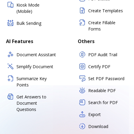
Kiosk Mode
Create Templates
(Mobile)
Create Fillable
Bulk Sending
Forms
AI Features
Others
Document Assistant
PDF Audit Trail
Simplify Document
Certify PDF
Summarize Key
Set PDF Password
Points
Readable PDF
Get Answers to
Search for PDF
Document
Questions
Export
Download