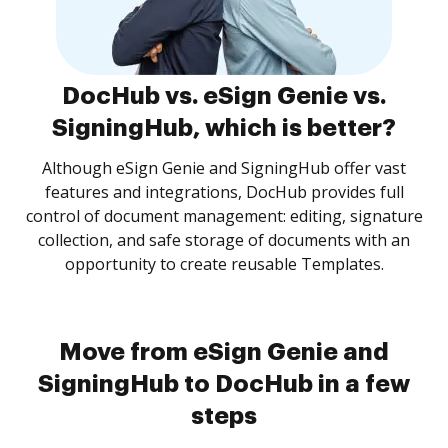
DocHub vs. eSign Genie vs.
SigningHub, which is better?
Although eSign Genie and SigningHub offer vast
features and integrations, DocHub provides full
control of document management: editing, signature
collection, and safe storage of documents with an
opportunity to create reusable Templates.
Move from eSign Genie and
SigningHub to DocHub in a few
steps