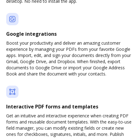
desktop. No need to install the app.
Google integrations
Boost your productivity and deliver an amazing customer
experience by managing your PDFs from your favorite Google
apps. Import, edit, and sign your documents directly from your
Gmail, Google Drive, and Dropbox. When finished, export
documents to Google Drive or import your Google Address
Book and share the document with your contacts.
Interactive PDF forms and templates
Get an intuitive and interactive experience when creating PDF
forms and reusable document templates. With the easy-to-use
field manager, you can modify existing fields or create new
ones for checkboxes, signatures, initials, and more. Publish