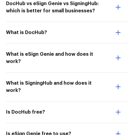
DocHub vs eSign Genie vs SigningHub:
which is better for small businesses?
What is DocHub?
What is eSign Genie and how does it
work?
What is SigningHub and how does it
work?
Is DocHub free?
Is eSign Genie free to use?