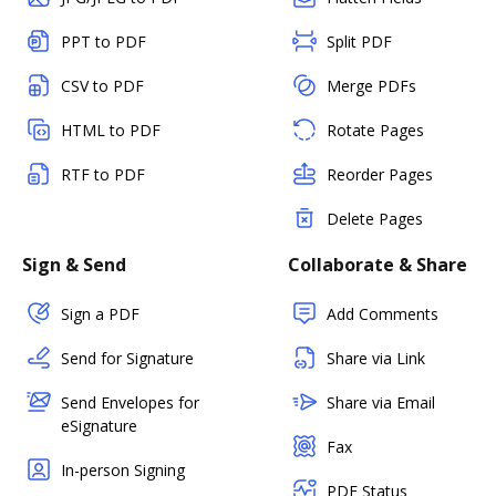
PPT to PDF
Split PDF
CSV to PDF
Merge PDFs
HTML to PDF
Rotate Pages
RTF to PDF
Reorder Pages
Delete Pages
Sign & Send
Collaborate & Share
Sign a PDF
Add Comments
Send for Signature
Share via Link
Send Envelopes for
Share via Email
eSignature
Fax
In-person Signing
PDF Status