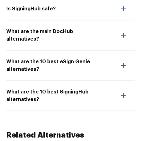
Is SigningHub safe?
What are the main DocHub
alternatives?
What are the 10 best eSign Genie
alternatives?
What are the 10 best SigningHub
alternatives?
Related Alternatives