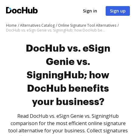
Sign in
Sign up
Home
Alternatives Catalog
Online Signature Tool Alternatives
DocHub vs. eSign Genie vs. SigningHub; how DocHub benefits your business?
DocHub vs. eSign
Genie vs.
SigningHub; how
DocHub benefits
your business?
Read DocHub vs. eSign Genie vs. SigningHub
comparison for the most efficient online signature
tool alternative for your business. Collect signatures