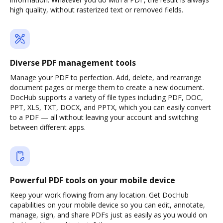
high quality, without rasterized text or removed fields.
Diverse PDF management tools
Manage your PDF to perfection. Add, delete, and rearrange
document pages or merge them to create a new document.
DocHub supports a variety of file types including PDF, DOC,
PPT, XLS, TXT, DOCX, and PPTX, which you can easily convert
to a PDF — all without leaving your account and switching
between different apps.
Powerful PDF tools on your mobile device
Keep your work flowing from any location. Get DocHub
capabilities on your mobile device so you can edit, annotate,
manage, sign, and share PDFs just as easily as you would on