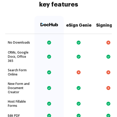
key features
eSign Genie
SigningH
No Downloads
CRMs, Google
Docs, Office
365
Search Form
Online
New Form and
Document
Creator
Host Fillable
Forms
Edit PDF