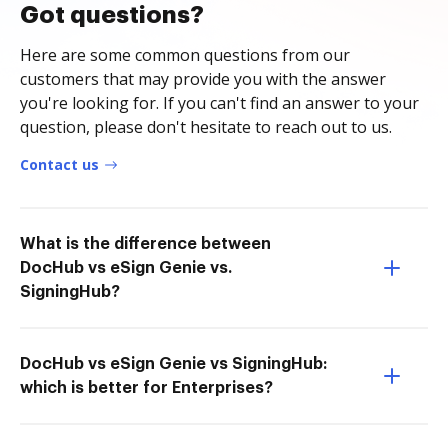
Got questions?
Here are some common questions from our
customers that may provide you with the answer
you're looking for. If you can't find an answer to your
question, please don't hesitate to reach out to us.
Contact us
What is the difference between
DocHub vs eSign Genie vs.
SigningHub?
DocHub vs eSign Genie vs SigningHub:
which is better for Enterprises?