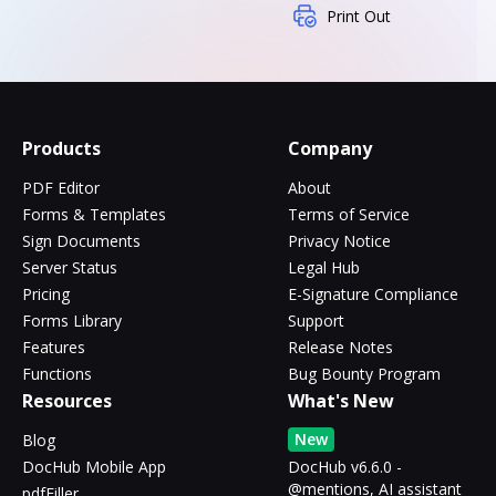
Print Out
Products
Company
PDF Editor
About
Forms & Templates
Terms of Service
Sign Documents
Privacy Notice
Server Status
Legal Hub
Pricing
E-Signature Compliance
Forms Library
Support
Features
Release Notes
Functions
Bug Bounty Program
Resources
What's New
New
Blog
DocHub Mobile App
DocHub v6.6.0 -
@mentions, AI assistant
pdfFiller