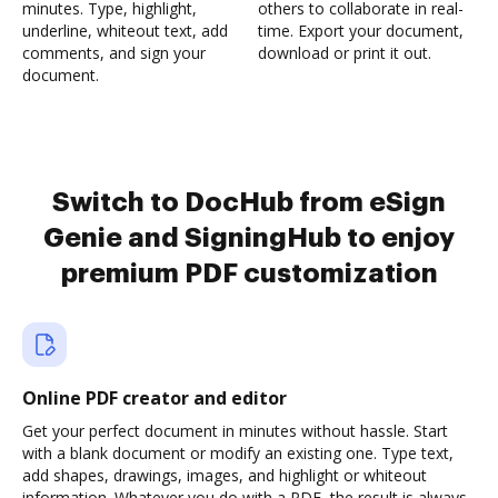
minutes. Type, highlight,
others to collaborate in real-
underline, whiteout text, add
time. Export your document,
comments, and sign your
download or print it out.
document.
Switch to DocHub from eSign
Genie and SigningHub to enjoy
premium PDF customization
Online PDF creator and editor
Get your perfect document in minutes without hassle. Start
with a blank document or modify an existing one. Type text,
add shapes, drawings, images, and highlight or whiteout
information. Whatever you do with a PDF, the result is always