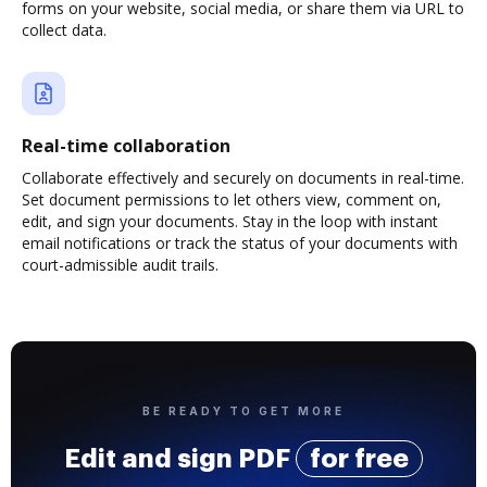
forms on your website, social media, or share them via URL to
collect data.
Real-time collaboration
Collaborate effectively and securely on documents in real-time.
Set document permissions to let others view, comment on,
edit, and sign your documents. Stay in the loop with instant
email notifications or track the status of your documents with
court-admissible audit trails.
BE READY TO GET MORE
Edit and sign PDF
for free