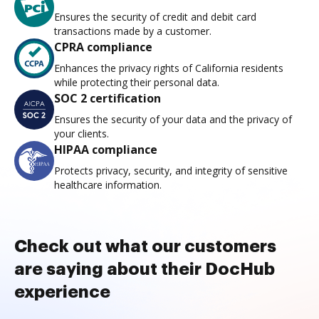
Ensures the security of credit and debit card
transactions made by a customer.
CPRA compliance
Enhances the privacy rights of California residents
while protecting their personal data.
SOC 2 certification
Ensures the security of your data and the privacy of
your clients.
HIPAA compliance
Protects privacy, security, and integrity of sensitive
healthcare information.
Check out what our customers
are saying about their DocHub
experience