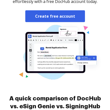
effortlessly with a free DocHub account today.
Create free account
A quick comparison of DocHub
vs. eSign Genie vs. SigningHub