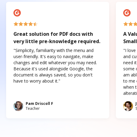
Great solution for PDF docs with
A Val
very little pre-knowledge required.
Small
"Simplicity, familiarity with the menu and
"I love
user-friendly. It's easy to navigate, make
and cus
changes and edit whatever you may need.
need it
Because it's used alongside Google, the
some o
document is always saved, so you don't
am abl
have to worry about it."
to me c
when t
altera
Pam Driscoll F
Teacher