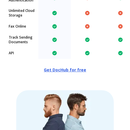
Authentication
Unlimited Cloud
Storage
Fax Online
Track Sending
Documents
API
Get DocHub for free