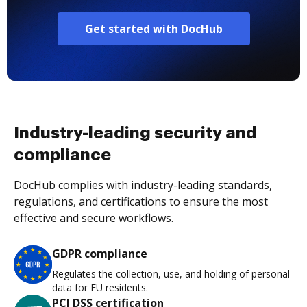
Get started with DocHub
Industry-leading security and
compliance
DocHub complies with industry-leading standards,
regulations, and certifications to ensure the most
effective and secure workflows.
GDPR compliance
Regulates the collection, use, and holding of personal
data for EU residents.
PCI DSS certification