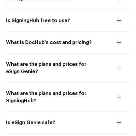
Is SigningHub free to use?
What is DocHub’s cost and pricing?
What are the plans and prices for
eSign Genie?
What are the plans and prices for
SigningHub?
Is eSign Genie safe?