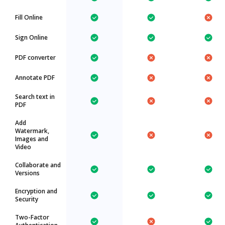
Fill Online
Sign Online
PDF converter
Annotate PDF
Search text in
PDF
Add
Watermark,
Images and
Video
Collaborate and
Versions
Encryption and
Security
Two-Factor