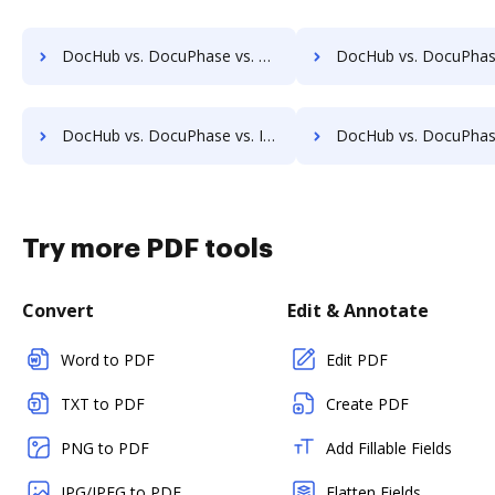
DocHub vs. DocuPhase vs. Constellio; how DocHub benefits your business?
DocHub vs. DocuPhase vs. InfiniteECM; how DocHub benefit
DocHub vs. DocuPhase vs. IFC DMS; how DocHub benefits your business?
DocHub vs. DocuPhase vs. Jogobu Document Management; how DocHub bene
Try more PDF tools
Convert
Edit & Annotate
Word to PDF
Edit PDF
TXT to PDF
Create PDF
PNG to PDF
Add Fillable Fields
JPG/JPEG to PDF
Flatten Fields