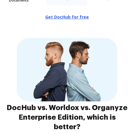
Documents
Get DocHub for free
DocHub vs. Worldox vs. Organyze
Enterprise Edition, which is
better?