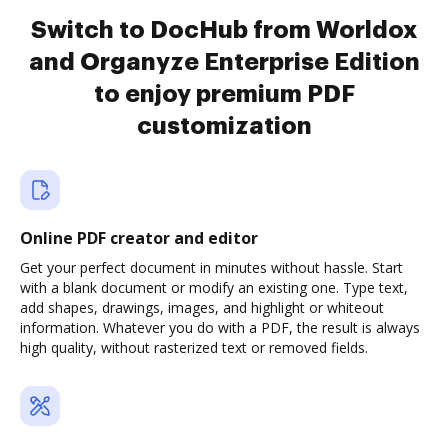
Switch to DocHub from Worldox
and Organyze Enterprise Edition
to enjoy premium PDF
customization
Online PDF creator and editor
Get your perfect document in minutes without hassle. Start
with a blank document or modify an existing one. Type text,
add shapes, drawings, images, and highlight or whiteout
information. Whatever you do with a PDF, the result is always
high quality, without rasterized text or removed fields.