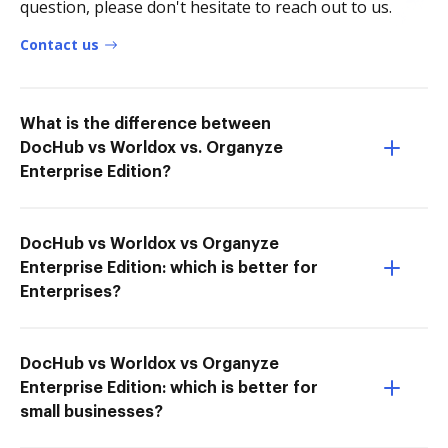
question, please don't hesitate to reach out to us.
Contact us
What is the difference between
DocHub vs Worldox vs. Organyze
Enterprise Edition?
DocHub vs Worldox vs Organyze
Enterprise Edition: which is better for
Enterprises?
DocHub vs Worldox vs Organyze
Enterprise Edition: which is better for
small businesses?