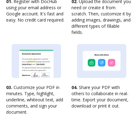
01.
Register with DocHub
02.
Upload the document you
using your email address or
need or create it from
Google account. It's fast and
scratch. Then, customize it by
easy. No credit card required.
adding images, drawings, and
different types of fillable
fields.
03.
Customize your PDF in
04.
Share your PDF with
minutes. Type, highlight,
others to collaborate in real-
underline, whiteout text, add
time. Export your document,
comments, and sign your
download or print it out.
document.