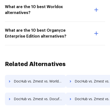
What are the 10 best Worldox
alternatives?
What are the 10 best Organyze
Enterprise Edition alternatives?
Related Alternatives
DocHub vs. Zmest vs. Worldox; how DocHub benefits your business?
DocHub vs. Zmest vs. AODocs; how DocHub benefits 
DocHub vs. Zmest vs. Docufree; how DocHub benefits your business?
DocHub vs. Zmest vs. OpenKM; how DocHub benefits y