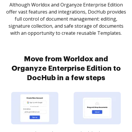
Although Worldox and Organyze Enterprise Edition
offer vast features and integrations, DocHub provides
full control of document management: editing,
signature collection, and safe storage of documents
with an opportunity to create reusable Templates.
Move from Worldox and
Organyze Enterprise Edition to
DocHub in a few steps