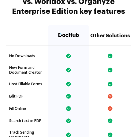
vs. Worldox vs. Organyze
Enterprise Edition key features
Other Solutions
No Downloads
New Form and
Document Creator
Host Fillable Forms
Edit PDF
Fill Online
Search text in PDF
Track Sending