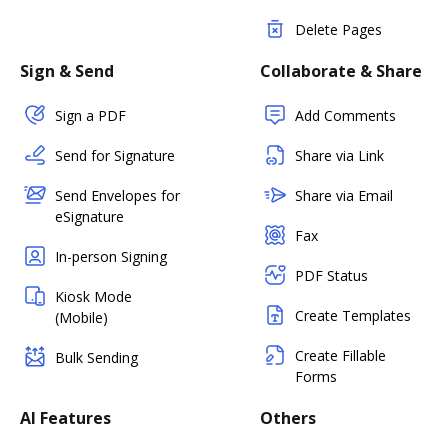
Delete Pages
Sign & Send
Collaborate & Share
Sign a PDF
Add Comments
Send for Signature
Share via Link
Send Envelopes for
Share via Email
eSignature
Fax
In-person Signing
PDF Status
Kiosk Mode
Create Templates
(Mobile)
Create Fillable
Bulk Sending
Forms
AI Features
Others