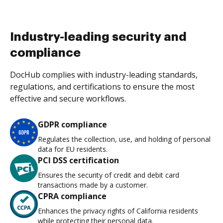
Industry-leading security and
compliance
DocHub complies with industry-leading standards,
regulations, and certifications to ensure the most
effective and secure workflows.
GDPR compliance
Regulates the collection, use, and holding of personal
data for EU residents.
PCI DSS certification
Ensures the security of credit and debit card
transactions made by a customer.
CPRA compliance
Enhances the privacy rights of California residents
while protecting their personal data.