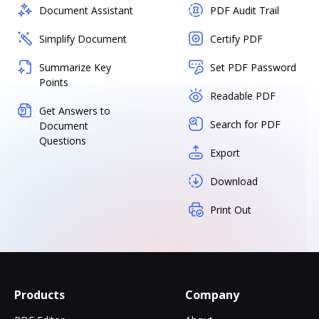
Document Assistant
PDF Audit Trail
Simplify Document
Certify PDF
Summarize Key
Set PDF Password
Points
Readable PDF
Get Answers to
Search for PDF
Document
Questions
Export
Download
Print Out
Products
Company