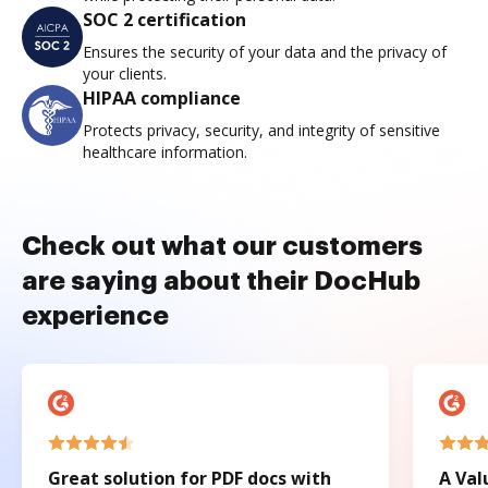
SOC 2 certification
Ensures the security of your data and the privacy of
your clients.
HIPAA compliance
Protects privacy, security, and integrity of sensitive
healthcare information.
Check out what our customers
are saying about their DocHub
experience
Great solution for PDF docs with
A Val