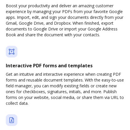
Boost your productivity and deliver an amazing customer
experience by managing your PDFs from your favorite Google
apps. Import, edit, and sign your documents directly from your
Gmail, Google Drive, and Dropbox. When finished, export
documents to Google Drive or import your Google Address
Book and share the document with your contacts.
Interactive PDF forms and templates
Get an intuitive and interactive experience when creating PDF
forms and reusable document templates. With the easy-to-use
field manager, you can modify existing fields or create new
ones for checkboxes, signatures, initials, and more. Publish
forms on your website, social media, or share them via URL to
collect data.