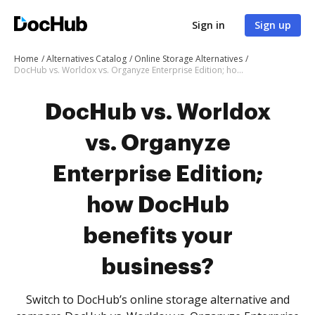
Sign in
Sign up
Home
Alternatives Catalog
Online Storage Alternatives
DocHub vs. Worldox vs. Organyze Enterprise Edition; how DocHub benefits your business?
DocHub vs. Worldox
vs. Organyze
Enterprise Edition;
how DocHub
benefits your
business?
Switch to DocHub’s online storage alternative and