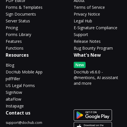
PDF Editor
About
Forms & Templates
Terms of Service
Sign Documents
Privacy Notice
Server Status
Legal Hub
Pricing
E-Signature Compliance
Forms Library
Support
Features
Release Notes
Functions
Bug Bounty Program
Resources
What's New
New
Blog
DocHub Mobile App
DocHub v6.6.0 -
@mentions, AI assistant
pdfFiller
and more
US Legal Forms
SignNow
altaFlow
Instapage
Contact us
support@dochub.com