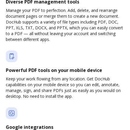
Diverse PDF management tools
Manage your PDF to perfection. Add, delete, and rearrange
document pages or merge them to create a new document.
DocHub supports a variety of file types including PDF, DOC,
PPT, XLS, TXT, DOCX, and PPTX, which you can easily convert
to a PDF — all without leaving your account and switching
between different apps.
Powerful PDF tools on your mobile device
Keep your work flowing from any location. Get DocHub
capabilities on your mobile device so you can edit, annotate,
manage, sign, and share PDFs just as easily as you would on
desktop. No need to install the app.
Google integrations