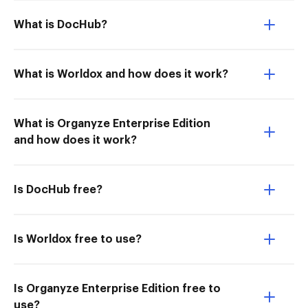
What is DocHub?
What is Worldox and how does it work?
What is Organyze Enterprise Edition
and how does it work?
Is DocHub free?
Is Worldox free to use?
Is Organyze Enterprise Edition free to
use?