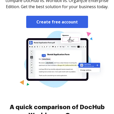
compare DocHub vs. Worldox vs. Organyze Enterprise
Edition. Get the best solution for your business today.
Create free account
A quick comparison of DocHub