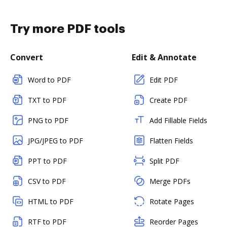
Try more PDF tools
Convert
Edit & Annotate
Word to PDF
Edit PDF
TXT to PDF
Create PDF
PNG to PDF
Add Fillable Fields
JPG/JPEG to PDF
Flatten Fields
PPT to PDF
Split PDF
CSV to PDF
Merge PDFs
HTML to PDF
Rotate Pages
RTF to PDF
Reorder Pages