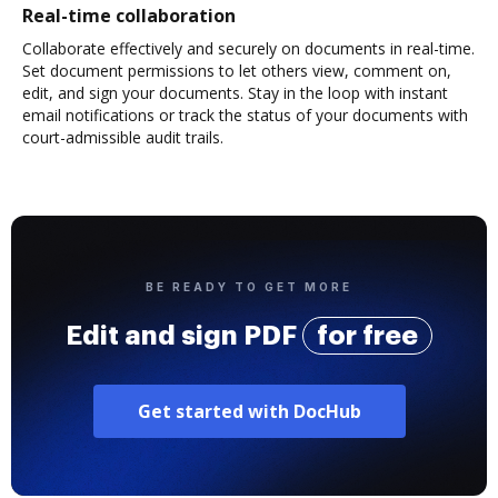
Real-time collaboration
Collaborate effectively and securely on documents in real-time.
Set document permissions to let others view, comment on,
edit, and sign your documents. Stay in the loop with instant
email notifications or track the status of your documents with
court-admissible audit trails.
BE READY TO GET MORE
Edit and sign PDF
for free
Get started with DocHub