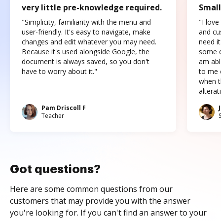
very little pre-knowledge required.
Small
"Simplicity, familiarity with the menu and
"I love
user-friendly. It's easy to navigate, make
and cus
changes and edit whatever you may need.
need it
Because it's used alongside Google, the
some o
document is always saved, so you don't
am abl
have to worry about it."
to me c
when t
altera
Pam Driscoll F
Teacher
Got questions?
Here are some common questions from our
customers that may provide you with the answer
you're looking for. If you can't find an answer to your