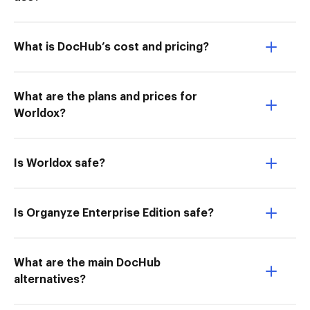
What is DocHub’s cost and pricing?
What are the plans and prices for
Worldox?
Is Worldox safe?
Is Organyze Enterprise Edition safe?
What are the main DocHub
alternatives?