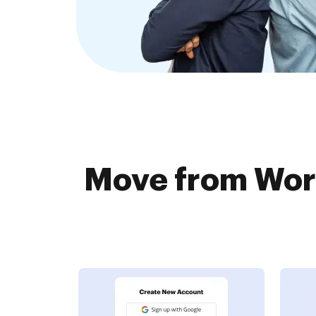
Move from Wor