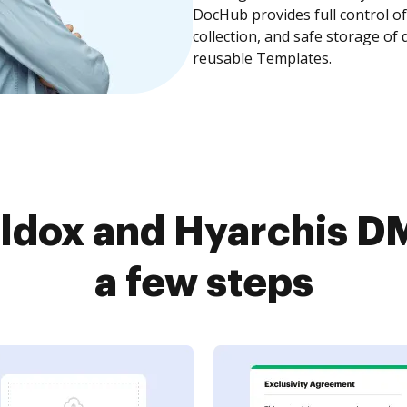
DocHub provides full control 
collection, and safe storage of
reusable Templates.
ldox and Hyarchis DM
a few steps