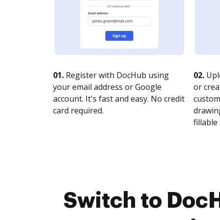
01.
Register with DocHub using
02.
Upl
your email address or Google
or crea
account. It's fast and easy. No credit
customi
card required.
drawing
fillable 
Switch to Doc