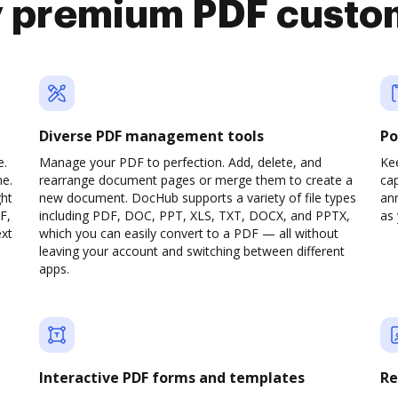
y premium PDF custo
Diverse PDF management tools
Po
e.
Manage your PDF to perfection. Add, delete, and
Ke
ne.
rearrange document pages or merge them to create a
cap
ght
new document. DocHub supports a variety of file types
ann
F,
including PDF, DOC, PPT, XLS, TXT, DOCX, and PPTX,
as 
ext
which you can easily convert to a PDF — all without
leaving your account and switching between different
apps.
Interactive PDF forms and templates
Re