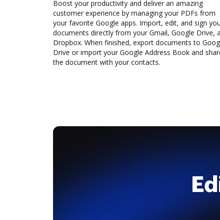
Boost your productivity and deliver an amazing
customer experience by managing your PDFs from
your favorite Google apps. Import, edit, and sign yo
documents directly from your Gmail, Google Drive, 
Dropbox. When finished, export documents to Goog
Drive or import your Google Address Book and shar
the document with your contacts.
Ed