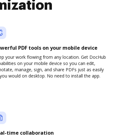
mization
werful PDF tools on your mobile device
ep your work flowing from any location. Get DocHub
abilities on your mobile device so you can edit,
otate, manage, sign, and share PDFs just as easily
you would on desktop. No need to install the app.
al-time collaboration