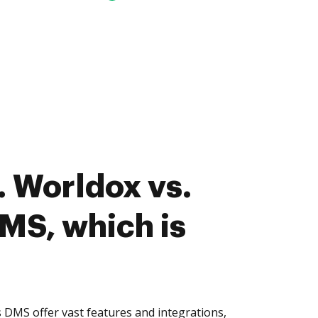
 Worldox vs.
MS, which is
DMS offer vast features and integrations,