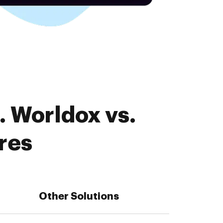
. Worldox vs.
res
Other Solutions