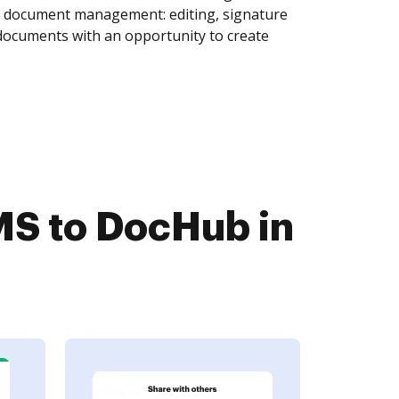
of document management: editing, signature
 documents with an opportunity to create
S to DocHub in