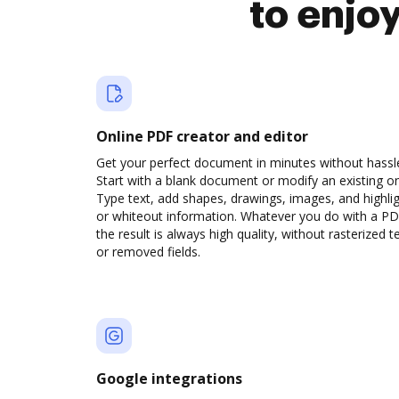
to enjo
Online PDF creator and editor
Get your perfect document in minutes without hassl
Start with a blank document or modify an existing o
Type text, add shapes, drawings, images, and highli
or whiteout information. Whatever you do with a PD
the result is always high quality, without rasterized t
or removed fields.
Google integrations