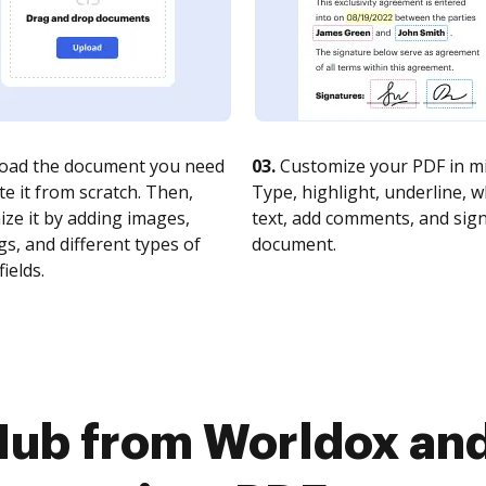
oad the document you need
03.
Customize your PDF in mi
te it from scratch. Then,
Type, highlight, underline, 
ze it by adding images,
text, add comments, and sig
s, and different types of
document.
fields.
Hub from Worldox an