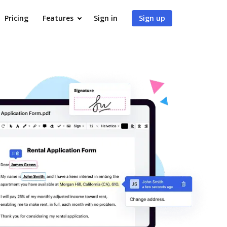
Pricing
Features
Sign in
Sign up