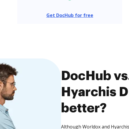
Get DocHub for free
DocHub vs.
Hyarchis D
better?
Although Worldox and Hyarchis 