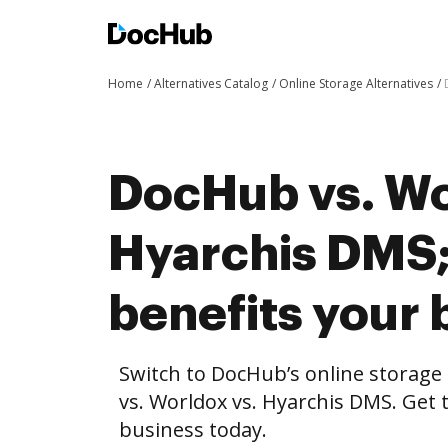
Home
Alternatives Catalog
Online Storage Alternatives
DocHub vs. Wo
Hyarchis DMS
benefits your 
Switch to DocHub’s online storag
vs. Worldox vs. Hyarchis DMS. Get 
business today.