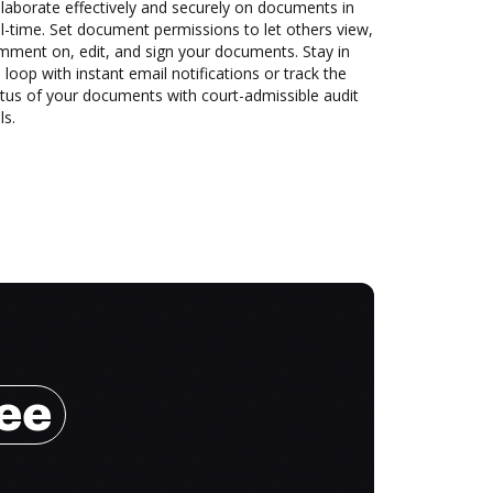
laborate effectively and securely on documents in
l-time. Set document permissions to let others view,
mment on, edit, and sign your documents. Stay in
 loop with instant email notifications or track the
tus of your documents with court-admissible audit
ls.
ree