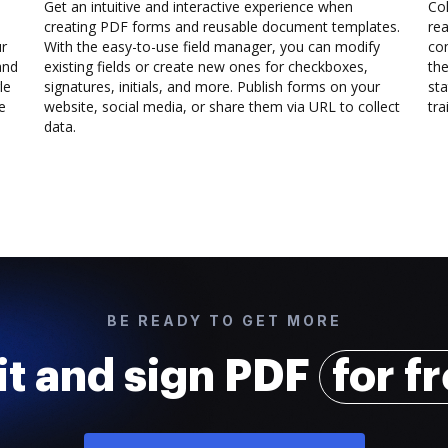
Get an intuitive and interactive experience when
Col
creating PDF forms and reusable document templates.
rea
ur
With the easy-to-use field manager, you can modify
co
and
existing fields or create new ones for checkboxes,
the
le
signatures, initials, and more. Publish forms on your
sta
e
website, social media, or share them via URL to collect
trai
data.
BE READY TO GET MORE
it and sign PDF
for f