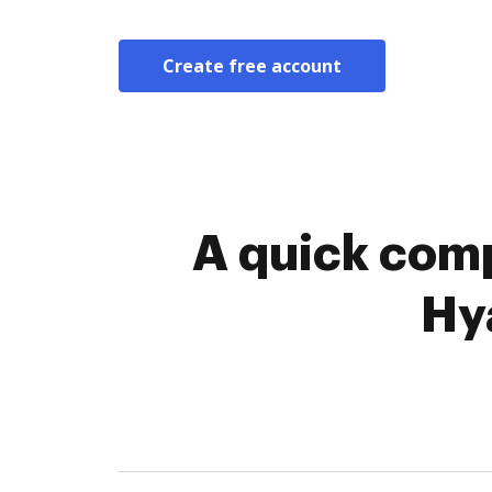
Create free account
A quick comp
Hy