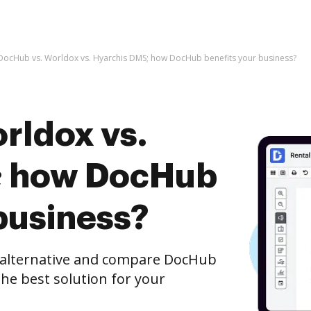
DocHub vs. Worldox vs. Hyarchis DMS; how DocHub benefits your business?
rldox vs.
; how DocHub
business?
e alternative and compare DocHub
the best solution for your