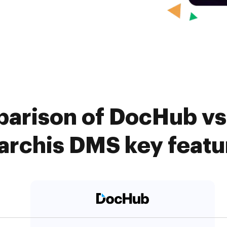
arison of DocHub vs
archis DMS key featu