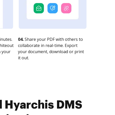
nutes.
04.
Share your PDF with others to
whiteout
collaborate in real-time. Export
n your
your document, download or print
it out.
d Hyarchis DMS