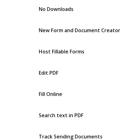
No Downloads
New Form and Document Creator
Host Fillable Forms
Edit PDF
Fill Online
Search text in PDF
Track Sending Documents