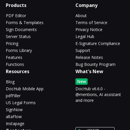
Products
Company
PDF Editor
About
Forms & Templates
Terms of Service
Sign Documents
Privacy Notice
Server Status
Legal Hub
Pricing
E-Signature Compliance
Forms Library
Support
Features
Release Notes
Functions
Bug Bounty Program
Resources
What's New
New
Blog
DocHub Mobile App
DocHub v6.6.0 -
@mentions, AI assistant
pdfFiller
and more
US Legal Forms
SignNow
altaFlow
Instapage