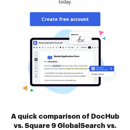
today.
Create free account
A quick comparison of DocHub
vs. Square 9 GlobalSearch vs.