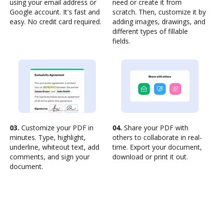
using your email address or
need or create it from
Google account. It's fast and
scratch. Then, customize it by
easy. No credit card required.
adding images, drawings, and
different types of fillable
fields.
03.
Customize your PDF in
04.
Share your PDF with
minutes. Type, highlight,
others to collaborate in real-
underline, whiteout text, add
time. Export your document,
comments, and sign your
download or print it out.
document.