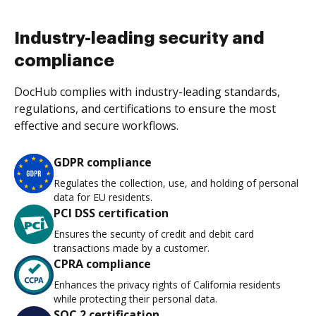
Industry-leading security and
compliance
DocHub complies with industry-leading standards,
regulations, and certifications to ensure the most
effective and secure workflows.
GDPR compliance
Regulates the collection, use, and holding of personal
data for EU residents.
PCI DSS certification
Ensures the security of credit and debit card
transactions made by a customer.
CPRA compliance
Enhances the privacy rights of California residents
while protecting their personal data.
SOC 2 certification