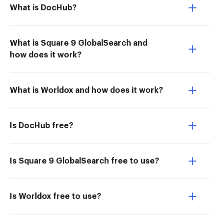
What is DocHub?
What is Square 9 GlobalSearch and
how does it work?
What is Worldox and how does it work?
Is DocHub free?
Is Square 9 GlobalSearch free to use?
Is Worldox free to use?