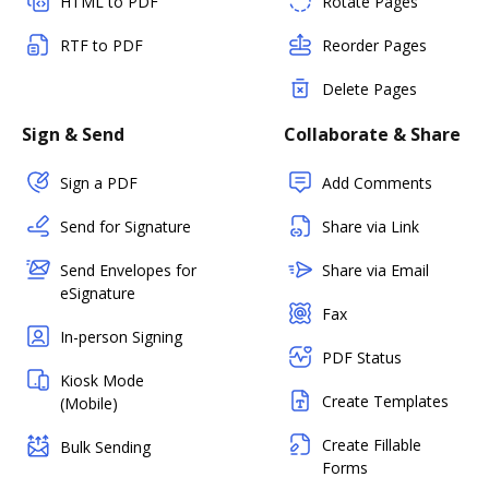
HTML to PDF
Rotate Pages
RTF to PDF
Reorder Pages
Delete Pages
Sign & Send
Collaborate & Share
Sign a PDF
Add Comments
Send for Signature
Share via Link
Send Envelopes for
Share via Email
eSignature
Fax
In-person Signing
PDF Status
Kiosk Mode
Create Templates
(Mobile)
Create Fillable
Bulk Sending
Forms