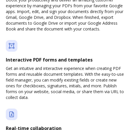
experience by managing your PDFs from your favorite Google
apps. Import, edit, and sign your documents directly from your
Gmail, Google Drive, and Dropbox. When finished, export
documents to Google Drive or import your Google Address
Book and share the document with your contacts.
Interactive PDF forms and templates
Get an intuitive and interactive experience when creating PDF
forms and reusable document templates. With the easy-to-use
field manager, you can modify existing fields or create new
ones for checkboxes, signatures, initials, and more. Publish
forms on your website, social media, or share them via URL to
collect data.
Real-time collaboration