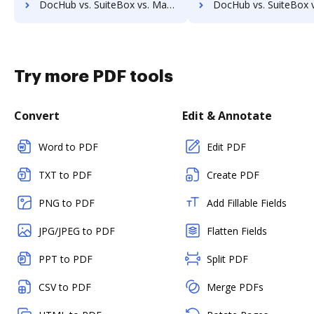
DocHub vs. SuiteBox vs. MaxxVault Enterprise; how DocHub benefits your business?
DocHub vs. SuiteBox vs. ShareDocs Enterpriser; how DocHub benef
Try more PDF tools
Convert
Edit & Annotate
Word to PDF
Edit PDF
TXT to PDF
Create PDF
PNG to PDF
Add Fillable Fields
JPG/JPEG to PDF
Flatten Fields
PPT to PDF
Split PDF
CSV to PDF
Merge PDFs