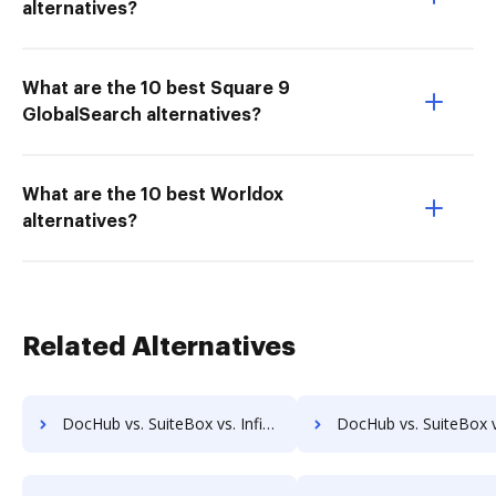
alternatives?
What are the 10 best Square 9
GlobalSearch alternatives?
What are the 10 best Worldox
alternatives?
Related Alternatives
DocHub vs. SuiteBox vs. Infinity ECM; how DocHub benefits your business?
DocHub vs. SuiteBox vs. pVault; how DocHub benefits