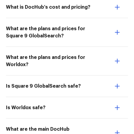
What is DocHub’s cost and pricing?
What are the plans and prices for
Square 9 GlobalSearch?
What are the plans and prices for
Worldox?
Is Square 9 GlobalSearch safe?
Is Worldox safe?
What are the main DocHub