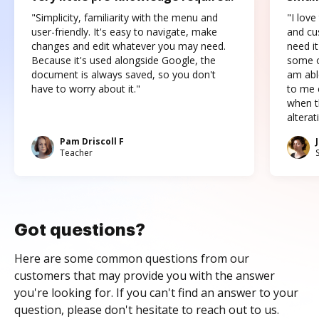
"Simplicity, familiarity with the menu and
"I love
user-friendly. It's easy to navigate, make
and cus
changes and edit whatever you may need.
need it
Because it's used alongside Google, the
some o
document is always saved, so you don't
am abl
have to worry about it."
to me c
when t
altera
Pam Driscoll F
Teacher
Got questions?
Here are some common questions from our
customers that may provide you with the answer
you're looking for. If you can't find an answer to your
question, please don't hesitate to reach out to us.