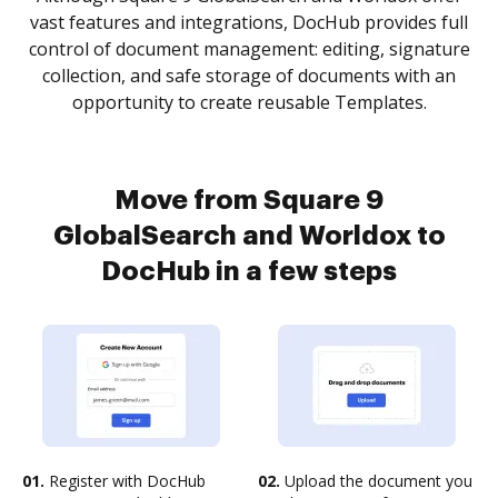
vast features and integrations, DocHub provides full
control of document management: editing, signature
collection, and safe storage of documents with an
opportunity to create reusable Templates.
Move from Square 9
GlobalSearch and Worldox to
DocHub in a few steps
01.
Register with DocHub
02.
Upload the document you