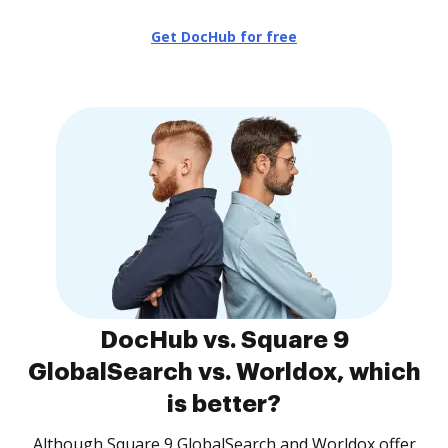
Get DocHub for free
DocHub vs. Square 9
GlobalSearch vs. Worldox, which
is better?
Although Square 9 GlobalSearch and Worldox offer