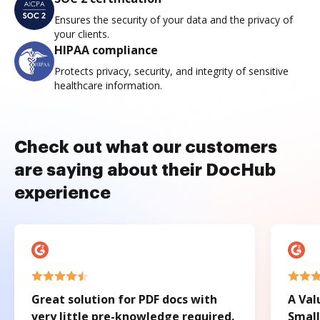
Ensures the security of your data and the privacy of
your clients.
HIPAA compliance
Protects privacy, security, and integrity of sensitive
healthcare information.
Check out what our customers
are saying about their DocHub
experience
Great solution for PDF docs with
A Val
very little pre-knowledge required.
Small