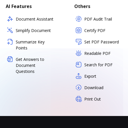
AI Features
Others
Document Assistant
PDF Audit Trail
Simplify Document
Certify PDF
Summarize Key
Set PDF Password
Points
Readable PDF
Get Answers to
Search for PDF
Document
Questions
Export
Download
Print Out