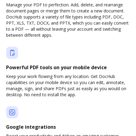
Manage your PDF to perfection. Add, delete, and rearrange
document pages or merge them to create a new document.
DocHub supports a variety of file types including PDF, DOC,
PPT, XLS, TXT, DOCX, and PPTX, which you can easily convert
to a PDF — all without leaving your account and switching
between different apps.
Powerful PDF tools on your mobile device
Keep your work flowing from any location. Get DocHub
capabilities on your mobile device so you can edit, annotate,
manage, sign, and share PDFs just as easily as you would on
desktop. No need to install the app.
Google integrations
Boost your productivity and deliver an amazing customer