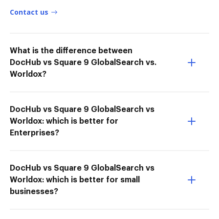
Contact us
What is the difference between
DocHub vs Square 9 GlobalSearch vs.
Worldox?
DocHub vs Square 9 GlobalSearch vs
Worldox: which is better for
Enterprises?
DocHub vs Square 9 GlobalSearch vs
Worldox: which is better for small
businesses?