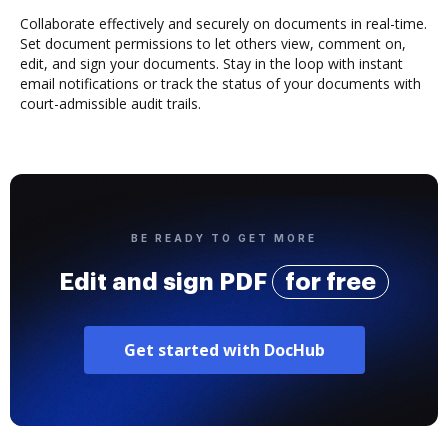
Collaborate effectively and securely on documents in real-time.
Set document permissions to let others view, comment on,
edit, and sign your documents. Stay in the loop with instant
email notifications or track the status of your documents with
court-admissible audit trails.
BE READY TO GET MORE
Edit and sign PDF
for free
Get started with DocHub