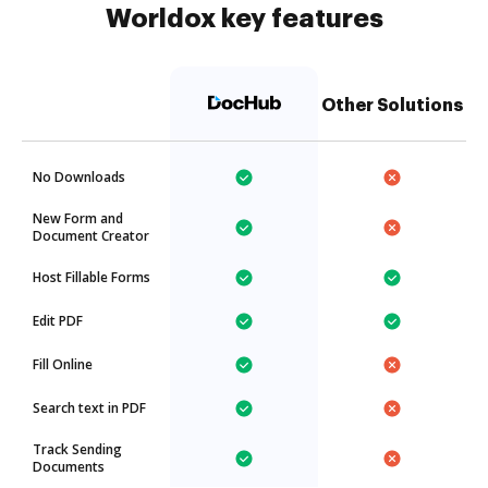
Worldox key features
Other Solutions
No Downloads
New Form and
Document Creator
Host Fillable Forms
Edit PDF
Fill Online
Search text in PDF
Track Sending
Documents