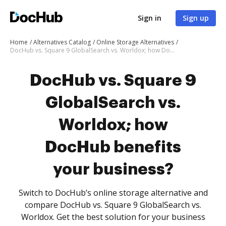
Sign in
Sign up
Home
Alternatives Catalog
Online Storage Alternatives
DocHub vs. Square 9 GlobalSearch vs. Worldox; how DocHub benefits your business?
DocHub vs. Square 9
GlobalSearch vs.
Worldox; how
DocHub benefits
your business?
Switch to DocHub’s online storage alternative and
compare DocHub vs. Square 9 GlobalSearch vs.
Worldox. Get the best solution for your business