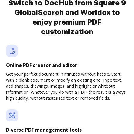
Switch to DocHub from Square 9
GlobalSearch and Worldox to
enjoy premium PDF
customization
Online PDF creator and editor
Get your perfect document in minutes without hassle. Start
with a blank document or modify an existing one. Type text,
add shapes, drawings, images, and highlight or whiteout
information. Whatever you do with a PDF, the result is always
high quality, without rasterized text or removed fields.
Diverse PDF management tools