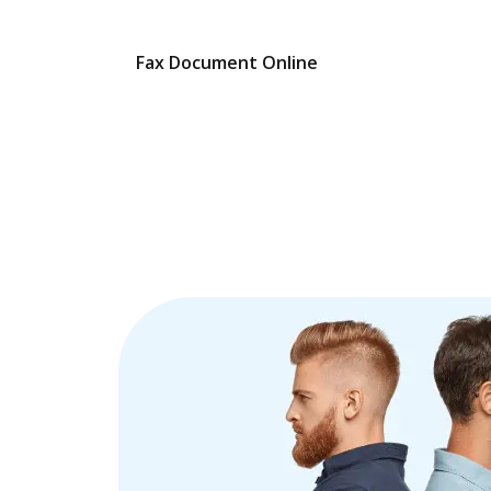
Fax Document Online