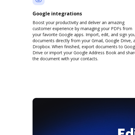
Google integrations
Boost your productivity and deliver an amazing
customer experience by managing your PDFs from
your favorite Google apps. Import, edit, and sign yo
documents directly from your Gmail, Google Drive, 
Dropbox. When finished, export documents to Goog
Drive or import your Google Address Book and shar
the document with your contacts.
Ed