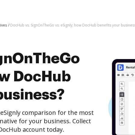
tives
DocHub vs. SignOnTheGo vs. eSignly; how DocHub benefits your busines
ignOnTheGo
how DocHub
business?
eSignly comparison for the most
rnative for your business. Collect
e DocHub account today.