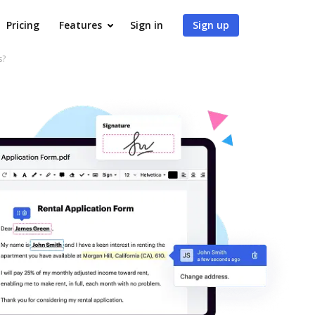
Pricing
Features
Sign in
Sign up
s?