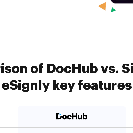
ison of DocHub vs. 
eSignly key features