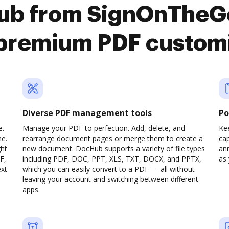
ub from SignOnTheGo
premium PDF custom
Diverse PDF management tools
Po
e.
Manage your PDF to perfection. Add, delete, and
Ke
ne.
rearrange document pages or merge them to create a
cap
ght
new document. DocHub supports a variety of file types
ann
F,
including PDF, DOC, PPT, XLS, TXT, DOCX, and PPTX,
as 
ext
which you can easily convert to a PDF — all without
leaving your account and switching between different
apps.