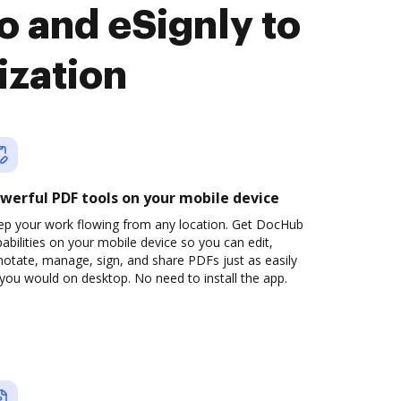
 and eSignly to
ization
werful PDF tools on your mobile device
ep your work flowing from any location. Get DocHub
abilities on your mobile device so you can edit,
otate, manage, sign, and share PDFs just as easily
you would on desktop. No need to install the app.