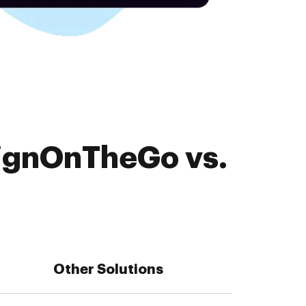
SignOnTheGo vs.
Other Solutions