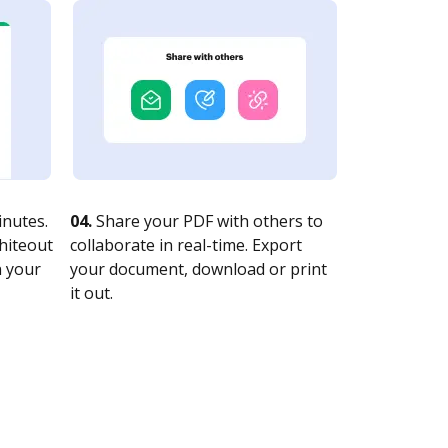
nutes.
04.
Share your PDF with others to
whiteout
collaborate in real-time. Export
n your
your document, download or print
it out.