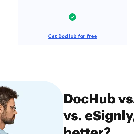
Get DocHub for free
DocHub vs
vs. eSignly
better?