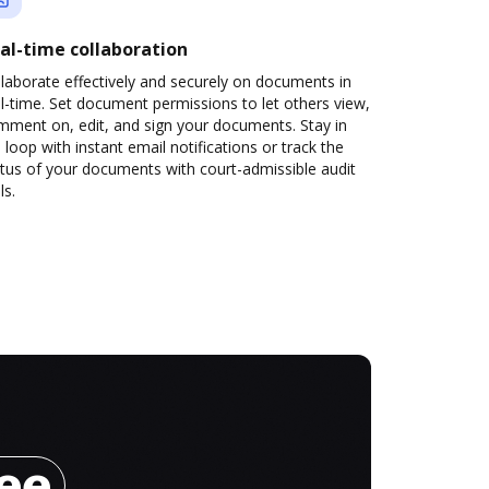
al-time collaboration
laborate effectively and securely on documents in
l-time. Set document permissions to let others view,
mment on, edit, and sign your documents. Stay in
 loop with instant email notifications or track the
tus of your documents with court-admissible audit
ls.
ree