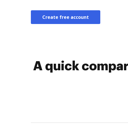
Create free account
A quick compar