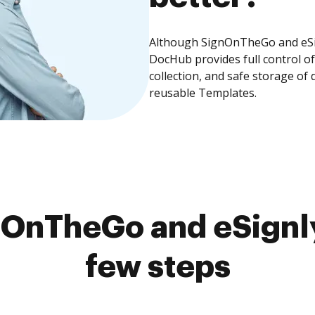
Although SignOnTheGo and eSign
DocHub provides full control 
collection, and safe storage of
reusable Templates.
OnTheGo and eSignly
few steps