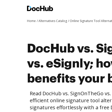
Home
Alternatives Catalog
Online Signature Tool Alterna
DocHub vs. S
vs. eSignly; 
benefits your 
Read DocHub vs. SignOnTheGo vs. 
efficient online signature tool alte
signatures effortlessly with a fre