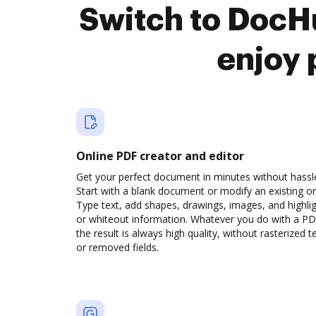
Switch to DocH
enjoy 
Online PDF creator and editor
Get your perfect document in minutes without hassl
Start with a blank document or modify an existing o
Type text, add shapes, drawings, images, and highli
or whiteout information. Whatever you do with a PD
the result is always high quality, without rasterized t
or removed fields.