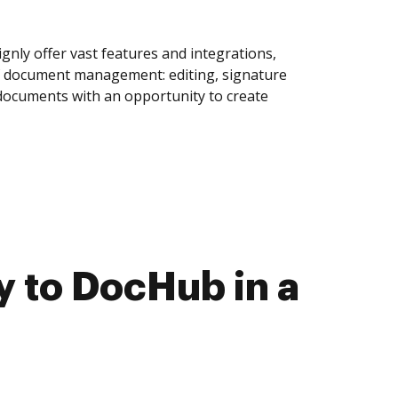
ly offer vast features and integrations,
of document management: editing, signature
 documents with an opportunity to create
 to DocHub in a