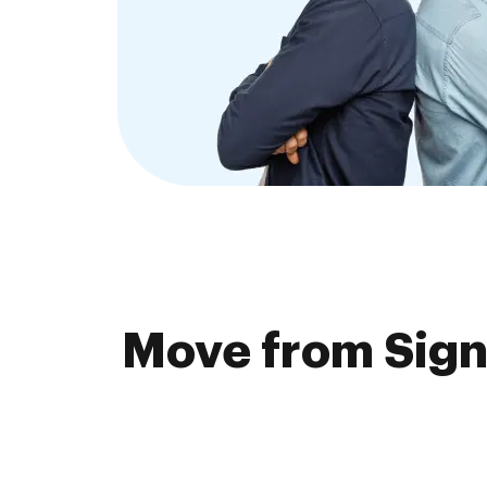
Move from Sign