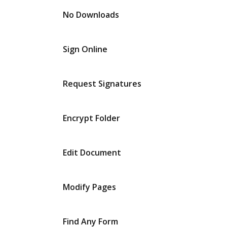
No Downloads
Sign Online
Request Signatures
Encrypt Folder
Edit Document
Modify Pages
Find Any Form