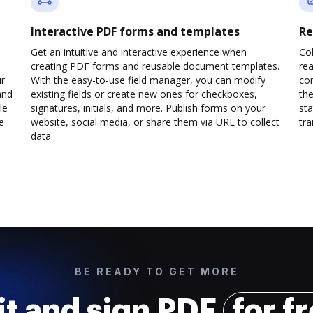
Interactive PDF forms and templates
Re
Get an intuitive and interactive experience when
Col
creating PDF forms and reusable document templates.
rea
ur
With the easy-to-use field manager, you can modify
co
and
existing fields or create new ones for checkboxes,
the
le
signatures, initials, and more. Publish forms on your
sta
e
website, social media, or share them via URL to collect
trai
data.
BE READY TO GET MORE
it and sign PDF
for f