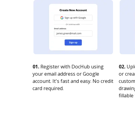
01.
Register with DocHub using
02.
Upl
your email address or Google
or crea
account. It's fast and easy. No credit
customi
card required.
drawing
fillable 