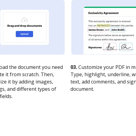
oad the document you need
03.
Customize your PDF in mi
te it from scratch. Then,
Type, highlight, underline, 
ze it by adding images,
text, add comments, and sig
s, and different types of
document.
fields.