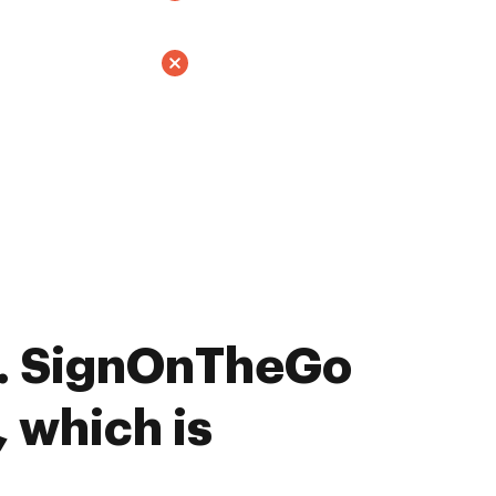
. SignOnTheGo
, which is