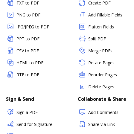
TXT to PDF
Create PDF
PNG to PDF
Add Fillable Fields
JPG/JPEG to PDF
Flatten Fields
PPT to PDF
Split PDF
CSV to PDF
Merge PDFs
HTML to PDF
Rotate Pages
RTF to PDF
Reorder Pages
Delete Pages
Sign & Send
Collaborate & Share
Sign a PDF
Add Comments
Send for Signature
Share via Link