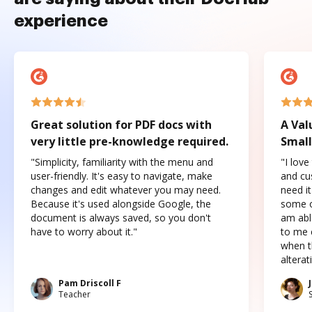
experience
Great solution for PDF docs with
A Val
very little pre-knowledge required.
Small
"Simplicity, familiarity with the menu and
"I love
user-friendly. It's easy to navigate, make
and cus
changes and edit whatever you may need.
need it
Because it's used alongside Google, the
some o
document is always saved, so you don't
am abl
have to worry about it."
to me c
when t
altera
Pam Driscoll F
Teacher