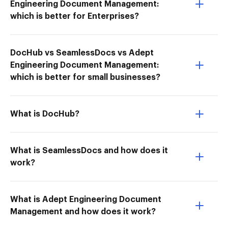
Engineering Document Management:
which is better for Enterprises?
DocHub vs SeamlessDocs vs Adept
Engineering Document Management:
which is better for small businesses?
What is DocHub?
What is SeamlessDocs and how does it
work?
What is Adept Engineering Document
Management and how does it work?