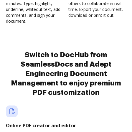
minutes. Type, highlight,
others to collaborate in real-
underline, whiteout text, add
time. Export your document,
comments, and sign your
download or print it out.
document.
Switch to DocHub from
SeamlessDocs and Adept
Engineering Document
Management to enjoy premium
PDF customization
Online PDF creator and editor