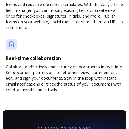
forms and reusable document templates. With the easy-to-use
field manager, you can modify existing fields or create new
ones for checkboxes, signatures, initials, and more. Publish
forms on your website, social media, or share them via URL to
collect data.
Real-time collaboration
Collaborate effectively and securely on documents in real-time.
Set document permissions to let others view, comment on,
edit, and sign your documents. Stay in the loop with instant
email notifications or track the status of your documents with
court-admissible audit trails.
BE READY TO GET MORE