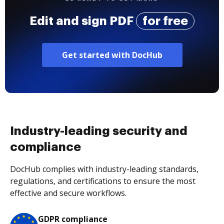
Edit and sign PDF
for free
Get started with DocHub
Industry-leading security and
compliance
DocHub complies with industry-leading standards,
regulations, and certifications to ensure the most
effective and secure workflows.
GDPR compliance