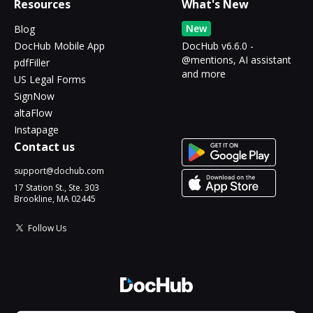
Resources
What's New
New
Blog
DocHub Mobile App
DocHub v6.6.0 -
@mentions, AI assistant
pdfFiller
and more
US Legal Forms
SignNow
altaFlow
Instapage
Contact us
support@dochub.com
17 Station St., Ste. 303
Brookline, MA 02445
Follow Us