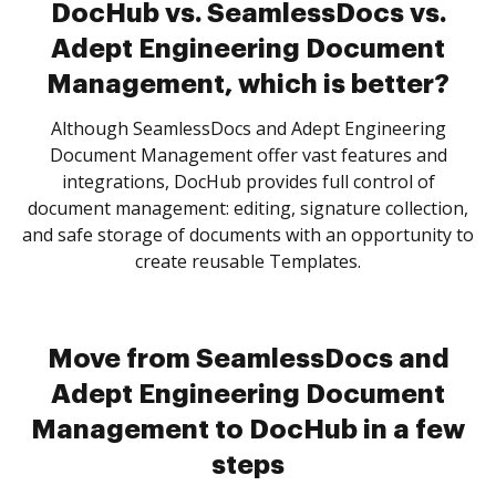
DocHub vs. SeamlessDocs vs.
Adept Engineering Document
Management, which is better?
Although SeamlessDocs and Adept Engineering
Document Management offer vast features and
integrations, DocHub provides full control of
document management: editing, signature collection,
and safe storage of documents with an opportunity to
create reusable Templates.
Move from SeamlessDocs and
Adept Engineering Document
Management to DocHub in a few
steps