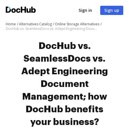
Sign in
Sign up
Home
Alternatives Catalog
Online Storage Alternatives
DocHub vs. SeamlessDocs vs. Adept Engineering Document Management; how DocHub benefits your business?
DocHub vs.
SeamlessDocs vs.
Adept Engineering
Document
Management; how
DocHub benefits
your business?