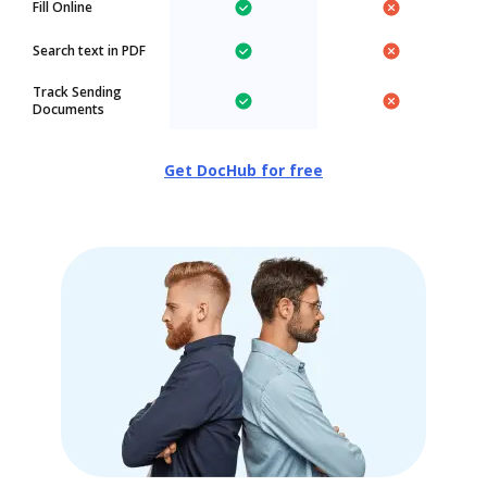
Fill Online
Search text in PDF
Track Sending
Documents
Get DocHub for free