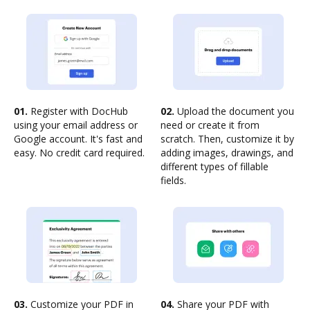
01.
Register with DocHub
02.
Upload the document you
using your email address or
need or create it from
Google account. It's fast and
scratch. Then, customize it by
easy. No credit card required.
adding images, drawings, and
different types of fillable
fields.
03.
Customize your PDF in
04.
Share your PDF with