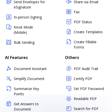
Send Envelopes for
Share via Email
eSignature
Fax
In-person Signing
PDF Status
Kiosk Mode
Create Templates
(Mobile)
Create Fillable
Bulk Sending
Forms
AI Features
Others
Document Assistant
PDF Audit Trail
Simplify Document
Certify PDF
Summarize Key
Set PDF Password
Points
Readable PDF
Get Answers to
Search for PDF
Document