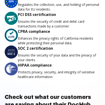
Regulates the collection, use, and holding of personal
data for EU residents.
PCI DSS certification
Ensures the security of credit and debit card
transactions made by a customer.
CPRA compliance
Enhances the privacy rights of California residents
while protecting their personal data.
SOC 2 certification
Ensures the security of your data and the privacy of
your clients.
HIPAA compliance
Protects privacy, security, and integrity of sensitive
healthcare information.
Check out what our customers
are saying about their DocHub