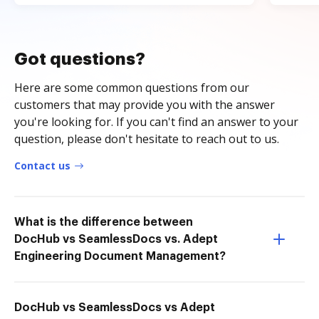
Got questions?
Here are some common questions from our
customers that may provide you with the answer
you're looking for. If you can't find an answer to your
question, please don't hesitate to reach out to us.
Contact us
What is the difference between
DocHub vs SeamlessDocs vs. Adept
Engineering Document Management?
DocHub vs SeamlessDocs vs Adept