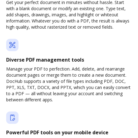
Get your perfect document in minutes without hassle. Start
with a blank document or modify an existing one. Type text,
add shapes, drawings, images, and highlight or whiteout
information. Whatever you do with a PDF, the result is always
high quality, without rasterized text or removed fields.
Diverse PDF management tools
Manage your PDF to perfection. Add, delete, and rearrange
document pages or merge them to create a new document.
DocHub supports a variety of file types including PDF, DOC,
PPT, XLS, TXT, DOCX, and PPTX, which you can easily convert
to a PDF — all without leaving your account and switching
between different apps.
Powerful PDF tools on your mobile device