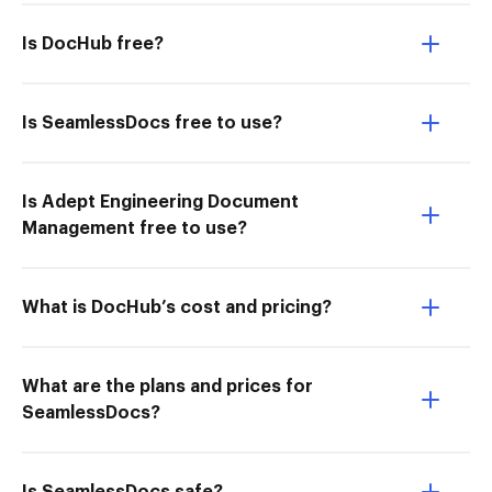
Is DocHub free?
Is SeamlessDocs free to use?
Is Adept Engineering Document
Management free to use?
What is DocHub’s cost and pricing?
What are the plans and prices for
SeamlessDocs?