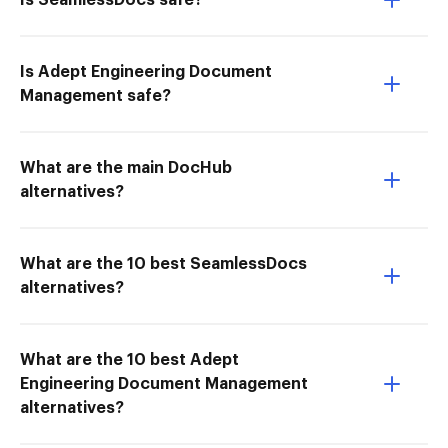
Is SeamlessDocs safe?
Is Adept Engineering Document
Management safe?
What are the main DocHub
alternatives?
What are the 10 best SeamlessDocs
alternatives?
What are the 10 best Adept
Engineering Document Management
alternatives?