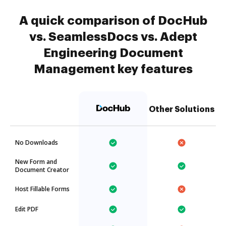
A quick comparison of DocHub
vs. SeamlessDocs vs. Adept
Engineering Document
Management key features
Other Solutions
No Downloads
New Form and
Document Creator
Host Fillable Forms
Edit PDF