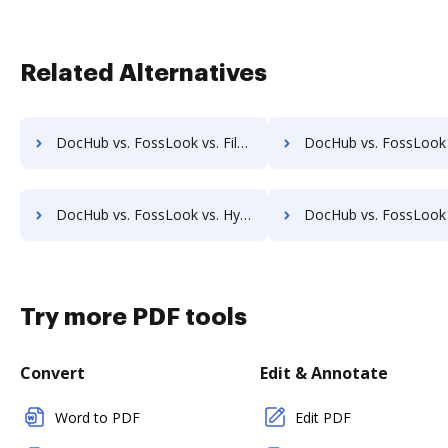
Related Alternatives
DocHub vs. FossLook vs. FileStar Document Manager; how DocHub benefits your business?
DocHub vs. FossLook vs. FileStore EDM; how DocHub benefits
DocHub vs. FossLook vs. Hyarchis DMS; how DocHub benefits your business?
DocHub vs. FossLook vs. HyperOffice Document Management; how DocHub ben
Try more PDF tools
Convert
Edit & Annotate
Word to PDF
Edit PDF