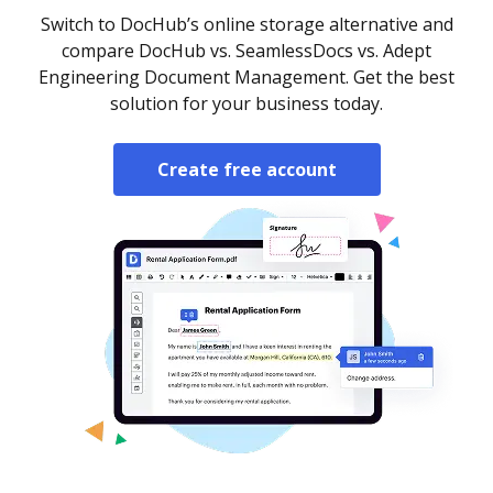
Switch to DocHub’s online storage alternative and
compare DocHub vs. SeamlessDocs vs. Adept
Engineering Document Management. Get the best
solution for your business today.
Create free account