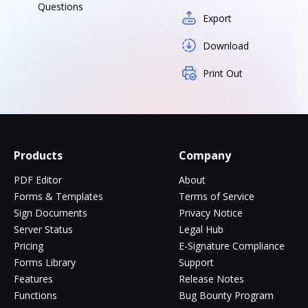
Questions
Export
Download
Print Out
Products
Company
PDF Editor
About
Forms & Templates
Terms of Service
Sign Documents
Privacy Notice
Server Status
Legal Hub
Pricing
E-Signature Compliance
Forms Library
Support
Features
Release Notes
Functions
Bug Bounty Program