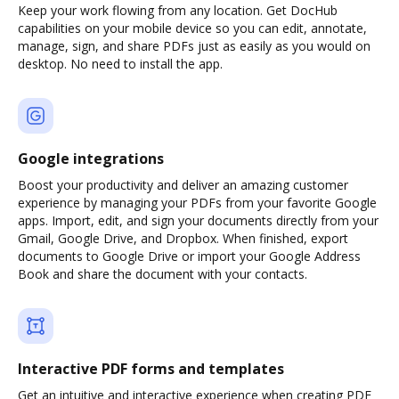
Keep your work flowing from any location. Get DocHub
capabilities on your mobile device so you can edit, annotate,
manage, sign, and share PDFs just as easily as you would on
desktop. No need to install the app.
Google integrations
Boost your productivity and deliver an amazing customer
experience by managing your PDFs from your favorite Google
apps. Import, edit, and sign your documents directly from your
Gmail, Google Drive, and Dropbox. When finished, export
documents to Google Drive or import your Google Address
Book and share the document with your contacts.
Interactive PDF forms and templates
Get an intuitive and interactive experience when creating PDF