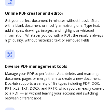
Online PDF creator and editor
Get your perfect document in minutes without hassle. Start
with a blank document or modify an existing one. Type text,
add shapes, drawings, images, and highlight or whiteout
information. Whatever you do with a PDF, the result is always
high quality, without rasterized text or removed fields.
Diverse PDF management tools
Manage your PDF to perfection. Add, delete, and rearrange
document pages or merge them to create a new document.
DocHub supports a variety of file types including PDF, DOC,
PPT, XLS, TXT, DOCX, and PPTX, which you can easily convert
to a PDF — all without leaving your account and switching
between different apps.