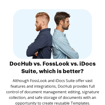
DocHub vs. FossLook vs. iDocs
Suite, which is better?
Although FossLook and iDocs Suite offer vast
features and integrations, DocHub provides full
control of document management: editing, signature
collection, and safe storage of documents with an
opportunity to create reusable Templates.