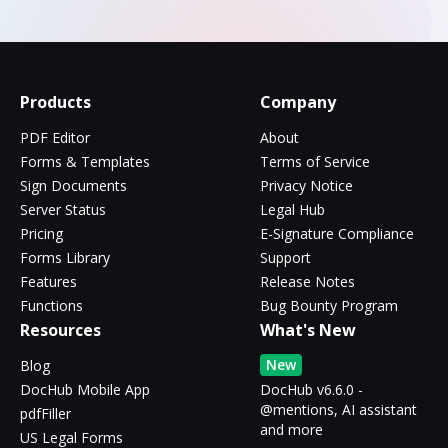
Products
Company
PDF Editor
About
Forms & Templates
Terms of Service
Sign Documents
Privacy Notice
Server Status
Legal Hub
Pricing
E-Signature Compliance
Forms Library
Support
Features
Release Notes
Functions
Bug Bounty Program
Resources
What's New
New
Blog
DocHub Mobile App
DocHub v6.6.0 -
@mentions, AI assistant
pdfFiller
and more
US Legal Forms