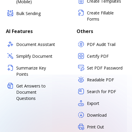
Create Templates
(Mobile)
Create Fillable
Bulk Sending
Forms
AI Features
Others
Document Assistant
PDF Audit Trail
Simplify Document
Certify PDF
Summarize Key
Set PDF Password
Points
Readable PDF
Get Answers to
Search for PDF
Document
Questions
Export
Download
Print Out