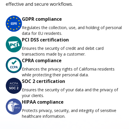
effective and secure workflows.
GDPR compliance
Regulates the collection, use, and holding of personal
data for EU residents.
PCI DSS certification
Ensures the security of credit and debit card
transactions made by a customer.
CPRA compliance
Enhances the privacy rights of California residents
while protecting their personal data.
SOC 2 certification
Ensures the security of your data and the privacy of
your clients.
HIPAA compliance
Protects privacy, security, and integrity of sensitive
healthcare information.