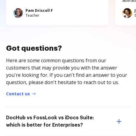
altera
Pam Driscoll F
Teacher
Got questions?
Here are some common questions from our
customers that may provide you with the answer
you're looking for. If you can't find an answer to your
question, please don't hesitate to reach out to us.
Contact us
DocHub vs FossLook vs iDocs Suite:
which is better for Enterprises?