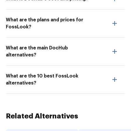
What are the plans and prices for
FossLook?
What are the main DocHub
alternatives?
What are the 10 best FossLook
alternatives?
Related Alternatives