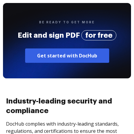
BE READY TO GET MORE
Edit and sign PDF
for free
Get started with DocHub
Industry-leading security and
compliance
DocHub complies with industry-leading standards,
regulations, and certifications to ensure the most