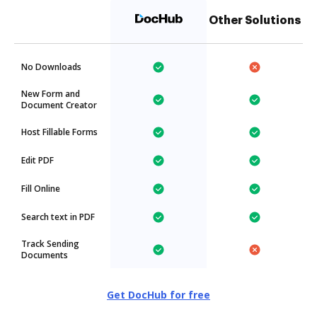
Other Solutions
No Downloads
New Form and
Document Creator
Host Fillable Forms
Edit PDF
Fill Online
Search text in PDF
Track Sending
Documents
Get DocHub for free