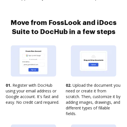
Move from FossLook and iDocs
Suite to DocHub in a few steps
01.
Register with DocHub
02.
Upload the document you
using your email address or
need or create it from
Google account. It's fast and
scratch. Then, customize it by
easy. No credit card required.
adding images, drawings, and
different types of fillable
fields.