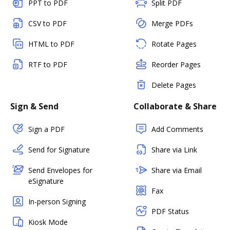
PPT to PDF
Split PDF
CSV to PDF
Merge PDFs
HTML to PDF
Rotate Pages
RTF to PDF
Reorder Pages
Delete Pages
Sign & Send
Collaborate & Share
Sign a PDF
Add Comments
Send for Signature
Share via Link
Send Envelopes for
Share via Email
eSignature
Fax
In-person Signing
PDF Status
Kiosk Mode