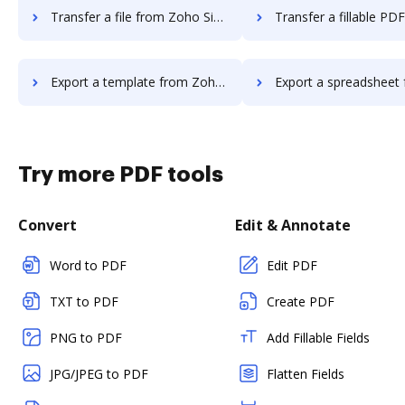
Transfer a file from Zoho Sign to DocHub
Transfer a fillable PDF from Zoho Sig
Export a template from Zoho Sign to DocHub
Export a spreadsheet from Zoho Sign 
Try more PDF tools
Convert
Edit & Annotate
Word to PDF
Edit PDF
TXT to PDF
Create PDF
PNG to PDF
Add Fillable Fields
JPG/JPEG to PDF
Flatten Fields