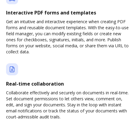
Interactive PDF forms and templates
Get an intuitive and interactive experience when creating PDF
forms and reusable document templates. With the easy-to-use
field manager, you can modify existing fields or create new
ones for checkboxes, signatures, initials, and more. Publish
forms on your website, social media, or share them via URL to
collect data.
Real-time collaboration
Collaborate effectively and securely on documents in real-time.
Set document permissions to let others view, comment on,
edit, and sign your documents. Stay in the loop with instant
email notifications or track the status of your documents with
court-admissible audit trails.