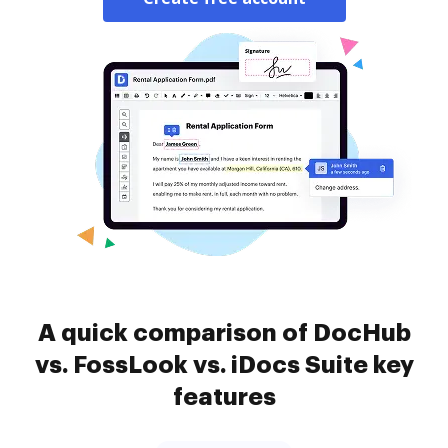
A quick comparison of DocHub
vs. FossLook vs. iDocs Suite key
features