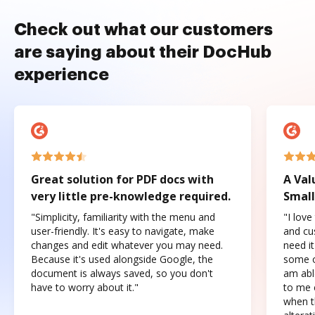
Check out what our customers
are saying about their DocHub
experience
Great solution for PDF docs with
A Val
very little pre-knowledge required.
Small
"Simplicity, familiarity with the menu and
"I love
user-friendly. It's easy to navigate, make
and cus
changes and edit whatever you may need.
need it
Because it's used alongside Google, the
some o
document is always saved, so you don't
am abl
have to worry about it."
to me c
when t