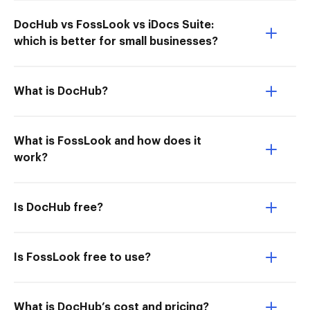
DocHub vs FossLook vs iDocs Suite:
which is better for small businesses?
What is DocHub?
What is FossLook and how does it
work?
Is DocHub free?
Is FossLook free to use?
What is DocHub’s cost and pricing?