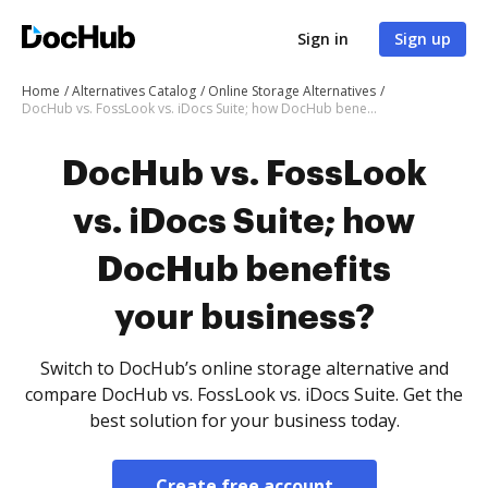
Sign in
Sign up
Home
Alternatives Catalog
Online Storage Alternatives
DocHub vs. FossLook vs. iDocs Suite; how DocHub benefits your business?
DocHub vs. FossLook
vs. iDocs Suite; how
DocHub benefits
your business?
Switch to DocHub’s online storage alternative and
compare DocHub vs. FossLook vs. iDocs Suite. Get the
best solution for your business today.
Create free account