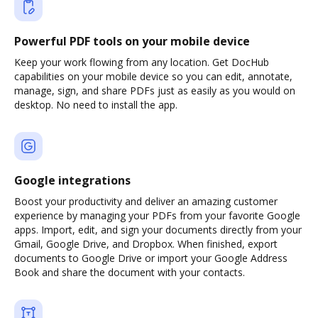
Powerful PDF tools on your mobile device
Keep your work flowing from any location. Get DocHub
capabilities on your mobile device so you can edit, annotate,
manage, sign, and share PDFs just as easily as you would on
desktop. No need to install the app.
Google integrations
Boost your productivity and deliver an amazing customer
experience by managing your PDFs from your favorite Google
apps. Import, edit, and sign your documents directly from your
Gmail, Google Drive, and Dropbox. When finished, export
documents to Google Drive or import your Google Address
Book and share the document with your contacts.