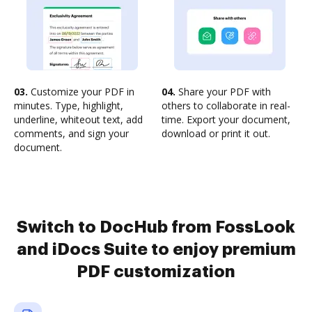
03.
Customize your PDF in
04.
Share your PDF with
minutes. Type, highlight,
others to collaborate in real-
underline, whiteout text, add
time. Export your document,
comments, and sign your
download or print it out.
document.
Switch to DocHub from FossLook
and iDocs Suite to enjoy premium
PDF customization