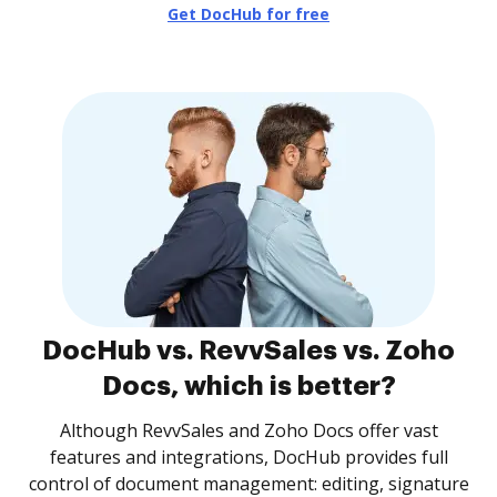
Get DocHub for free
DocHub vs. RevvSales vs. Zoho
Docs, which is better?
Although RevvSales and Zoho Docs offer vast
features and integrations, DocHub provides full
control of document management: editing, signature