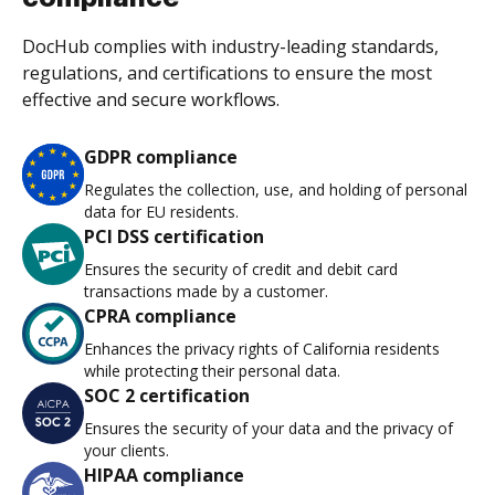
DocHub complies with industry-leading standards,
regulations, and certifications to ensure the most
effective and secure workflows.
GDPR compliance
Regulates the collection, use, and holding of personal
data for EU residents.
PCI DSS certification
Ensures the security of credit and debit card
transactions made by a customer.
CPRA compliance
Enhances the privacy rights of California residents
while protecting their personal data.
SOC 2 certification
Ensures the security of your data and the privacy of
your clients.
HIPAA compliance