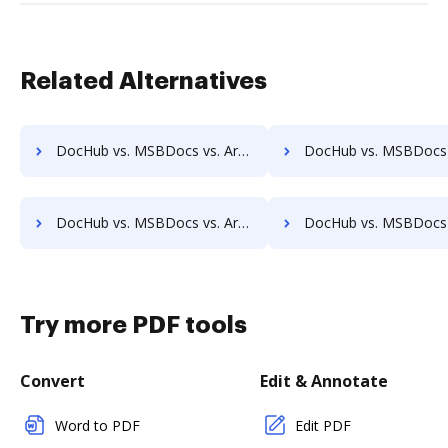
Related Alternatives
DocHub vs. MSBDocs vs. Archive One; how DocHub benefits your business?
DocHub vs. MSBDocs vs. FossLook; how DocHub benefits
DocHub vs. MSBDocs vs. ArcMate Enterprise; how DocHub benefits your business?
DocHub vs. MSBDocs vs. CDOC - Complete Document Management System; how DocHub bene
Try more PDF tools
Convert
Edit & Annotate
Word to PDF
Edit PDF