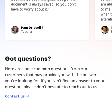
document is always saved, so you don't
am abl
have to worry about it."
to me c
when t
altera
Pam Driscoll F
Teacher
Got questions?
Here are some common questions from our
customers that may provide you with the answer
you're looking for. If you can't find an answer to your
question, please don't hesitate to reach out to us.
Contact us