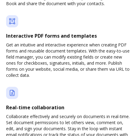
Book and share the document with your contacts.
Interactive PDF forms and templates
Get an intuitive and interactive experience when creating PDF
forms and reusable document templates. With the easy-to-use
field manager, you can modify existing fields or create new
ones for checkboxes, signatures, initials, and more. Publish
forms on your website, social media, or share them via URL to
collect data.
Real-time collaboration
Collaborate effectively and securely on documents in real-time.
Set document permissions to let others view, comment on,
edit, and sign your documents. Stay in the loop with instant
email notifications or track the status of your documents with