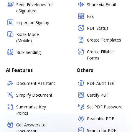
Send Envelopes for
Share via Email
eSignature
Fax
In-person Signing
PDF Status
Kiosk Mode
Create Templates
(Mobile)
Create Fillable
Bulk Sending
Forms
AI Features
Others
Document Assistant
PDF Audit Trail
Simplify Document
Certify PDF
Summarize Key
Set PDF Password
Points
Readable PDF
Get Answers to
Search for PDF
Document