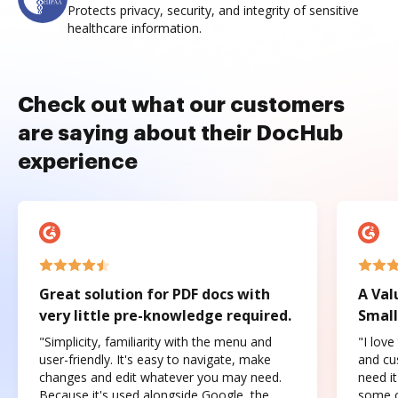
Protects privacy, security, and integrity of sensitive
healthcare information.
Check out what our customers
are saying about their DocHub
experience
Great solution for PDF docs with
A Val
very little pre-knowledge required.
Small
"Simplicity, familiarity with the menu and
"I love
user-friendly. It's easy to navigate, make
and cus
changes and edit whatever you may need.
need it
Because it's used alongside Google, the
some o