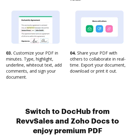
03.
Customize your PDF in
04.
Share your PDF with
minutes. Type, highlight,
others to collaborate in real-
underline, whiteout text, add
time. Export your document,
comments, and sign your
download or print it out.
document.
Switch to DocHub from
RevvSales and Zoho Docs to
enjoy premium PDF