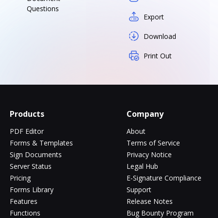
Questions
Export
Download
Print Out
Products
Company
PDF Editor
About
Forms & Templates
Terms of Service
Sign Documents
Privacy Notice
Server Status
Legal Hub
Pricing
E-Signature Compliance
Forms Library
Support
Features
Release Notes
Functions
Bug Bounty Program