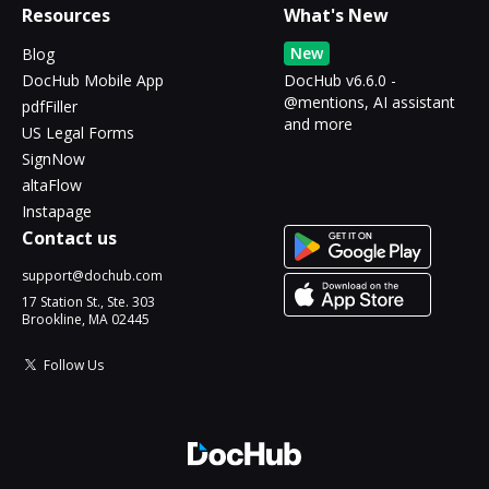
Resources
What's New
New
Blog
DocHub Mobile App
DocHub v6.6.0 -
@mentions, AI assistant
pdfFiller
and more
US Legal Forms
SignNow
altaFlow
Instapage
Contact us
support@dochub.com
17 Station St., Ste. 303
Brookline, MA 02445
Follow Us