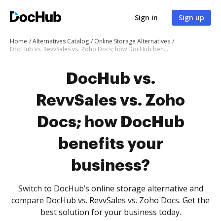
Sign in
Sign up
Home
Alternatives Catalog
Online Storage Alternatives
DocHub vs. RevvSales vs. Zoho Docs; how DocHub benefits your business?
DocHub vs.
RevvSales vs. Zoho
Docs; how DocHub
benefits your
business?
Switch to DocHub’s online storage alternative and
compare DocHub vs. RevvSales vs. Zoho Docs. Get the
best solution for your business today.