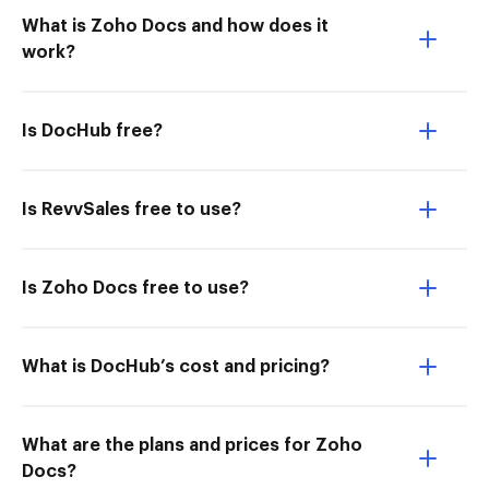
What is Zoho Docs and how does it
work?
Is DocHub free?
Is RevvSales free to use?
Is Zoho Docs free to use?
What is DocHub’s cost and pricing?
What are the plans and prices for Zoho
Docs?