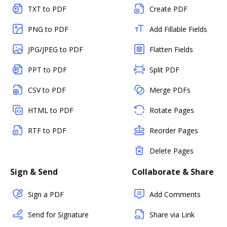
TXT to PDF
Create PDF
PNG to PDF
Add Fillable Fields
JPG/JPEG to PDF
Flatten Fields
PPT to PDF
Split PDF
CSV to PDF
Merge PDFs
HTML to PDF
Rotate Pages
RTF to PDF
Reorder Pages
Delete Pages
Sign & Send
Collaborate & Share
Sign a PDF
Add Comments
Send for Signature
Share via Link