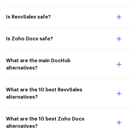
Is RevvSales safe?
Is Zoho Docs safe?
What are the main DocHub
alternatives?
What are the 10 best RevvSales
alternatives?
What are the 10 best Zoho Docs
alternatives?