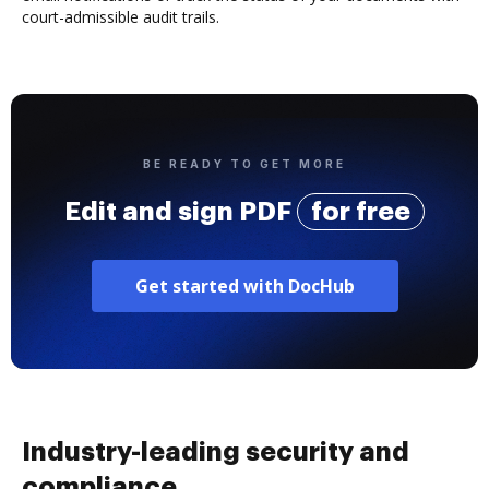
court-admissible audit trails.
BE READY TO GET MORE
Edit and sign PDF
for free
Get started with DocHub
Industry-leading security and
compliance