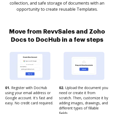
collection, and safe storage of documents with an
opportunity to create reusable Templates.
Move from RevvSales and Zoho
Docs to DocHub in a few steps
01.
Register with DocHub
02.
Upload the document you
using your email address or
need or create it from
Google account. It's fast and
scratch. Then, customize it by
easy. No credit card required.
adding images, drawings, and
different types of fillable
fields.