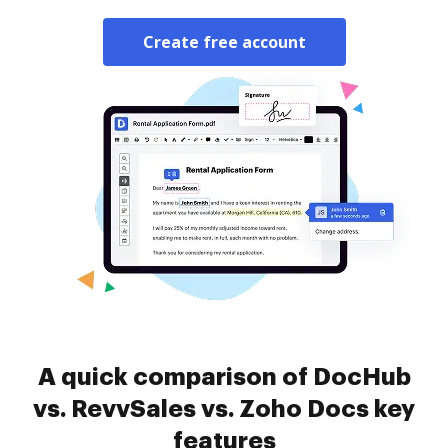
Create free account
A quick comparison of DocHub
vs. RevvSales vs. Zoho Docs key
features