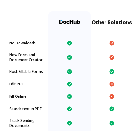
Other Solutions
No Downloads
New Form and
Document Creator
Host Fillable Forms
Edit PDF
Fill Online
Search text in PDF
Track Sending
Documents