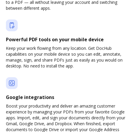
to a PDF — all without leaving your account and switching
between different apps.
Powerful PDF tools on your mobile device
Keep your work flowing from any location. Get DocHub
capabilities on your mobile device so you can edit, annotate,
manage, sign, and share PDFs just as easily as you would on
desktop. No need to install the app.
Google integrations
Boost your productivity and deliver an amazing customer
experience by managing your PDFs from your favorite Google
apps. Import, edit, and sign your documents directly from your
Gmail, Google Drive, and Dropbox. When finished, export
documents to Google Drive or import your Google Address