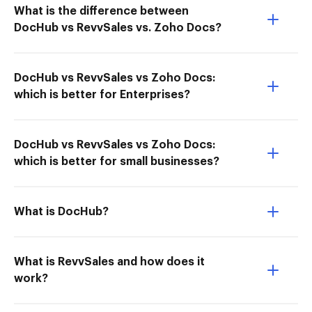
What is the difference between
DocHub vs RevvSales vs. Zoho Docs?
DocHub vs RevvSales vs Zoho Docs:
which is better for Enterprises?
DocHub vs RevvSales vs Zoho Docs:
which is better for small businesses?
What is DocHub?
What is RevvSales and how does it
work?