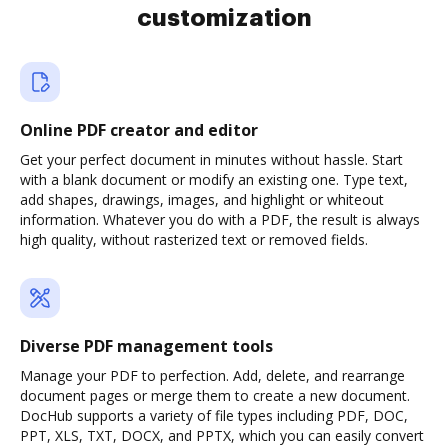
customization
Online PDF creator and editor
Get your perfect document in minutes without hassle. Start
with a blank document or modify an existing one. Type text,
add shapes, drawings, images, and highlight or whiteout
information. Whatever you do with a PDF, the result is always
high quality, without rasterized text or removed fields.
Diverse PDF management tools
Manage your PDF to perfection. Add, delete, and rearrange
document pages or merge them to create a new document.
DocHub supports a variety of file types including PDF, DOC,
PPT, XLS, TXT, DOCX, and PPTX, which you can easily convert