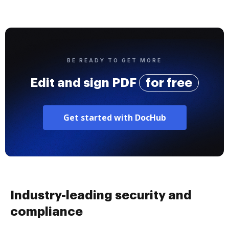
BE READY TO GET MORE
Edit and sign PDF
for free
Get started with DocHub
Industry-leading security and
compliance