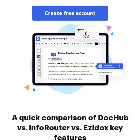
Create free account
A quick comparison of DocHub
vs. infoRouter vs. Ezidox key
features