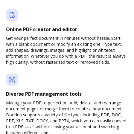
Online PDF creator and editor
Get your perfect document in minutes without hassle. Start
with a blank document or modify an existing one. Type text,
add shapes, drawings, images, and highlight or whiteout
information. Whatever you do with a PDF, the result is always
high quality, without rasterized text or removed fields.
Diverse PDF management tools
Manage your PDF to perfection. Add, delete, and rearrange
document pages or merge them to create a new document.
DocHub supports a variety of file types including PDF, DOC,
PPT, XLS, TXT, DOCX, and PPTX, which you can easily convert
to a PDF — all without leaving your account and switching
between different apps.