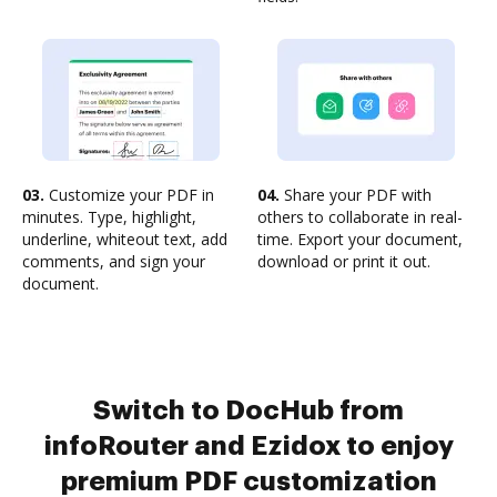
03.
Customize your PDF in
04.
Share your PDF with
minutes. Type, highlight,
others to collaborate in real-
underline, whiteout text, add
time. Export your document,
comments, and sign your
download or print it out.
document.
Switch to DocHub from
infoRouter and Ezidox to enjoy
premium PDF customization