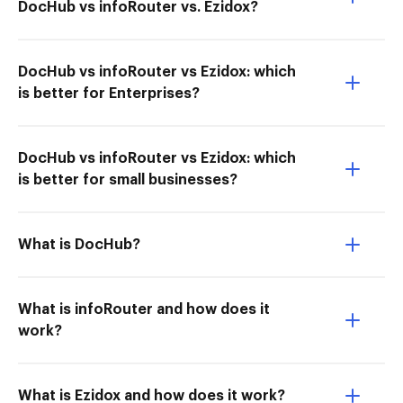
DocHub vs infoRouter vs. Ezidox?
DocHub vs infoRouter vs Ezidox: which
is better for Enterprises?
DocHub vs infoRouter vs Ezidox: which
is better for small businesses?
What is DocHub?
What is infoRouter and how does it
work?
What is Ezidox and how does it work?