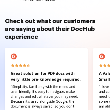
Check out what our customers
are saying about their DocHub
experience
Great solution for PDF docs with
A Val
very little pre-knowledge required.
Small
"Simplicity, familiarity with the menu and
"I love
user-friendly. It's easy to navigate, make
and cus
changes and edit whatever you may need.
need it
Because it's used alongside Google, the
some o
document is always saved, so you don't
am abl