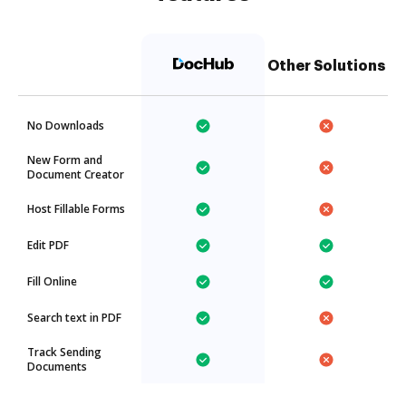
Other Solutions
No Downloads
New Form and
Document Creator
Host Fillable Forms
Edit PDF
Fill Online
Search text in PDF
Track Sending
Documents