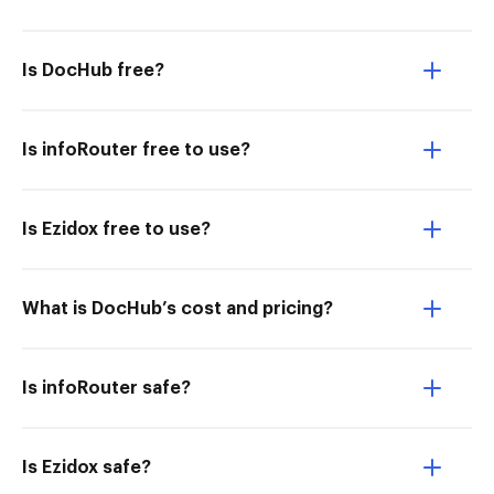
Is DocHub free?
Is infoRouter free to use?
Is Ezidox free to use?
What is DocHub’s cost and pricing?
Is infoRouter safe?
Is Ezidox safe?