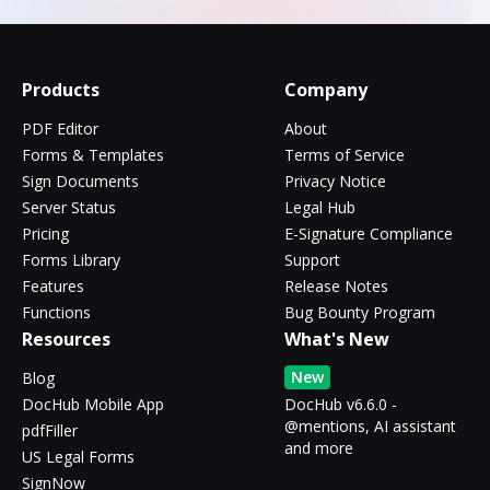
Products
Company
PDF Editor
About
Forms & Templates
Terms of Service
Sign Documents
Privacy Notice
Server Status
Legal Hub
Pricing
E-Signature Compliance
Forms Library
Support
Features
Release Notes
Functions
Bug Bounty Program
Resources
What's New
New
Blog
DocHub Mobile App
DocHub v6.6.0 -
@mentions, AI assistant
pdfFiller
and more
US Legal Forms
SignNow