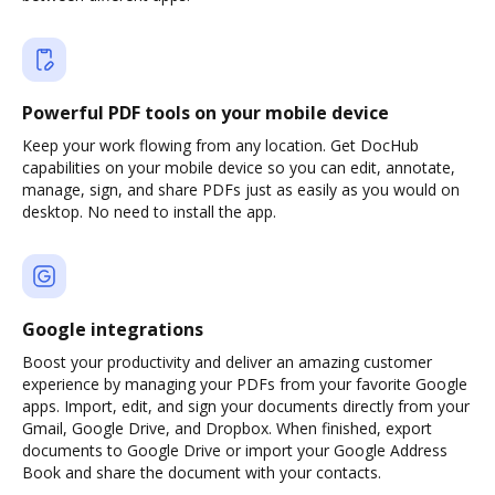
Powerful PDF tools on your mobile device
Keep your work flowing from any location. Get DocHub
capabilities on your mobile device so you can edit, annotate,
manage, sign, and share PDFs just as easily as you would on
desktop. No need to install the app.
Google integrations
Boost your productivity and deliver an amazing customer
experience by managing your PDFs from your favorite Google
apps. Import, edit, and sign your documents directly from your
Gmail, Google Drive, and Dropbox. When finished, export
documents to Google Drive or import your Google Address
Book and share the document with your contacts.