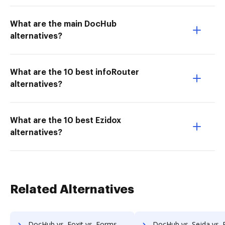
What are the main DocHub
alternatives?
What are the 10 best infoRouter
alternatives?
What are the 10 best Ezidox
alternatives?
Related Alternatives
DocHub vs. Foxit vs. Formswift for Mobile; how DocHub benefits your business?
DocHub vs. Sejda vs. PDFCreator for Android; how DocHub benefi