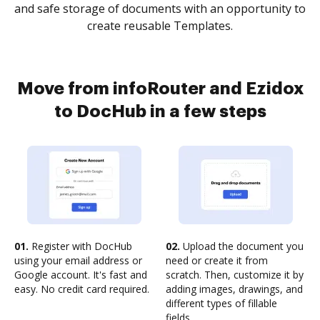
and safe storage of documents with an opportunity to
create reusable Templates.
Move from infoRouter and Ezidox
to DocHub in a few steps
01.
Register with DocHub
02.
Upload the document you
using your email address or
need or create it from
Google account. It's fast and
scratch. Then, customize it by
easy. No credit card required.
adding images, drawings, and
different types of fillable
fields.