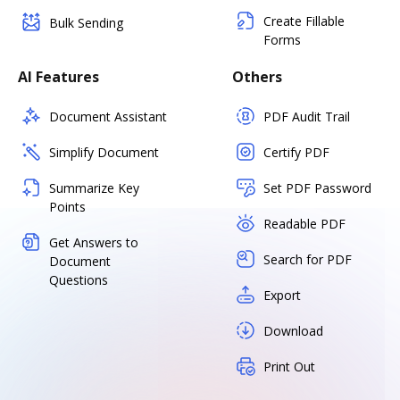
Create Fillable
Bulk Sending
Forms
AI Features
Others
Document Assistant
PDF Audit Trail
Simplify Document
Certify PDF
Summarize Key
Set PDF Password
Points
Readable PDF
Get Answers to
Search for PDF
Document
Questions
Export
Download
Print Out