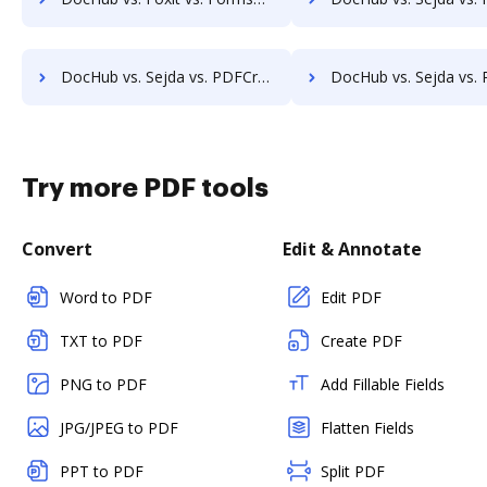
DocHub vs. Sejda vs. PDFCreator for Windows; how DocHub benefits your business?
DocHub vs. Sejda vs. PDFCreator for macOS; how DocHub benefit
Try more PDF tools
Convert
Edit & Annotate
Word to PDF
Edit PDF
TXT to PDF
Create PDF
PNG to PDF
Add Fillable Fields
JPG/JPEG to PDF
Flatten Fields
PPT to PDF
Split PDF