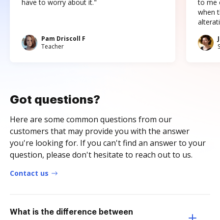
have to worry about it."
to me c
when t
altera
Pam Driscoll F
Teacher
Got questions?
Here are some common questions from our
customers that may provide you with the answer
you're looking for. If you can't find an answer to your
question, please don't hesitate to reach out to us.
Contact us
What is the difference between