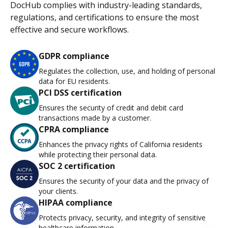
DocHub complies with industry-leading standards,
regulations, and certifications to ensure the most
effective and secure workflows.
GDPR compliance
Regulates the collection, use, and holding of personal
data for EU residents.
PCI DSS certification
Ensures the security of credit and debit card
transactions made by a customer.
CPRA compliance
Enhances the privacy rights of California residents
while protecting their personal data.
SOC 2 certification
Ensures the security of your data and the privacy of
your clients.
HIPAA compliance
Protects privacy, security, and integrity of sensitive
healthcare information.