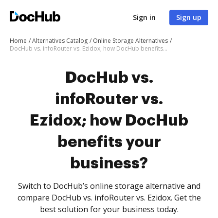
Sign in
Sign up
Home
Alternatives Catalog
Online Storage Alternatives
DocHub vs. infoRouter vs. Ezidox; how DocHub benefits your business?
DocHub vs.
infoRouter vs.
Ezidox; how DocHub
benefits your
business?
Switch to DocHub’s online storage alternative and
compare DocHub vs. infoRouter vs. Ezidox. Get the
best solution for your business today.