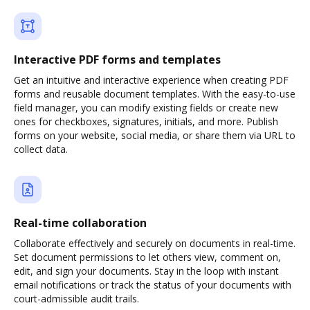
Interactive PDF forms and templates
Get an intuitive and interactive experience when creating PDF
forms and reusable document templates. With the easy-to-use
field manager, you can modify existing fields or create new
ones for checkboxes, signatures, initials, and more. Publish
forms on your website, social media, or share them via URL to
collect data.
Real-time collaboration
Collaborate effectively and securely on documents in real-time.
Set document permissions to let others view, comment on,
edit, and sign your documents. Stay in the loop with instant
email notifications or track the status of your documents with
court-admissible audit trails.