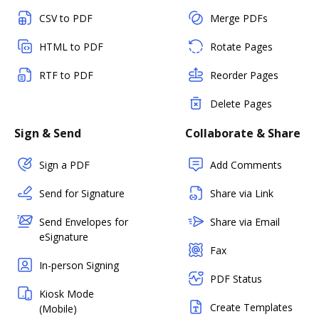
CSV to PDF
Merge PDFs
HTML to PDF
Rotate Pages
RTF to PDF
Reorder Pages
Delete Pages
Sign & Send
Collaborate & Share
Sign a PDF
Add Comments
Send for Signature
Share via Link
Send Envelopes for
Share via Email
eSignature
Fax
In-person Signing
PDF Status
Kiosk Mode
Create Templates
(Mobile)