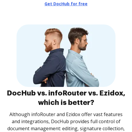
Get DocHub for free
DocHub vs. infoRouter vs. Ezidox,
which is better?
Although infoRouter and Ezidox offer vast features
and integrations, DocHub provides full control of
document management: editing, signature collection,