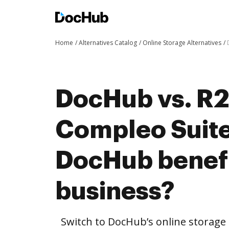
Home
Alternatives Catalog
Online Storage Alternatives
DocHub vs. R2
Compleo Suit
DocHub benefi
business?
Switch to DocHub’s online storag