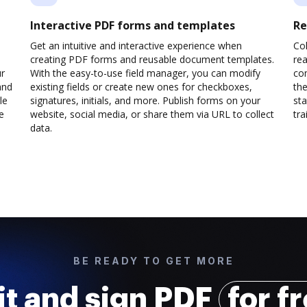
Interactive PDF forms and templates
Re
Get an intuitive and interactive experience when
Col
creating PDF forms and reusable document templates.
rea
ur
With the easy-to-use field manager, you can modify
co
and
existing fields or create new ones for checkboxes,
the
le
signatures, initials, and more. Publish forms on your
sta
e
website, social media, or share them via URL to collect
trai
data.
BE READY TO GET MORE
it and sign PDF
for f