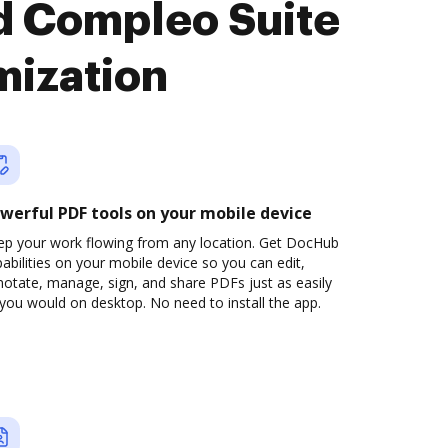
d Compleo Suite
mization
werful PDF tools on your mobile device
ep your work flowing from any location. Get DocHub
abilities on your mobile device so you can edit,
otate, manage, sign, and share PDFs just as easily
you would on desktop. No need to install the app.