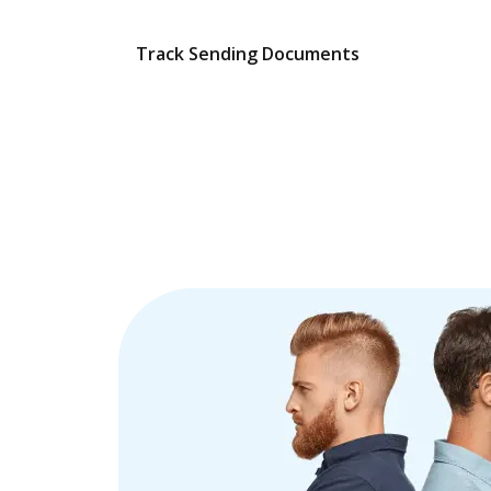
Track Sending Documents