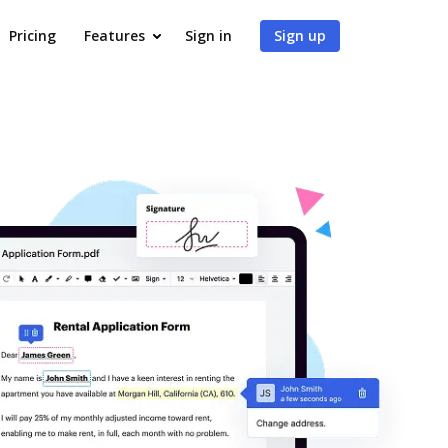
Pricing
Features
Sign in
Sign up