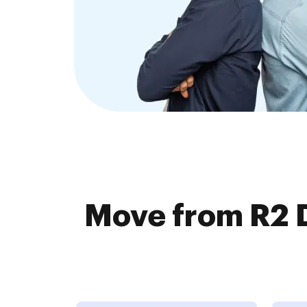
Move from R2 