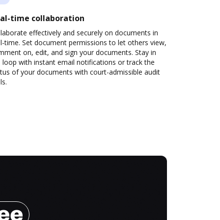
al-time collaboration
laborate effectively and securely on documents in
l-time. Set document permissions to let others view,
mment on, edit, and sign your documents. Stay in
 loop with instant email notifications or track the
tus of your documents with court-admissible audit
ls.
ree