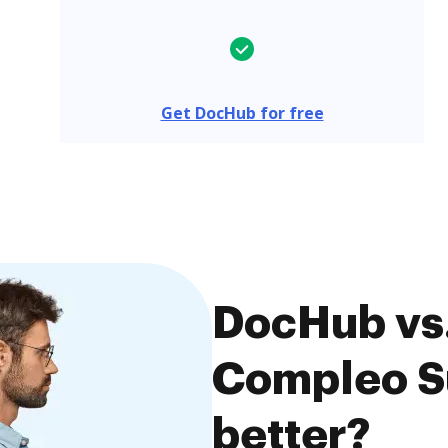
Get DocHub for free
DocHub vs.
Compleo Su
better?