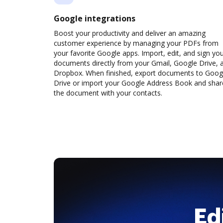
Google integrations
Boost your productivity and deliver an amazing
customer experience by managing your PDFs from
your favorite Google apps. Import, edit, and sign yo
documents directly from your Gmail, Google Drive, 
Dropbox. When finished, export documents to Goog
Drive or import your Google Address Book and shar
the document with your contacts.
Ed