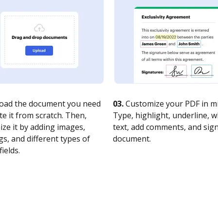
oad the document you need
03.
Customize your PDF in mi
te it from scratch. Then,
Type, highlight, underline, 
ze it by adding images,
text, add comments, and sig
s, and different types of
document.
fields.