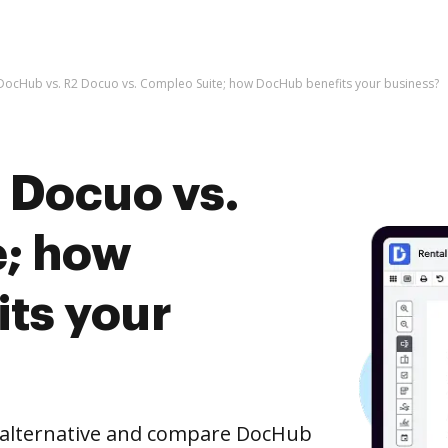
DocHub vs. R2 Docuo vs. Compleo Suite; how DocHub benefits your business?
 Docuo vs.
e; how
ts your
e alternative and compare DocHub