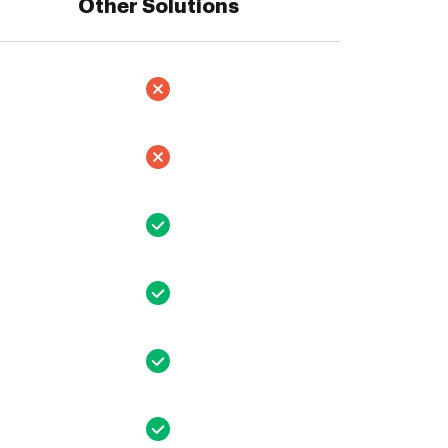
Other Solutions