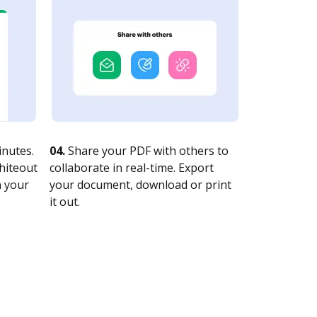
nutes.
04.
Share your PDF with others to
whiteout
collaborate in real-time. Export
n your
your document, download or print
it out.