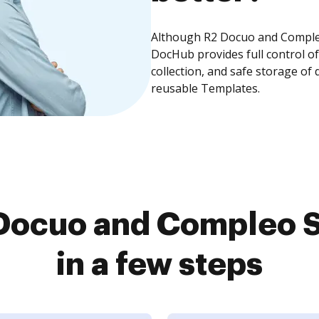
Although R2 Docuo and Compleo 
DocHub provides full control 
collection, and safe storage of
reusable Templates.
Docuo and Compleo S
in a few steps