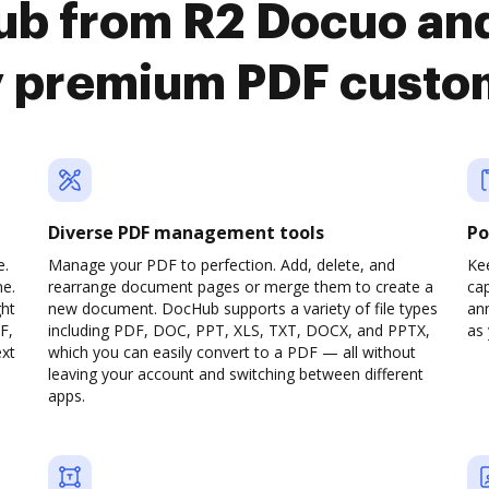
ub from R2 Docuo an
y premium PDF custo
Diverse PDF management tools
Po
e.
Manage your PDF to perfection. Add, delete, and
Ke
ne.
rearrange document pages or merge them to create a
cap
ght
new document. DocHub supports a variety of file types
ann
F,
including PDF, DOC, PPT, XLS, TXT, DOCX, and PPTX,
as 
ext
which you can easily convert to a PDF — all without
leaving your account and switching between different
apps.