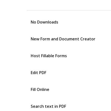
No Downloads
New Form and Document Creator
Host Fillable Forms
Edit PDF
Fill Online
Search text in PDF