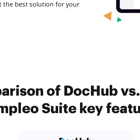
t the best solution for your
arison of DocHub vs.
pleo Suite key feat