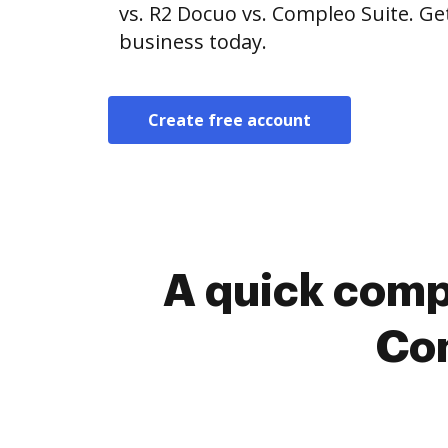
vs. R2 Docuo vs. Compleo Suite. Ge
business today.
Create free account
A quick comp
Com