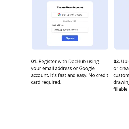
01.
Register with DocHub using
02.
Upl
your email address or Google
or crea
account. It's fast and easy. No credit
customi
card required.
drawing
fillable 