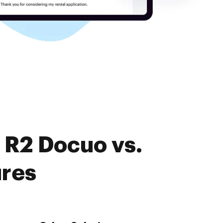
 R2 Docuo vs.
ures