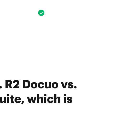
 R2 Docuo vs.
ite, which is