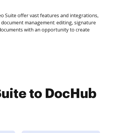
Suite offer vast features and integrations,
of document management: editing, signature
 documents with an opportunity to create
uite to DocHub