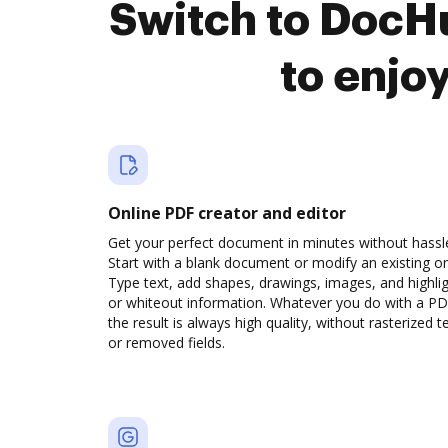
Switch to DocH
to enjo
Online PDF creator and editor
Get your perfect document in minutes without hassl
Start with a blank document or modify an existing o
Type text, add shapes, drawings, images, and highli
or whiteout information. Whatever you do with a PD
the result is always high quality, without rasterized t
or removed fields.