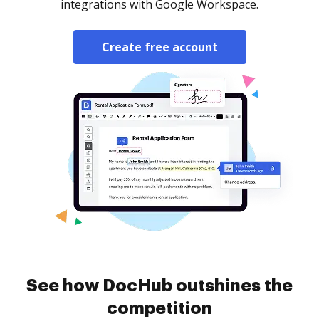
integrations with Google Workspace.
Create free account
See how DocHub outshines the
competition