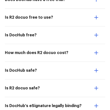
Is R2 docuo free to use?
Is DocHub free?
How much does R2 docuo cost?
Is DocHub safe?
Is R2 docuo safe?
Is DocHub’s eSignature legally binding?