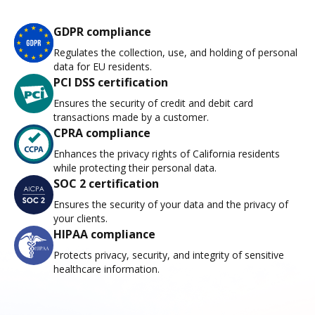
GDPR compliance
Regulates the collection, use, and holding of personal
data for EU residents.
PCI DSS certification
Ensures the security of credit and debit card
transactions made by a customer.
CPRA compliance
Enhances the privacy rights of California residents
while protecting their personal data.
SOC 2 certification
Ensures the security of your data and the privacy of
your clients.
HIPAA compliance
Protects privacy, security, and integrity of sensitive
healthcare information.