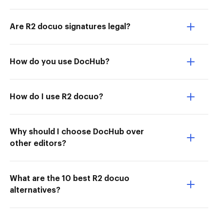
Are R2 docuo signatures legal?
How do you use DocHub?
How do I use R2 docuo?
Why should I choose DocHub over
other editors?
What are the 10 best R2 docuo
alternatives?