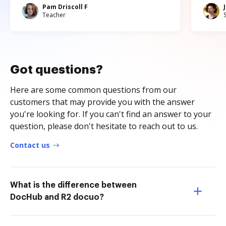
Pam Driscoll F
Teacher
Got questions?
Here are some common questions from our
customers that may provide you with the answer
you're looking for. If you can't find an answer to your
question, please don't hesitate to reach out to us.
Contact us
What is the difference between
DocHub and R2 docuo?