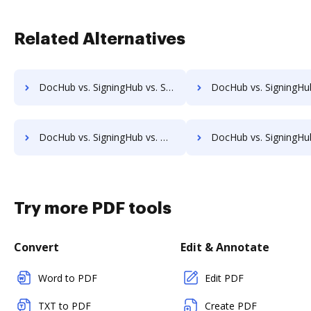
Related Alternatives
DocHub vs. SigningHub vs. SignRequest; how DocHub benefits your business?
DocHub vs. SigningHub vs. SIGNiX; how DocHub benefits
DocHub vs. SigningHub vs. MetroFax; how DocHub benefits your business?
DocHub vs. SigningHub vs. MyFax; how DocHub benefits yo
Try more PDF tools
Convert
Edit & Annotate
Word to PDF
Edit PDF
TXT to PDF
Create PDF