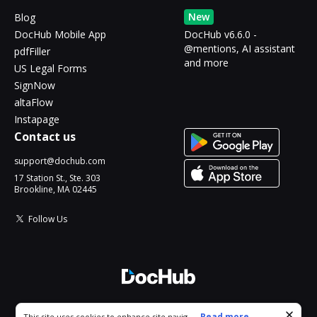
New
Blog
DocHub Mobile App
DocHub v6.6.0 -
@mentions, AI assistant
pdfFiller
and more
US Legal Forms
SignNow
altaFlow
Instapage
Contact us
support@dochub.com
17 Station St., Ste. 303
Brookline, MA 02445
Follow Us
© 2026 DocHub, LLC
Cookie consent notice
...
Read more...
This site uses cookies to enhance site navigation and personalize