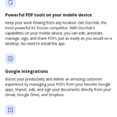
Powerful PDF tools on your mobile device
Keep your work flowing from any location. Get DocHub, the
most powerful R2 Docuo competitor. With DocHub's
capabilities on your mobile device, you can edit, annotate,
manage, sign, and share PDFs just as easily as you would on a
desktop. No need to install the app.
Google integrations
Boost your productivity and deliver an amazing customer
experience by managing your PDFs from your favorite Google
apps. Import, edit, and sign your documents directly from your
Gmail, Google Drive, and Dropbox.