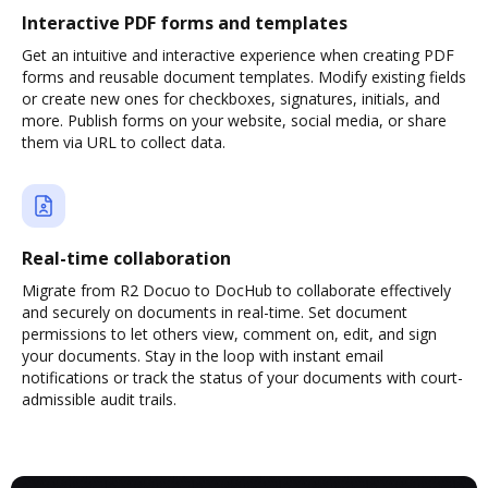
Interactive PDF forms and templates
Get an intuitive and interactive experience when creating PDF
forms and reusable document templates. Modify existing fields
or create new ones for checkboxes, signatures, initials, and
more. Publish forms on your website, social media, or share
them via URL to collect data.
Real-time collaboration
Migrate from R2 Docuo to DocHub to collaborate effectively
and securely on documents in real-time. Set document
permissions to let others view, comment on, edit, and sign
your documents. Stay in the loop with instant email
notifications or track the status of your documents with court-
admissible audit trails.