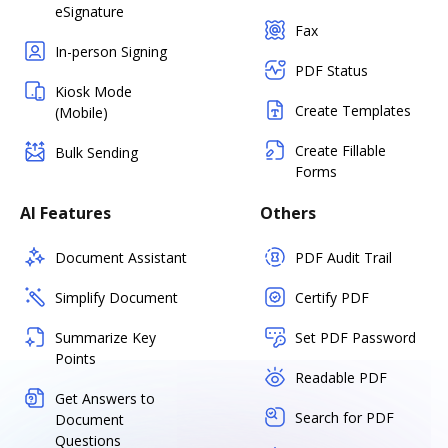
eSignature
Fax
In-person Signing
PDF Status
Kiosk Mode
Create Templates
(Mobile)
Create Fillable
Bulk Sending
Forms
AI Features
Others
Document Assistant
PDF Audit Trail
Simplify Document
Certify PDF
Summarize Key
Set PDF Password
Points
Readable PDF
Get Answers to
Search for PDF
Document
Questions