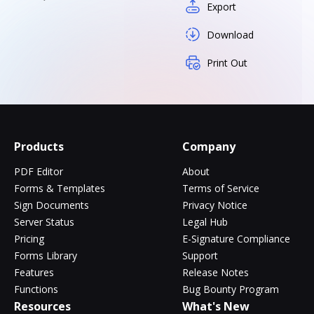
Export
Download
Print Out
Products
Company
PDF Editor
About
Forms & Templates
Terms of Service
Sign Documents
Privacy Notice
Server Status
Legal Hub
Pricing
E-Signature Compliance
Forms Library
Support
Features
Release Notes
Functions
Bug Bounty Program
Resources
What's New