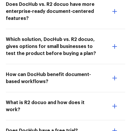
Does DocHub vs. R2 docuo have more
enterprise-ready document-centered
features?
Which solution, DocHub vs. R2 docuo,
gives options for small businesses to
test the product before buying a plan?
How can DocHub benefit document-
based workflows?
What is R2 docuo and how does it
work?
Does DocHub have a free trial?