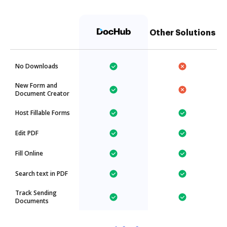
Other Solutions
No Downloads
New Form and
Document Creator
Host Fillable Forms
Edit PDF
Fill Online
Search text in PDF
Track Sending
Documents