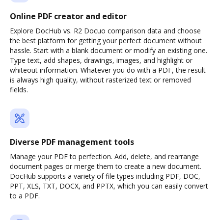
Online PDF creator and editor
Explore DocHub vs. R2 Docuo comparison data and choose
the best platform for getting your perfect document without
hassle. Start with a blank document or modify an existing one.
Type text, add shapes, drawings, images, and highlight or
whiteout information. Whatever you do with a PDF, the result
is always high quality, without rasterized text or removed
fields.
Diverse PDF management tools
Manage your PDF to perfection. Add, delete, and rearrange
document pages or merge them to create a new document.
DocHub supports a variety of file types including PDF, DOC,
PPT, XLS, TXT, DOCX, and PPTX, which you can easily convert
to a PDF.