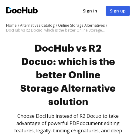
Sign in
Sign up
Home
Alternatives Catalog
Online Storage Alternatives
DocHub vs R2 Docuo: which is the better Online Storage Alternative solution
DocHub vs R2
Docuo: which is the
better Online
Storage Alternative
solution
Choose DocHub instead of R2 Docuo to take
advantage of powerful PDF document editing
features, legally-binding eSignatures, and deep