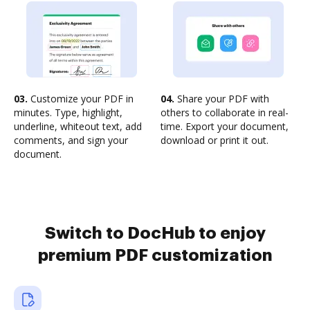
03.
Customize your PDF in
04.
Share your PDF with
minutes. Type, highlight,
others to collaborate in real-
underline, whiteout text, add
time. Export your document,
comments, and sign your
download or print it out.
document.
Switch to DocHub to enjoy
premium PDF customization