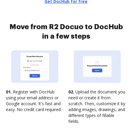
Get DocHub for free
Move from R2 Docuo to DocHub
in a few steps
01.
Register with DocHub
02.
Upload the document you
using your email address or
need or create it from
Google account. It's fast and
scratch. Then, customize it by
easy. No credit card required.
adding images, drawings, and
different types of fillable
fields.