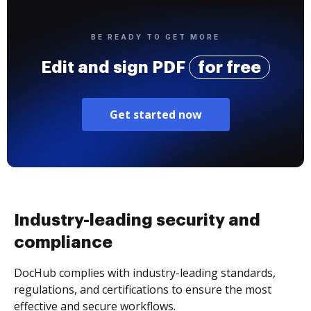
BE READY TO GET MORE
Edit and sign PDF
for free
Get started now
Industry-leading security and
compliance
DocHub complies with industry-leading standards,
regulations, and certifications to ensure the most
effective and secure workflows.