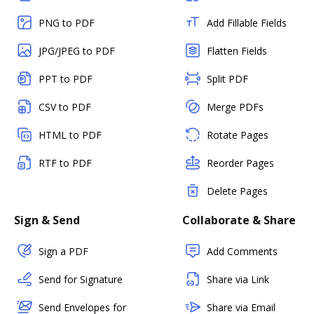
PNG to PDF
Add Fillable Fields
JPG/JPEG to PDF
Flatten Fields
PPT to PDF
Split PDF
CSV to PDF
Merge PDFs
HTML to PDF
Rotate Pages
RTF to PDF
Reorder Pages
Delete Pages
Sign & Send
Collaborate & Share
Sign a PDF
Add Comments
Send for Signature
Share via Link
Send Envelopes for
Share via Email