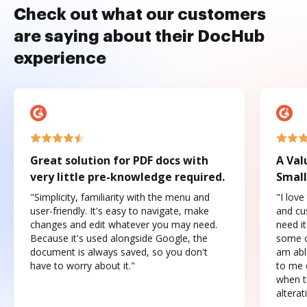
Check out what our customers
are saying about their DocHub
experience
Great solution for PDF docs with
A Val
very little pre-knowledge required.
Small
"Simplicity, familiarity with the menu and
"I love
user-friendly. It's easy to navigate, make
and cus
changes and edit whatever you may need.
need it
Because it's used alongside Google, the
some o
document is always saved, so you don't
am abl
have to worry about it."
to me c
when t
altera