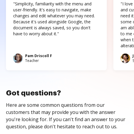
"Simplicity, familiarity with the menu and
"I love
user-friendly. It's easy to navigate, make
and cus
changes and edit whatever you may need.
need it
Because it's used alongside Google, the
some o
document is always saved, so you don't
am abl
have to worry about it."
to me c
when t
altera
Pam Driscoll F
Teacher
Got questions?
Here are some common questions from our
customers that may provide you with the answer
you're looking for. If you can't find an answer to your
question, please don't hesitate to reach out to us.