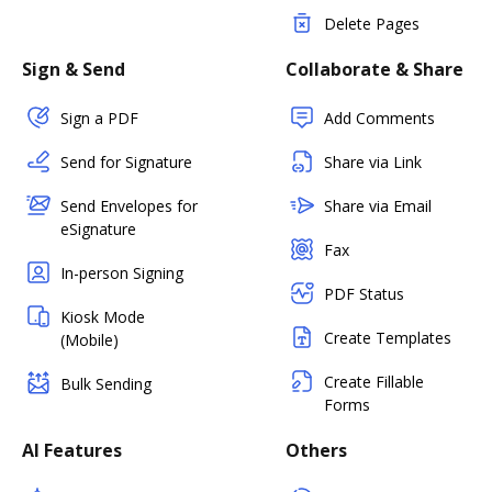
Delete Pages
Sign & Send
Collaborate & Share
Sign a PDF
Add Comments
Send for Signature
Share via Link
Send Envelopes for
Share via Email
eSignature
Fax
In-person Signing
PDF Status
Kiosk Mode
Create Templates
(Mobile)
Create Fillable
Bulk Sending
Forms
AI Features
Others