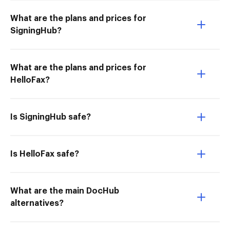
What are the plans and prices for
SigningHub?
What are the plans and prices for
HelloFax?
Is SigningHub safe?
Is HelloFax safe?
What are the main DocHub
alternatives?