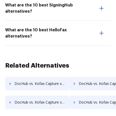
What are the 10 best SigningHub
alternatives?
What are the 10 best HelloFax
alternatives?
Related Alternatives
DocHub vs. Kofax Capture vs. MetaJure Smart DMS; how DocHub benefits your business?
DocHub vs. Kofax Capture vs. OpenDocMan; how DocHub benefit
DocHub vs. Kofax Capture vs. Oxygen Document Management; how DocHub benefits your business?
DocHub vs. Kofax Capture vs. Papyrus Document System; how DocHub bene