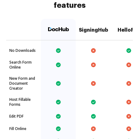
features
SigningHub
HelloFa
No Downloads
Search Form
Online
New Form and
Document
Creator
Host Fillable
Forms
Edit PDF
Fill Online