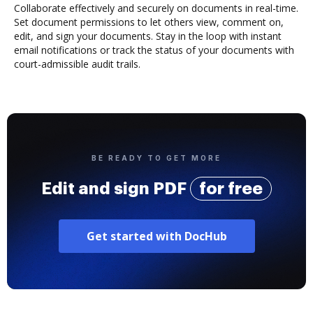
Collaborate effectively and securely on documents in real-time.
Set document permissions to let others view, comment on,
edit, and sign your documents. Stay in the loop with instant
email notifications or track the status of your documents with
court-admissible audit trails.
BE READY TO GET MORE
Edit and sign PDF
for free
Get started with DocHub