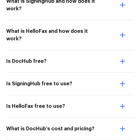
What is SigningHub and how does it
work?
What is HelloFax and how does it
work?
Is DocHub free?
Is SigningHub free to use?
Is HelloFax free to use?
What is DocHub’s cost and pricing?