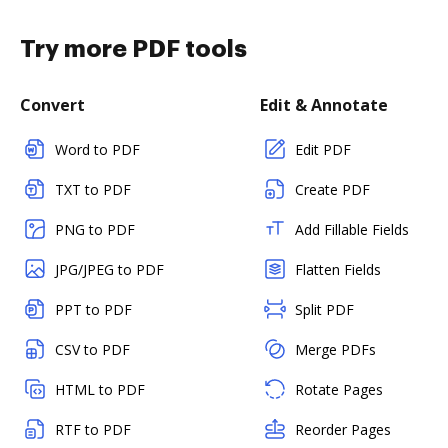
Try more PDF tools
Convert
Edit & Annotate
Word to PDF
Edit PDF
TXT to PDF
Create PDF
PNG to PDF
Add Fillable Fields
JPG/JPEG to PDF
Flatten Fields
PPT to PDF
Split PDF
CSV to PDF
Merge PDFs
HTML to PDF
Rotate Pages
RTF to PDF
Reorder Pages