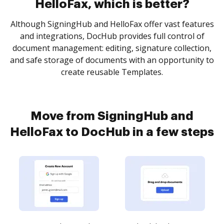
HelloFax, which is better?
Although SigningHub and HelloFax offer vast features
and integrations, DocHub provides full control of
document management: editing, signature collection,
and safe storage of documents with an opportunity to
create reusable Templates.
Move from SigningHub and
HelloFax to DocHub in a few steps