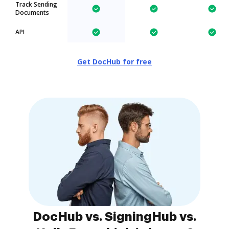
Track Sending
Documents
API
Get DocHub for free
DocHub vs. SigningHub vs.