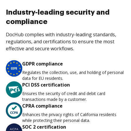
Industry-leading security and
compliance
DocHub complies with industry-leading standards,
regulations, and certifications to ensure the most
effective and secure workflows.
GDPR compliance
Regulates the collection, use, and holding of personal
data for EU residents.
PCI DSS certification
Ensures the security of credit and debit card
transactions made by a customer.
CPRA compliance
Enhances the privacy rights of California residents
while protecting their personal data.
SOC 2 certification