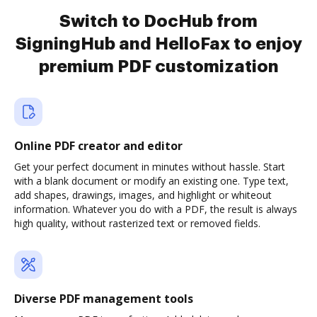
Switch to DocHub from
SigningHub and HelloFax to enjoy
premium PDF customization
Online PDF creator and editor
Get your perfect document in minutes without hassle. Start
with a blank document or modify an existing one. Type text,
add shapes, drawings, images, and highlight or whiteout
information. Whatever you do with a PDF, the result is always
high quality, without rasterized text or removed fields.
Diverse PDF management tools