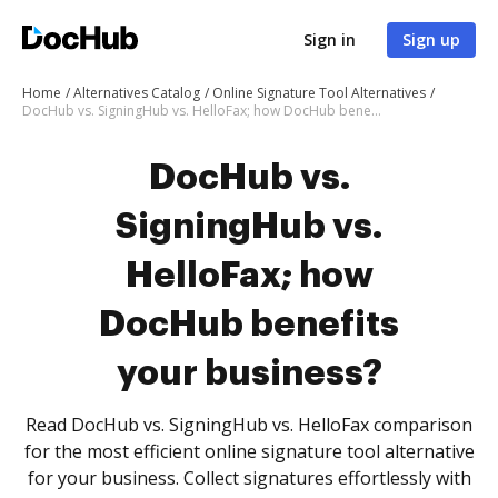
Sign in
Sign up
Home
Alternatives Catalog
Online Signature Tool Alternatives
DocHub vs. SigningHub vs. HelloFax; how DocHub benefits your business?
DocHub vs.
SigningHub vs.
HelloFax; how
DocHub benefits
your business?
Read DocHub vs. SigningHub vs. HelloFax comparison
for the most efficient online signature tool alternative
for your business. Collect signatures effortlessly with