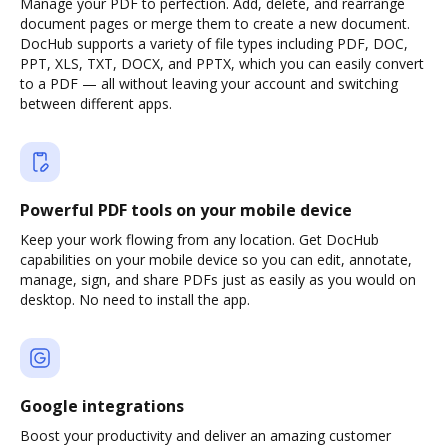
Manage your PDF to perfection. Add, delete, and rearrange
document pages or merge them to create a new document.
DocHub supports a variety of file types including PDF, DOC,
PPT, XLS, TXT, DOCX, and PPTX, which you can easily convert
to a PDF — all without leaving your account and switching
between different apps.
Powerful PDF tools on your mobile device
Keep your work flowing from any location. Get DocHub
capabilities on your mobile device so you can edit, annotate,
manage, sign, and share PDFs just as easily as you would on
desktop. No need to install the app.
Google integrations
Boost your productivity and deliver an amazing customer