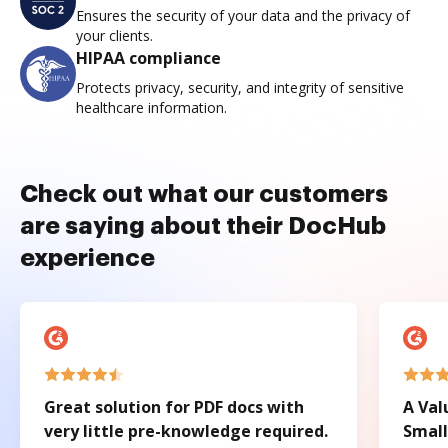
Ensures the security of your data and the privacy of
your clients.
HIPAA compliance
Protects privacy, security, and integrity of sensitive
healthcare information.
Check out what our customers
are saying about their DocHub
experience
Great solution for PDF docs with
A Val
very little pre-knowledge required.
Small