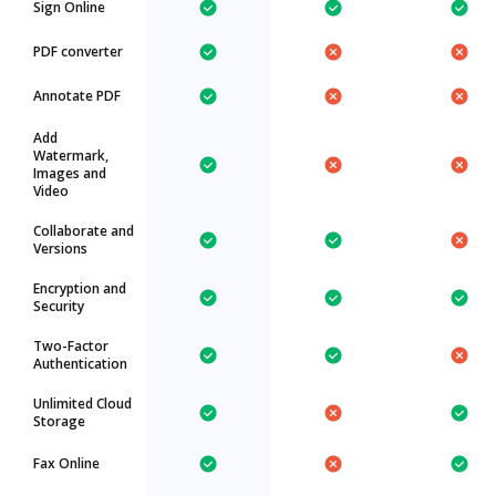
Sign Online
PDF converter
Annotate PDF
Add
Watermark,
Images and
Video
Collaborate and
Versions
Encryption and
Security
Two-Factor
Authentication
Unlimited Cloud
Storage
Fax Online