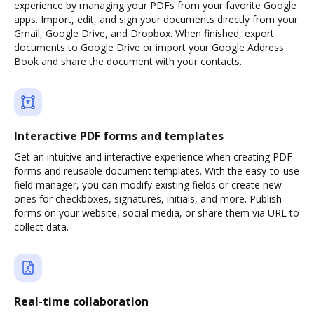
experience by managing your PDFs from your favorite Google
apps. Import, edit, and sign your documents directly from your
Gmail, Google Drive, and Dropbox. When finished, export
documents to Google Drive or import your Google Address
Book and share the document with your contacts.
Interactive PDF forms and templates
Get an intuitive and interactive experience when creating PDF
forms and reusable document templates. With the easy-to-use
field manager, you can modify existing fields or create new
ones for checkboxes, signatures, initials, and more. Publish
forms on your website, social media, or share them via URL to
collect data.
Real-time collaboration