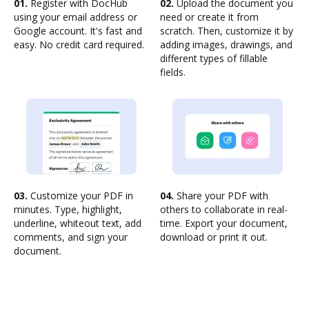
01.
Register with DocHub
02.
Upload the document you
using your email address or
need or create it from
Google account. It's fast and
scratch. Then, customize it by
easy. No credit card required.
adding images, drawings, and
different types of fillable
fields.
03.
Customize your PDF in
04.
Share your PDF with
minutes. Type, highlight,
others to collaborate in real-
underline, whiteout text, add
time. Export your document,
comments, and sign your
download or print it out.
document.