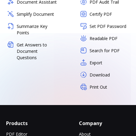
Document Assistant
PDF Audit Trail
Simplify Document
Certify PDF
Summarize Key
Set PDF Password
Points
Readable PDF
Get Answers to
Search for PDF
Document
Questions
Export
Download
Print Out
Products
Company
PDF Editor
About