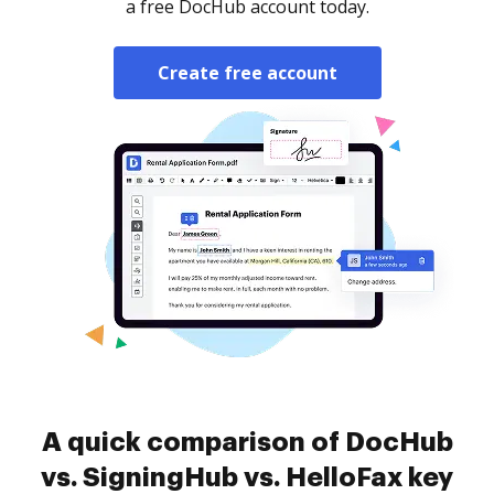
a free DocHub account today.
Create free account
A quick comparison of DocHub
vs. SigningHub vs. HelloFax key