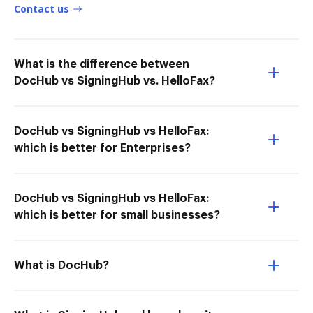
Contact us
What is the difference between
DocHub vs SigningHub vs. HelloFax?
DocHub vs SigningHub vs HelloFax:
which is better for Enterprises?
DocHub vs SigningHub vs HelloFax:
which is better for small businesses?
What is DocHub?