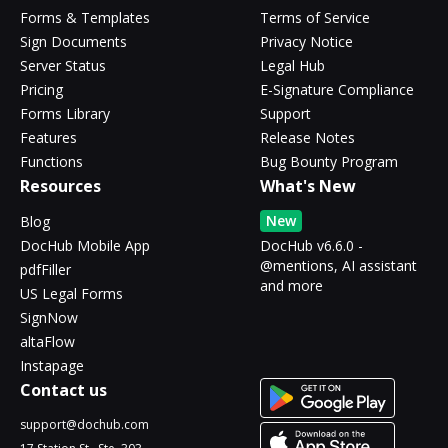
Forms & Templates
Terms of Service
Sign Documents
Privacy Notice
Server Status
Legal Hub
Pricing
E-Signature Compliance
Forms Library
Support
Features
Release Notes
Functions
Bug Bounty Program
Resources
What's New
New
Blog
DocHub Mobile App
DocHub v6.6.0 -
@mentions, AI assistant
pdfFiller
and more
US Legal Forms
SignNow
altaFlow
Instapage
Contact us
support@dochub.com