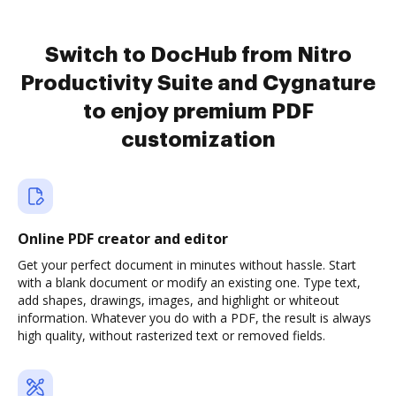
Switch to DocHub from Nitro
Productivity Suite and Cygnature
to enjoy premium PDF
customization
Online PDF creator and editor
Get your perfect document in minutes without hassle. Start
with a blank document or modify an existing one. Type text,
add shapes, drawings, images, and highlight or whiteout
information. Whatever you do with a PDF, the result is always
high quality, without rasterized text or removed fields.