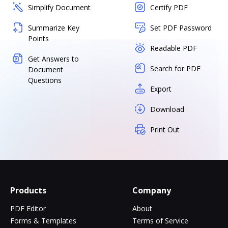
Simplify Document
Certify PDF
Summarize Key
Set PDF Password
Points
Readable PDF
Get Answers to
Search for PDF
Document
Questions
Export
Download
Print Out
Products
Company
PDF Editor
About
Forms & Templates
Terms of Service