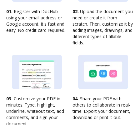
01.
Register with DocHub
02.
Upload the document you
using your email address or
need or create it from
Google account. It's fast and
scratch. Then, customize it by
easy. No credit card required.
adding images, drawings, and
different types of fillable
fields.
03.
Customize your PDF in
04.
Share your PDF with
minutes. Type, highlight,
others to collaborate in real-
underline, whiteout text, add
time. Export your document,
comments, and sign your
download or print it out.
document.