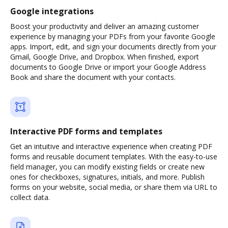
Google integrations
Boost your productivity and deliver an amazing customer
experience by managing your PDFs from your favorite Google
apps. Import, edit, and sign your documents directly from your
Gmail, Google Drive, and Dropbox. When finished, export
documents to Google Drive or import your Google Address
Book and share the document with your contacts.
Interactive PDF forms and templates
Get an intuitive and interactive experience when creating PDF
forms and reusable document templates. With the easy-to-use
field manager, you can modify existing fields or create new
ones for checkboxes, signatures, initials, and more. Publish
forms on your website, social media, or share them via URL to
collect data.