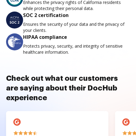
Enhances the privacy rights of California residents
while protecting their personal data.
SOC 2 certification
Ensures the security of your data and the privacy of
your clients.
HIPAA compliance
Protects privacy, security, and integrity of sensitive
healthcare information.
Check out what our customers
are saying about their DocHub
experience