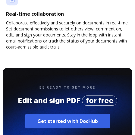
Real-time collaboration
Collaborate effectively and securely on documents in real-time.
Set document permissions to let others view, comment on,
edit, and sign your documents. Stay in the loop with instant
email notifications or track the status of your documents with
court-admissible audit trails.
BE READY TO GET MORE
Edit and sign PDF
for free
Get started with DocHub