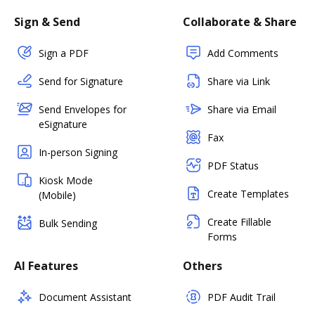
Sign & Send
Collaborate & Share
Sign a PDF
Add Comments
Send for Signature
Share via Link
Send Envelopes for
Share via Email
eSignature
Fax
In-person Signing
PDF Status
Kiosk Mode
Create Templates
(Mobile)
Create Fillable
Bulk Sending
Forms
AI Features
Others
Document Assistant
PDF Audit Trail