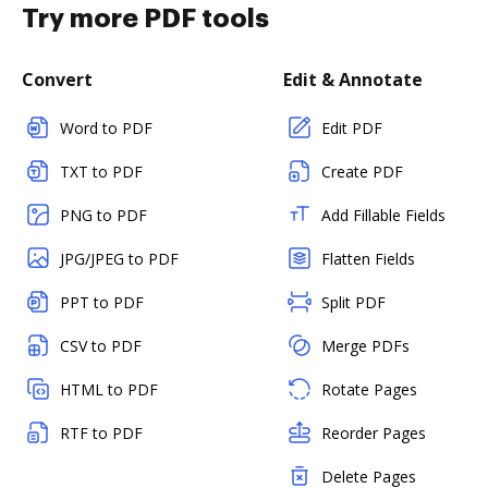
Try more PDF tools
Convert
Edit & Annotate
Word to PDF
Edit PDF
TXT to PDF
Create PDF
PNG to PDF
Add Fillable Fields
JPG/JPEG to PDF
Flatten Fields
PPT to PDF
Split PDF
CSV to PDF
Merge PDFs
HTML to PDF
Rotate Pages
RTF to PDF
Reorder Pages
Delete Pages