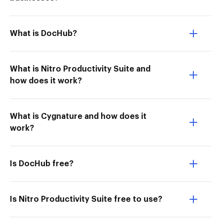
What is DocHub?
What is Nitro Productivity Suite and
how does it work?
What is Cygnature and how does it
work?
Is DocHub free?
Is Nitro Productivity Suite free to use?