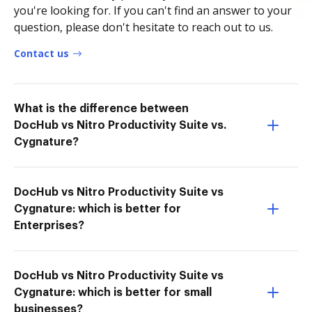
you're looking for. If you can't find an answer to your
question, please don't hesitate to reach out to us.
Contact us
What is the difference between
DocHub vs Nitro Productivity Suite vs.
Cygnature?
DocHub vs Nitro Productivity Suite vs
Cygnature: which is better for
Enterprises?
DocHub vs Nitro Productivity Suite vs
Cygnature: which is better for small
businesses?