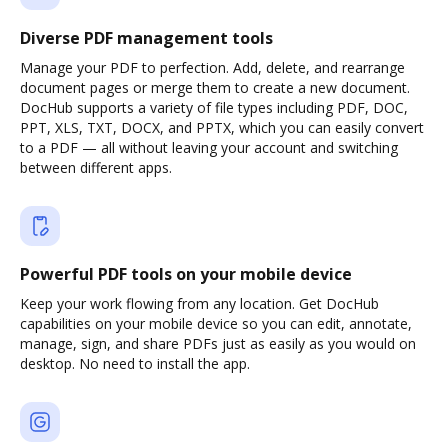
Diverse PDF management tools
Manage your PDF to perfection. Add, delete, and rearrange
document pages or merge them to create a new document.
DocHub supports a variety of file types including PDF, DOC,
PPT, XLS, TXT, DOCX, and PPTX, which you can easily convert
to a PDF — all without leaving your account and switching
between different apps.
Powerful PDF tools on your mobile device
Keep your work flowing from any location. Get DocHub
capabilities on your mobile device so you can edit, annotate,
manage, sign, and share PDFs just as easily as you would on
desktop. No need to install the app.