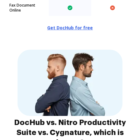
Fax Document
Online
Get DocHub for free
DocHub vs. Nitro Productivity
Suite vs. Cygnature, which is