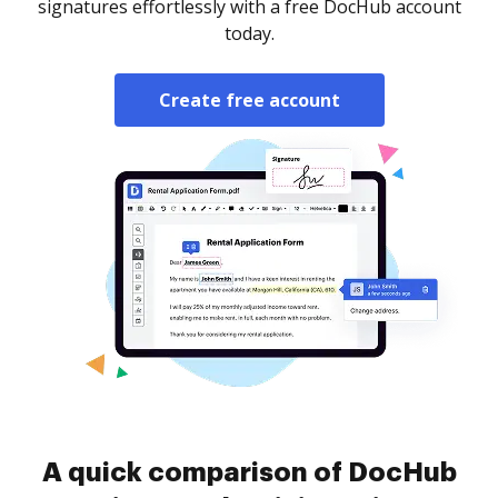
signatures effortlessly with a free DocHub account
today.
Create free account
A quick comparison of DocHub