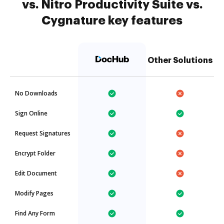
vs. Nitro Productivity Suite vs.
Cygnature key features
Other Solutions
No Downloads
Sign Online
Request Signatures
Encrypt Folder
Edit Document
Modify Pages
Find Any Form