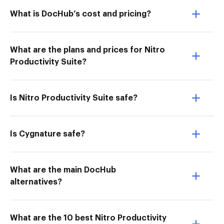
What is DocHub’s cost and pricing?
What are the plans and prices for Nitro
Productivity Suite?
Is Nitro Productivity Suite safe?
Is Cygnature safe?
What are the main DocHub
alternatives?
What are the 10 best Nitro Productivity