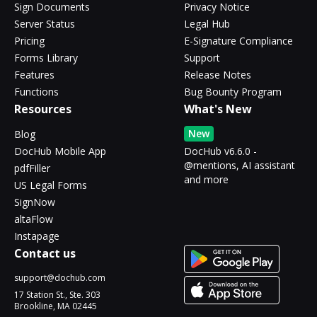
Sign Documents
Privacy Notice
Server Status
Legal Hub
Pricing
E-Signature Compliance
Forms Library
Support
Features
Release Notes
Functions
Bug Bounty Program
Resources
What's New
New
Blog
DocHub Mobile App
DocHub v6.6.0 -
@mentions, AI assistant
pdfFiller
and more
US Legal Forms
SignNow
altaFlow
Instapage
Contact us
support@dochub.com
17 Station St., Ste. 303
Brookline, MA 02445