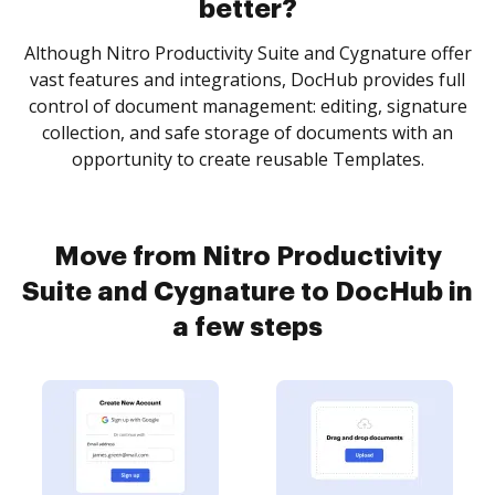
better?
Although Nitro Productivity Suite and Cygnature offer
vast features and integrations, DocHub provides full
control of document management: editing, signature
collection, and safe storage of documents with an
opportunity to create reusable Templates.
Move from Nitro Productivity
Suite and Cygnature to DocHub in
a few steps