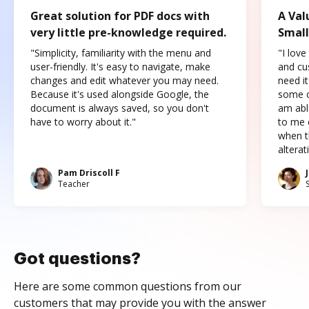
Great solution for PDF docs with
A Val
very little pre-knowledge required.
Small
"Simplicity, familiarity with the menu and
"I love
user-friendly. It's easy to navigate, make
and cus
changes and edit whatever you may need.
need it
Because it's used alongside Google, the
some o
document is always saved, so you don't
am abl
have to worry about it."
to me c
when t
altera
Pam Driscoll F
Teacher
Got questions?
Here are some common questions from our
customers that may provide you with the answer