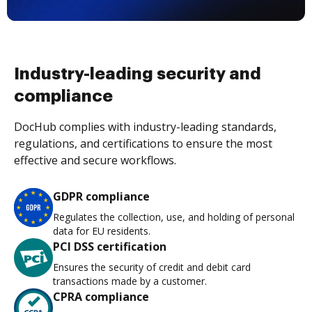
Industry-leading security and
compliance
DocHub complies with industry-leading standards,
regulations, and certifications to ensure the most
effective and secure workflows.
GDPR compliance
Regulates the collection, use, and holding of personal
data for EU residents.
PCI DSS certification
Ensures the security of credit and debit card
transactions made by a customer.
CPRA compliance