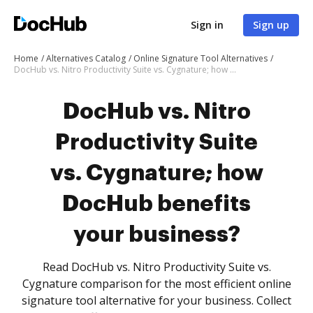
Sign in
Sign up
Home
Alternatives Catalog
Online Signature Tool Alternatives
DocHub vs. Nitro Productivity Suite vs. Cygnature; how DocHub benefits your business?
DocHub vs. Nitro
Productivity Suite
vs. Cygnature; how
DocHub benefits
your business?
Read DocHub vs. Nitro Productivity Suite vs.
Cygnature comparison for the most efficient online
signature tool alternative for your business. Collect