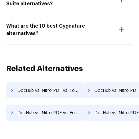
Suite alternatives?
What are the 10 best Cygnature
alternatives?
Related Alternatives
DocHub vs. Nitro PDF vs. FormSwift for Macbook; how DocHub benefits your business?
DocHub vs. Nitro PDF vs. FormSwift for Macbook Pro; how DocHub ben
DocHub vs. Nitro PDF vs. FormSwift for Website; how DocHub benefits your business?
DocHub vs. Nitro PDF vs. FormSwift for PC; how DocHub benef