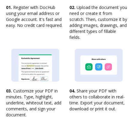
01.
Register with DocHub
02.
Upload the document you
using your email address or
need or create it from
Google account. It's fast and
scratch. Then, customize it by
easy. No credit card required.
adding images, drawings, and
different types of fillable
fields.
03.
Customize your PDF in
04.
Share your PDF with
minutes. Type, highlight,
others to collaborate in real-
underline, whiteout text, add
time. Export your document,
comments, and sign your
download or print it out.
document.