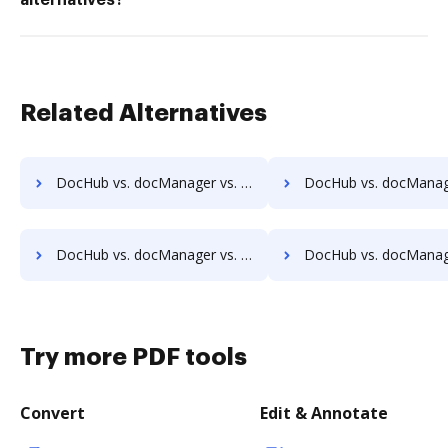
alternatives?
Related Alternatives
DocHub vs. docManager vs. Infrarch Cloud Office; how DocHub benefits your business?
DocHub vs. docManager vs. KnowledgeLake Imaging; how DocHub bene
DocHub vs. docManager vs. Leapdocs; how DocHub benefits your business?
DocHub vs. docManager vs. LedgerDocs; how DocHub benefit
Try more PDF tools
Convert
Edit & Annotate