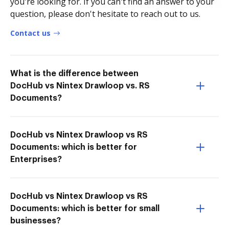
you're looking for. If you can't find an answer to your
question, please don't hesitate to reach out to us.
Contact us
What is the difference between
DocHub vs Nintex Drawloop vs. RS
Documents?
DocHub vs Nintex Drawloop vs RS
Documents: which is better for
Enterprises?
DocHub vs Nintex Drawloop vs RS
Documents: which is better for small
businesses?