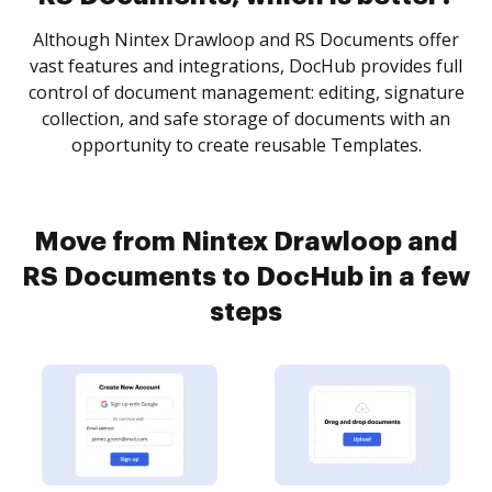
Although Nintex Drawloop and RS Documents offer
vast features and integrations, DocHub provides full
control of document management: editing, signature
collection, and safe storage of documents with an
opportunity to create reusable Templates.
Move from Nintex Drawloop and
RS Documents to DocHub in a few
steps