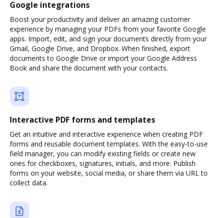
Google integrations
Boost your productivity and deliver an amazing customer
experience by managing your PDFs from your favorite Google
apps. Import, edit, and sign your documents directly from your
Gmail, Google Drive, and Dropbox. When finished, export
documents to Google Drive or import your Google Address
Book and share the document with your contacts.
Interactive PDF forms and templates
Get an intuitive and interactive experience when creating PDF
forms and reusable document templates. With the easy-to-use
field manager, you can modify existing fields or create new
ones for checkboxes, signatures, initials, and more. Publish
forms on your website, social media, or share them via URL to
collect data.