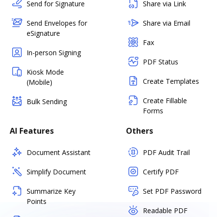
Send for Signature
Share via Link
Send Envelopes for
Share via Email
eSignature
Fax
In-person Signing
PDF Status
Kiosk Mode
Create Templates
(Mobile)
Create Fillable
Bulk Sending
Forms
AI Features
Others
Document Assistant
PDF Audit Trail
Simplify Document
Certify PDF
Summarize Key
Set PDF Password
Points
Readable PDF