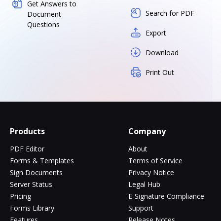
Get Answers to
Search for PDF
Document
Questions
Export
Download
Print Out
Products
Company
PDF Editor
About
Forms & Templates
Terms of Service
Sign Documents
Privacy Notice
Server Status
Legal Hub
Pricing
E-Signature Compliance
Forms Library
Support
Features
Release Notes