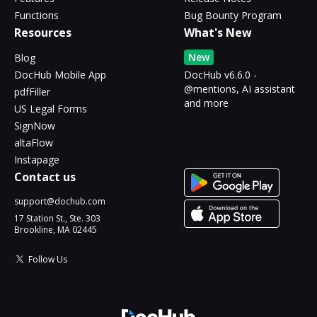
Functions
Bug Bounty Program
Resources
What's New
New
Blog
DocHub Mobile App
DocHub v6.6.0 -
@mentions, AI assistant
pdfFiller
and more
US Legal Forms
SignNow
altaFlow
Instapage
Contact us
support@dochub.com
17 Station St., Ste. 303
Brookline, MA 02445
Follow Us