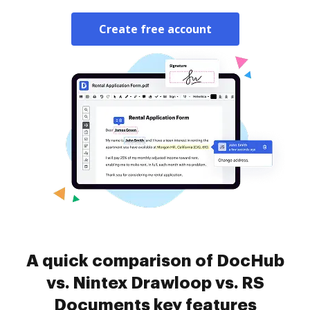
Create free account
A quick comparison of DocHub
vs. Nintex Drawloop vs. RS
Documents key features