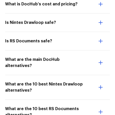
What is DocHub’s cost and pricing?
Is Nintex Drawloop safe?
Is RS Documents safe?
What are the main DocHub
alternatives?
What are the 10 best Nintex Drawloop
alternatives?
What are the 10 best RS Documents