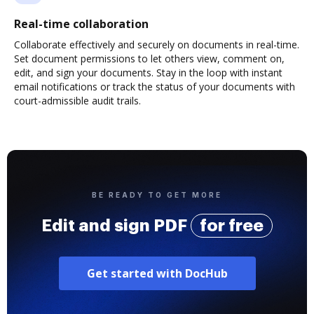
Real-time collaboration
Collaborate effectively and securely on documents in real-time.
Set document permissions to let others view, comment on,
edit, and sign your documents. Stay in the loop with instant
email notifications or track the status of your documents with
court-admissible audit trails.
BE READY TO GET MORE
Edit and sign PDF
for free
Get started with DocHub