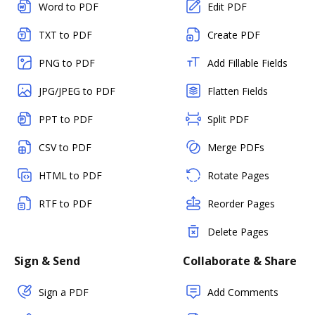
Word to PDF
Edit PDF
TXT to PDF
Create PDF
PNG to PDF
Add Fillable Fields
JPG/JPEG to PDF
Flatten Fields
PPT to PDF
Split PDF
CSV to PDF
Merge PDFs
HTML to PDF
Rotate Pages
RTF to PDF
Reorder Pages
Delete Pages
Sign & Send
Collaborate & Share
Sign a PDF
Add Comments