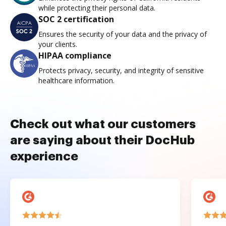
while protecting their personal data.
SOC 2 certification
Ensures the security of your data and the privacy of
your clients.
HIPAA compliance
Protects privacy, security, and integrity of sensitive
healthcare information.
Check out what our customers
are saying about their DocHub
experience