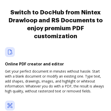
Switch to DocHub from Nintex
Drawloop and RS Documents to
enjoy premium PDF
customization
Online PDF creator and editor
Get your perfect document in minutes without hassle. Start
with a blank document or modify an existing one. Type text,
add shapes, drawings, images, and highlight or whiteout
information. Whatever you do with a PDF, the result is always
high quality, without rasterized text or removed fields.