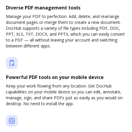
Diverse PDF management tools
Manage your PDF to perfection. Add, delete, and rearrange
document pages or merge them to create a new document.
DocHub supports a variety of file types including PDF, DOC,
PPT, XLS, TXT, DOCX, and PPTX, which you can easily convert
to a PDF — all without leaving your account and switching
between different apps.
Powerful PDF tools on your mobile device
Keep your work flowing from any location. Get DocHub
capabilities on your mobile device so you can edit, annotate,
manage, sign, and share PDFs just as easily as you would on
desktop. No need to install the app.