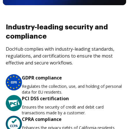
Industry-leading security and
compliance
DocHub complies with industry-leading standards,
regulations, and certifications to ensure the most
effective and secure workflows.
GDPR compliance
Regulates the collection, use, and holding of personal
data for EU residents.
PCI DSS certification
Ensures the security of credit and debit card
transactions made by a customer.
CPRA compliance
Enhances the privacy rights of California residents