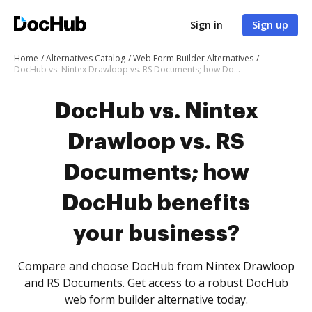
Sign in
Sign up
Home
Alternatives Catalog
Web Form Builder Alternatives
DocHub vs. Nintex Drawloop vs. RS Documents; how DocHub benefits your business?
DocHub vs. Nintex
Drawloop vs. RS
Documents; how
DocHub benefits
your business?
Compare and choose DocHub from Nintex Drawloop
and RS Documents. Get access to a robust DocHub
web form builder alternative today.