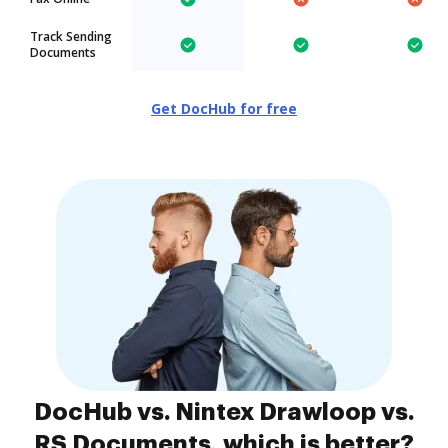
Track Sending
Documents
Get DocHub for free
DocHub vs. Nintex Drawloop vs.
RS Documents, which is better?