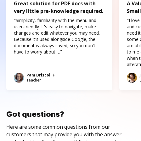
Great solution for PDF docs with
A Val
very little pre-knowledge required.
Small
"Simplicity, familiarity with the menu and
"I love
user-friendly. It's easy to navigate, make
and cus
changes and edit whatever you may need.
need it
Because it's used alongside Google, the
some o
document is always saved, so you don't
am abl
have to worry about it."
to me c
when t
altera
Pam Driscoll F
Teacher
Got questions?
Here are some common questions from our
customers that may provide you with the answer