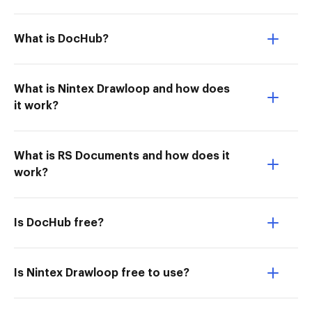
What is DocHub?
What is Nintex Drawloop and how does
it work?
What is RS Documents and how does it
work?
Is DocHub free?
Is Nintex Drawloop free to use?