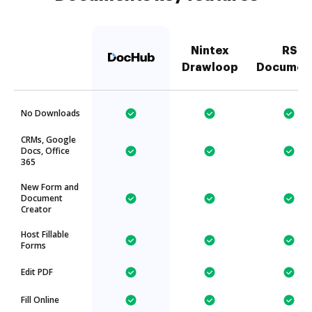
Nintex
RS
Drawloop
Documen
No Downloads
CRMs, Google
Docs, Office
365
New Form and
Document
Creator
Host Fillable
Forms
Edit PDF
Fill Online