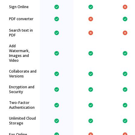
Sign Online
PDF converter
Search text in
PDF
Add
Watermark,
Images and
Video
Collaborate and
Versions
Encryption and
Security
Two-Factor
Authentication
Unlimited Cloud
Storage
Fax Online