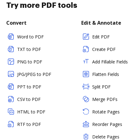
Try more PDF tools
Convert
Edit & Annotate
Word to PDF
Edit PDF
TXT to PDF
Create PDF
PNG to PDF
Add Fillable Fields
JPG/JPEG to PDF
Flatten Fields
PPT to PDF
Split PDF
CSV to PDF
Merge PDFs
HTML to PDF
Rotate Pages
RTF to PDF
Reorder Pages
Delete Pages