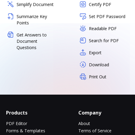
Simplify Document
Certify PDF
Summarize Key
Set PDF Password
Points
Readable PDF
Get Answers to
Search for PDF
Document
Questions
Export
Download
Print Out
Products
Company
PDF Editor
About
Forms & Templates
Terms of Service