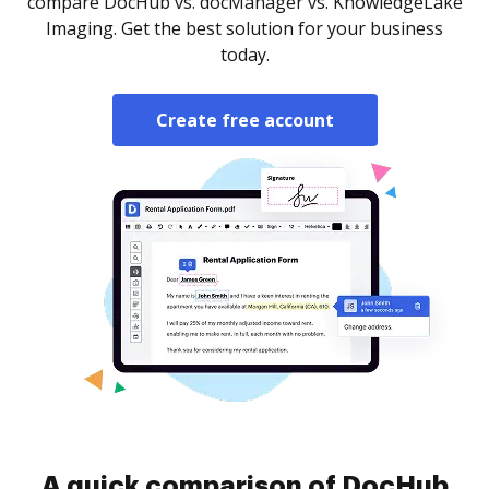
compare DocHub vs. docManager vs. KnowledgeLake
Imaging. Get the best solution for your business
today.
Create free account
A quick comparison of DocHub