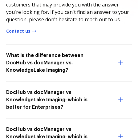
customers that may provide you with the answer
you're looking for. If you can't find an answer to your
question, please don't hesitate to reach out to us.
Contact us
What is the difference between
DocHub vs docManager vs.
KnowledgeLake Imaging?
DocHub vs docManager vs
KnowledgeLake Imaging: which is
better for Enterprises?
DocHub vs docManager vs
KnowledgeLake Imaging: which is