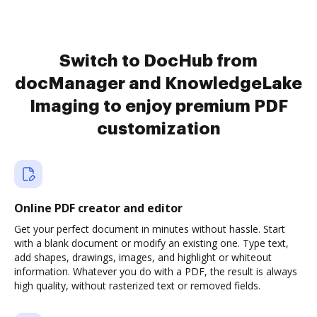
Switch to DocHub from
docManager and KnowledgeLake
Imaging to enjoy premium PDF
customization
Online PDF creator and editor
Get your perfect document in minutes without hassle. Start
with a blank document or modify an existing one. Type text,
add shapes, drawings, images, and highlight or whiteout
information. Whatever you do with a PDF, the result is always
high quality, without rasterized text or removed fields.