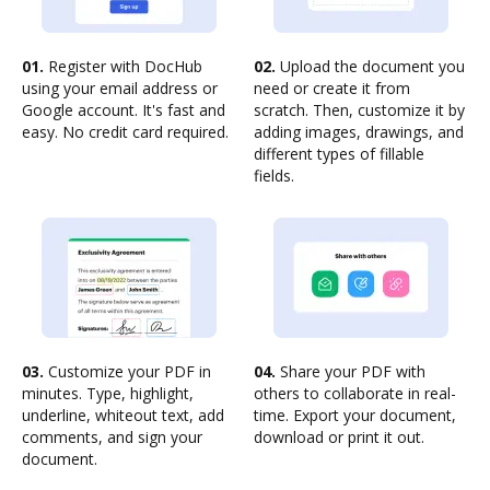
01.
Register with DocHub
02.
Upload the document you
using your email address or
need or create it from
Google account. It's fast and
scratch. Then, customize it by
easy. No credit card required.
adding images, drawings, and
different types of fillable
fields.
03.
Customize your PDF in
04.
Share your PDF with
minutes. Type, highlight,
others to collaborate in real-
underline, whiteout text, add
time. Export your document,
comments, and sign your
download or print it out.
document.