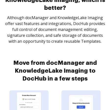
KnowledgeLake Imaging, which is
better?
Although docManager and KnowledgeLake Imaging
offer vast features and integrations, DocHub provides
full control of document management: editing,
signature collection, and safe storage of documents
with an opportunity to create reusable Templates.
Move from docManager and
KnowledgeLake Imaging to
DocHub in a few steps