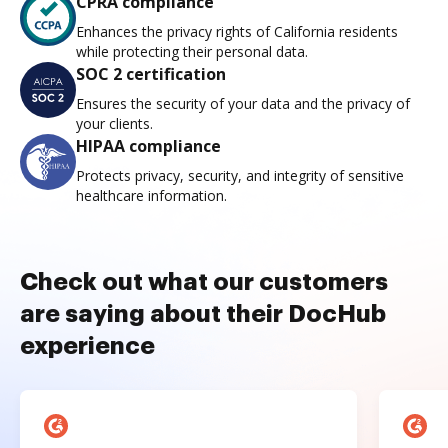
CPRA compliance
Enhances the privacy rights of California residents
while protecting their personal data.
SOC 2 certification
Ensures the security of your data and the privacy of
your clients.
HIPAA compliance
Protects privacy, security, and integrity of sensitive
healthcare information.
Check out what our customers
are saying about their DocHub
experience