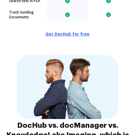
Search text in PDF
Track Sending
Documents
Get DocHub for free
DocHub vs. docManager vs.