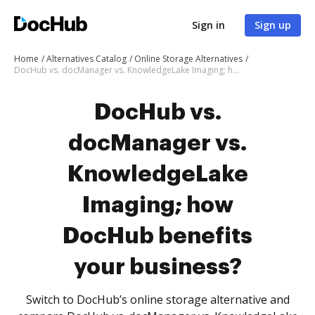
Sign in
Sign up
Home
Alternatives Catalog
Online Storage Alternatives
DocHub vs. docManager vs. KnowledgeLake Imaging; how DocHub benefits your business?
DocHub vs.
docManager vs.
KnowledgeLake
Imaging; how
DocHub benefits
your business?
Switch to DocHub’s online storage alternative and