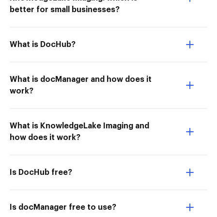
better for small businesses?
What is DocHub?
What is docManager and how does it
work?
What is KnowledgeLake Imaging and
how does it work?
Is DocHub free?
Is docManager free to use?