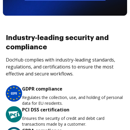
Industry-leading security and
compliance
DocHub complies with industry-leading standards,
regulations, and certifications to ensure the most
effective and secure workflows.
GDPR compliance
Regulates the collection, use, and holding of personal
data for EU residents.
PCI DSS certification
Ensures the security of credit and debit card
transactions made by a customer.