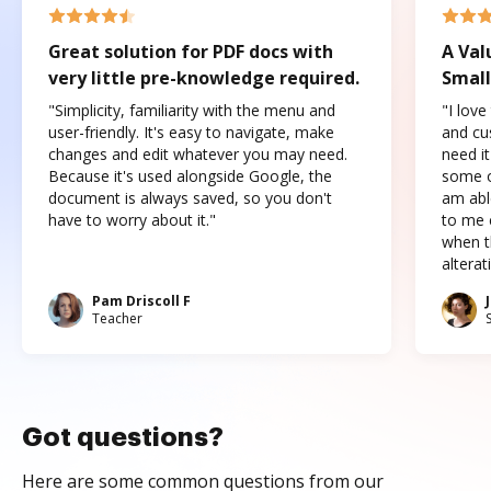
Great solution for PDF docs with
A Val
very little pre-knowledge required.
Small
"Simplicity, familiarity with the menu and
"I love
user-friendly. It's easy to navigate, make
and cus
changes and edit whatever you may need.
need it
Because it's used alongside Google, the
some o
document is always saved, so you don't
am abl
have to worry about it."
to me c
when t
altera
Pam Driscoll F
Teacher
Got questions?
Here are some common questions from our