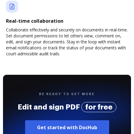
Real-time collaboration
Collaborate effectively and securely on documents in real-time.
Set document permissions to let others view, comment on,
edit, and sign your documents. Stay in the loop with instant
email notifications or track the status of your documents with
court-admissible audit trails.
BE READY TO GET MORE
Edit and sign PDF
for free
Get started with DocHub