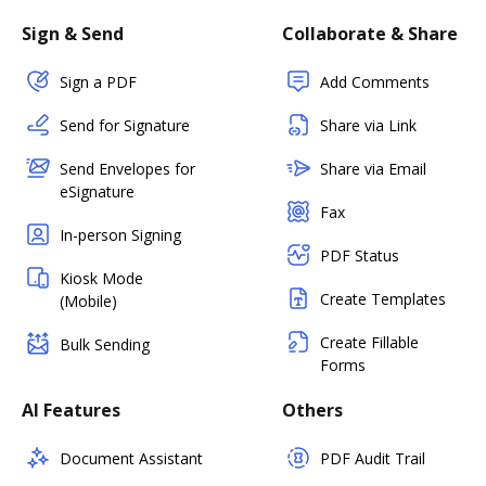
Sign & Send
Collaborate & Share
Sign a PDF
Add Comments
Send for Signature
Share via Link
Send Envelopes for
Share via Email
eSignature
Fax
In-person Signing
PDF Status
Kiosk Mode
Create Templates
(Mobile)
Create Fillable
Bulk Sending
Forms
AI Features
Others
Document Assistant
PDF Audit Trail