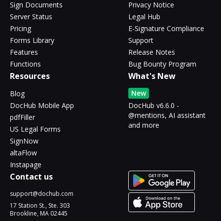
Sign Documents
Privacy Notice
Server Status
Legal Hub
Pricing
E-Signature Compliance
Forms Library
Support
Features
Release Notes
Functions
Bug Bounty Program
Resources
What's New
New
Blog
DocHub Mobile App
DocHub v6.6.0 -
@mentions, AI assistant
pdfFiller
and more
US Legal Forms
SignNow
altaFlow
Instapage
Contact us
support@dochub.com
17 Station St., Ste. 303
Brookline, MA 02445