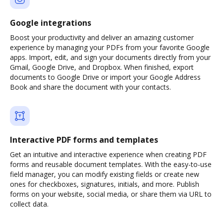
Google integrations
Boost your productivity and deliver an amazing customer
experience by managing your PDFs from your favorite Google
apps. Import, edit, and sign your documents directly from your
Gmail, Google Drive, and Dropbox. When finished, export
documents to Google Drive or import your Google Address
Book and share the document with your contacts.
Interactive PDF forms and templates
Get an intuitive and interactive experience when creating PDF
forms and reusable document templates. With the easy-to-use
field manager, you can modify existing fields or create new
ones for checkboxes, signatures, initials, and more. Publish
forms on your website, social media, or share them via URL to
collect data.