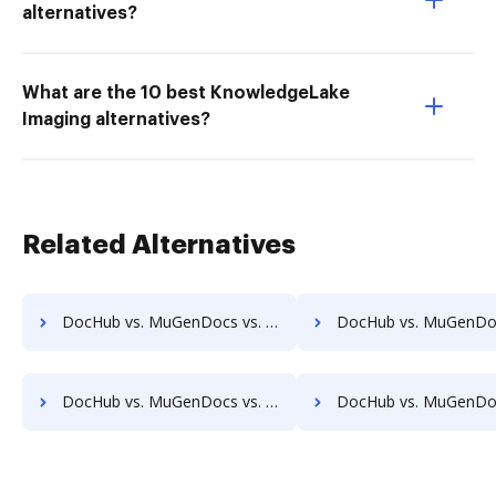
alternatives?
What are the 10 best KnowledgeLake
Imaging alternatives?
Related Alternatives
DocHub vs. MuGenDocs vs. OpenDocMan; how DocHub benefits your business?
DocHub vs. MuGenDocs vs. OptiDoc; how DocHub benefits
DocHub vs. MuGenDocs vs. Papyrus Document System; how DocHub benefits your business?
DocHub vs. MuGenDocs vs. PEMAC Forms; how DocHub benefit