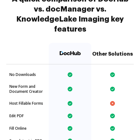
vs. docManager vs.
KnowledgeLake Imaging key
features
Other Solutions
No Downloads
New Form and
Document Creator
Host Fillable Forms
Edit PDF
Fill Online