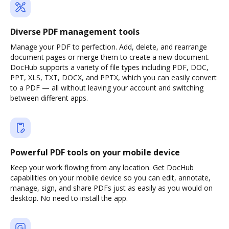
Diverse PDF management tools
Manage your PDF to perfection. Add, delete, and rearrange
document pages or merge them to create a new document.
DocHub supports a variety of file types including PDF, DOC,
PPT, XLS, TXT, DOCX, and PPTX, which you can easily convert
to a PDF — all without leaving your account and switching
between different apps.
Powerful PDF tools on your mobile device
Keep your work flowing from any location. Get DocHub
capabilities on your mobile device so you can edit, annotate,
manage, sign, and share PDFs just as easily as you would on
desktop. No need to install the app.