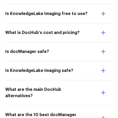
Is KnowledgeLake Imaging free to use?
What is DocHub’s cost and pricing?
Is docManager safe?
Is KnowledgeLake Imaging safe?
What are the main DocHub
alternatives?
What are the 10 best docManager