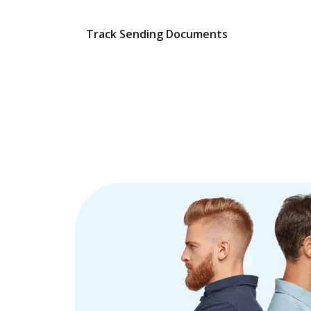
Track Sending Documents