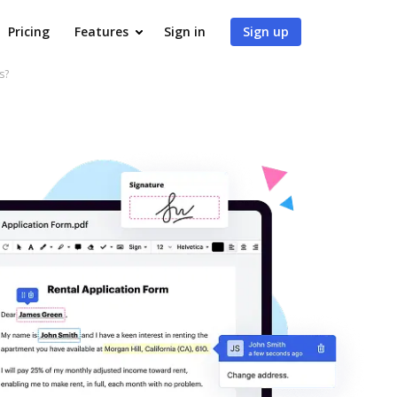
Pricing
Features
Sign in
Sign up
s?