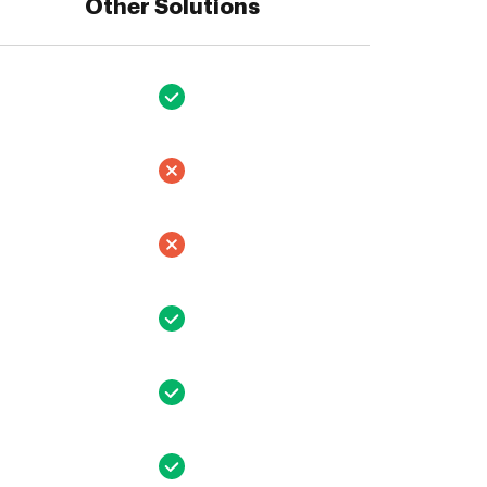
Other Solutions