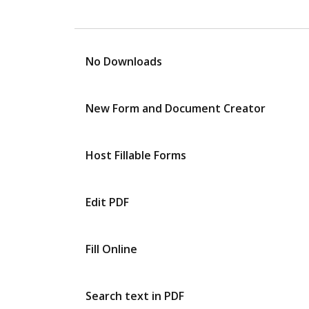
No Downloads
New Form and Document Creator
Host Fillable Forms
Edit PDF
Fill Online
Search text in PDF