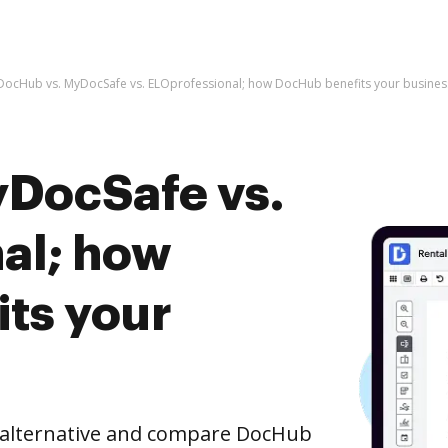
DocHub vs. MyDocSafe vs. ELOprofessional; how DocHub benefits your busines
DocSafe vs.
al; how
ts your
e alternative and compare DocHub