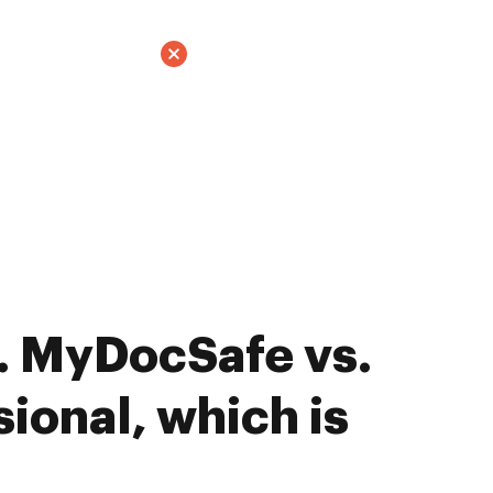
. MyDocSafe vs.
ional, which is