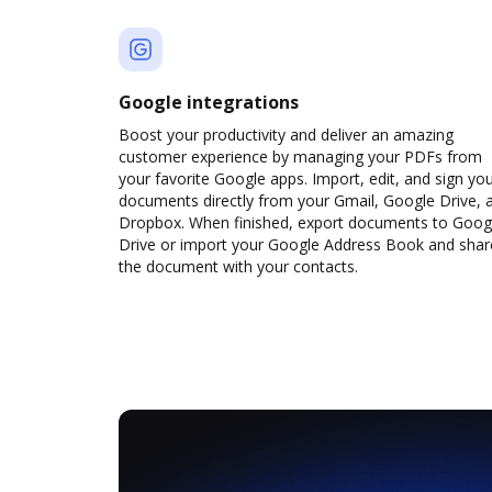
Google integrations
Boost your productivity and deliver an amazing
customer experience by managing your PDFs from
your favorite Google apps. Import, edit, and sign yo
documents directly from your Gmail, Google Drive, 
Dropbox. When finished, export documents to Goog
Drive or import your Google Address Book and shar
the document with your contacts.