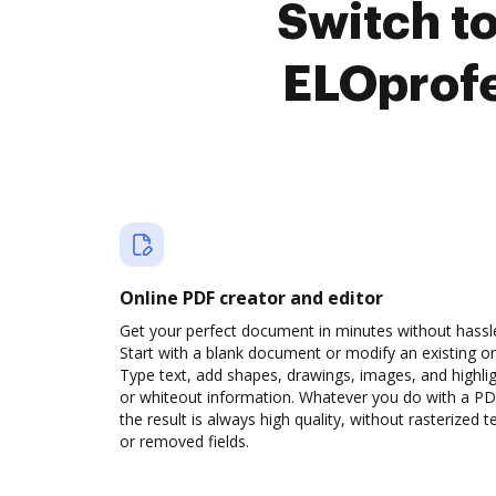
Switch t
ELOprofe
Online PDF creator and editor
Get your perfect document in minutes without hassl
Start with a blank document or modify an existing o
Type text, add shapes, drawings, images, and highli
or whiteout information. Whatever you do with a PD
the result is always high quality, without rasterized t
or removed fields.