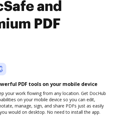
cSafe and
emium PDF
werful PDF tools on your mobile device
ep your work flowing from any location. Get DocHub
abilities on your mobile device so you can edit,
otate, manage, sign, and share PDFs just as easily
you would on desktop. No need to install the app.