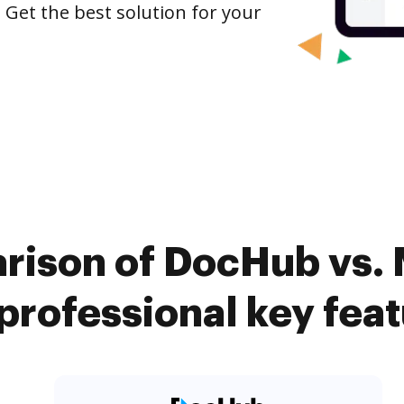
 Get the best solution for your
rison of DocHub vs.
rofessional key fea