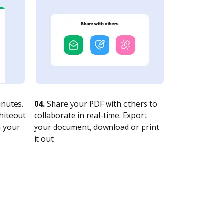
nutes.
04.
Share your PDF with others to
whiteout
collaborate in real-time. Export
n your
your document, download or print
it out.