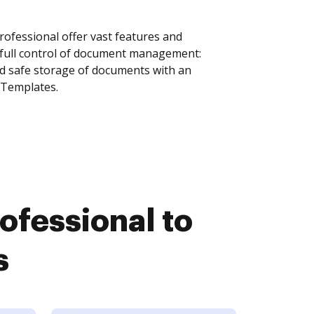
fessional offer vast features and
 full control of document management:
and safe storage of documents with an
 Templates.
fessional to
s