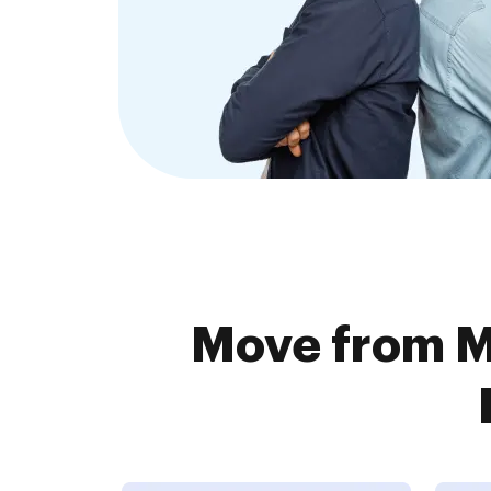
Move from M