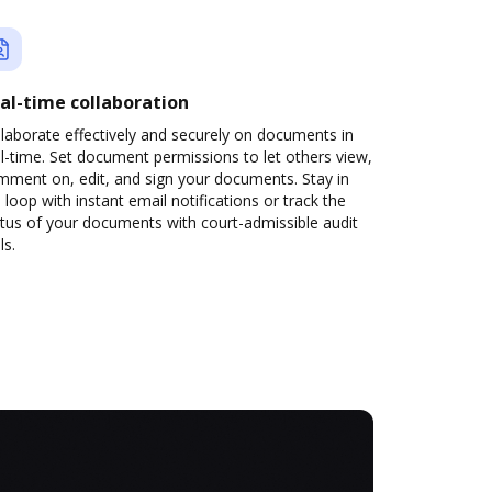
al-time collaboration
laborate effectively and securely on documents in
l-time. Set document permissions to let others view,
mment on, edit, and sign your documents. Stay in
 loop with instant email notifications or track the
tus of your documents with court-admissible audit
ls.