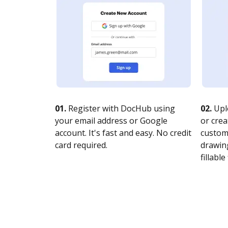
01.
Register with DocHub using
02.
Upl
your email address or Google
or crea
account. It's fast and easy. No credit
customi
card required.
drawing
fillable 