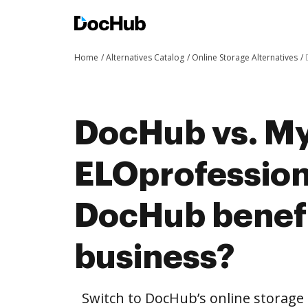
Home
Alternatives Catalog
Online Storage Alternatives
DocHub vs. My
ELOprofession
DocHub benefi
business?
Switch to DocHub’s online storag