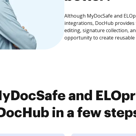
Although MyDocSafe and ELOpro
integrations, DocHub provides
editing, signature collection, 
opportunity to create reusable
yDocSafe and ELOpro
DocHub in a few step