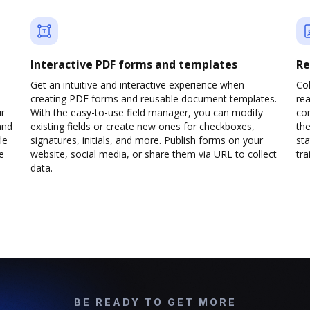
Interactive PDF forms and templates
Re
Get an intuitive and interactive experience when
Col
creating PDF forms and reusable document templates.
rea
ur
With the easy-to-use field manager, you can modify
co
and
existing fields or create new ones for checkboxes,
the
le
signatures, initials, and more. Publish forms on your
sta
e
website, social media, or share them via URL to collect
trai
data.
BE READY TO GET MORE