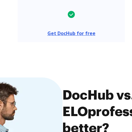
Get DocHub for free
DocHub vs
ELOprofess
better?