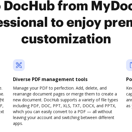
o DocHub from MyDo
ssional to enjoy pr
customization
Diverse PDF management tools
Po
e.
Manage your PDF to perfection. Add, delete, and
Ke
ne.
rearrange document pages or merge them to create a
cap
ght
new document. DocHub supports a variety of file types
ann
F,
including PDF, DOC, PPT, XLS, TXT, DOCX, and PPTX,
as 
ext
which you can easily convert to a PDF — all without
leaving your account and switching between different
apps.