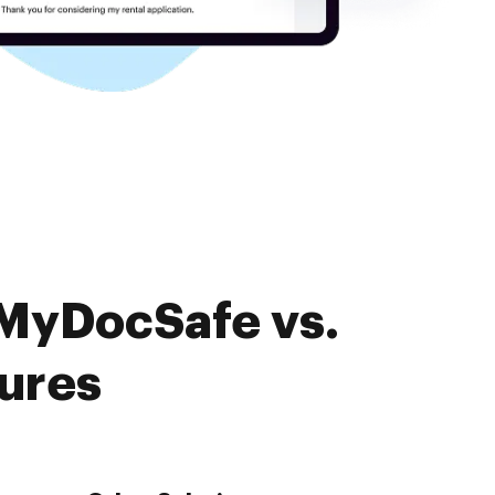
 MyDocSafe vs.
tures