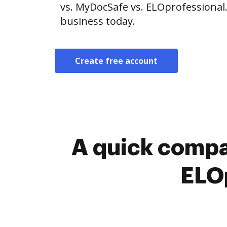
vs. MyDocSafe vs. ELOprofessional.
business today.
Create free account
A quick compa
ELOp