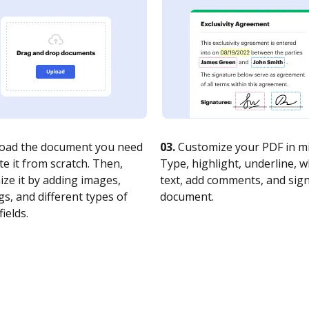
oad the document you need
03.
Customize your PDF in mi
te it from scratch. Then,
Type, highlight, underline, 
ze it by adding images,
text, add comments, and sig
s, and different types of
document.
fields.