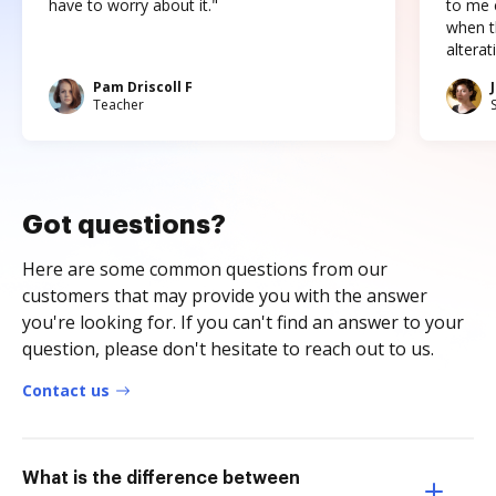
have to worry about it."
to me c
when t
altera
Pam Driscoll F
Teacher
Got questions?
Here are some common questions from our
customers that may provide you with the answer
you're looking for. If you can't find an answer to your
question, please don't hesitate to reach out to us.
Contact us
What is the difference between