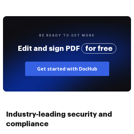
BE READY TO GET MORE
Edit and sign PDF
for free
Get started with DocHub
Industry-leading security and
compliance