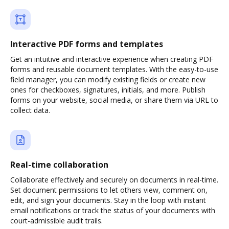
Interactive PDF forms and templates
Get an intuitive and interactive experience when creating PDF
forms and reusable document templates. With the easy-to-use
field manager, you can modify existing fields or create new
ones for checkboxes, signatures, initials, and more. Publish
forms on your website, social media, or share them via URL to
collect data.
Real-time collaboration
Collaborate effectively and securely on documents in real-time.
Set document permissions to let others view, comment on,
edit, and sign your documents. Stay in the loop with instant
email notifications or track the status of your documents with
court-admissible audit trails.