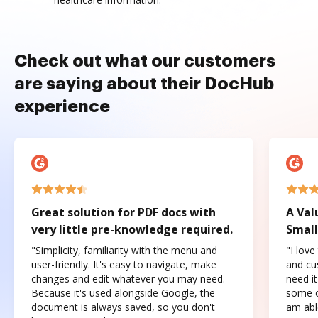
Check out what our customers
are saying about their DocHub
experience
Great solution for PDF docs with
A Val
very little pre-knowledge required.
Small
"Simplicity, familiarity with the menu and
"I love
user-friendly. It's easy to navigate, make
and cus
changes and edit whatever you may need.
need it
Because it's used alongside Google, the
some o
document is always saved, so you don't
am abl