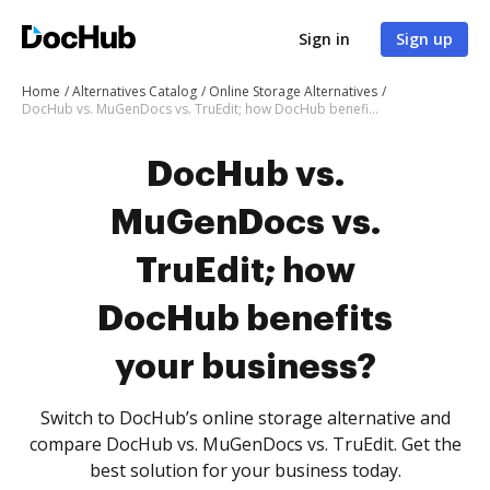
Sign in
Sign up
Home
Alternatives Catalog
Online Storage Alternatives
DocHub vs. MuGenDocs vs. TruEdit; how DocHub benefits your business?
DocHub vs.
MuGenDocs vs.
TruEdit; how
DocHub benefits
your business?
Switch to DocHub’s online storage alternative and
compare DocHub vs. MuGenDocs vs. TruEdit. Get the
best solution for your business today.