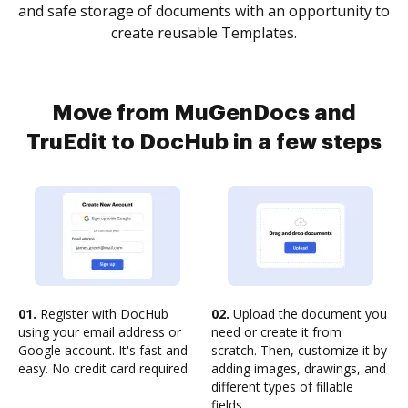
and safe storage of documents with an opportunity to
create reusable Templates.
Move from MuGenDocs and
TruEdit to DocHub in a few steps
01.
Register with DocHub
02.
Upload the document you
using your email address or
need or create it from
Google account. It's fast and
scratch. Then, customize it by
easy. No credit card required.
adding images, drawings, and
different types of fillable
fields.