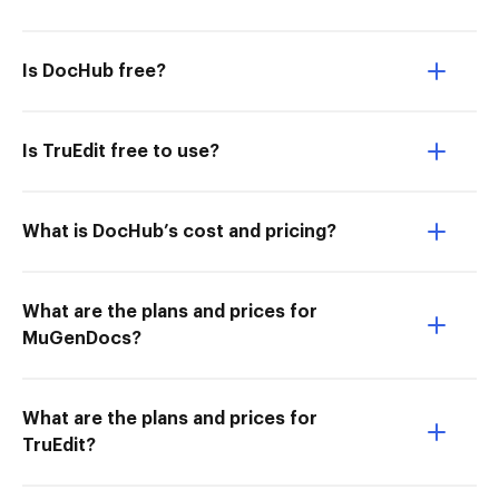
Is DocHub free?
Is TruEdit free to use?
What is DocHub’s cost and pricing?
What are the plans and prices for
MuGenDocs?
What are the plans and prices for
TruEdit?