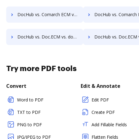
DocHub vs. Comarch ECM vs. ViciDocs; how DocHub benefits your business?
DocHub vs. Comarch ECM vs. zDocs Pro; how DocHub benefit
DocHub vs. Doc.ECM vs. docMgt; how DocHub benefits your business?
DocHub vs. Doc.ECM vs. DocMoto; how DocHub benefits
Try more PDF tools
Convert
Edit & Annotate
Word to PDF
Edit PDF
TXT to PDF
Create PDF
PNG to PDF
Add Fillable Fields
JPG/JPEG to PDF
Flatten Fields