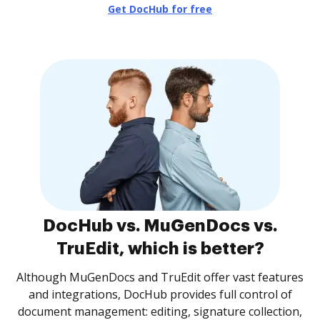
Get DocHub for free
DocHub vs. MuGenDocs vs.
TruEdit, which is better?
Although MuGenDocs and TruEdit offer vast features
and integrations, DocHub provides full control of
document management: editing, signature collection,