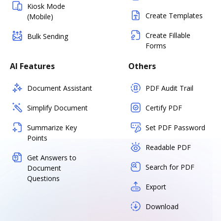
Kiosk Mode
Create Templates
(Mobile)
Create Fillable
Bulk Sending
Forms
AI Features
Others
Document Assistant
PDF Audit Trail
Simplify Document
Certify PDF
Summarize Key
Set PDF Password
Points
Readable PDF
Get Answers to
Search for PDF
Document
Questions
Export
Download