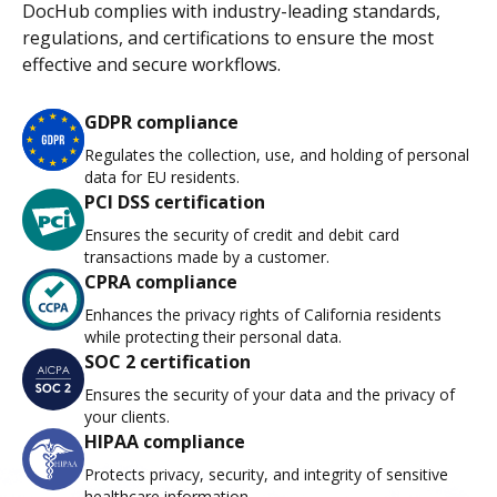
DocHub complies with industry-leading standards,
regulations, and certifications to ensure the most
effective and secure workflows.
GDPR compliance
Regulates the collection, use, and holding of personal
data for EU residents.
PCI DSS certification
Ensures the security of credit and debit card
transactions made by a customer.
CPRA compliance
Enhances the privacy rights of California residents
while protecting their personal data.
SOC 2 certification
Ensures the security of your data and the privacy of
your clients.
HIPAA compliance
Protects privacy, security, and integrity of sensitive
healthcare information.