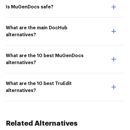
Is MuGenDocs safe?
What are the main DocHub
alternatives?
What are the 10 best MuGenDocs
alternatives?
What are the 10 best TruEdit
alternatives?
Related Alternatives