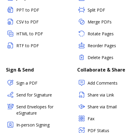
PPT to PDF
Split PDF
CSV to PDF
Merge PDFs
HTML to PDF
Rotate Pages
RTF to PDF
Reorder Pages
Delete Pages
Sign & Send
Collaborate & Share
Sign a PDF
Add Comments
Send for Signature
Share via Link
Send Envelopes for
Share via Email
eSignature
Fax
In-person Signing
PDF Status