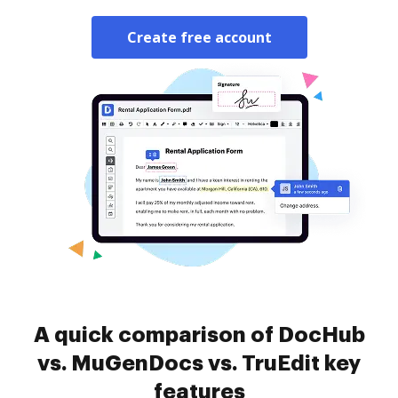
Create free account
A quick comparison of DocHub
vs. MuGenDocs vs. TruEdit key
features