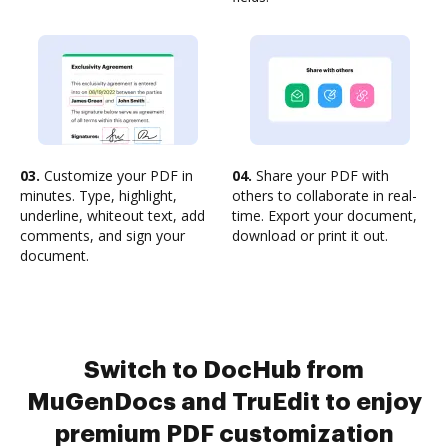
03.
Customize your PDF in
04.
Share your PDF with
minutes. Type, highlight,
others to collaborate in real-
underline, whiteout text, add
time. Export your document,
comments, and sign your
download or print it out.
document.
Switch to DocHub from
MuGenDocs and TruEdit to enjoy
premium PDF customization