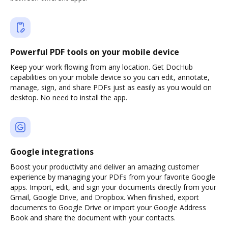
Powerful PDF tools on your mobile device
Keep your work flowing from any location. Get DocHub
capabilities on your mobile device so you can edit, annotate,
manage, sign, and share PDFs just as easily as you would on
desktop. No need to install the app.
Google integrations
Boost your productivity and deliver an amazing customer
experience by managing your PDFs from your favorite Google
apps. Import, edit, and sign your documents directly from your
Gmail, Google Drive, and Dropbox. When finished, export
documents to Google Drive or import your Google Address
Book and share the document with your contacts.