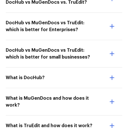
DocHub vs MuGenDocs vs. TruEdit?
DocHub vs MuGenDocs vs TruEdit:
which is better for Enterprises?
DocHub vs MuGenDocs vs TruEdit:
which is better for small businesses?
What is DocHub?
What is MuGenDocs and how does it
work?
What is TruEdit and how does it work?