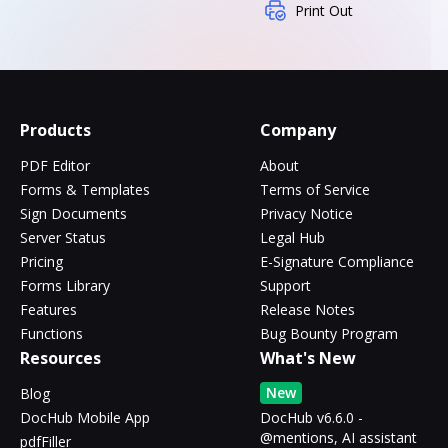
Print Out
Products
Company
PDF Editor
About
Forms & Templates
Terms of Service
Sign Documents
Privacy Notice
Server Status
Legal Hub
Pricing
E-Signature Compliance
Forms Library
Support
Features
Release Notes
Functions
Bug Bounty Program
Resources
What's New
New
Blog
DocHub Mobile App
DocHub v6.6.0 -
@mentions, AI assistant
pdfFiller