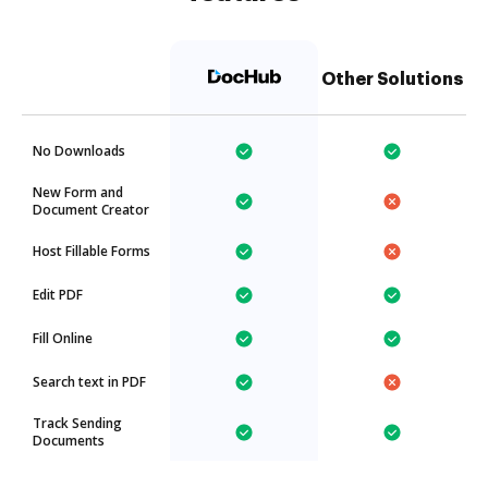
Other Solutions
No Downloads
New Form and
Document Creator
Host Fillable Forms
Edit PDF
Fill Online
Search text in PDF
Track Sending
Documents