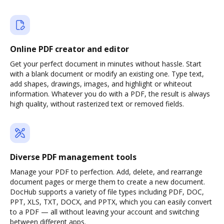
Online PDF creator and editor
Get your perfect document in minutes without hassle. Start
with a blank document or modify an existing one. Type text,
add shapes, drawings, images, and highlight or whiteout
information. Whatever you do with a PDF, the result is always
high quality, without rasterized text or removed fields.
Diverse PDF management tools
Manage your PDF to perfection. Add, delete, and rearrange
document pages or merge them to create a new document.
DocHub supports a variety of file types including PDF, DOC,
PPT, XLS, TXT, DOCX, and PPTX, which you can easily convert
to a PDF — all without leaving your account and switching
between different apps.