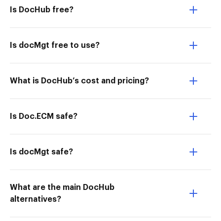
Is DocHub free?
Is docMgt free to use?
What is DocHub’s cost and pricing?
Is Doc.ECM safe?
Is docMgt safe?
What are the main DocHub
alternatives?