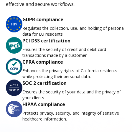
effective and secure workflows.
GDPR compliance
Regulates the collection, use, and holding of personal
data for EU residents.
PCI DSS certification
Ensures the security of credit and debit card
transactions made by a customer.
CPRA compliance
Enhances the privacy rights of California residents
while protecting their personal data.
SOC 2 certification
Ensures the security of your data and the privacy of
your clients.
HIPAA compliance
Protects privacy, security, and integrity of sensitive
healthcare information.