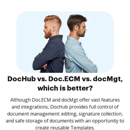
DocHub vs. Doc.ECM vs. docMgt,
which is better?
Although Doc.ECM and docMgt offer vast features
and integrations, DocHub provides full control of
document management: editing, signature collection,
and safe storage of documents with an opportunity to
create reusable Templates.