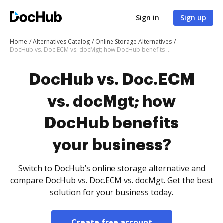
Sign in
Sign up
Home
Alternatives Catalog
Online Storage Alternatives
DocHub vs. Doc.ECM vs. docMgt; how DocHub benefits your business?
DocHub vs. Doc.ECM
vs. docMgt; how
DocHub benefits
your business?
Switch to DocHub’s online storage alternative and
compare DocHub vs. Doc.ECM vs. docMgt. Get the best
solution for your business today.
Create free account