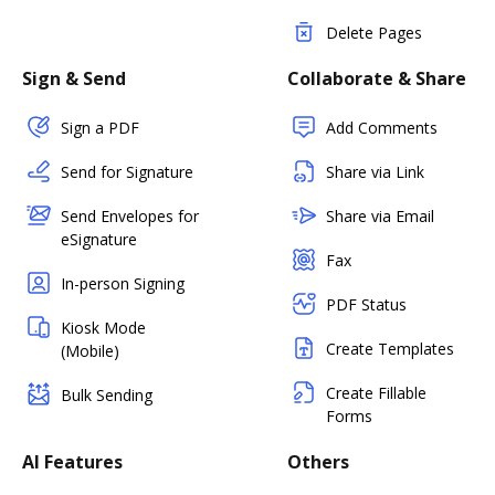
Delete Pages
Sign & Send
Collaborate & Share
Sign a PDF
Add Comments
Send for Signature
Share via Link
Send Envelopes for
Share via Email
eSignature
Fax
In-person Signing
PDF Status
Kiosk Mode
Create Templates
(Mobile)
Create Fillable
Bulk Sending
Forms
AI Features
Others