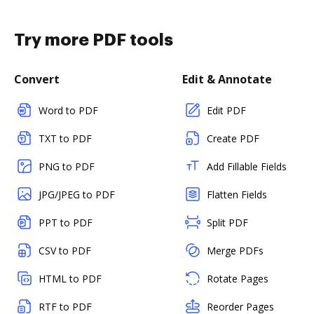
Try more PDF tools
Convert
Edit & Annotate
Word to PDF
Edit PDF
TXT to PDF
Create PDF
PNG to PDF
Add Fillable Fields
JPG/JPEG to PDF
Flatten Fields
PPT to PDF
Split PDF
CSV to PDF
Merge PDFs
HTML to PDF
Rotate Pages
RTF to PDF
Reorder Pages