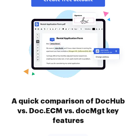
A quick comparison of DocHub
vs. Doc.ECM vs. docMgt key
features