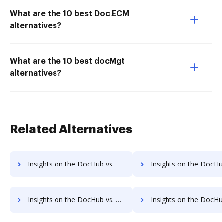
What are the 10 best Doc.ECM
alternatives?
What are the 10 best docMgt
alternatives?
Related Alternatives
Insights on the DocHub vs. Adobe Fill & Sign IOS Net Profit Margin comparison
Insights on the DocHub vs. Adobe Fill & Sign IOS Total ass
Insights on the DocHub vs. Adobe Fill & Sign IOS Payments comparison
Insights on the DocHub vs. Adobe Fill & Sign IOS Net Wo