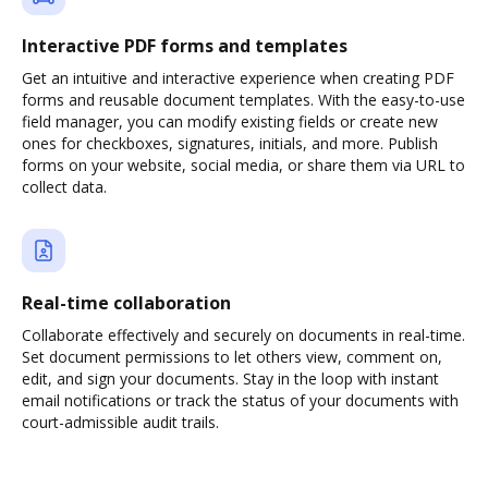
Interactive PDF forms and templates
Get an intuitive and interactive experience when creating PDF
forms and reusable document templates. With the easy-to-use
field manager, you can modify existing fields or create new
ones for checkboxes, signatures, initials, and more. Publish
forms on your website, social media, or share them via URL to
collect data.
Real-time collaboration
Collaborate effectively and securely on documents in real-time.
Set document permissions to let others view, comment on,
edit, and sign your documents. Stay in the loop with instant
email notifications or track the status of your documents with
court-admissible audit trails.