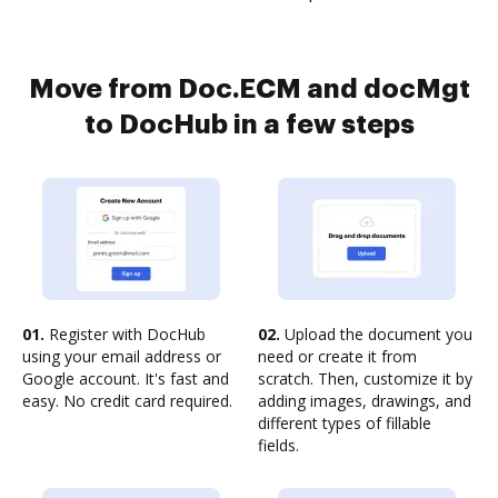
Move from Doc.ECM and docMgt
to DocHub in a few steps
01.
Register with DocHub
02.
Upload the document you
using your email address or
need or create it from
Google account. It's fast and
scratch. Then, customize it by
easy. No credit card required.
adding images, drawings, and
different types of fillable
fields.