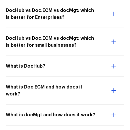
DocHub vs Doc.ECM vs docMgt: which
is better for Enterprises?
DocHub vs Doc.ECM vs docMgt: which
is better for small businesses?
What is DocHub?
What is Doc.ECM and how does it
work?
What is docMgt and how does it work?