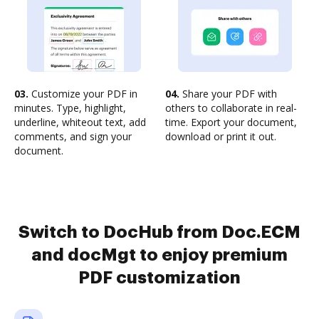
03.
Customize your PDF in
04.
Share your PDF with
minutes. Type, highlight,
others to collaborate in real-
underline, whiteout text, add
time. Export your document,
comments, and sign your
download or print it out.
document.
Switch to DocHub from Doc.ECM
and docMgt to enjoy premium
PDF customization