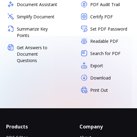
Document Assistant
PDF Audit Trail
Simplify Document
Certify PDF
Summarize Key
Set PDF Password
Points
Readable PDF
Get Answers to
Search for PDF
Document
Questions
Export
Download
Print Out
Products
Company