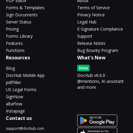
PDF Editor
About
Forms & Templates
Terms of Service
Sign Documents
Privacy Notice
Server Status
Legal Hub
Pricing
E-Signature Compliance
Forms Library
Support
Features
Release Notes
Functions
Bug Bounty Program
Resources
What's New
New
Blog
DocHub Mobile App
DocHub v6.6.0 -
@mentions, AI assistant
pdfFiller
and more
US Legal Forms
SignNow
altaFlow
Instapage
Contact us
support@dochub.com