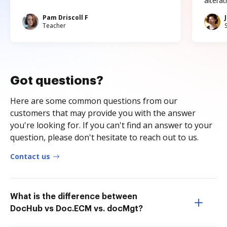
altera
Pam Driscoll F
Teacher
Got questions?
Here are some common questions from our
customers that may provide you with the answer
you're looking for. If you can't find an answer to your
question, please don't hesitate to reach out to us.
Contact us
What is the difference between
DocHub vs Doc.ECM vs. docMgt?