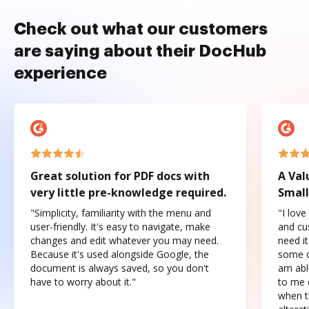
Check out what our customers
are saying about their DocHub
experience
Great solution for PDF docs with
A Val
very little pre-knowledge required.
Small
"Simplicity, familiarity with the menu and
"I love
user-friendly. It's easy to navigate, make
and cus
changes and edit whatever you may need.
need it
Because it's used alongside Google, the
some o
document is always saved, so you don't
am abl
have to worry about it."
to me c
when t