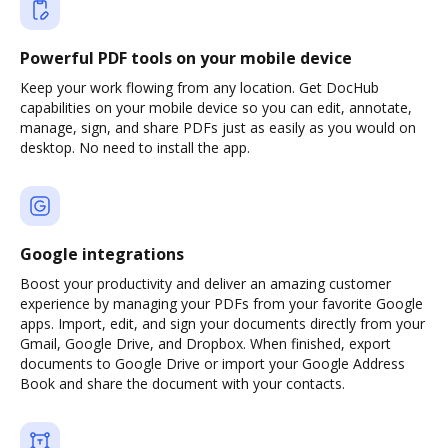
Powerful PDF tools on your mobile device
Keep your work flowing from any location. Get DocHub
capabilities on your mobile device so you can edit, annotate,
manage, sign, and share PDFs just as easily as you would on
desktop. No need to install the app.
Google integrations
Boost your productivity and deliver an amazing customer
experience by managing your PDFs from your favorite Google
apps. Import, edit, and sign your documents directly from your
Gmail, Google Drive, and Dropbox. When finished, export
documents to Google Drive or import your Google Address
Book and share the document with your contacts.