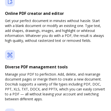
Online PDF creator and editor
Get your perfect document in minutes without hassle. Start
with a blank document or modify an existing one. Type text,
add shapes, drawings, images, and highlight or whiteout
information. Whatever you do with a PDF, the result is always
high quality, without rasterized text or removed fields.
Diverse PDF management tools
Manage your PDF to perfection. Add, delete, and rearrange
document pages or merge them to create a new document.
DocHub supports a variety of file types including PDF, DOC,
PPT, XLS, TXT, DOCX, and PPTX, which you can easily convert
to a PDF — all without leaving your account and switching
between different apps.