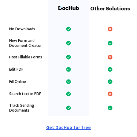
Other Solutions
No Downloads
New Form and
Document Creator
Host Fillable Forms
Edit PDF
Fill Online
Search text in PDF
Track Sending
Documents
Get DocHub for free