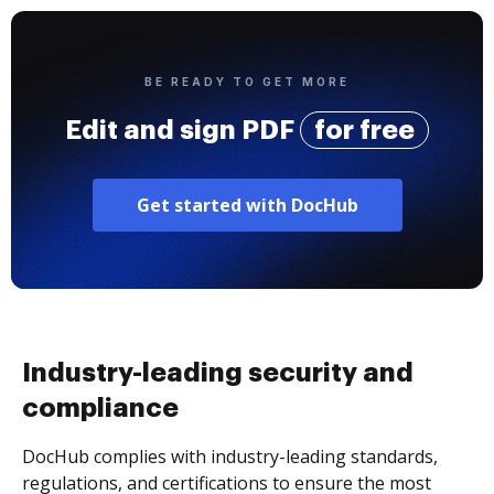
BE READY TO GET MORE
Edit and sign PDF
for free
Get started with DocHub
Industry-leading security and
compliance
DocHub complies with industry-leading standards,
regulations, and certifications to ensure the most