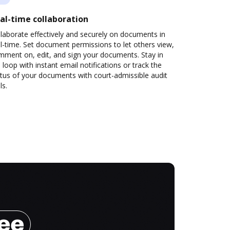
al-time collaboration
laborate effectively and securely on documents in
l-time. Set document permissions to let others view,
mment on, edit, and sign your documents. Stay in
 loop with instant email notifications or track the
tus of your documents with court-admissible audit
ls.
ree