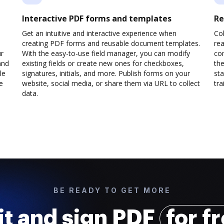
Interactive PDF forms and templates
Re
Get an intuitive and interactive experience when
Col
creating PDF forms and reusable document templates.
rea
ur
With the easy-to-use field manager, you can modify
co
and
existing fields or create new ones for checkboxes,
the
le
signatures, initials, and more. Publish forms on your
sta
e
website, social media, or share them via URL to collect
trai
data.
BE READY TO GET MORE
it and sign PDF
for f