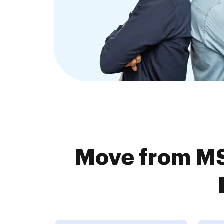
Move from MS