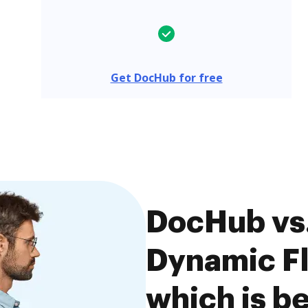
Get DocHub for free
DocHub vs
Dynamic Fl
which is be