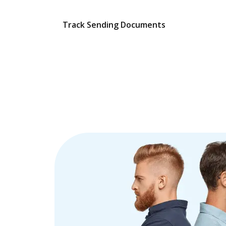
Track Sending Documents