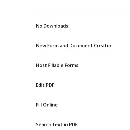
No Downloads
New Form and Document Creator
Host Fillable Forms
Edit PDF
Fill Online
Search text in PDF