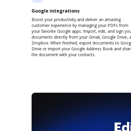
Google integrations
Boost your productivity and deliver an amazing
customer experience by managing your PDFs from
your favorite Google apps. Import, edit, and sign yo
documents directly from your Gmail, Google Drive, 
Dropbox. When finished, export documents to Goog
Drive or import your Google Address Book and shar
the document with your contacts.
Ed