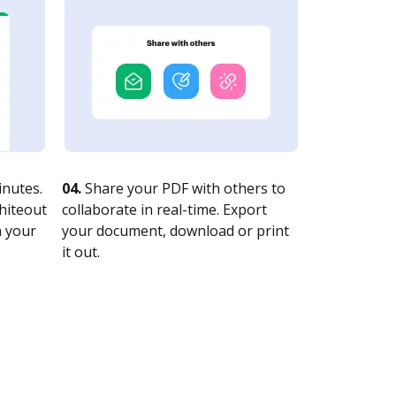
nutes.
04.
Share your PDF with others to
whiteout
collaborate in real-time. Export
n your
your document, download or print
it out.