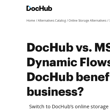
Home
Alternatives Catalog
Online Storage Alternatives
DocHub vs. M
Dynamic Flows
DocHub benefi
business?
Switch to DocHub’s online storag