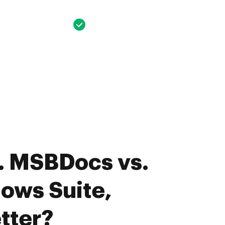
. MSBDocs vs.
ows Suite,
tter?