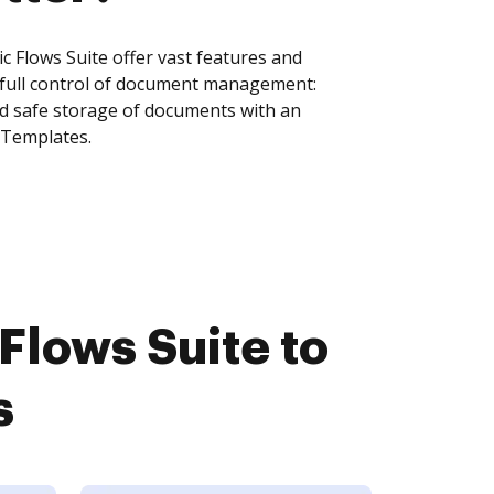
Flows Suite offer vast features and
 full control of document management:
and safe storage of documents with an
 Templates.
lows Suite to
s