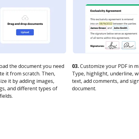
oad the document you need
03.
Customize your PDF in mi
te it from scratch. Then,
Type, highlight, underline, 
ze it by adding images,
text, add comments, and sig
s, and different types of
document.
fields.