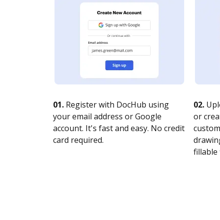
01.
Register with DocHub using
02.
Upl
your email address or Google
or crea
account. It's fast and easy. No credit
customi
card required.
drawing
fillable 