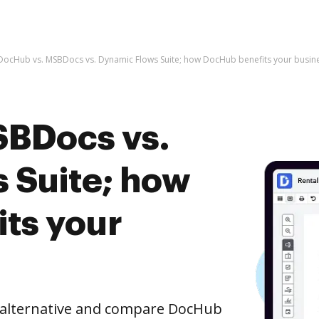
DocHub vs. MSBDocs vs. Dynamic Flows Suite; how DocHub benefits your busin
SBDocs vs.
 Suite; how
ts your
e alternative and compare DocHub