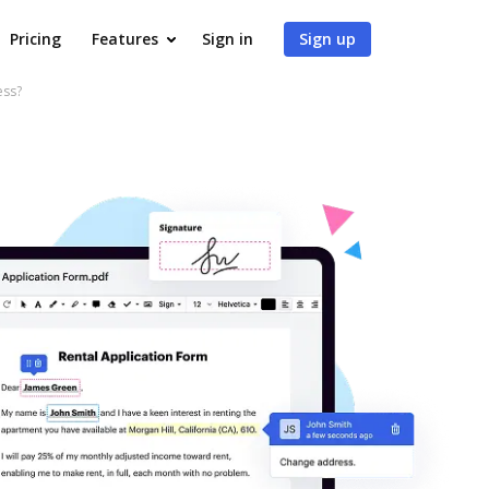
Pricing
Features
Sign in
Sign up
ess?