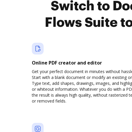
Switch to D
Flows Suite t
Online PDF creator and editor
Get your perfect document in minutes without hassl
Start with a blank document or modify an existing o
Type text, add shapes, drawings, images, and highli
or whiteout information. Whatever you do with a PD
the result is always high quality, without rasterized t
or removed fields.