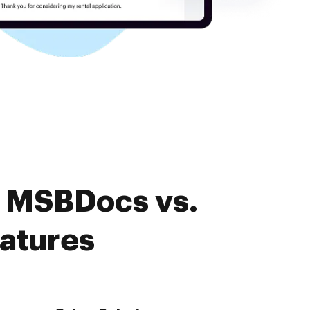
. MSBDocs vs.
eatures