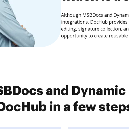
Although MSBDocs and Dynamic 
integrations, DocHub provides
editing, signature collection, 
opportunity to create reusable
BDocs and Dynamic F
DocHub in a few step