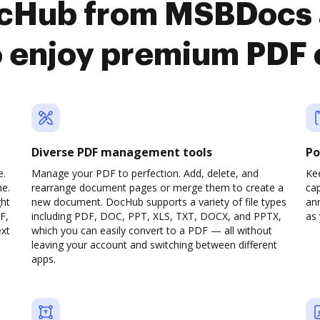
ocHub from MSBDocs
o enjoy premium PDF
Diverse PDF management tools
Po
e.
Manage your PDF to perfection. Add, delete, and
Ke
ne.
rearrange document pages or merge them to create a
cap
ght
new document. DocHub supports a variety of file types
ann
F,
including PDF, DOC, PPT, XLS, TXT, DOCX, and PPTX,
as 
ext
which you can easily convert to a PDF — all without
leaving your account and switching between different
apps.