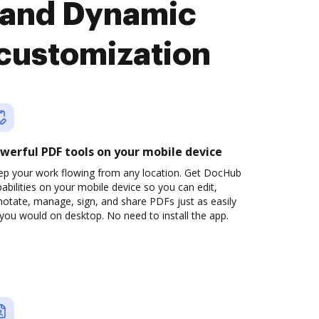
 and Dynamic
 customization
werful PDF tools on your mobile device
ep your work flowing from any location. Get DocHub
abilities on your mobile device so you can edit,
otate, manage, sign, and share PDFs just as easily
you would on desktop. No need to install the app.