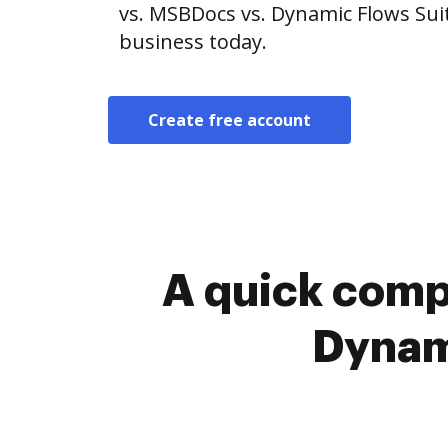
vs. MSBDocs vs. Dynamic Flows Suit
business today.
Create free account
A quick comp
Dynami