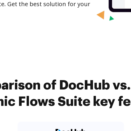
e. Get the best solution for your
arison of DocHub vs
c Flows Suite key f