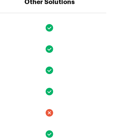
Other Solutions