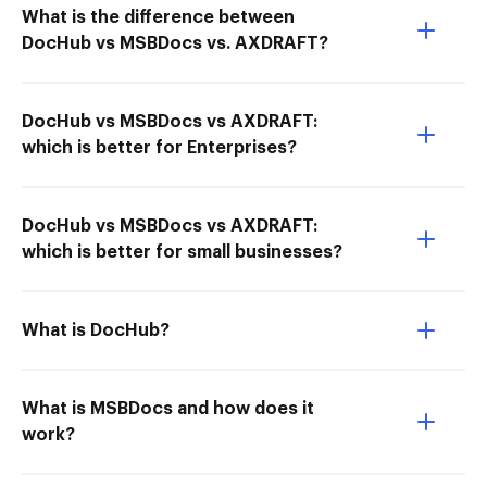
What is the difference between
DocHub vs MSBDocs vs. AXDRAFT?
DocHub vs MSBDocs vs AXDRAFT:
which is better for Enterprises?
DocHub vs MSBDocs vs AXDRAFT:
which is better for small businesses?
What is DocHub?
What is MSBDocs and how does it
work?