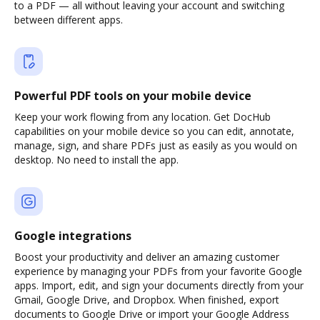
to a PDF — all without leaving your account and switching
between different apps.
Powerful PDF tools on your mobile device
Keep your work flowing from any location. Get DocHub
capabilities on your mobile device so you can edit, annotate,
manage, sign, and share PDFs just as easily as you would on
desktop. No need to install the app.
Google integrations
Boost your productivity and deliver an amazing customer
experience by managing your PDFs from your favorite Google
apps. Import, edit, and sign your documents directly from your
Gmail, Google Drive, and Dropbox. When finished, export
documents to Google Drive or import your Google Address