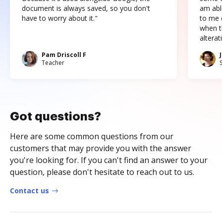
document is always saved, so you don't
am abl
have to worry about it."
to me c
when t
altera
Pam Driscoll F
Teacher
Got questions?
Here are some common questions from our
customers that may provide you with the answer
you're looking for. If you can't find an answer to your
question, please don't hesitate to reach out to us.
Contact us