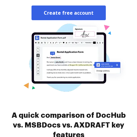
Create free account
A quick comparison of DocHub
vs. MSBDocs vs. AXDRAFT key
features