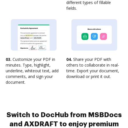
different types of fillable
fields.
03.
Customize your PDF in
04.
Share your PDF with
minutes. Type, highlight,
others to collaborate in real-
underline, whiteout text, add
time. Export your document,
comments, and sign your
download or print it out.
document.
Switch to DocHub from MSBDocs
and AXDRAFT to enjoy premium