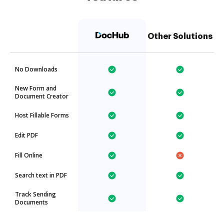
Other Solutions
No Downloads
New Form and
Document Creator
Host Fillable Forms
Edit PDF
Fill Online
Search text in PDF
Track Sending
Documents