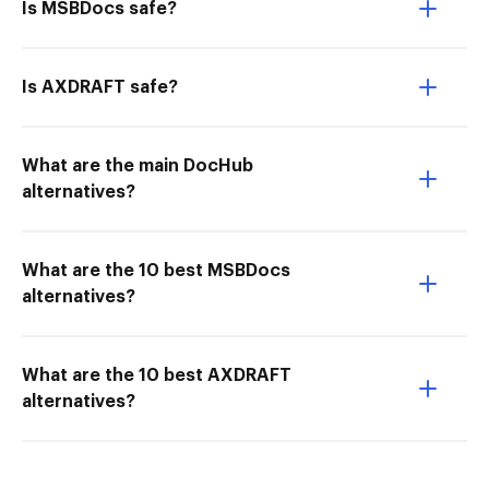
Is MSBDocs safe?
Is AXDRAFT safe?
What are the main DocHub
alternatives?
What are the 10 best MSBDocs
alternatives?
What are the 10 best AXDRAFT
alternatives?