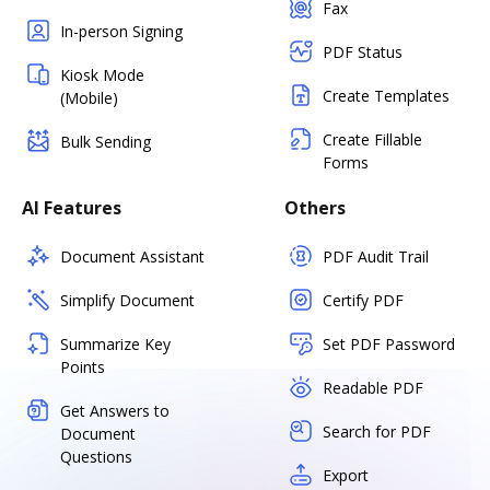
Fax
In-person Signing
PDF Status
Kiosk Mode
Create Templates
(Mobile)
Create Fillable
Bulk Sending
Forms
AI Features
Others
Document Assistant
PDF Audit Trail
Simplify Document
Certify PDF
Summarize Key
Set PDF Password
Points
Readable PDF
Get Answers to
Search for PDF
Document
Questions
Export