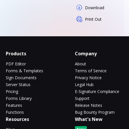
Download
Print Out
Products
Company
PDF Editor
About
Forms & Templates
Terms of Service
Sign Documents
Privacy Notice
Server Status
Legal Hub
Pricing
E-Signature Compliance
Forms Library
Support
Features
Release Notes
Functions
Bug Bounty Program
Resources
What's New