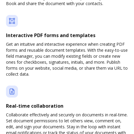
Book and share the document with your contacts.
Interactive PDF forms and templates
Get an intuitive and interactive experience when creating PDF
forms and reusable document templates. With the easy-to-use
field manager, you can modify existing fields or create new
ones for checkboxes, signatures, initials, and more. Publish
forms on your website, social media, or share them via URL to
collect data.
Real-time collaboration
Collaborate effectively and securely on documents in real-time.
Set document permissions to let others view, comment on,
edit, and sign your documents. Stay in the loop with instant
email notifications or track the status of your documents with