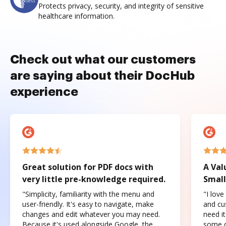
Protects privacy, security, and integrity of sensitive
healthcare information.
Check out what our customers
are saying about their DocHub
experience
Great solution for PDF docs with
A Val
very little pre-knowledge required.
Small
"Simplicity, familiarity with the menu and
"I love
user-friendly. It's easy to navigate, make
and cus
changes and edit whatever you may need.
need it
Because it's used alongside Google, the
some o