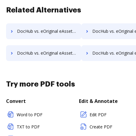
Related Alternatives
DocHub vs. eOriginal eAsset Management Platform vs. K2C eSignature for SharePoint; how DocHub benefits your business?
DocHub vs. eOriginal eAsset Management Platform vs. Kofax SignDoc; how DocHub b
DocHub vs. eOriginal eAsset Management Platform vs. Odyssey Tec eSign; how DocHub benefits your business?
DocHub vs. eOriginal eAsset Management Platform vs. Online PDF Signer; how DocHub 
Try more PDF tools
Convert
Edit & Annotate
Word to PDF
Edit PDF
TXT to PDF
Create PDF