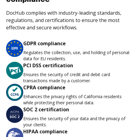
DocHub complies with industry-leading standards,
regulations, and certifications to ensure the most
effective and secure workflows.
GDPR compliance
Regulates the collection, use, and holding of personal
data for EU residents.
PCI DSS certification
Ensures the security of credit and debit card
transactions made by a customer.
CPRA compliance
Enhances the privacy rights of California residents
while protecting their personal data.
SOC 2 certification
Ensures the security of your data and the privacy of
your clients.
HIPAA compliance