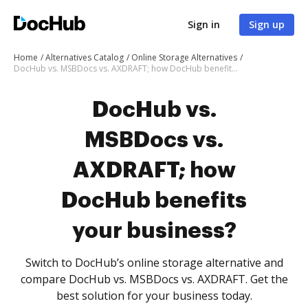
Sign in
Sign up
Home
Alternatives Catalog
Online Storage Alternatives
DocHub vs. MSBDocs vs. AXDRAFT; how DocHub benefits your business?
DocHub vs.
MSBDocs vs.
AXDRAFT; how
DocHub benefits
your business?
Switch to DocHub’s online storage alternative and
compare DocHub vs. MSBDocs vs. AXDRAFT. Get the
best solution for your business today.