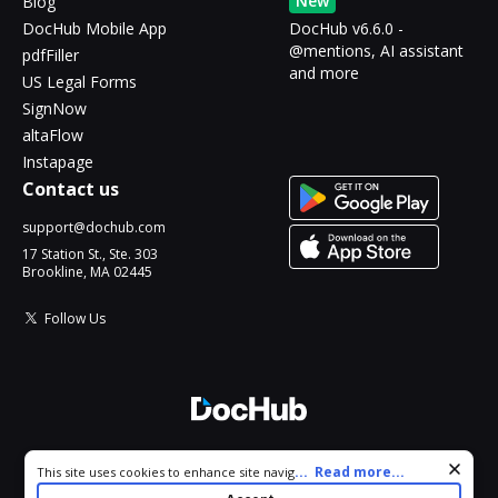
New
Blog
DocHub Mobile App
DocHub v6.6.0 -
@mentions, AI assistant
pdfFiller
and more
US Legal Forms
SignNow
altaFlow
Instapage
Contact us
support@dochub.com
17 Station St., Ste. 303
Brookline, MA 02445
Follow Us
© 2026 DocHub, LLC
Cookie consent notice
...
Read more...
This site uses cookies to enhance site navigation and personalize
All Rights Reserved.
your experience. By using this site you agree to our use of cookies