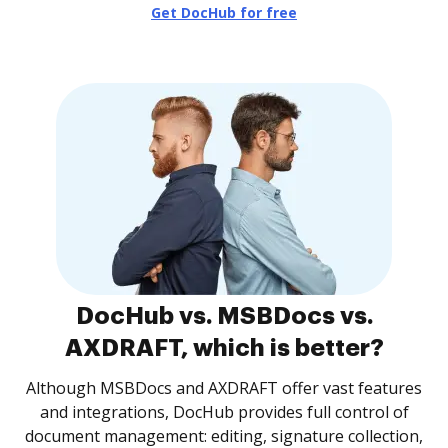
Get DocHub for free
DocHub vs. MSBDocs vs.
AXDRAFT, which is better?
Although MSBDocs and AXDRAFT offer vast features
and integrations, DocHub provides full control of
document management: editing, signature collection,