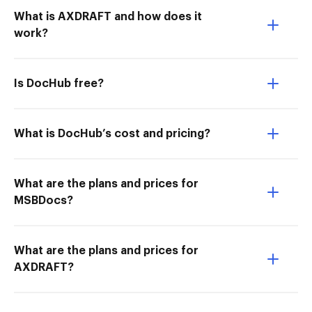
What is AXDRAFT and how does it
work?
Is DocHub free?
What is DocHub’s cost and pricing?
What are the plans and prices for
MSBDocs?
What are the plans and prices for
AXDRAFT?