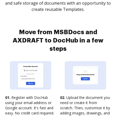
and safe storage of documents with an opportunity to
create reusable Templates.
Move from MSBDocs and
AXDRAFT to DocHub in a few
steps
01.
Register with DocHub
02.
Upload the document you
using your email address or
need or create it from
Google account. It's fast and
scratch. Then, customize it by
easy. No credit card required.
adding images, drawings, and