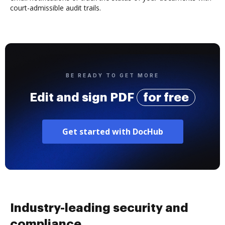
court-admissible audit trails.
BE READY TO GET MORE
Edit and sign PDF
for free
Get started with DocHub
Industry-leading security and
compliance