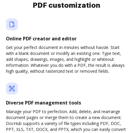
PDF customization
Online PDF creator and editor
Get your perfect document in minutes without hassle. Start
with a blank document or modify an existing one. Type text,
add shapes, drawings, images, and highlight or whiteout
information. Whatever you do with a PDF, the result is always
high quality, without rasterized text or removed fields.
Diverse PDF management tools
Manage your PDF to perfection. Add, delete, and rearrange
document pages or merge them to create a new document.
DocHub supports a variety of file types including PDF, DOC,
PPT, XLS, TXT, DOCX, and PPTX, which you can easily convert