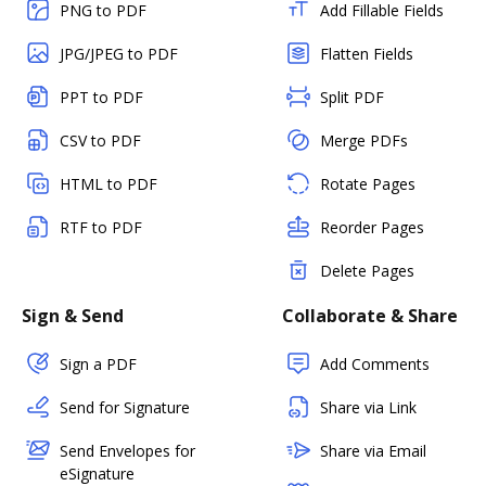
PNG to PDF
Add Fillable Fields
JPG/JPEG to PDF
Flatten Fields
PPT to PDF
Split PDF
CSV to PDF
Merge PDFs
HTML to PDF
Rotate Pages
RTF to PDF
Reorder Pages
Delete Pages
Sign & Send
Collaborate & Share
Sign a PDF
Add Comments
Send for Signature
Share via Link
Send Envelopes for
Share via Email
eSignature