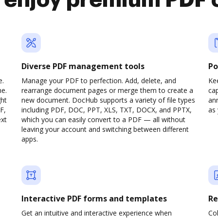
o enjoy premium PDF 
Diverse PDF management tools
Po
e.
Manage your PDF to perfection. Add, delete, and
Ke
ne.
rearrange document pages or merge them to create a
cap
ght
new document. DocHub supports a variety of file types
ann
F,
including PDF, DOC, PPT, XLS, TXT, DOCX, and PPTX,
as 
ext
which you can easily convert to a PDF — all without
leaving your account and switching between different
apps.
Interactive PDF forms and templates
Re
Get an intuitive and interactive experience when
Col