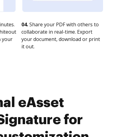
nutes.
04.
Share your PDF with others to
whiteout
collaborate in real-time. Export
n your
your document, download or print
it out.
nal eAsset
ignature for