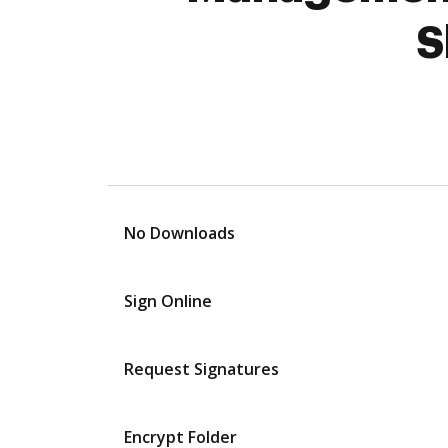
S
No Downloads
Sign Online
Request Signatures
Encrypt Folder