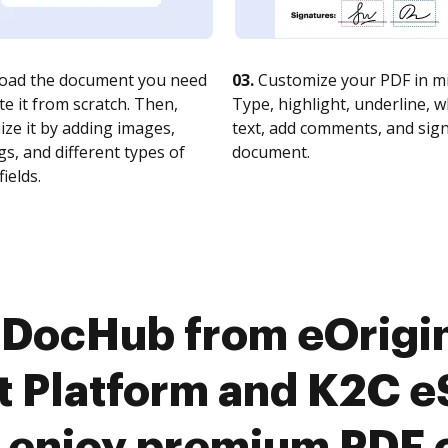
oad the document you need
03.
Customize your PDF in mi
te it from scratch. Then,
Type, highlight, underline, 
ze it by adding images,
text, add comments, and sig
s, and different types of
document.
fields.
 DocHub from eOrigi
Platform and K2C eS