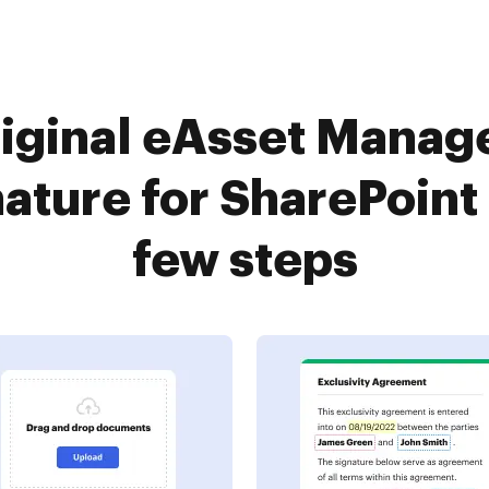
iginal eAsset Manag
ature for SharePoint 
few steps