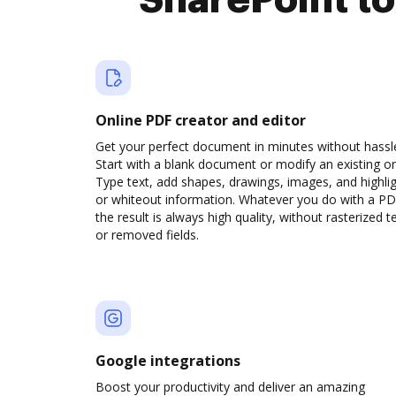
SharePoint t
Online PDF creator and editor
Get your perfect document in minutes without hassl
Start with a blank document or modify an existing o
Type text, add shapes, drawings, images, and highli
or whiteout information. Whatever you do with a PD
the result is always high quality, without rasterized t
or removed fields.
Google integrations
Boost your productivity and deliver an amazing