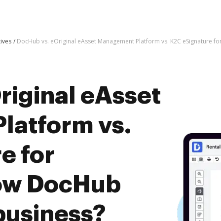
tives
DocHub vs. eOriginal eAsset Management Platform vs. K2C eSignature fo
riginal eAsset
latform vs.
e for
how DocHub
business?