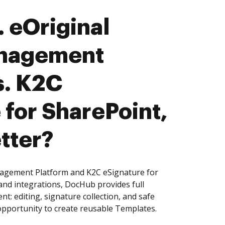
 eOriginal
nagement
s. K2C
 for SharePoint,
tter?
agement Platform and K2C eSignature for
and integrations, DocHub provides full
: editing, signature collection, and safe
pportunity to create reusable Templates.