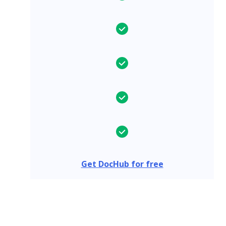
Get DocHub for free