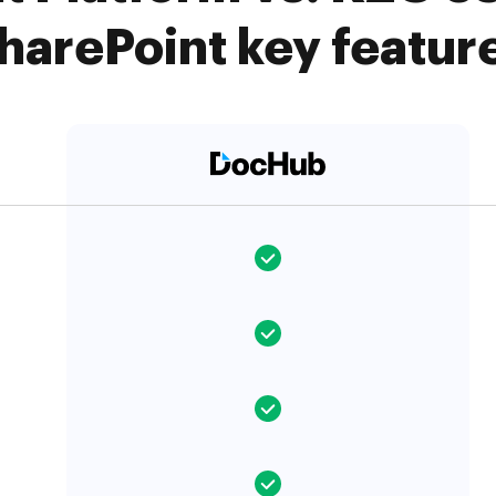
harePoint key featur