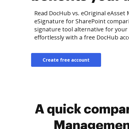
Read DocHub vs. eOriginal eAsset
eSignature for SharePoint comparis
signature tool alternative for your
effortlessly with a free DocHub ac
Create free account
A quick compar
Management 