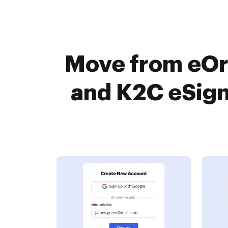
Move from eOr
and K2C eSign