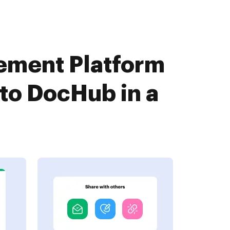
ement Platform
to DocHub in a