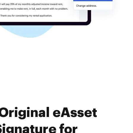
Original eAsset
ignature for