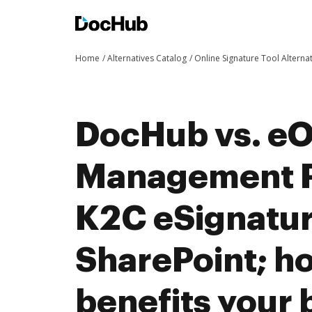
Home
Alternatives Catalog
Online Signature Tool Alterna
DocHub vs. eO
Management P
K2C eSignatur
SharePoint; 
benefits your 