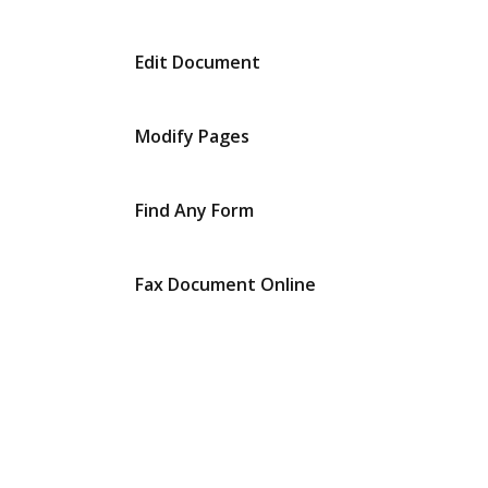
Edit Document
Modify Pages
Find Any Form
Fax Document Online