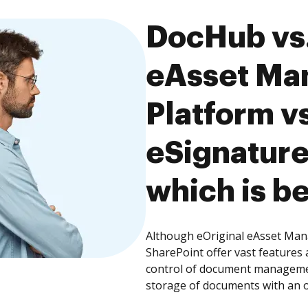
DocHub vs.
eAsset Ma
Platform v
eSignature
which is be
Although eOriginal eAsset Man
SharePoint offer vast features 
control of document management
storage of documents with an o