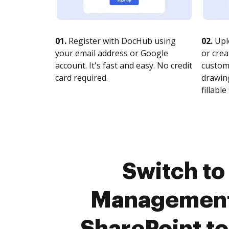
01.
Register with DocHub using
02.
Upl
your email address or Google
or crea
account. It's fast and easy. No credit
customi
card required.
drawing
fillable 
Switch to
Management 