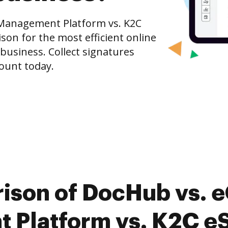
 Management Platform vs. K2C
on for the most efficient online
 business. Collect signatures
count today.
ison of DocHub vs. e
Platform vs. K2C eS