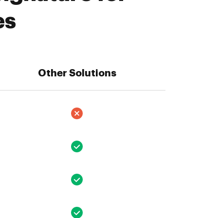
es
Other Solutions