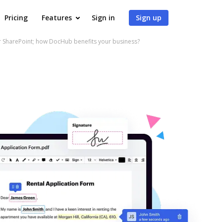
Pricing
Features
Sign in
Sign up
r SharePoint; how DocHub benefits your business?