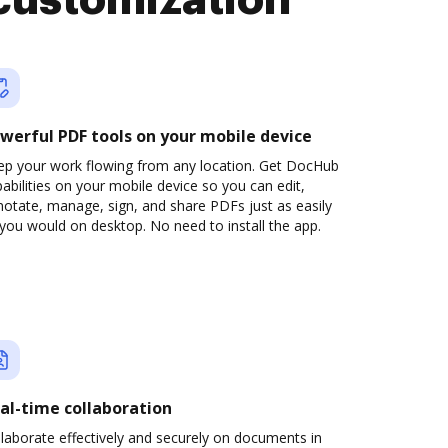
customization
werful PDF tools on your mobile device
ep your work flowing from any location. Get DocHub
abilities on your mobile device so you can edit,
otate, manage, sign, and share PDFs just as easily
you would on desktop. No need to install the app.
al-time collaboration
laborate effectively and securely on documents in