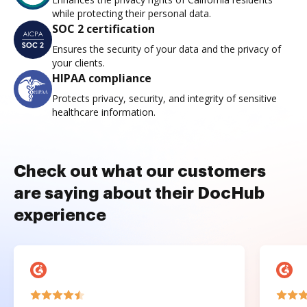
while protecting their personal data.
SOC 2 certification
Ensures the security of your data and the privacy of
your clients.
HIPAA compliance
Protects privacy, security, and integrity of sensitive
healthcare information.
Check out what our customers
are saying about their DocHub
experience