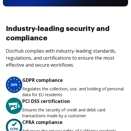
Industry-leading security and
compliance
DocHub complies with industry-leading standards,
regulations, and certifications to ensure the most
effective and secure workflows.
GDPR compliance
Regulates the collection, use, and holding of personal
data for EU residents.
PCI DSS certification
Ensures the security of credit and debit card
transactions made by a customer.
CPRA compliance
Enhances the privacy rights of California residents