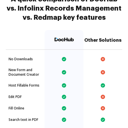
vs. Infolinx Records Management
vs. Redmap key features
Other Solutions
No Downloads
New Form and
Document Creator
Host Fillable Forms
Edit PDF
Fill Online
Search text in PDF