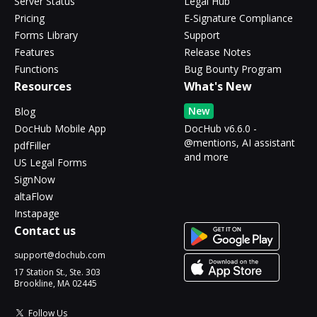
Server Status
Legal Hub
Pricing
E-Signature Compliance
Forms Library
Support
Features
Release Notes
Functions
Bug Bounty Program
Resources
What's New
New
Blog
DocHub Mobile App
DocHub v6.6.0 -
@mentions, AI assistant
pdfFiller
and more
US Legal Forms
SignNow
altaFlow
Instapage
Contact us
support@dochub.com
17 Station St., Ste. 303
Brookline, MA 02445
Follow Us