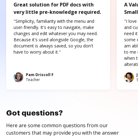
Great solution for PDF docs with
A Val
very little pre-knowledge required.
Small
"Simplicity, familiarity with the menu and
"I love
user-friendly. It's easy to navigate, make
and cus
changes and edit whatever you may need.
need it
Because it's used alongside Google, the
some o
document is always saved, so you don't
am abl
have to worry about it."
to me c
when t
altera
Pam Driscoll F
Teacher
Got questions?
Here are some common questions from our
customers that may provide you with the answer