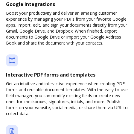
Google integrations
Boost your productivity and deliver an amazing customer
experience by managing your PDFs from your favorite Google
apps. Import, edit, and sign your documents directly from your
Gmail, Google Drive, and Dropbox. When finished, export
documents to Google Drive or import your Google Address
Book and share the document with your contacts.
Interactive PDF forms and templates
Get an intuitive and interactive experience when creating PDF
forms and reusable document templates. With the easy-to-use
field manager, you can modify existing fields or create new
ones for checkboxes, signatures, initials, and more. Publish
forms on your website, social media, or share them via URL to
collect data.