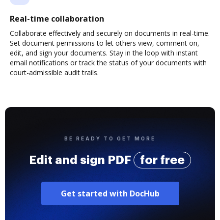
Real-time collaboration
Collaborate effectively and securely on documents in real-time.
Set document permissions to let others view, comment on,
edit, and sign your documents. Stay in the loop with instant
email notifications or track the status of your documents with
court-admissible audit trails.
BE READY TO GET MORE
Edit and sign PDF
for free
Get started with DocHub