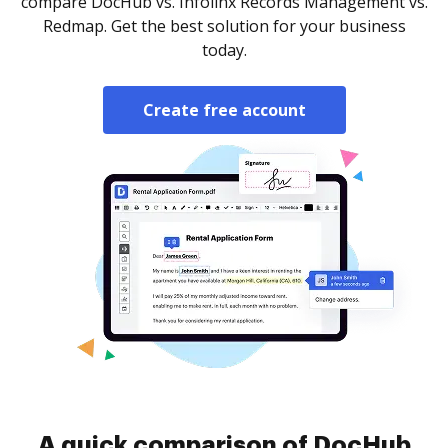
compare DocHub vs. Infolinx Records Management vs.
Redmap. Get the best solution for your business
today.
Create free account
A quick comparison of DocHub