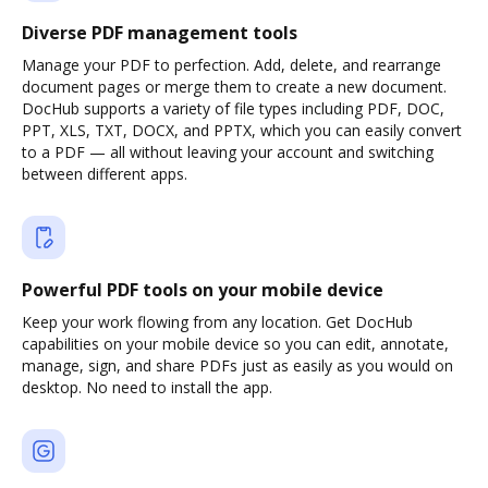
Diverse PDF management tools
Manage your PDF to perfection. Add, delete, and rearrange
document pages or merge them to create a new document.
DocHub supports a variety of file types including PDF, DOC,
PPT, XLS, TXT, DOCX, and PPTX, which you can easily convert
to a PDF — all without leaving your account and switching
between different apps.
Powerful PDF tools on your mobile device
Keep your work flowing from any location. Get DocHub
capabilities on your mobile device so you can edit, annotate,
manage, sign, and share PDFs just as easily as you would on
desktop. No need to install the app.