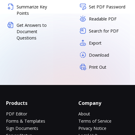
Summarize Key
Set PDF Password
Points
Readable PDF
Get Answers to
Search for PDF
Document
Questions
Export
Download
Print Out
Products
Company
PDF Editor
About
Forms & Templates
Terms of Service
Sign Documents
Privacy Notice