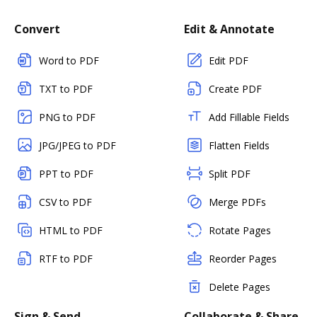
Convert
Edit & Annotate
Word to PDF
Edit PDF
TXT to PDF
Create PDF
PNG to PDF
Add Fillable Fields
JPG/JPEG to PDF
Flatten Fields
PPT to PDF
Split PDF
CSV to PDF
Merge PDFs
HTML to PDF
Rotate Pages
RTF to PDF
Reorder Pages
Delete Pages
Sign & Send
Collaborate & Share