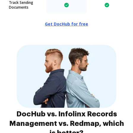
Track Sending
Documents
Get DocHub for free
DocHub vs. Infolinx Records
Management vs. Redmap, which