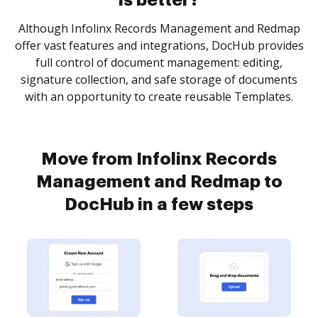
is better?
Although Infolinx Records Management and Redmap
offer vast features and integrations, DocHub provides
full control of document management: editing,
signature collection, and safe storage of documents
with an opportunity to create reusable Templates.
Move from Infolinx Records
Management and Redmap to
DocHub in a few steps