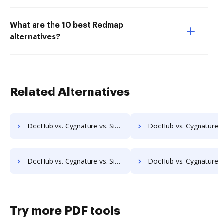
What are the 10 best Redmap
alternatives?
Related Alternatives
DocHub vs. Cygnature vs. SigniFlow; how DocHub benefits your business?
DocHub vs. Cygnature vs. SignOff Archiving; how DocHub benefit
DocHub vs. Cygnature vs. SignServer Enterprise; how DocHub benefits your business?
DocHub vs. Cygnature vs. Signtech; how DocHub benefits 
Try more PDF tools