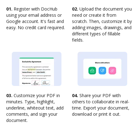
01.
Register with DocHub
02.
Upload the document you
using your email address or
need or create it from
Google account. It's fast and
scratch. Then, customize it by
easy. No credit card required.
adding images, drawings, and
different types of fillable
fields.
03.
Customize your PDF in
04.
Share your PDF with
minutes. Type, highlight,
others to collaborate in real-
underline, whiteout text, add
time. Export your document,
comments, and sign your
download or print it out.
document.