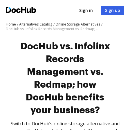
Sign in
Sign up
Home
Alternatives Catalog
Online Storage Alternatives
DocHub vs. Infolinx Records Management vs. Redmap; how DocHub benefits your business?
DocHub vs. Infolinx
Records
Management vs.
Redmap; how
DocHub benefits
your business?
Switch to DocHub’s online storage alternative and