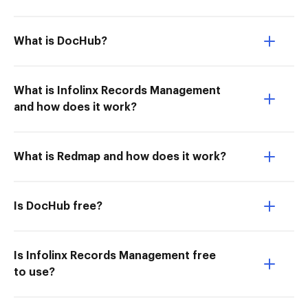
What is DocHub?
What is Infolinx Records Management
and how does it work?
What is Redmap and how does it work?
Is DocHub free?
Is Infolinx Records Management free
to use?