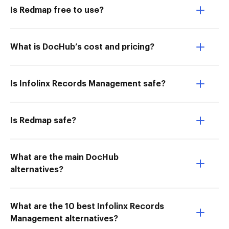
Is Redmap free to use?
What is DocHub’s cost and pricing?
Is Infolinx Records Management safe?
Is Redmap safe?
What are the main DocHub
alternatives?
What are the 10 best Infolinx Records
Management alternatives?