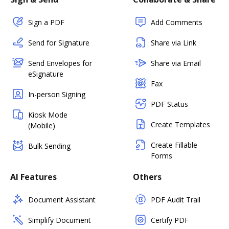
Sign a PDF
Add Comments
Send for Signature
Share via Link
Send Envelopes for
Share via Email
eSignature
Fax
In-person Signing
PDF Status
Kiosk Mode
Create Templates
(Mobile)
Create Fillable
Bulk Sending
Forms
AI Features
Others
Document Assistant
PDF Audit Trail
Simplify Document
Certify PDF