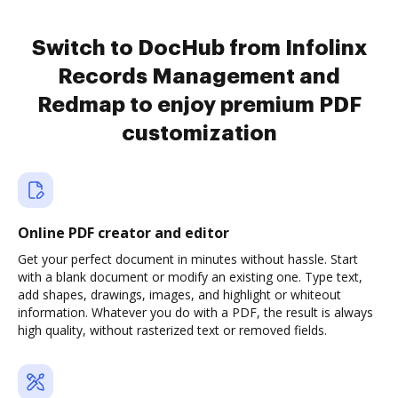
Switch to DocHub from Infolinx
Records Management and
Redmap to enjoy premium PDF
customization
Online PDF creator and editor
Get your perfect document in minutes without hassle. Start
with a blank document or modify an existing one. Type text,
add shapes, drawings, images, and highlight or whiteout
information. Whatever you do with a PDF, the result is always
high quality, without rasterized text or removed fields.