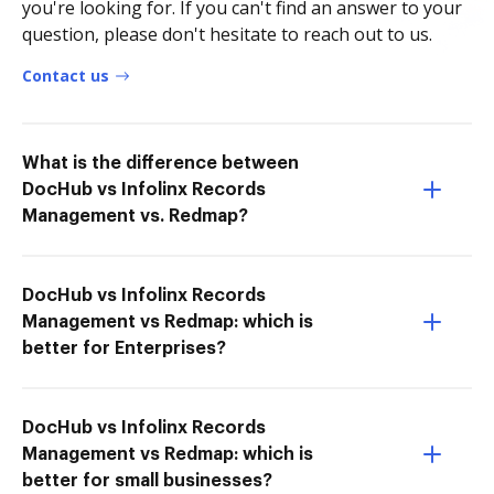
you're looking for. If you can't find an answer to your
question, please don't hesitate to reach out to us.
Contact us
What is the difference between
DocHub vs Infolinx Records
Management vs. Redmap?
DocHub vs Infolinx Records
Management vs Redmap: which is
better for Enterprises?
DocHub vs Infolinx Records
Management vs Redmap: which is
better for small businesses?