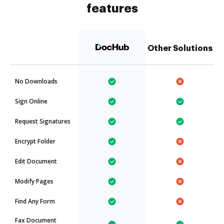
features
Other Solutions
No Downloads
Sign Online
Request Signatures
Encrypt Folder
Edit Document
Modify Pages
Find Any Form
Fax Document