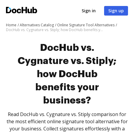
Sign in
Sign up
Home
Alternatives Catalog
Online Signature Tool Alternatives
DocHub vs. Cygnature vs. Stiply; how DocHub benefits your business?
DocHub vs.
Cygnature vs. Stiply;
how DocHub
benefits your
business?
Read DocHub vs. Cygnature vs. Stiply comparison for
the most efficient online signature tool alternative for
your business. Collect signatures effortlessly with a