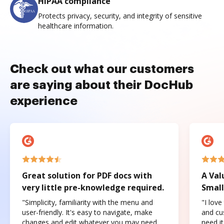
HIPAA compliance
Protects privacy, security, and integrity of sensitive
healthcare information.
Check out what our customers
are saying about their DocHub
experience
Great solution for PDF docs with
A Val
very little pre-knowledge required.
Small
"Simplicity, familiarity with the menu and
"I love
user-friendly. It's easy to navigate, make
and cus
changes and edit whatever you may need.
need it