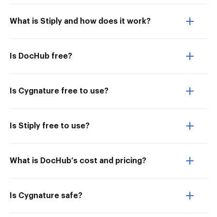
What is Stiply and how does it work?
Is DocHub free?
Is Cygnature free to use?
Is Stiply free to use?
What is DocHub’s cost and pricing?
Is Cygnature safe?