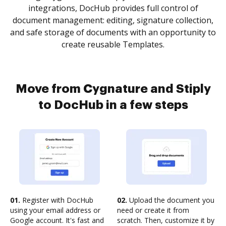
integrations, DocHub provides full control of
document management: editing, signature collection,
and safe storage of documents with an opportunity to
create reusable Templates.
Move from Cygnature and Stiply
to DocHub in a few steps
01.
Register with DocHub
02.
Upload the document you
using your email address or
need or create it from
Google account. It's fast and
scratch. Then, customize it by