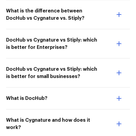
What is the difference between
DocHub vs Cygnature vs. Stiply?
DocHub vs Cygnature vs Stiply: which
is better for Enterprises?
DocHub vs Cygnature vs Stiply: which
is better for small businesses?
What is DocHub?
What is Cygnature and how does it
work?