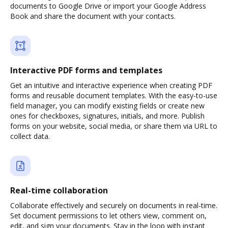
documents to Google Drive or import your Google Address
Book and share the document with your contacts.
Interactive PDF forms and templates
Get an intuitive and interactive experience when creating PDF
forms and reusable document templates. With the easy-to-use
field manager, you can modify existing fields or create new
ones for checkboxes, signatures, initials, and more. Publish
forms on your website, social media, or share them via URL to
collect data.
Real-time collaboration
Collaborate effectively and securely on documents in real-time.
Set document permissions to let others view, comment on,
edit, and sign your documents. Stay in the loop with instant