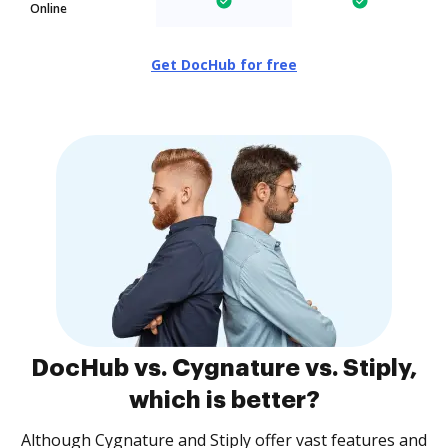
Online
Get DocHub for free
DocHub vs. Cygnature vs. Stiply,
which is better?
Although Cygnature and Stiply offer vast features and