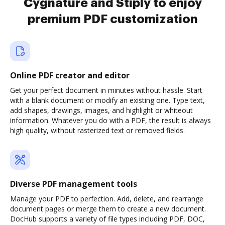
Cygnature and Stiply to enjoy
premium PDF customization
Online PDF creator and editor
Get your perfect document in minutes without hassle. Start
with a blank document or modify an existing one. Type text,
add shapes, drawings, images, and highlight or whiteout
information. Whatever you do with a PDF, the result is always
high quality, without rasterized text or removed fields.
Diverse PDF management tools
Manage your PDF to perfection. Add, delete, and rearrange
document pages or merge them to create a new document.
DocHub supports a variety of file types including PDF, DOC,