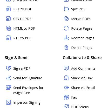
PPT to PDF
Split PDF
CSV to PDF
Merge PDFs
HTML to PDF
Rotate Pages
RTF to PDF
Reorder Pages
Delete Pages
Sign & Send
Collaborate & Share
Sign a PDF
Add Comments
Send for Signature
Share via Link
Send Envelopes for
Share via Email
eSignature
Fax
In-person Signing
PDF Status