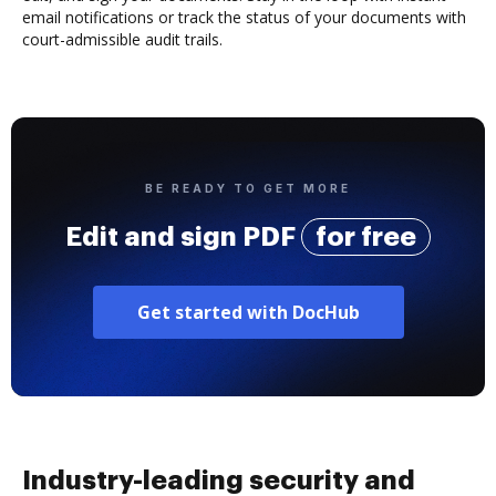
email notifications or track the status of your documents with
court-admissible audit trails.
BE READY TO GET MORE
Edit and sign PDF
for free
Get started with DocHub
Industry-leading security and