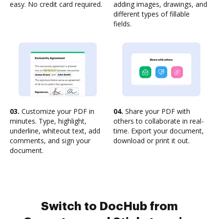
easy. No credit card required.
adding images, drawings, and
different types of fillable
fields.
03.
Customize your PDF in
04.
Share your PDF with
minutes. Type, highlight,
others to collaborate in real-
underline, whiteout text, add
time. Export your document,
comments, and sign your
download or print it out.
document.
Switch to DocHub from