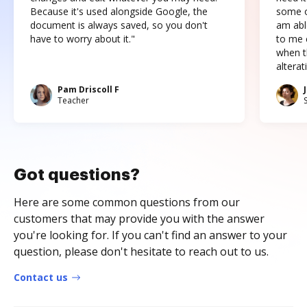
Because it's used alongside Google, the
some o
document is always saved, so you don't
am abl
have to worry about it."
to me c
when t
altera
Pam Driscoll F
Teacher
Got questions?
Here are some common questions from our
customers that may provide you with the answer
you're looking for. If you can't find an answer to your
question, please don't hesitate to reach out to us.
Contact us