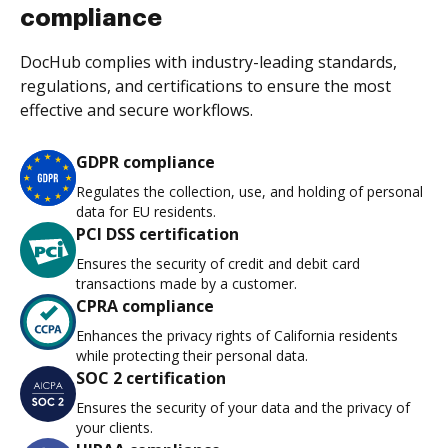
compliance
DocHub complies with industry-leading standards,
regulations, and certifications to ensure the most
effective and secure workflows.
GDPR compliance
Regulates the collection, use, and holding of personal
data for EU residents.
PCI DSS certification
Ensures the security of credit and debit card
transactions made by a customer.
CPRA compliance
Enhances the privacy rights of California residents
while protecting their personal data.
SOC 2 certification
Ensures the security of your data and the privacy of
your clients.