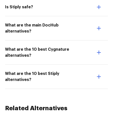
Is Stiply safe?
What are the main DocHub
alternatives?
What are the 10 best Cygnature
alternatives?
What are the 10 best Stiply
alternatives?
Related Alternatives