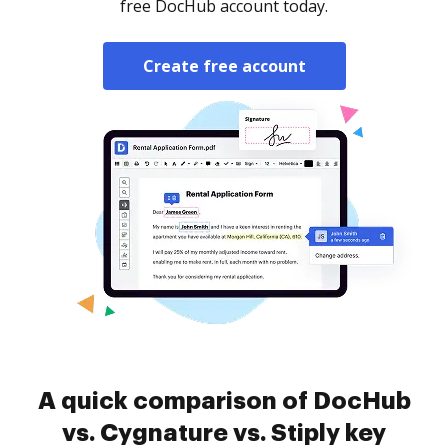
free DocHub account today.
Create free account
A quick comparison of DocHub
vs. Cygnature vs. Stiply key