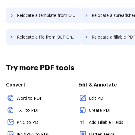
Relocate a template from OLT OnlineTaxes to DocHub
Relocate a spreadsheet from OLT OnlineTaxes
Relocate a file from OLT OnlineTaxes to DocHub
Relocate a fillable PDF from OLT OnlineTax
Try more PDF tools
Convert
Edit & Annotate
Word to PDF
Edit PDF
TXT to PDF
Create PDF
PNG to PDF
Add Fillable Fields
JPG/JPEG to PDF
Flatten Fields