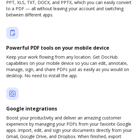
PPT, XLS, TXT, DOCX, and PPTX, which you can easily convert
to a PDF — all without leaving your account and switching
between different apps.
Powerful PDF tools on your mobile device
Keep your work flowing from any location. Get DocHub
capabilities on your mobile device so you can edit, annotate,
manage, sign, and share PDFs just as easily as you would on
desktop. No need to install the app.
Google integrations
Boost your productivity and deliver an amazing customer
experience by managing your PDFs from your favorite Google
apps. Import, edit, and sign your documents directly from your
Gmail, Google Drive, and Dropbox. When finished, export