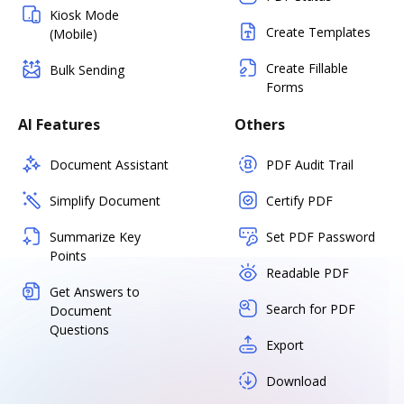
Kiosk Mode
Create Templates
(Mobile)
Create Fillable
Bulk Sending
Forms
AI Features
Others
Document Assistant
PDF Audit Trail
Simplify Document
Certify PDF
Summarize Key
Set PDF Password
Points
Readable PDF
Get Answers to
Search for PDF
Document
Questions
Export
Download