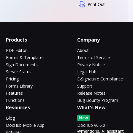
Print Out
Products
Company
PDF Editor
About
Forms & Templates
Terms of Service
Sign Documents
Privacy Notice
Server Status
Legal Hub
Pricing
E-Signature Compliance
Forms Library
Support
Features
Release Notes
Functions
Bug Bounty Program
Resources
What's New
New
Blog
DocHub Mobile App
DocHub v6.6.0 -
@mentions, AI assistant
pdfFiller