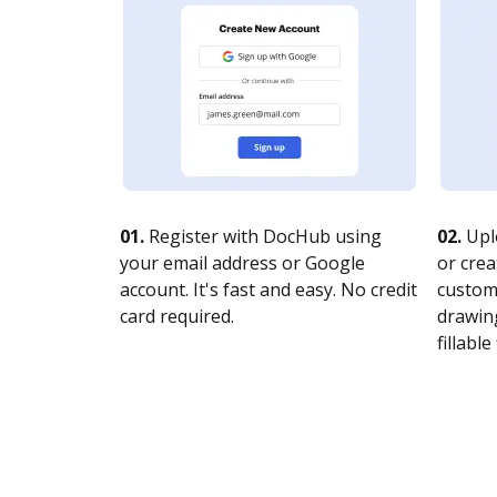
01.
Register with DocHub using
02.
Upl
your email address or Google
or crea
account. It's fast and easy. No credit
customi
card required.
drawing
fillable 