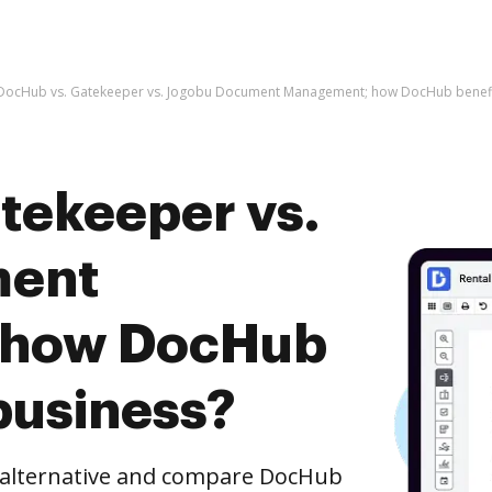
DocHub vs. Gatekeeper vs. Jogobu Document Management; how DocHub benefit
tekeeper vs.
ment
 how DocHub
business?
e alternative and compare DocHub