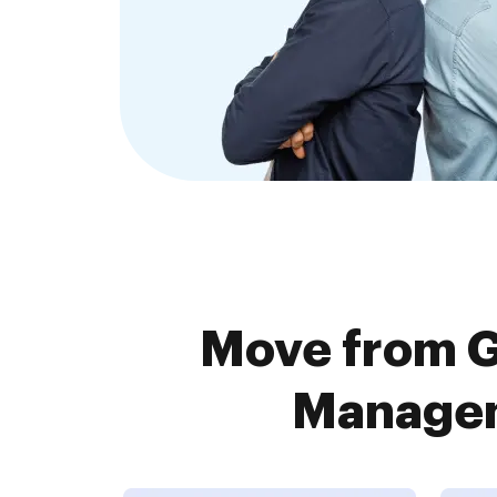
Move from 
Managem