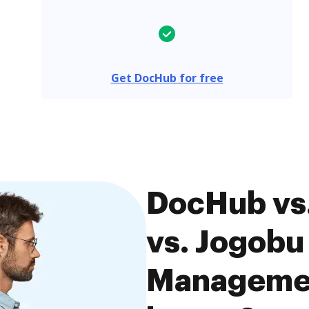
Get DocHub for free
DocHub vs
vs. Jogob
Managemen