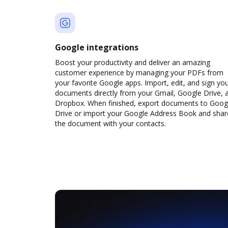
Google integrations
Boost your productivity and deliver an amazing
customer experience by managing your PDFs from
your favorite Google apps. Import, edit, and sign yo
documents directly from your Gmail, Google Drive, 
Dropbox. When finished, export documents to Goog
Drive or import your Google Address Book and shar
the document with your contacts.