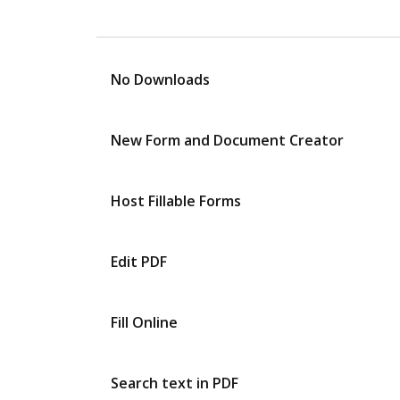
No Downloads
New Form and Document Creator
Host Fillable Forms
Edit PDF
Fill Online
Search text in PDF