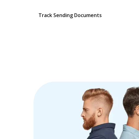
Track Sending Documents