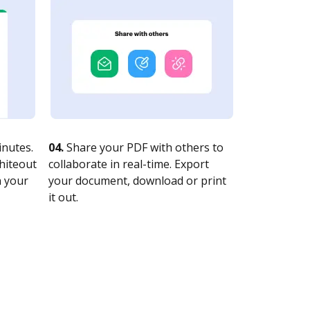
nutes.
04.
Share your PDF with others to
whiteout
collaborate in real-time. Export
n your
your document, download or print
it out.