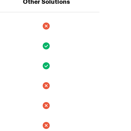
Other Solutions