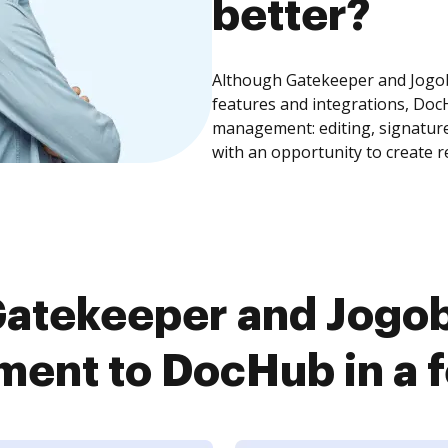
better?
Although Gatekeeper and Jog
features and integrations, Doc
management: editing, signature
with an opportunity to create 
Gatekeeper and Jogo
ent to DocHub in a f