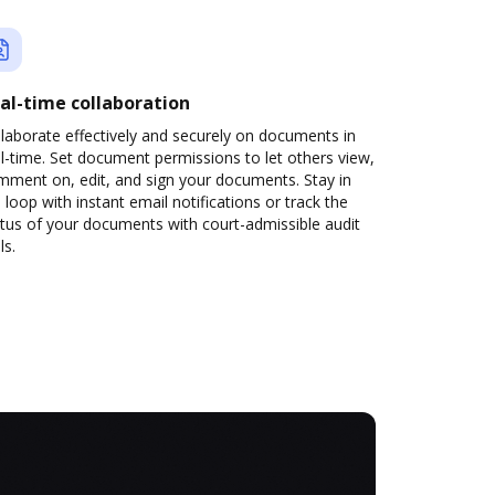
al-time collaboration
laborate effectively and securely on documents in
l-time. Set document permissions to let others view,
mment on, edit, and sign your documents. Stay in
 loop with instant email notifications or track the
tus of your documents with court-admissible audit
ls.