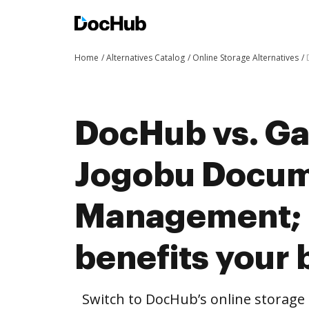
Home
Alternatives Catalog
Online Storage Alternatives
DocHub vs. Ga
Jogobu Docu
Management;
benefits your 
Switch to DocHub’s online storag