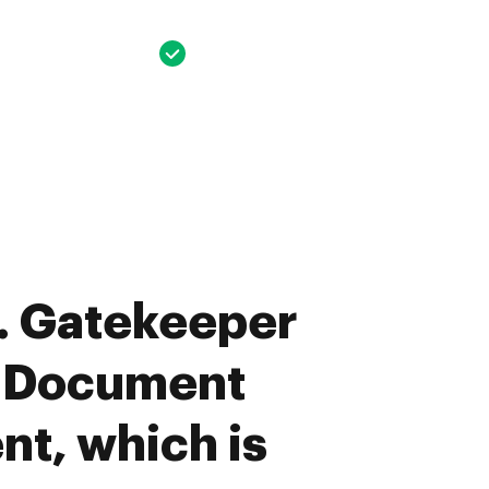
. Gatekeeper
u Document
t, which is