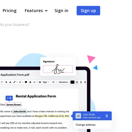
Pricing
Features
Sign in
Sign up
s your business?