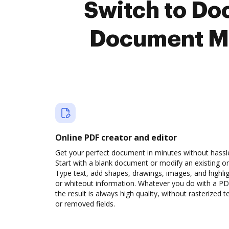
Switch to Do
Document M
Online PDF creator and editor
Get your perfect document in minutes without hassl
Start with a blank document or modify an existing o
Type text, add shapes, drawings, images, and highli
or whiteout information. Whatever you do with a PD
the result is always high quality, without rasterized t
or removed fields.