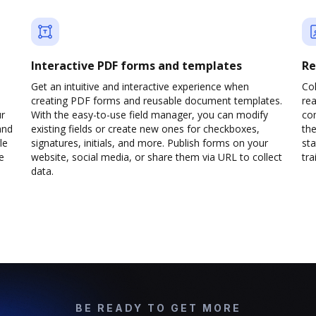
Interactive PDF forms and templates
Re
Get an intuitive and interactive experience when
Col
creating PDF forms and reusable document templates.
rea
ur
With the easy-to-use field manager, you can modify
co
and
existing fields or create new ones for checkboxes,
the
le
signatures, initials, and more. Publish forms on your
sta
e
website, social media, or share them via URL to collect
trai
data.
BE READY TO GET MORE