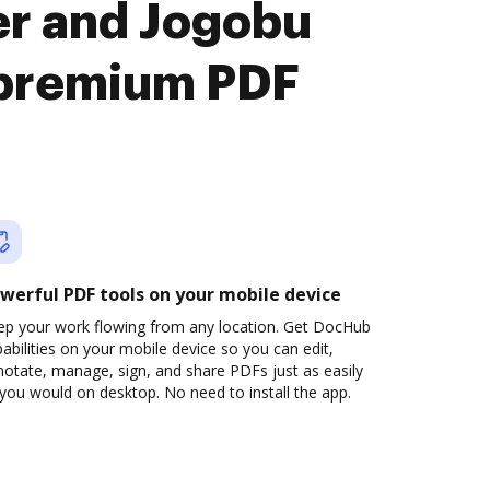
er and Jogobu
premium PDF
werful PDF tools on your mobile device
ep your work flowing from any location. Get DocHub
abilities on your mobile device so you can edit,
otate, manage, sign, and share PDFs just as easily
you would on desktop. No need to install the app.