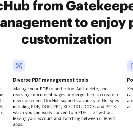
cHub from Gatekeep
anagement to enjoy 
customization
Diverse PDF management tools
Po
e.
Manage your PDF to perfection. Add, delete, and
Ke
ne.
rearrange document pages or merge them to create a
cap
ght
new document. DocHub supports a variety of file types
ann
F,
including PDF, DOC, PPT, XLS, TXT, DOCX, and PPTX,
as 
ext
which you can easily convert to a PDF — all without
leaving your account and switching between different
apps.