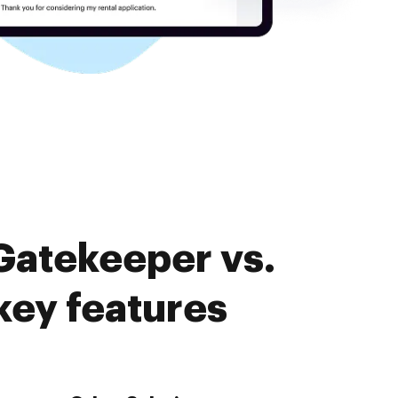
Gatekeeper vs.
ey features