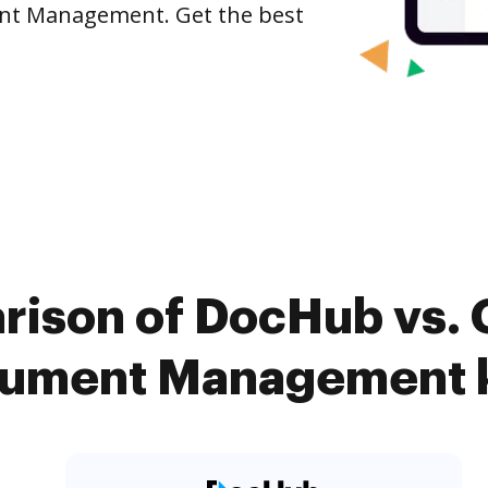
ent Management. Get the best
rison of DocHub vs. 
ument Management k