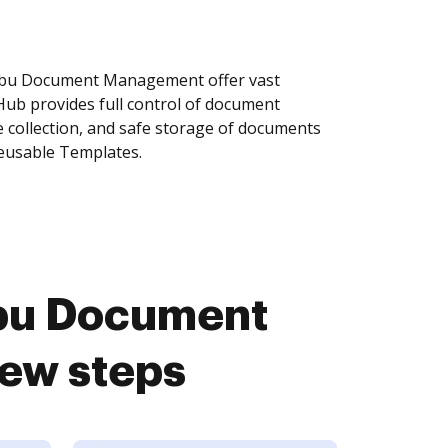
obu Document Management offer vast
Hub provides full control of document
 collection, and safe storage of documents
reusable Templates.
bu Document
ew steps