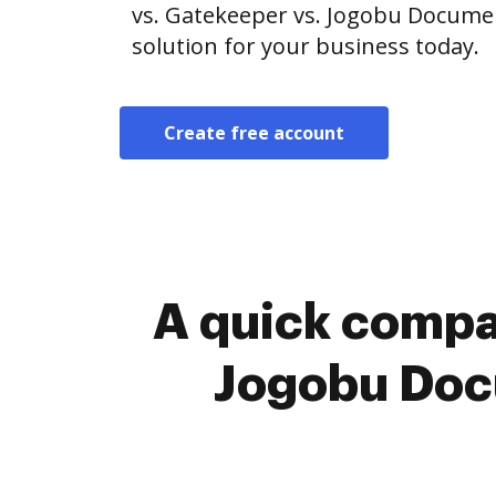
vs. Gatekeeper vs. Jogobu Docum
solution for your business today.
Create free account
A quick compa
Jogobu Doc