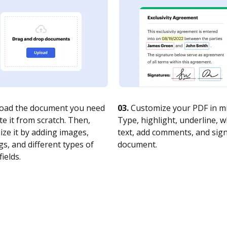
oad the document you need
03.
Customize your PDF in mi
te it from scratch. Then,
Type, highlight, underline, 
ze it by adding images,
text, add comments, and sig
s, and different types of
document.
fields.