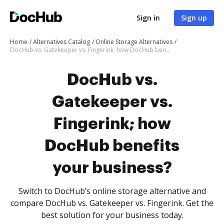
Sign in
Sign up
Home
Alternatives Catalog
Online Storage Alternatives
DocHub vs. Gatekeeper vs. Fingerink; how DocHub benefits your business?
DocHub vs.
Gatekeeper vs.
Fingerink; how
DocHub benefits
your business?
Switch to DocHub’s online storage alternative and
compare DocHub vs. Gatekeeper vs. Fingerink. Get the
best solution for your business today.