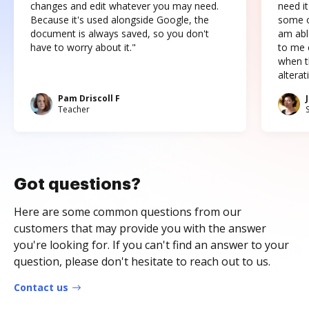
changes and edit whatever you may need.
need it
Because it's used alongside Google, the
some o
document is always saved, so you don't
am abl
have to worry about it."
to me c
when t
altera
Pam Driscoll F
Teacher
Got questions?
Here are some common questions from our
customers that may provide you with the answer
you're looking for. If you can't find an answer to your
question, please don't hesitate to reach out to us.
Contact us