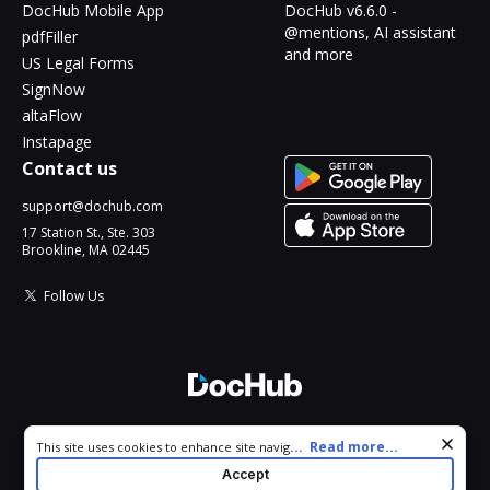
DocHub Mobile App
DocHub v6.6.0 -
@mentions, AI assistant
pdfFiller
and more
US Legal Forms
SignNow
altaFlow
Instapage
Contact us
support@dochub.com
17 Station St., Ste. 303
Brookline, MA 02445
Follow Us
© 2026 DocHub, LLC
Cookie consent notice
...
Read more...
This site uses cookies to enhance site navigation and personalize
All Rights Reserved.
your experience. By using this site you agree to our use of cookies
Accept
as described in our
Privacy Notice
. You can modify your selections