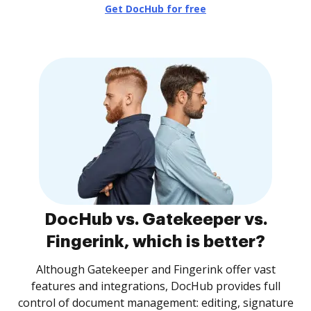
Get DocHub for free
DocHub vs. Gatekeeper vs.
Fingerink, which is better?
Although Gatekeeper and Fingerink offer vast
features and integrations, DocHub provides full
control of document management: editing, signature