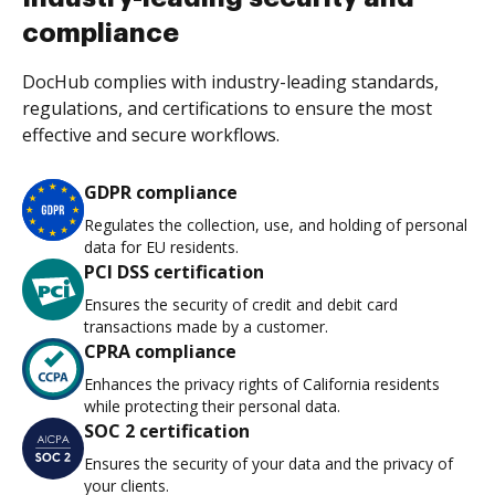
compliance
DocHub complies with industry-leading standards,
regulations, and certifications to ensure the most
effective and secure workflows.
GDPR compliance
Regulates the collection, use, and holding of personal
data for EU residents.
PCI DSS certification
Ensures the security of credit and debit card
transactions made by a customer.
CPRA compliance
Enhances the privacy rights of California residents
while protecting their personal data.
SOC 2 certification
Ensures the security of your data and the privacy of
your clients.