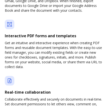
Gmail, Google Drive, and Dropbox. When finished, export
documents to Google Drive or import your Google Address
Book and share the document with your contacts.
Interactive PDF forms and templates
Get an intuitive and interactive experience when creating PDF
forms and reusable document templates. With the easy-to-use
field manager, you can modify existing fields or create new
ones for checkboxes, signatures, initials, and more. Publish
forms on your website, social media, or share them via URL to
collect data.
Real-time collaboration
Collaborate effectively and securely on documents in real-time.
Set document permissions to let others view, comment on,