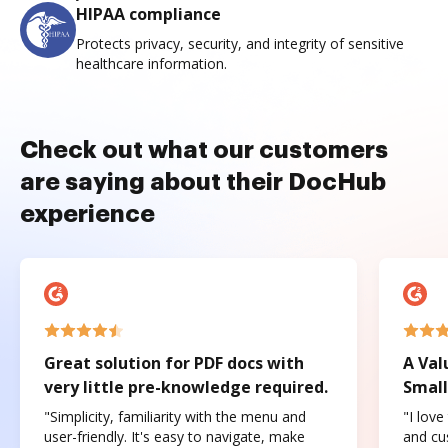
HIPAA compliance
Protects privacy, security, and integrity of sensitive
healthcare information.
Check out what our customers
are saying about their DocHub
experience
Great solution for PDF docs with
A Val
very little pre-knowledge required.
Small
"Simplicity, familiarity with the menu and
"I love
user-friendly. It's easy to navigate, make
and cus