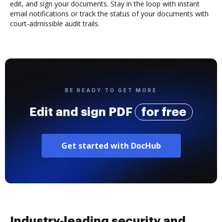
edit, and sign your documents. Stay in the loop with instant
email notifications or track the status of your documents with
court-admissible audit trails.
BE READY TO GET MORE
Edit and sign PDF
for free
Get started with DocHub
Industry-leading security and