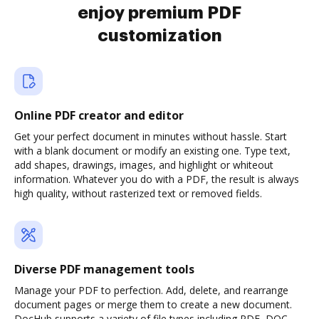
enjoy premium PDF
customization
Online PDF creator and editor
Get your perfect document in minutes without hassle. Start
with a blank document or modify an existing one. Type text,
add shapes, drawings, images, and highlight or whiteout
information. Whatever you do with a PDF, the result is always
high quality, without rasterized text or removed fields.
Diverse PDF management tools
Manage your PDF to perfection. Add, delete, and rearrange
document pages or merge them to create a new document.
DocHub supports a variety of file types including PDF, DOC,