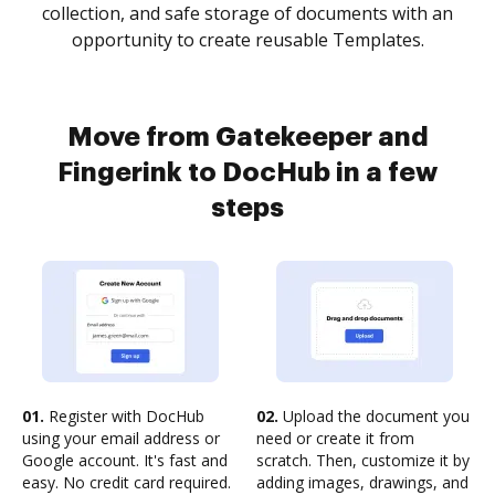
collection, and safe storage of documents with an
opportunity to create reusable Templates.
Move from Gatekeeper and
Fingerink to DocHub in a few
steps
01.
Register with DocHub
02.
Upload the document you
using your email address or
need or create it from
Google account. It's fast and
scratch. Then, customize it by
easy. No credit card required.
adding images, drawings, and