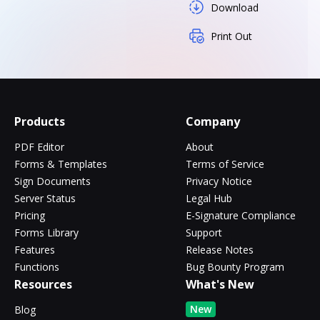
Download
Print Out
Products
Company
PDF Editor
About
Forms & Templates
Terms of Service
Sign Documents
Privacy Notice
Server Status
Legal Hub
Pricing
E-Signature Compliance
Forms Library
Support
Features
Release Notes
Functions
Bug Bounty Program
Resources
What's New
New
Blog