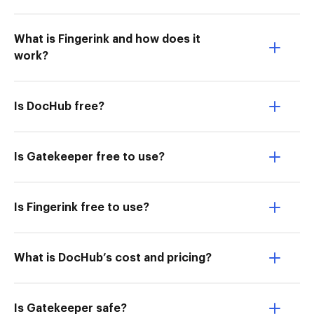
What is Fingerink and how does it
work?
Is DocHub free?
Is Gatekeeper free to use?
Is Fingerink free to use?
What is DocHub’s cost and pricing?
Is Gatekeeper safe?