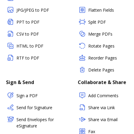
JPG/JPEG to PDF
Flatten Fields
PPT to PDF
Split PDF
CSV to PDF
Merge PDFs
HTML to PDF
Rotate Pages
RTF to PDF
Reorder Pages
Delete Pages
Sign & Send
Collaborate & Share
Sign a PDF
Add Comments
Send for Signature
Share via Link
Send Envelopes for
Share via Email
eSignature
Fax