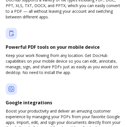
PPT, XLS, TXT, DOCX, and PPTX, which you can easily convert
to a PDF — all without leaving your account and switching
between different apps.
Powerful PDF tools on your mobile device
Keep your work flowing from any location. Get DocHub
capabilities on your mobile device so you can edit, annotate,
manage, sign, and share PDFs just as easily as you would on
desktop. No need to install the app.
Google integrations
Boost your productivity and deliver an amazing customer
experience by managing your PDFs from your favorite Google
apps. Import, edit, and sign your documents directly from your