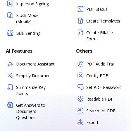
In-person Signing
PDF Status
Kiosk Mode
Create Templates
(Mobile)
Create Fillable
Bulk Sending
Forms
AI Features
Others
Document Assistant
PDF Audit Trail
Simplify Document
Certify PDF
Summarize Key
Set PDF Password
Points
Readable PDF
Get Answers to
Search for PDF
Document
Questions
Export