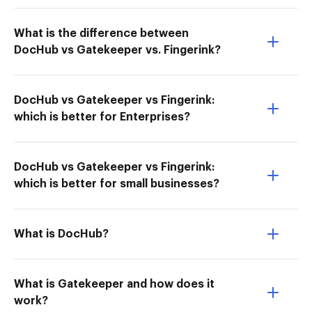
What is the difference between
DocHub vs Gatekeeper vs. Fingerink?
DocHub vs Gatekeeper vs Fingerink:
which is better for Enterprises?
DocHub vs Gatekeeper vs Fingerink:
which is better for small businesses?
What is DocHub?
What is Gatekeeper and how does it
work?