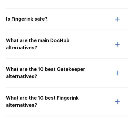
Is Fingerink safe?
What are the main DocHub
alternatives?
What are the 10 best Gatekeeper
alternatives?
What are the 10 best Fingerink
alternatives?