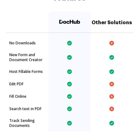
Other Solutions
No Downloads
New Form and
Document Creator
Host Fillable Forms
Edit PDF
Fill Online
Search text in PDF
Track Sending
Documents