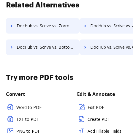
Related Alternatives
DocHub vs. Scrive vs. ZorroSign eSignature & Digital Transaction Management; how DocHub benefits your business?
DocHub vs. Scrive vs. Agreement Express for Payments; how DocHub benef
DocHub vs. Scrive vs. Bottomline eSignature and eCapture powered by Logical Ink; how DocHub benefits your business?
DocHub vs. Scrive vs. Connective; how DocHub benefits
Try more PDF tools
Convert
Edit & Annotate
Word to PDF
Edit PDF
TXT to PDF
Create PDF
PNG to PDF
Add Fillable Fields