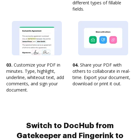
different types of fillable
fields.
03.
Customize your PDF in
04.
Share your PDF with
minutes. Type, highlight,
others to collaborate in real-
underline, whiteout text, add
time. Export your document,
comments, and sign your
download or print it out.
document.
Switch to DocHub from
Gatekeeper and Fingerink to