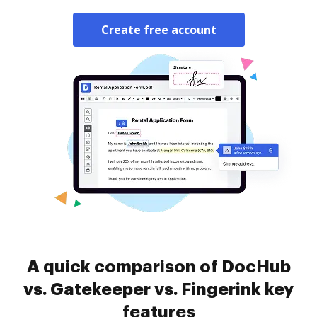
Create free account
A quick comparison of DocHub
vs. Gatekeeper vs. Fingerink key
features