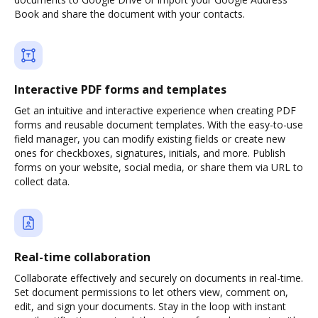
Book and share the document with your contacts.
Interactive PDF forms and templates
Get an intuitive and interactive experience when creating PDF
forms and reusable document templates. With the easy-to-use
field manager, you can modify existing fields or create new
ones for checkboxes, signatures, initials, and more. Publish
forms on your website, social media, or share them via URL to
collect data.
Real-time collaboration
Collaborate effectively and securely on documents in real-time.
Set document permissions to let others view, comment on,
edit, and sign your documents. Stay in the loop with instant