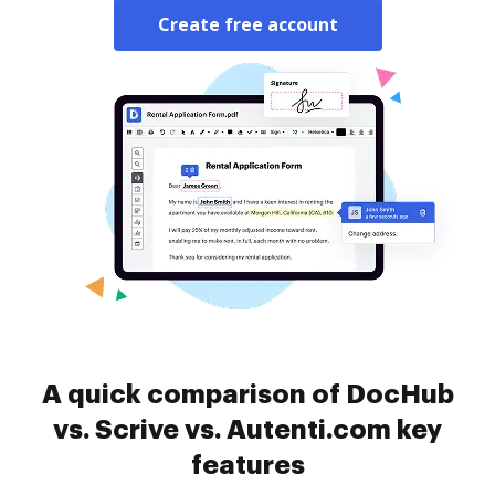
Create free account
A quick comparison of DocHub
vs. Scrive vs. Autenti.com key
features