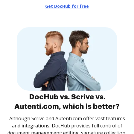
Get DocHub for free
DocHub vs. Scrive vs.
Autenti.com, which is better?
Although Scrive and Autenti.com offer vast features
and integrations, DocHub provides full control of
document management: editing, signature collection,