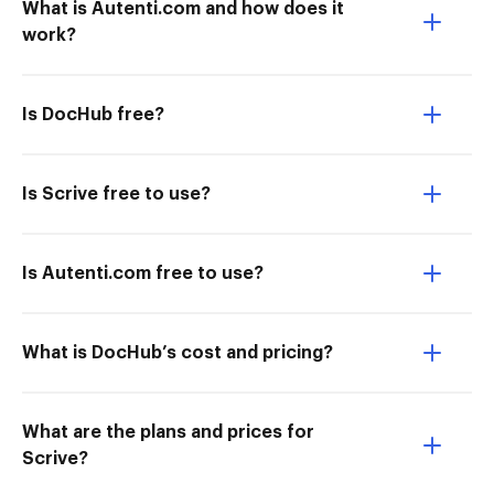
What is Autenti.com and how does it
work?
Is DocHub free?
Is Scrive free to use?
Is Autenti.com free to use?
What is DocHub’s cost and pricing?
What are the plans and prices for
Scrive?