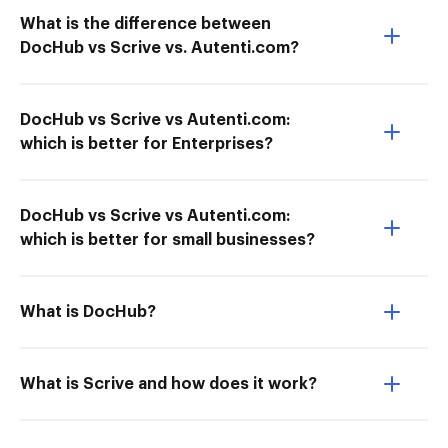
What is the difference between
DocHub vs Scrive vs. Autenti.com?
DocHub vs Scrive vs Autenti.com:
which is better for Enterprises?
DocHub vs Scrive vs Autenti.com:
which is better for small businesses?
What is DocHub?
What is Scrive and how does it work?