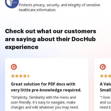
Protects privacy, security, and integrity of sensitive
healthcare information.
Check out what our customers
are saying about their DocHub
experience
Great solution for PDF docs with
A Val
very little pre-knowledge required.
Small
"Simplicity, familiarity with the menu and
"I love
user-friendly. It's easy to navigate, make
and cus
changes and edit whatever you may need.
need it