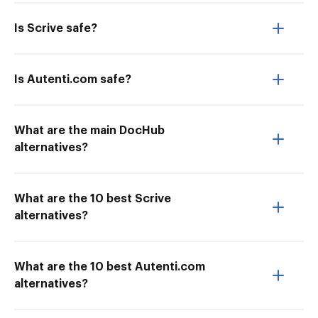
Is Scrive safe?
Is Autenti.com safe?
What are the main DocHub
alternatives?
What are the 10 best Scrive
alternatives?
What are the 10 best Autenti.com
alternatives?