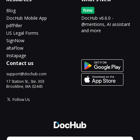
New
Blog
DocHub Mobile App
DocHub v6.6.0 -
@mentions, AI assistant
pdfFiller
and more
US Legal Forms
SignNow
altaFlow
Instapage
Contact us
support@dochub.com
17 Station St., Ste. 303
Brookline, MA 02445
Follow Us