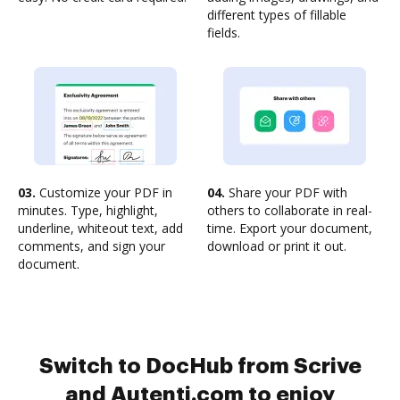
different types of fillable
fields.
03.
Customize your PDF in
04.
Share your PDF with
minutes. Type, highlight,
others to collaborate in real-
underline, whiteout text, add
time. Export your document,
comments, and sign your
download or print it out.
document.
Switch to DocHub from Scrive
and Autenti.com to enjoy