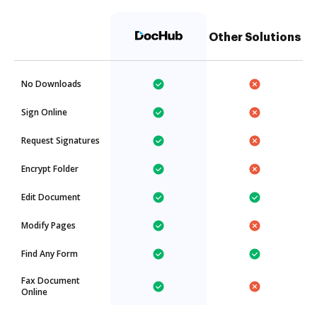
Other Solutions
No Downloads
Sign Online
Request Signatures
Encrypt Folder
Edit Document
Modify Pages
Find Any Form
Fax Document
Online