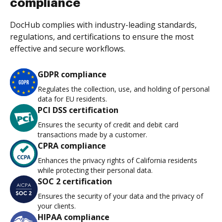
compliance
DocHub complies with industry-leading standards,
regulations, and certifications to ensure the most
effective and secure workflows.
GDPR compliance
Regulates the collection, use, and holding of personal
data for EU residents.
PCI DSS certification
Ensures the security of credit and debit card
transactions made by a customer.
CPRA compliance
Enhances the privacy rights of California residents
while protecting their personal data.
SOC 2 certification
Ensures the security of your data and the privacy of
your clients.
HIPAA compliance