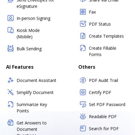
eSignature
Fax
In-person Signing
PDF Status
Kiosk Mode
Create Templates
(Mobile)
Create Fillable
Bulk Sending
Forms
AI Features
Others
Document Assistant
PDF Audit Trail
Simplify Document
Certify PDF
Summarize Key
Set PDF Password
Points
Readable PDF
Get Answers to
Search for PDF
Document