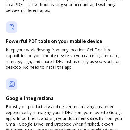
to a PDF — all without leaving your account and switching
between different apps.
Powerful PDF tools on your mobile device
Keep your work flowing from any location. Get DocHub
capabilities on your mobile device so you can edit, annotate,
manage, sign, and share PDFs just as easily as you would on
desktop. No need to install the app.
Google integrations
Boost your productivity and deliver an amazing customer
experience by managing your PDFs from your favorite Google
apps. Import, edit, and sign your documents directly from your
Gmail, Google Drive, and Dropbox. When finished, export
documents to Google Drive or import your Google Address