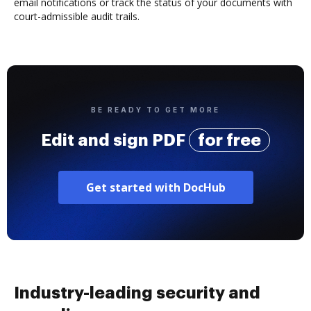
email notifications or track the status of your documents with
court-admissible audit trails.
BE READY TO GET MORE
Edit and sign PDF
for free
Get started with DocHub
Industry-leading security and