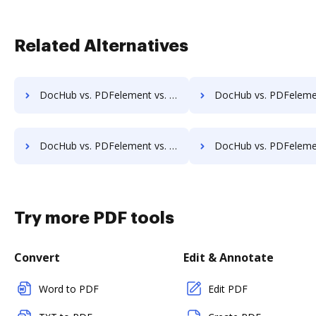
Related Alternatives
DocHub vs. PDFelement vs. jPDFProcess; how DocHub benefits your business?
DocHub vs. PDFelement vs. Paperplane; how DocHub benefit
DocHub vs. PDFelement vs. Win2PDF; how DocHub benefits your business?
DocHub vs. PDFelement vs. ApowerPDF; how DocHub benefit
Try more PDF tools
Convert
Edit & Annotate
Word to PDF
Edit PDF