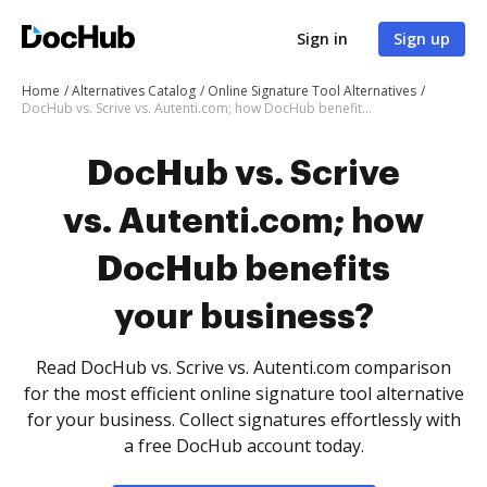
Sign in
Sign up
Home
Alternatives Catalog
Online Signature Tool Alternatives
DocHub vs. Scrive vs. Autenti.com; how DocHub benefits your business?
DocHub vs. Scrive
vs. Autenti.com; how
DocHub benefits
your business?
Read DocHub vs. Scrive vs. Autenti.com comparison
for the most efficient online signature tool alternative
for your business. Collect signatures effortlessly with
a free DocHub account today.