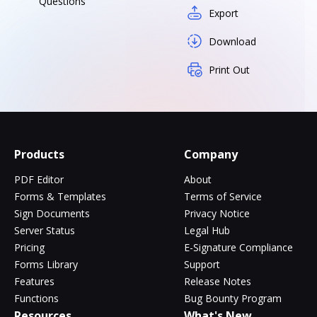
Questions
Export
Download
Print Out
Products
Company
PDF Editor
About
Forms & Templates
Terms of Service
Sign Documents
Privacy Notice
Server Status
Legal Hub
Pricing
E-Signature Compliance
Forms Library
Support
Features
Release Notes
Functions
Bug Bounty Program
Resources
What's New