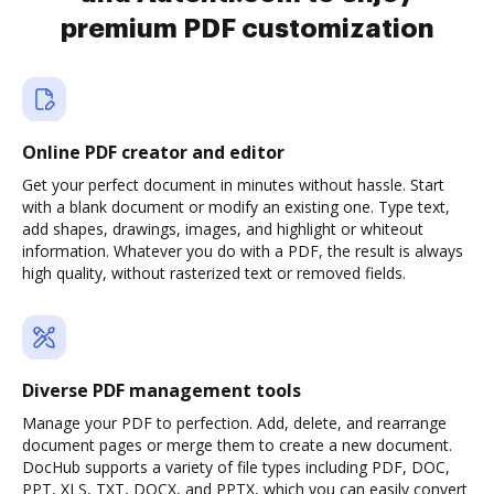
premium PDF customization
Online PDF creator and editor
Get your perfect document in minutes without hassle. Start
with a blank document or modify an existing one. Type text,
add shapes, drawings, images, and highlight or whiteout
information. Whatever you do with a PDF, the result is always
high quality, without rasterized text or removed fields.
Diverse PDF management tools
Manage your PDF to perfection. Add, delete, and rearrange
document pages or merge them to create a new document.
DocHub supports a variety of file types including PDF, DOC,
PPT, XLS, TXT, DOCX, and PPTX, which you can easily convert