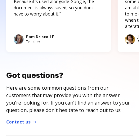
Because it's used alongside Google, the
some o
document is always saved, so you don't
am abl
have to worry about it."
to me c
when t
altera
Pam Driscoll F
Teacher
Got questions?
Here are some common questions from our
customers that may provide you with the answer
you're looking for. If you can't find an answer to your
question, please don't hesitate to reach out to us.
Contact us