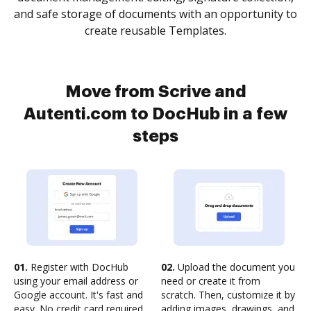
and safe storage of documents with an opportunity to
create reusable Templates.
Move from Scrive and
Autenti.com to DocHub in a few
steps
01.
Register with DocHub
02.
Upload the document you
using your email address or
need or create it from
Google account. It's fast and
scratch. Then, customize it by
easy. No credit card required.
adding images, drawings, and