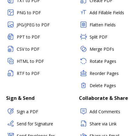
TXT to PDF
Create PDF
PNG to PDF
Add Fillable Fields
JPG/JPEG to PDF
Flatten Fields
PPT to PDF
Split PDF
CSV to PDF
Merge PDFs
HTML to PDF
Rotate Pages
RTF to PDF
Reorder Pages
Delete Pages
Sign & Send
Collaborate & Share
Sign a PDF
Add Comments
Send for Signature
Share via Link
Send Envelopes for
Share via Email