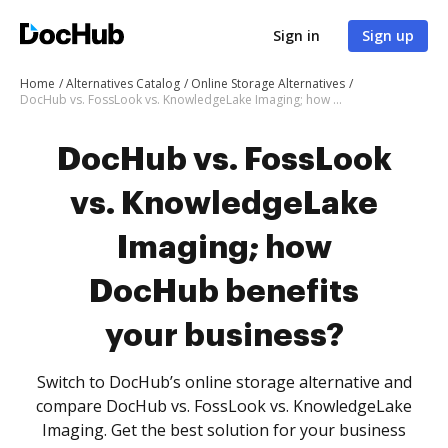
Sign in
Sign up
Home
Alternatives Catalog
Online Storage Alternatives
DocHub vs. FossLook vs. KnowledgeLake Imaging; how DocHub benefits your business?
DocHub vs. FossLook
vs. KnowledgeLake
Imaging; how
DocHub benefits
your business?
Switch to DocHub’s online storage alternative and
compare DocHub vs. FossLook vs. KnowledgeLake
Imaging. Get the best solution for your business