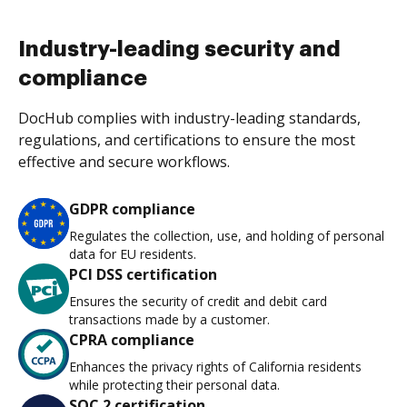
Industry-leading security and
compliance
DocHub complies with industry-leading standards,
regulations, and certifications to ensure the most
effective and secure workflows.
GDPR compliance
Regulates the collection, use, and holding of personal
data for EU residents.
PCI DSS certification
Ensures the security of credit and debit card
transactions made by a customer.
CPRA compliance
Enhances the privacy rights of California residents
while protecting their personal data.
SOC 2 certification