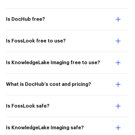
Is DocHub free?
Is FossLook free to use?
Is KnowledgeLake Imaging free to use?
What is DocHub’s cost and pricing?
Is FossLook safe?
Is KnowledgeLake Imaging safe?