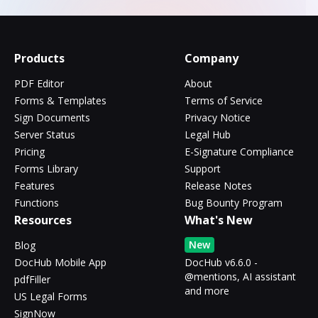
Products
Company
PDF Editor
About
Forms & Templates
Terms of Service
Sign Documents
Privacy Notice
Server Status
Legal Hub
Pricing
E-Signature Compliance
Forms Library
Support
Features
Release Notes
Functions
Bug Bounty Program
Resources
What's New
New
Blog
DocHub Mobile App
DocHub v6.6.0 -
@mentions, AI assistant
pdfFiller
and more
US Legal Forms
SignNow