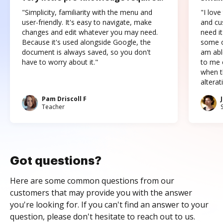
"Simplicity, familiarity with the menu and
"I love
user-friendly. It's easy to navigate, make
and cus
changes and edit whatever you may need.
need it
Because it's used alongside Google, the
some o
document is always saved, so you don't
am abl
have to worry about it."
to me c
when t
altera
Pam Driscoll F
Teacher
Got questions?
Here are some common questions from our
customers that may provide you with the answer
you're looking for. If you can't find an answer to your
question, please don't hesitate to reach out to us.