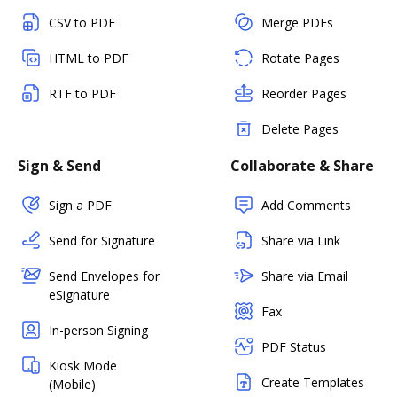
CSV to PDF
Merge PDFs
HTML to PDF
Rotate Pages
RTF to PDF
Reorder Pages
Delete Pages
Sign & Send
Collaborate & Share
Sign a PDF
Add Comments
Send for Signature
Share via Link
Send Envelopes for
Share via Email
eSignature
Fax
In-person Signing
PDF Status
Kiosk Mode
Create Templates
(Mobile)