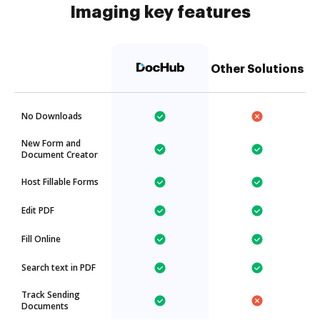
Imaging key features
Other Solutions
No Downloads
New Form and
Document Creator
Host Fillable Forms
Edit PDF
Fill Online
Search text in PDF
Track Sending
Documents