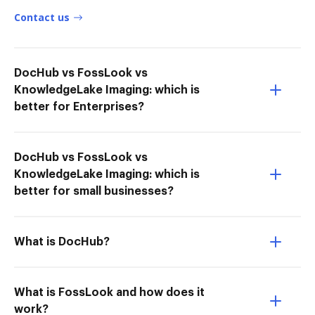
Contact us
DocHub vs FossLook vs
KnowledgeLake Imaging: which is
better for Enterprises?
DocHub vs FossLook vs
KnowledgeLake Imaging: which is
better for small businesses?
What is DocHub?
What is FossLook and how does it
work?