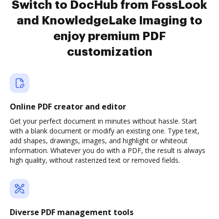
Switch to DocHub from FossLook
and KnowledgeLake Imaging to
enjoy premium PDF
customization
Online PDF creator and editor
Get your perfect document in minutes without hassle. Start
with a blank document or modify an existing one. Type text,
add shapes, drawings, images, and highlight or whiteout
information. Whatever you do with a PDF, the result is always
high quality, without rasterized text or removed fields.
Diverse PDF management tools