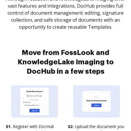
vast features and integrations, DocHub provides full
control of document management: editing, signature
collection, and safe storage of documents with an
opportunity to create reusable Templates.
Move from FossLook and
KnowledgeLake Imaging to
DocHub in a few steps
01.
Register with DocHub
02.
Upload the document you