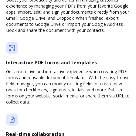
experience by managing your PDFs from your favorite Google
apps. Import, edit, and sign your documents directly from your
Gmail, Google Drive, and Dropbox. When finished, export
documents to Google Drive or import your Google Address
Book and share the document with your contacts.
Interactive PDF forms and templates
Get an intuitive and interactive experience when creating PDF
forms and reusable document templates. With the easy-to-use
field manager, you can modify existing fields or create new
ones for checkboxes, signatures, initials, and more. Publish
forms on your website, social media, or share them via URL to
collect data.
Real-time collaboration