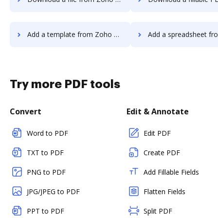
Add a template from Zoho Sign to DocHub
Add a spreadsheet from Zoho Sign 
Try more PDF tools
Convert
Edit & Annotate
Word to PDF
Edit PDF
TXT to PDF
Create PDF
PNG to PDF
Add Fillable Fields
JPG/JPEG to PDF
Flatten Fields
PPT to PDF
Split PDF