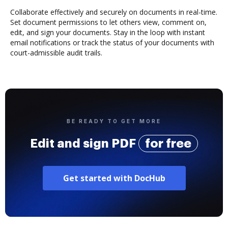
Collaborate effectively and securely on documents in real-time.
Set document permissions to let others view, comment on,
edit, and sign your documents. Stay in the loop with instant
email notifications or track the status of your documents with
court-admissible audit trails.
BE READY TO GET MORE
Edit and sign PDF
for free
Get started with DocHub