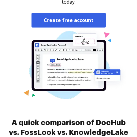
today.
Create free account
A quick comparison of DocHub
vs. FossLook vs. KnowledgeLake