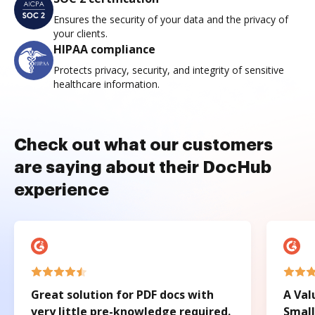
Ensures the security of your data and the privacy of
your clients.
HIPAA compliance
Protects privacy, security, and integrity of sensitive
healthcare information.
Check out what our customers
are saying about their DocHub
experience
Great solution for PDF docs with
A Val
very little pre-knowledge required.
Small