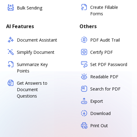
Create Fillable
Bulk Sending
Forms
AI Features
Others
Document Assistant
PDF Audit Trail
Simplify Document
Certify PDF
Summarize Key
Set PDF Password
Points
Readable PDF
Get Answers to
Search for PDF
Document
Questions
Export
Download
Print Out