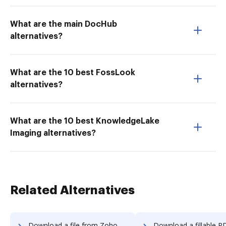
What are the main DocHub
alternatives?
What are the 10 best FossLook
alternatives?
What are the 10 best KnowledgeLake
Imaging alternatives?
Related Alternatives
Download a file from Zoho Sign to DocHub
Download a fillable PDF from Zoho Sign