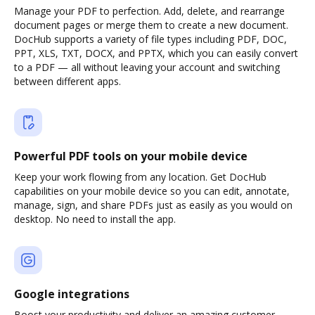
Manage your PDF to perfection. Add, delete, and rearrange
document pages or merge them to create a new document.
DocHub supports a variety of file types including PDF, DOC,
PPT, XLS, TXT, DOCX, and PPTX, which you can easily convert
to a PDF — all without leaving your account and switching
between different apps.
Powerful PDF tools on your mobile device
Keep your work flowing from any location. Get DocHub
capabilities on your mobile device so you can edit, annotate,
manage, sign, and share PDFs just as easily as you would on
desktop. No need to install the app.
Google integrations
Boost your productivity and deliver an amazing customer