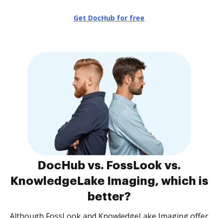
Get DocHub for free
DocHub vs. FossLook vs.
KnowledgeLake Imaging, which is
better?
Although FossLook and KnowledgeLake Imaging offer