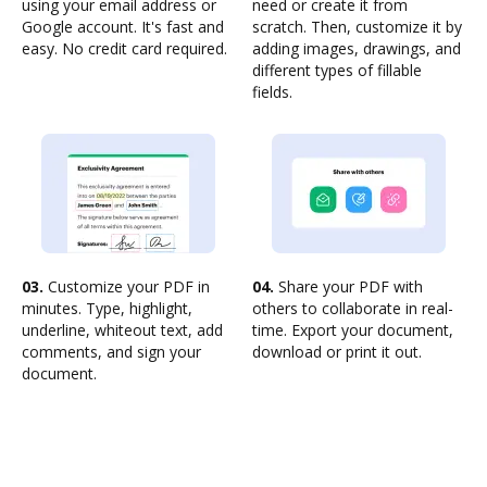
using your email address or
need or create it from
Google account. It's fast and
scratch. Then, customize it by
easy. No credit card required.
adding images, drawings, and
different types of fillable
fields.
03.
Customize your PDF in
04.
Share your PDF with
minutes. Type, highlight,
others to collaborate in real-
underline, whiteout text, add
time. Export your document,
comments, and sign your
download or print it out.
document.