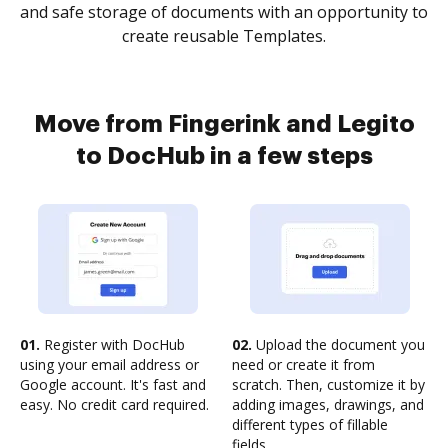
and safe storage of documents with an opportunity to
create reusable Templates.
Move from Fingerink and Legito
to DocHub in a few steps
01.
Register with DocHub
02.
Upload the document you
using your email address or
need or create it from
Google account. It's fast and
scratch. Then, customize it by
easy. No credit card required.
adding images, drawings, and
different types of fillable
fields.