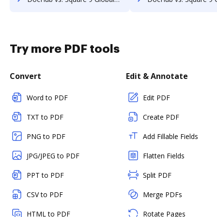
Try more PDF tools
Convert
Edit & Annotate
Word to PDF
Edit PDF
TXT to PDF
Create PDF
PNG to PDF
Add Fillable Fields
JPG/JPEG to PDF
Flatten Fields
PPT to PDF
Split PDF
CSV to PDF
Merge PDFs
HTML to PDF
Rotate Pages