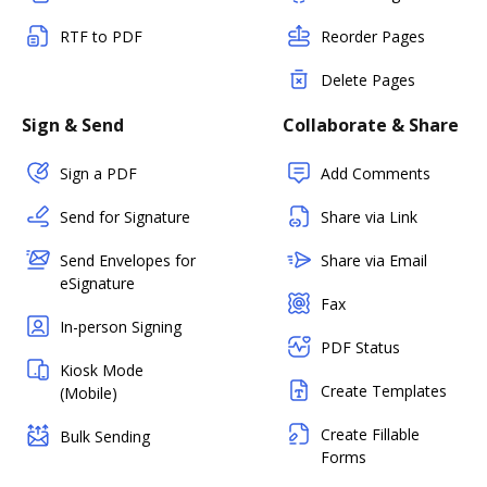
RTF to PDF
Reorder Pages
Delete Pages
Sign & Send
Collaborate & Share
Sign a PDF
Add Comments
Send for Signature
Share via Link
Send Envelopes for
Share via Email
eSignature
Fax
In-person Signing
PDF Status
Kiosk Mode
Create Templates
(Mobile)
Create Fillable
Bulk Sending
Forms