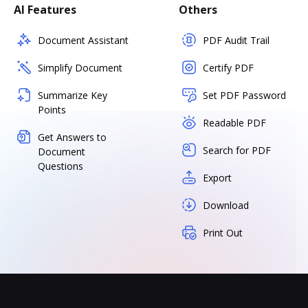
AI Features
Others
Document Assistant
PDF Audit Trail
Simplify Document
Certify PDF
Summarize Key
Set PDF Password
Points
Readable PDF
Get Answers to
Search for PDF
Document
Questions
Export
Download
Print Out