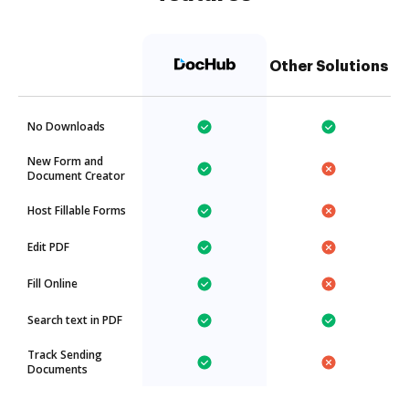
Other Solutions
No Downloads
New Form and
Document Creator
Host Fillable Forms
Edit PDF
Fill Online
Search text in PDF
Track Sending
Documents