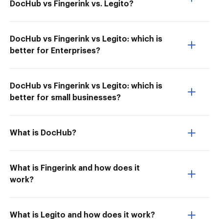
DocHub vs Fingerink vs. Legito?
DocHub vs Fingerink vs Legito: which is
better for Enterprises?
DocHub vs Fingerink vs Legito: which is
better for small businesses?
What is DocHub?
What is Fingerink and how does it
work?
What is Legito and how does it work?