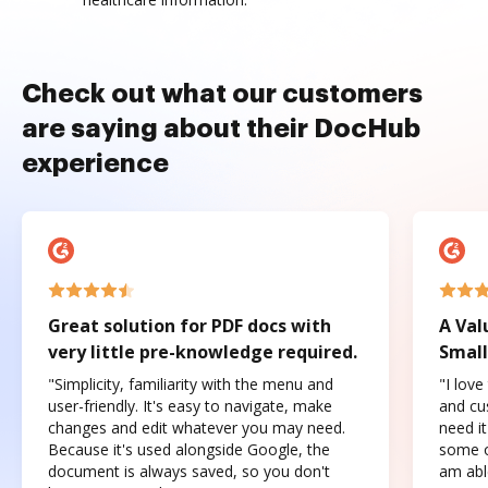
Check out what our customers
are saying about their DocHub
experience
Great solution for PDF docs with
A Val
very little pre-knowledge required.
Small
"Simplicity, familiarity with the menu and
"I love
user-friendly. It's easy to navigate, make
and cus
changes and edit whatever you may need.
need it
Because it's used alongside Google, the
some o
document is always saved, so you don't
am abl