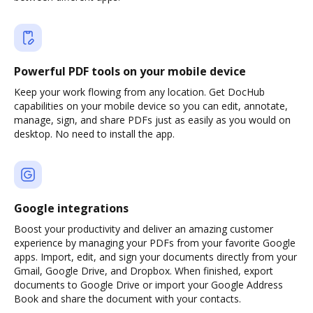
Powerful PDF tools on your mobile device
Keep your work flowing from any location. Get DocHub
capabilities on your mobile device so you can edit, annotate,
manage, sign, and share PDFs just as easily as you would on
desktop. No need to install the app.
Google integrations
Boost your productivity and deliver an amazing customer
experience by managing your PDFs from your favorite Google
apps. Import, edit, and sign your documents directly from your
Gmail, Google Drive, and Dropbox. When finished, export
documents to Google Drive or import your Google Address
Book and share the document with your contacts.