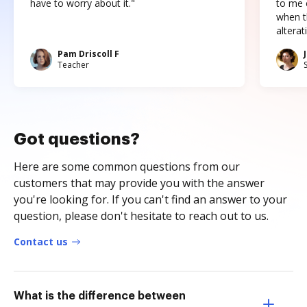
have to worry about it."
to me c
when t
altera
Pam Driscoll F
Teacher
Got questions?
Here are some common questions from our
customers that may provide you with the answer
you're looking for. If you can't find an answer to your
question, please don't hesitate to reach out to us.
Contact us
What is the difference between