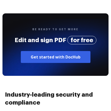
BE READY TO GET MORE
Edit and sign PDF
for free
Get started with DocHub
Industry-leading security and
compliance