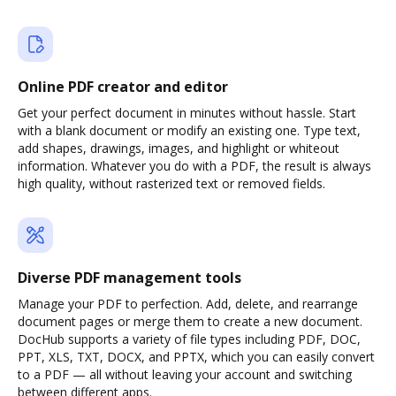
Online PDF creator and editor
Get your perfect document in minutes without hassle. Start
with a blank document or modify an existing one. Type text,
add shapes, drawings, images, and highlight or whiteout
information. Whatever you do with a PDF, the result is always
high quality, without rasterized text or removed fields.
Diverse PDF management tools
Manage your PDF to perfection. Add, delete, and rearrange
document pages or merge them to create a new document.
DocHub supports a variety of file types including PDF, DOC,
PPT, XLS, TXT, DOCX, and PPTX, which you can easily convert
to a PDF — all without leaving your account and switching
between different apps.