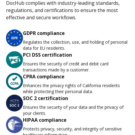
DocHub complies with industry-leading standards,
regulations, and certifications to ensure the most
effective and secure workflows.
GDPR compliance
Regulates the collection, use, and holding of personal
data for EU residents.
PCI DSS certification
Ensures the security of credit and debit card
transactions made by a customer.
CPRA compliance
Enhances the privacy rights of California residents
while protecting their personal data.
SOC 2 certification
Ensures the security of your data and the privacy of
your clients.
HIPAA compliance
Protects privacy, security, and integrity of sensitive
healthcare information.