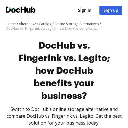
Sign in
Sign up
Home
Alternatives Catalog
Online Storage Alternatives
DocHub vs. Fingerink vs. Legito; how DocHub benefits your business?
DocHub vs.
Fingerink vs. Legito;
how DocHub
benefits your
business?
Switch to DocHub’s online storage alternative and
compare DocHub vs. Fingerink vs. Legito. Get the best
solution for your business today.