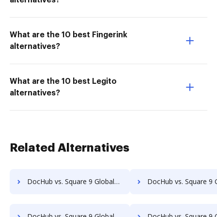
alternatives?
What are the 10 best Fingerink
alternatives?
What are the 10 best Legito
alternatives?
Related Alternatives
DocHub vs. Square 9 GlobalSearch vs. Webdocs; how DocHub benefits your business?
DocHub vs. Square 9 GlobalSearch vs. ABOX-ECM; how DocHub benefi
DocHub vs. Square 9 GlobalSearch vs. Advantage VBM; how DocHub benefits your business?
DocHub vs. Square 9 GlobalSearch vs. Alliance Imager; how DocHub benef