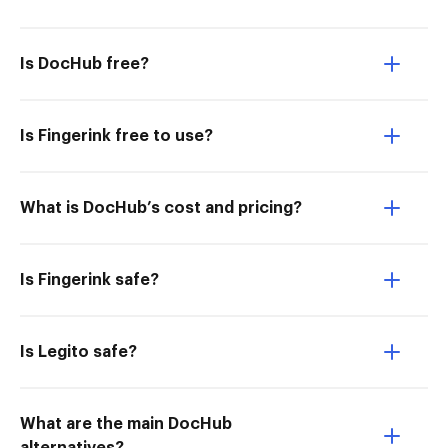
Is DocHub free?
Is Fingerink free to use?
What is DocHub’s cost and pricing?
Is Fingerink safe?
Is Legito safe?
What are the main DocHub