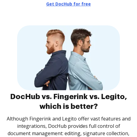
Get DocHub for free
DocHub vs. Fingerink vs. Legito,
which is better?
Although Fingerink and Legito offer vast features and
integrations, DocHub provides full control of
document management: editing, signature collection,