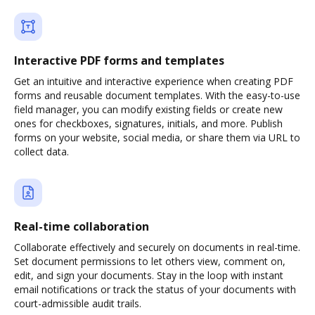
Interactive PDF forms and templates
Get an intuitive and interactive experience when creating PDF
forms and reusable document templates. With the easy-to-use
field manager, you can modify existing fields or create new
ones for checkboxes, signatures, initials, and more. Publish
forms on your website, social media, or share them via URL to
collect data.
Real-time collaboration
Collaborate effectively and securely on documents in real-time.
Set document permissions to let others view, comment on,
edit, and sign your documents. Stay in the loop with instant
email notifications or track the status of your documents with
court-admissible audit trails.