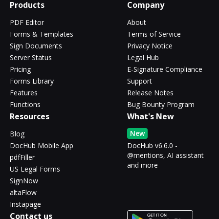
Products
Company
PDF Editor
About
Forms & Templates
Terms of Service
Sign Documents
Privacy Notice
Server Status
Legal Hub
Pricing
E-Signature Compliance
Forms Library
Support
Features
Release Notes
Functions
Bug Bounty Program
Resources
What's New
New
Blog
DocHub Mobile App
DocHub v6.6.0 -
@mentions, AI assistant
pdfFiller
and more
US Legal Forms
SignNow
altaFlow
Instapage
Contact us