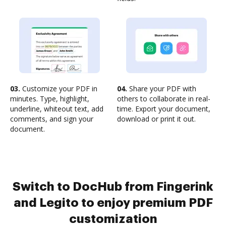
03.
Customize your PDF in
04.
Share your PDF with
minutes. Type, highlight,
others to collaborate in real-
underline, whiteout text, add
time. Export your document,
comments, and sign your
download or print it out.
document.
Switch to DocHub from Fingerink
and Legito to enjoy premium PDF
customization