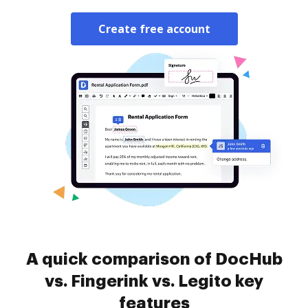
Create free account
A quick comparison of DocHub
vs. Fingerink vs. Legito key
features