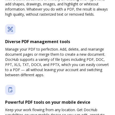
add shapes, drawings, images, and highlight or whiteout
information. Whatever you do with a PDF, the result is always
high quality, without rasterized text or removed fields.
Diverse PDF management tools
Manage your PDF to perfection. Add, delete, and rearrange
document pages or merge them to create a new document.
DocHub supports a variety of file types including PDF, DOC,
PPT, XLS, TXT, DOCX, and PPTX, which you can easily convert
to a PDF — all without leaving your account and switching
between different apps.
Powerful PDF tools on your mobile device
Keep your work flowing from any location. Get DocHub
capabilities on your mobile device so you can edit, annotate,