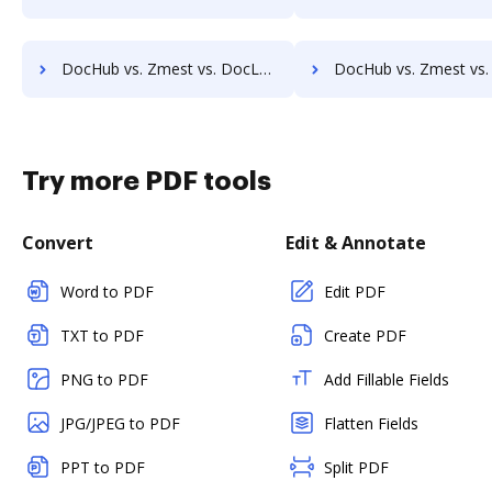
DocHub vs. Zmest vs. DocLogix; how DocHub benefits your business?
DocHub vs. Zmest vs. eDoc Organizer; how DocHub benefit
Try more PDF tools
Convert
Edit & Annotate
Word to PDF
Edit PDF
TXT to PDF
Create PDF
PNG to PDF
Add Fillable Fields
JPG/JPEG to PDF
Flatten Fields
PPT to PDF
Split PDF