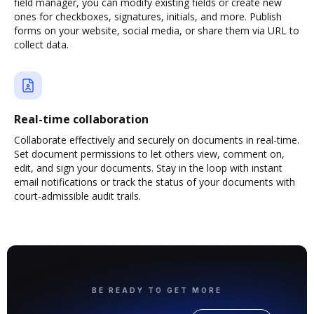
field manager, you can modify existing fields or create new
ones for checkboxes, signatures, initials, and more. Publish
forms on your website, social media, or share them via URL to
collect data.
Real-time collaboration
Collaborate effectively and securely on documents in real-time.
Set document permissions to let others view, comment on,
edit, and sign your documents. Stay in the loop with instant
email notifications or track the status of your documents with
court-admissible audit trails.
BE READY TO GET MORE