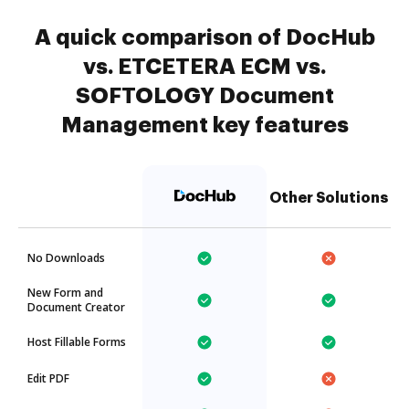
A quick comparison of DocHub
vs. ETCETERA ECM vs.
SOFTOLOGY Document
Management key features
Other Solutions
No Downloads
New Form and
Document Creator
Host Fillable Forms
Edit PDF