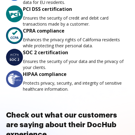
data for EU residents.
PCI DSS certification
Ensures the security of credit and debit card
transactions made by a customer.
CPRA compliance
Enhances the privacy rights of California residents
while protecting their personal data.
SOC 2 certification
Ensures the security of your data and the privacy of
your clients.
HIPAA compliance
Protects privacy, security, and integrity of sensitive
healthcare information.
Check out what our customers
are saying about their DocHub
experience