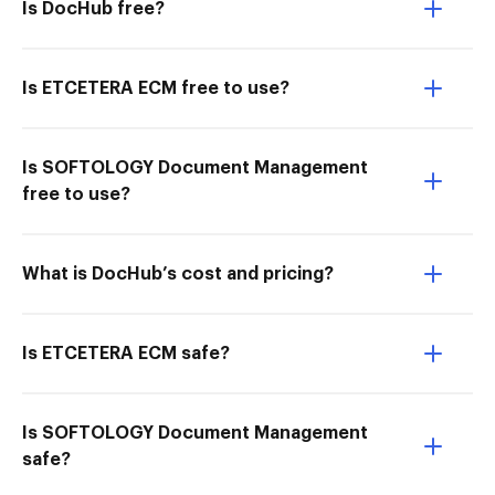
Is DocHub free?
Is ETCETERA ECM free to use?
Is SOFTOLOGY Document Management
free to use?
What is DocHub’s cost and pricing?
Is ETCETERA ECM safe?
Is SOFTOLOGY Document Management
safe?