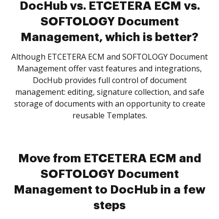
DocHub vs. ETCETERA ECM vs.
SOFTOLOGY Document
Management, which is better?
Although ETCETERA ECM and SOFTOLOGY Document
Management offer vast features and integrations,
DocHub provides full control of document
management: editing, signature collection, and safe
storage of documents with an opportunity to create
reusable Templates.
Move from ETCETERA ECM and
SOFTOLOGY Document
Management to DocHub in a few
steps