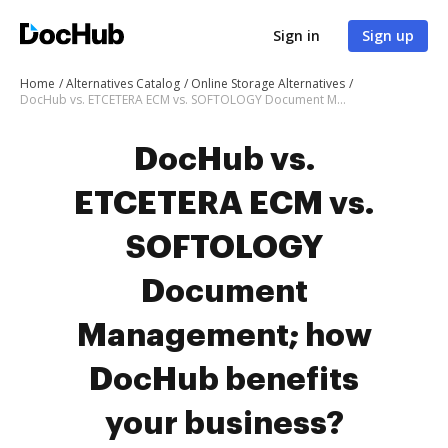
Sign in
Sign up
Home
Alternatives Catalog
Online Storage Alternatives
DocHub vs. ETCETERA ECM vs. SOFTOLOGY Document Management; how DocHub benefits your business?
DocHub vs.
ETCETERA ECM vs.
SOFTOLOGY
Document
Management; how
DocHub benefits
your business?