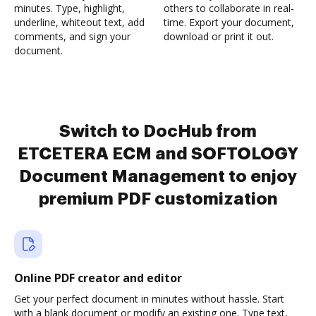
minutes. Type, highlight,
others to collaborate in real-
underline, whiteout text, add
time. Export your document,
comments, and sign your
download or print it out.
document.
Switch to DocHub from
ETCETERA ECM and SOFTOLOGY
Document Management to enjoy
premium PDF customization
Online PDF creator and editor
Get your perfect document in minutes without hassle. Start
with a blank document or modify an existing one. Type text,