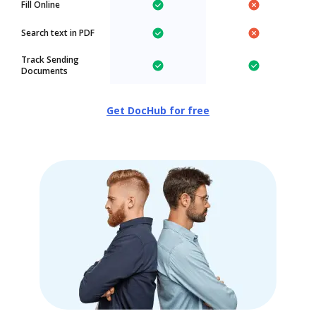
Fill Online
Search text in PDF
Track Sending
Documents
Get DocHub for free