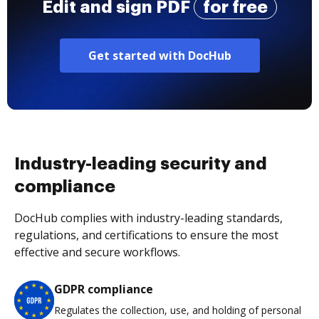
Edit and sign PDF
for free
Get started with DocHub
Industry-leading security and
compliance
DocHub complies with industry-leading standards,
regulations, and certifications to ensure the most
effective and secure workflows.
GDPR compliance
Regulates the collection, use, and holding of personal