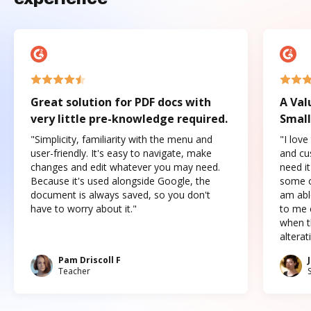
Great solution for PDF docs with
A Val
very little pre-knowledge required.
Small
"Simplicity, familiarity with the menu and
"I love
user-friendly. It's easy to navigate, make
and cus
changes and edit whatever you may need.
need it
Because it's used alongside Google, the
some o
document is always saved, so you don't
am abl
have to worry about it."
to me c
when t
altera
Pam Driscoll F
Teacher