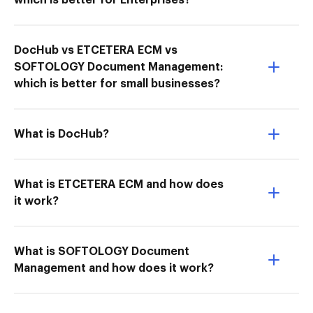
which is better for Enterprises?
DocHub vs ETCETERA ECM vs
SOFTOLOGY Document Management:
which is better for small businesses?
What is DocHub?
What is ETCETERA ECM and how does
it work?
What is SOFTOLOGY Document
Management and how does it work?