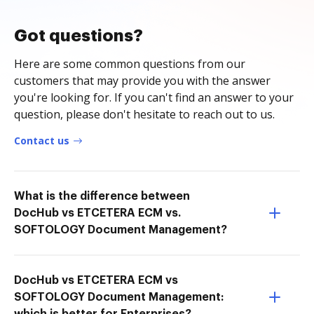
Got questions?
Here are some common questions from our
customers that may provide you with the answer
you're looking for. If you can't find an answer to your
question, please don't hesitate to reach out to us.
Contact us
What is the difference between
DocHub vs ETCETERA ECM vs.
SOFTOLOGY Document Management?
DocHub vs ETCETERA ECM vs
SOFTOLOGY Document Management: