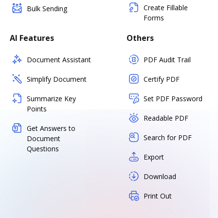
Create Fillable
Bulk Sending
Forms
AI Features
Others
Document Assistant
PDF Audit Trail
Simplify Document
Certify PDF
Summarize Key
Set PDF Password
Points
Readable PDF
Get Answers to
Search for PDF
Document
Questions
Export
Download
Print Out