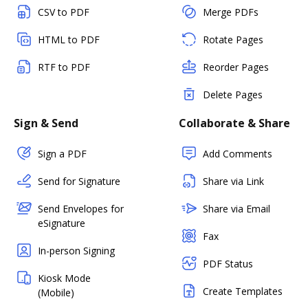
CSV to PDF
Merge PDFs
HTML to PDF
Rotate Pages
RTF to PDF
Reorder Pages
Delete Pages
Sign & Send
Collaborate & Share
Sign a PDF
Add Comments
Send for Signature
Share via Link
Send Envelopes for
Share via Email
eSignature
Fax
In-person Signing
PDF Status
Kiosk Mode
Create Templates
(Mobile)