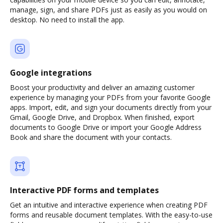
manage, sign, and share PDFs just as easily as you would on
desktop. No need to install the app.
Google integrations
Boost your productivity and deliver an amazing customer
experience by managing your PDFs from your favorite Google
apps. Import, edit, and sign your documents directly from your
Gmail, Google Drive, and Dropbox. When finished, export
documents to Google Drive or import your Google Address
Book and share the document with your contacts.
Interactive PDF forms and templates
Get an intuitive and interactive experience when creating PDF
forms and reusable document templates. With the easy-to-use