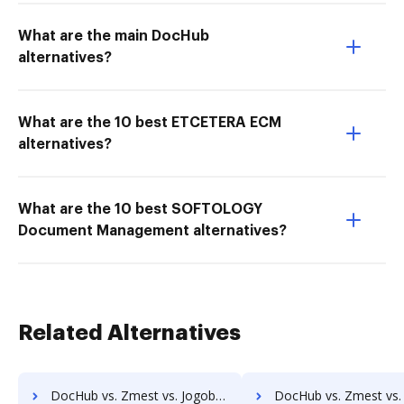
What are the main DocHub
alternatives?
What are the 10 best ETCETERA ECM
alternatives?
What are the 10 best SOFTOLOGY
Document Management alternatives?
Related Alternatives
DocHub vs. Zmest vs. Jogobu Document Management; how DocHub benefits your business?
DocHub vs. Zmest vs. BlueDoc; how DocHub benefits