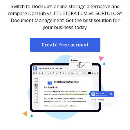
Switch to DocHub’s online storage alternative and
compare DocHub vs. ETCETERA ECM vs. SOFTOLOGY
Document Management. Get the best solution for
your business today.
Create free account