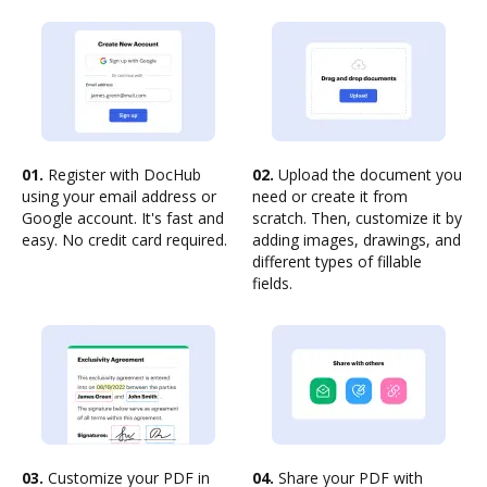
01.
Register with DocHub
02.
Upload the document you
using your email address or
need or create it from
Google account. It's fast and
scratch. Then, customize it by
easy. No credit card required.
adding images, drawings, and
different types of fillable
fields.
03.
Customize your PDF in
04.
Share your PDF with