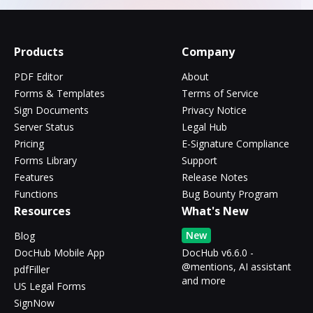
Products
Company
PDF Editor
About
Forms & Templates
Terms of Service
Sign Documents
Privacy Notice
Server Status
Legal Hub
Pricing
E-Signature Compliance
Forms Library
Support
Features
Release Notes
Functions
Bug Bounty Program
Resources
What's New
New
Blog
DocHub Mobile App
DocHub v6.6.0 -
@mentions, AI assistant
pdfFiller
and more
US Legal Forms
SignNow