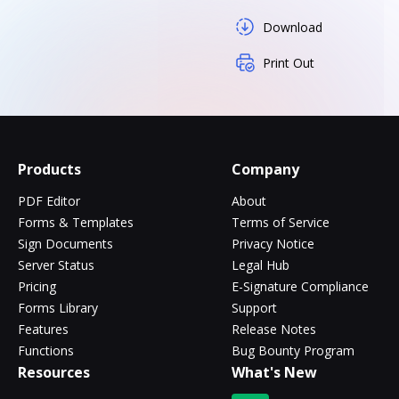
Download
Print Out
Products
Company
PDF Editor
About
Forms & Templates
Terms of Service
Sign Documents
Privacy Notice
Server Status
Legal Hub
Pricing
E-Signature Compliance
Forms Library
Support
Features
Release Notes
Functions
Bug Bounty Program
Resources
What's New