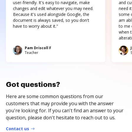
user-friendly. It's easy to navigate, make
and cus
changes and edit whatever you may need.
need it
Because it's used alongside Google, the
some o
document is always saved, so you don't
am abl
have to worry about it."
to me c
when t
altera
Pam Driscoll F
Teacher
Got questions?
Here are some common questions from our
customers that may provide you with the answer
you're looking for. If you can't find an answer to your
question, please don't hesitate to reach out to us.
Contact us