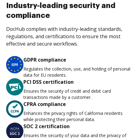
Industry-leading security and
compliance
DocHub complies with industry-leading standards,
regulations, and certifications to ensure the most
effective and secure workflows.
GDPR compliance
Regulates the collection, use, and holding of personal
data for EU residents.
PCI DSS certification
Ensures the security of credit and debit card
transactions made by a customer.
CPRA compliance
Enhances the privacy rights of California residents
while protecting their personal data.
SOC 2 certification
Ensures the security of your data and the privacy of