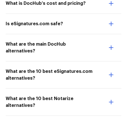
What is DocHub’s cost and pricing?
Is eSignatures.com safe?
What are the main DocHub
alternatives?
What are the 10 best eSignatures.com
alternatives?
What are the 10 best Notarize
alternatives?