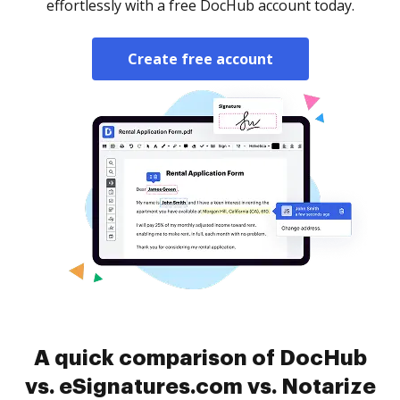
effortlessly with a free DocHub account today.
Create free account
A quick comparison of DocHub
vs. eSignatures.com vs. Notarize