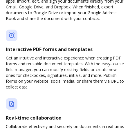
apps. Import, edit, and sign your documents directly from your
Gmail, Google Drive, and Dropbox. When finished, export
documents to Google Drive or import your Google Address
Book and share the document with your contacts.
Interactive PDF forms and templates
Get an intuitive and interactive experience when creating PDF
forms and reusable document templates. With the easy-to-use
field manager, you can modify existing fields or create new
ones for checkboxes, signatures, initials, and more. Publish
forms on your website, social media, or share them via URL to
collect data.
Real-time collaboration
Collaborate effectively and securely on documents in real-time.