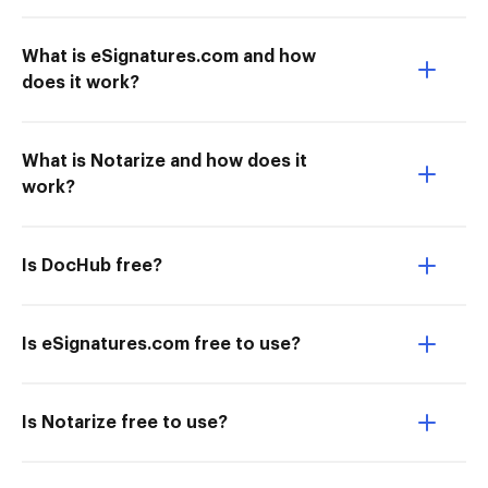
What is eSignatures.com and how
does it work?
What is Notarize and how does it
work?
Is DocHub free?
Is eSignatures.com free to use?
Is Notarize free to use?