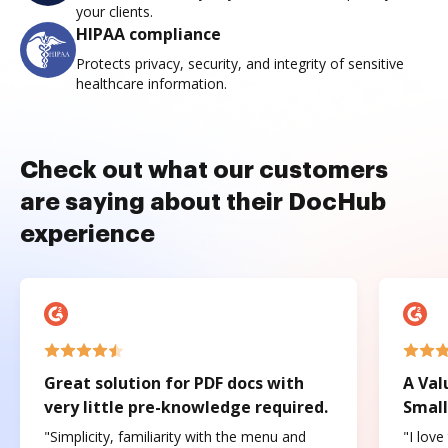
your clients.
HIPAA compliance
Protects privacy, security, and integrity of sensitive
healthcare information.
Check out what our customers
are saying about their DocHub
experience
Great solution for PDF docs with
A Val
very little pre-knowledge required.
Small
"Simplicity, familiarity with the menu and
"I love