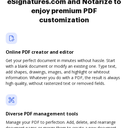
eSignatures.com and Notarize to
enjoy premium PDF
customization
Online PDF creator and editor
Get your perfect document in minutes without hassle. Start
with a blank document or modify an existing one. Type text,
add shapes, drawings, images, and highlight or whiteout
information. Whatever you do with a PDF, the result is always
high quality, without rasterized text or removed fields.
Diverse PDF management tools
Manage your PDF to perfection. Add, delete, and rearrange
document pages or merge them to create a new document.