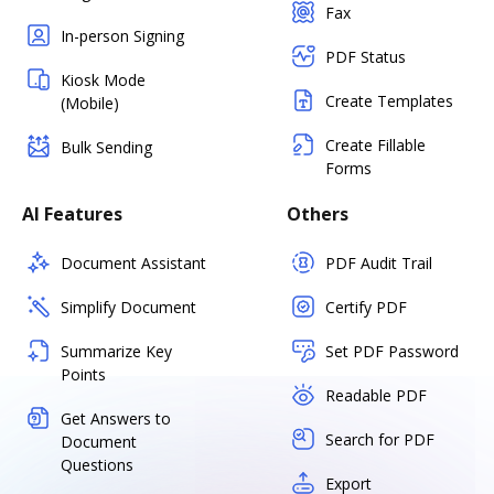
Fax
In-person Signing
PDF Status
Kiosk Mode
Create Templates
(Mobile)
Create Fillable
Bulk Sending
Forms
AI Features
Others
Document Assistant
PDF Audit Trail
Simplify Document
Certify PDF
Summarize Key
Set PDF Password
Points
Readable PDF
Get Answers to
Search for PDF
Document
Questions
Export