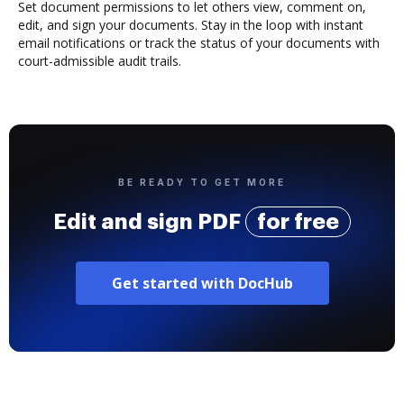
Set document permissions to let others view, comment on,
edit, and sign your documents. Stay in the loop with instant
email notifications or track the status of your documents with
court-admissible audit trails.
BE READY TO GET MORE
Edit and sign PDF
for free
Get started with DocHub