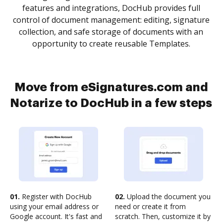
features and integrations, DocHub provides full
control of document management: editing, signature
collection, and safe storage of documents with an
opportunity to create reusable Templates.
Move from eSignatures.com and
Notarize to DocHub in a few steps
01.
Register with DocHub
02.
Upload the document you
using your email address or
need or create it from
Google account. It's fast and
scratch. Then, customize it by