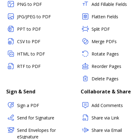
PNG to PDF
Add Fillable Fields
JPG/JPEG to PDF
Flatten Fields
PPT to PDF
Split PDF
CSV to PDF
Merge PDFs
HTML to PDF
Rotate Pages
RTF to PDF
Reorder Pages
Delete Pages
Sign & Send
Collaborate & Share
Sign a PDF
Add Comments
Send for Signature
Share via Link
Send Envelopes for
Share via Email
eSignature