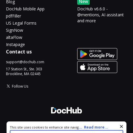
New
Blog
DocHub Mobile App
DocHub v6.6.0 -
@mentions, AI assistant
pdfFiller
and more
US Legal Forms
SignNow
altaFlow
Instapage
Contact us
support@dochub.com
17 Station St., Ste. 303
Brookline, MA 02445
Follow Us
© 2026 DocHub, LLC
Cookie consent notice
...
Read more...
This site uses cookies to enhance site navigation and personalize
All Rights Reserved.
your experience. By using this site you agree to our use of cookies