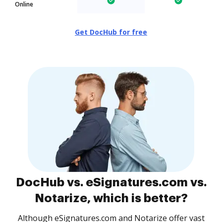
Online
Get DocHub for free
DocHub vs. eSignatures.com vs.
Notarize, which is better?
Although eSignatures.com and Notarize offer vast