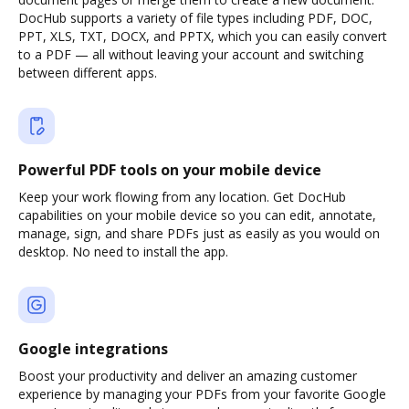
DocHub supports a variety of file types including PDF, DOC,
PPT, XLS, TXT, DOCX, and PPTX, which you can easily convert
to a PDF — all without leaving your account and switching
between different apps.
Powerful PDF tools on your mobile device
Keep your work flowing from any location. Get DocHub
capabilities on your mobile device so you can edit, annotate,
manage, sign, and share PDFs just as easily as you would on
desktop. No need to install the app.
Google integrations
Boost your productivity and deliver an amazing customer
experience by managing your PDFs from your favorite Google