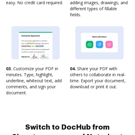
easy. No credit card required.
adding images, drawings, and
different types of fillable
fields.
03.
Customize your PDF in
04.
Share your PDF with
minutes. Type, highlight,
others to collaborate in real-
underline, whiteout text, add
time. Export your document,
comments, and sign your
download or print it out.
document.
Switch to DocHub from