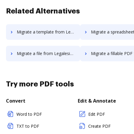
Related Alternatives
Migrate a template from Legalesign to DocHub
Migrate a spreadsheet from Legalesign
Migrate a file from Legalesign to DocHub
Migrate a fillable PDF from Legalesign
Try more PDF tools
Convert
Edit & Annotate
Word to PDF
Edit PDF
TXT to PDF
Create PDF