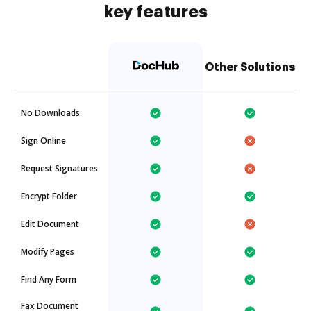
key features
Other Solutions
No Downloads
Sign Online
Request Signatures
Encrypt Folder
Edit Document
Modify Pages
Find Any Form
Fax Document