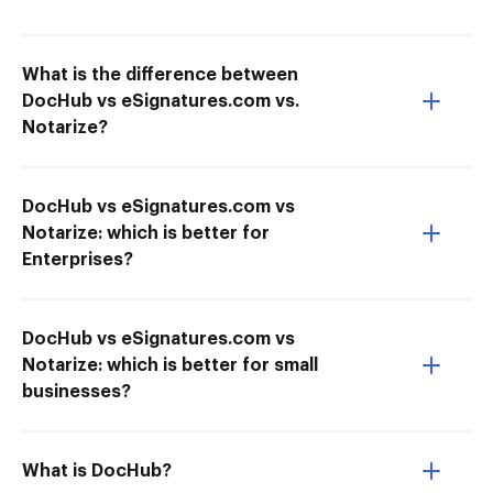
What is the difference between
DocHub vs eSignatures.com vs.
Notarize?
DocHub vs eSignatures.com vs
Notarize: which is better for
Enterprises?
DocHub vs eSignatures.com vs
Notarize: which is better for small
businesses?
What is DocHub?