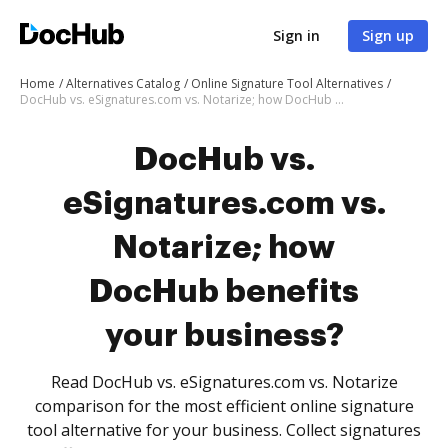
Sign in
Sign up
Home
Alternatives Catalog
Online Signature Tool Alternatives
DocHub vs. eSignatures.com vs. Notarize; how DocHub benefits your business?
DocHub vs.
eSignatures.com vs.
Notarize; how
DocHub benefits
your business?
Read DocHub vs. eSignatures.com vs. Notarize
comparison for the most efficient online signature
tool alternative for your business. Collect signatures