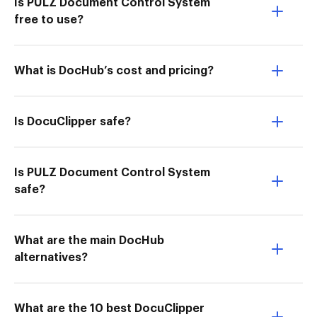
Is PULZ Document Control System
free to use?
What is DocHub’s cost and pricing?
Is DocuClipper safe?
Is PULZ Document Control System
safe?
What are the main DocHub
alternatives?
What are the 10 best DocuClipper