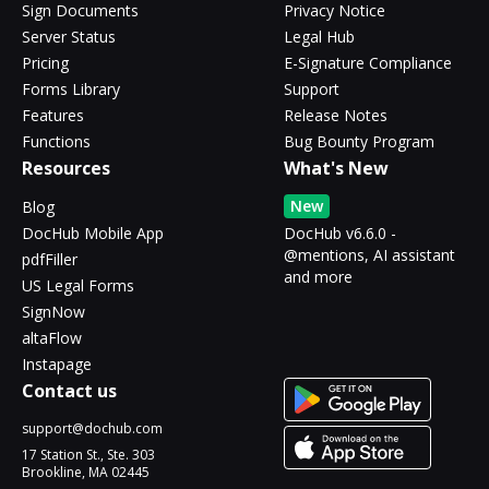
Sign Documents
Privacy Notice
Server Status
Legal Hub
Pricing
E-Signature Compliance
Forms Library
Support
Features
Release Notes
Functions
Bug Bounty Program
Resources
What's New
New
Blog
DocHub Mobile App
DocHub v6.6.0 -
@mentions, AI assistant
pdfFiller
and more
US Legal Forms
SignNow
altaFlow
Instapage
Contact us
support@dochub.com
17 Station St., Ste. 303
Brookline, MA 02445