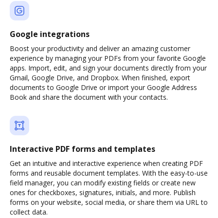
Google integrations
Boost your productivity and deliver an amazing customer
experience by managing your PDFs from your favorite Google
apps. Import, edit, and sign your documents directly from your
Gmail, Google Drive, and Dropbox. When finished, export
documents to Google Drive or import your Google Address
Book and share the document with your contacts.
Interactive PDF forms and templates
Get an intuitive and interactive experience when creating PDF
forms and reusable document templates. With the easy-to-use
field manager, you can modify existing fields or create new
ones for checkboxes, signatures, initials, and more. Publish
forms on your website, social media, or share them via URL to
collect data.