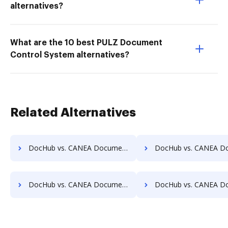
alternatives?
What are the 10 best PULZ Document
Control System alternatives?
Related Alternatives
DocHub vs. CANEA Document vs. DocMastR; how DocHub benefits your business?
DocHub vs. CANEA Document vs. docMgt; how DocHub benefit
DocHub vs. CANEA Document vs. docuvita; how DocHub benefits your business?
DocHub vs. CANEA Document vs. DocVue Enterprise; how DocHub bene