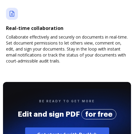
Real-time collaboration
Collaborate effectively and securely on documents in real-time.
Set document permissions to let others view, comment on,
edit, and sign your documents. Stay in the loop with instant
email notifications or track the status of your documents with
court-admissible audit trails.
BE READY TO GET MORE
Edit and sign PDF
for free