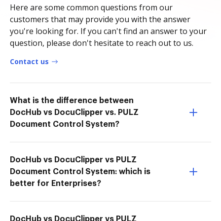
Here are some common questions from our
customers that may provide you with the answer
you're looking for. If you can't find an answer to your
question, please don't hesitate to reach out to us.
Contact us
What is the difference between
DocHub vs DocuClipper vs. PULZ
Document Control System?
DocHub vs DocuClipper vs PULZ
Document Control System: which is
better for Enterprises?
DocHub vs DocuClipper vs PULZ