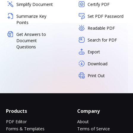
Simplify Document
Certify PDF
Summarize Key
Set PDF Password
Points
Readable PDF
Get Answers to
Search for PDF
Document
Questions
Export
Download
Print Out
Products
Company
PDF Editor
About
Forms & Templates
Terms of Service