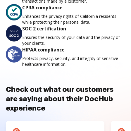
transactions made by a customer.
CPRA compliance
Enhances the privacy rights of California residents
while protecting their personal data.
SOC 2 certification
Ensures the security of your data and the privacy of
your clients.
HIPAA compliance
Protects privacy, security, and integrity of sensitive
healthcare information.
Check out what our customers
are saying about their DocHub
experience