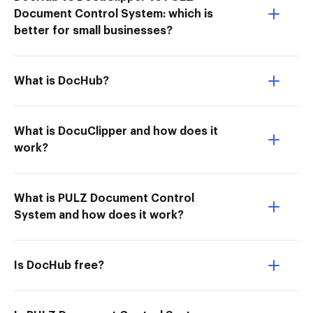
Document Control System: which is
better for small businesses?
What is DocHub?
What is DocuClipper and how does it
work?
What is PULZ Document Control
System and how does it work?
Is DocHub free?