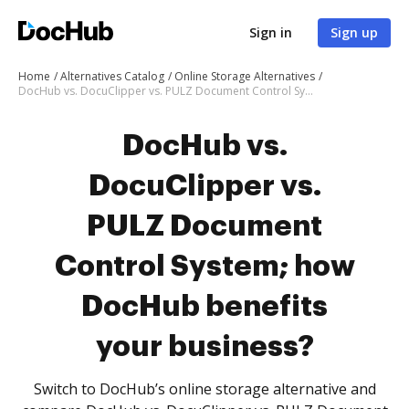
Sign in
Sign up
Home
Alternatives Catalog
Online Storage Alternatives
DocHub vs. DocuClipper vs. PULZ Document Control System; how DocHub benefits your business?
DocHub vs.
DocuClipper vs.
PULZ Document
Control System; how
DocHub benefits
your business?
Switch to DocHub’s online storage alternative and