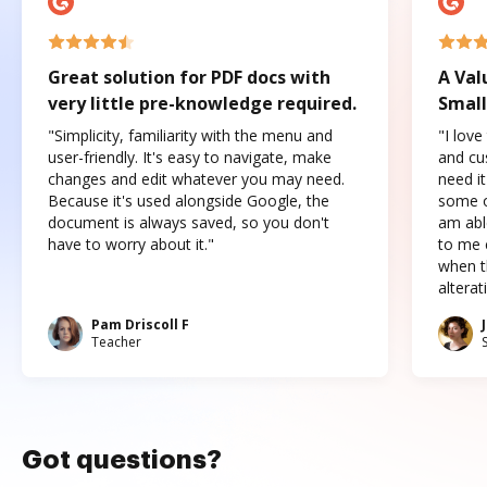
Great solution for PDF docs with
A Val
very little pre-knowledge required.
Small
"Simplicity, familiarity with the menu and
"I love
user-friendly. It's easy to navigate, make
and cus
changes and edit whatever you may need.
need it
Because it's used alongside Google, the
some o
document is always saved, so you don't
am abl
have to worry about it."
to me c
when t
altera
Pam Driscoll F
Teacher
Got questions?