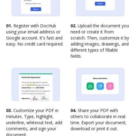
01.
Register with DocHub
02.
Upload the document you
using your email address or
need or create it from
Google account. It's fast and
scratch. Then, customize it by
easy. No credit card required.
adding images, drawings, and
different types of fillable
fields.
03.
Customize your PDF in
04.
Share your PDF with
minutes. Type, highlight,
others to collaborate in real-
underline, whiteout text, add
time. Export your document,
comments, and sign your
download or print it out.
document.