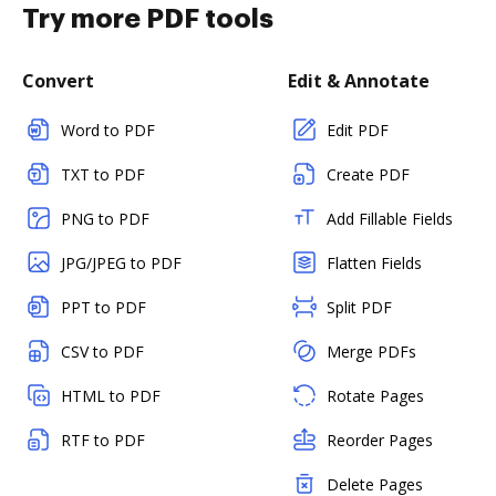
Try more PDF tools
Convert
Edit & Annotate
Word to PDF
Edit PDF
TXT to PDF
Create PDF
PNG to PDF
Add Fillable Fields
JPG/JPEG to PDF
Flatten Fields
PPT to PDF
Split PDF
CSV to PDF
Merge PDFs
HTML to PDF
Rotate Pages
RTF to PDF
Reorder Pages
Delete Pages