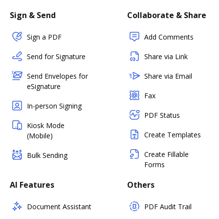
Sign & Send
Collaborate & Share
Sign a PDF
Add Comments
Send for Signature
Share via Link
Send Envelopes for
Share via Email
eSignature
Fax
In-person Signing
PDF Status
Kiosk Mode
Create Templates
(Mobile)
Create Fillable
Bulk Sending
Forms
AI Features
Others
Document Assistant
PDF Audit Trail