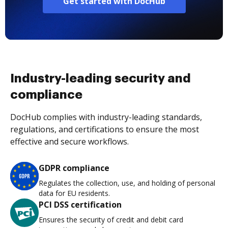
Get started with DocHub
Industry-leading security and
compliance
DocHub complies with industry-leading standards,
regulations, and certifications to ensure the most
effective and secure workflows.
GDPR compliance
Regulates the collection, use, and holding of personal
data for EU residents.
PCI DSS certification
Ensures the security of credit and debit card