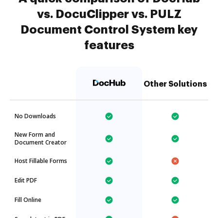
vs. DocuClipper vs. PULZ
Document Control System key
features
Other Solutions
No Downloads
New Form and
Document Creator
Host Fillable Forms
Edit PDF
Fill Online