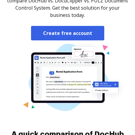
compare DocHub vs. DocuClipper vs. PULZ Document
Control System. Get the best solution for your
business today.
Create free account
A quick comparison of DocHub