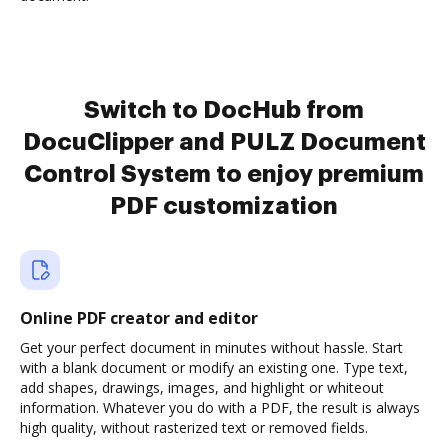
Switch to DocHub from
DocuClipper and PULZ Document
Control System to enjoy premium
PDF customization
Online PDF creator and editor
Get your perfect document in minutes without hassle. Start
with a blank document or modify an existing one. Type text,
add shapes, drawings, images, and highlight or whiteout
information. Whatever you do with a PDF, the result is always
high quality, without rasterized text or removed fields.