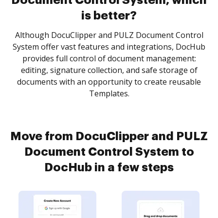
Document Control System, which
is better?
Although DocuClipper and PULZ Document Control
System offer vast features and integrations, DocHub
provides full control of document management:
editing, signature collection, and safe storage of
documents with an opportunity to create reusable
Templates.
Move from DocuClipper and PULZ
Document Control System to
DocHub in a few steps