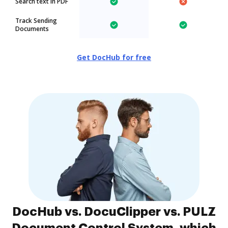
Search text in PDF
Track Sending
Documents
Get DocHub for free
DocHub vs. DocuClipper vs. PULZ