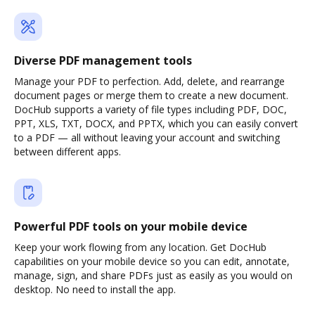
Diverse PDF management tools
Manage your PDF to perfection. Add, delete, and rearrange
document pages or merge them to create a new document.
DocHub supports a variety of file types including PDF, DOC,
PPT, XLS, TXT, DOCX, and PPTX, which you can easily convert
to a PDF — all without leaving your account and switching
between different apps.
Powerful PDF tools on your mobile device
Keep your work flowing from any location. Get DocHub
capabilities on your mobile device so you can edit, annotate,
manage, sign, and share PDFs just as easily as you would on
desktop. No need to install the app.