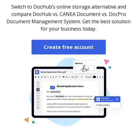
Switch to DocHub’s online storage alternative and
compare DocHub vs. CANEA Document vs. DocPro
Document Management System. Get the best solution
for your business today.
Create free account