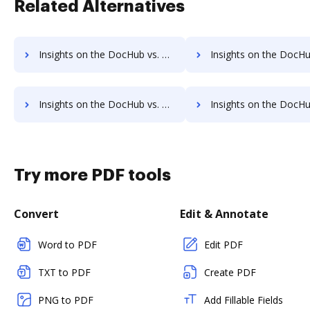
Related Alternatives
Insights on the DocHub vs. Octiv Account Limitation comparison
Insights on the DocHub vs. Octiv File size limitatio
Insights on the DocHub vs. Octiv Usage limits comparison
Insights on the DocHub vs. Octiv Rate limit
Try more PDF tools
Convert
Edit & Annotate
Word to PDF
Edit PDF
TXT to PDF
Create PDF
PNG to PDF
Add Fillable Fields