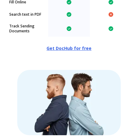
Fill Online
Search text in PDF
Track Sending
Documents
Get DocHub for free