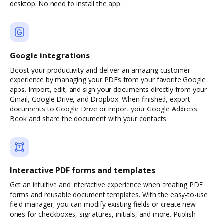
desktop. No need to install the app.
Google integrations
Boost your productivity and deliver an amazing customer
experience by managing your PDFs from your favorite Google
apps. Import, edit, and sign your documents directly from your
Gmail, Google Drive, and Dropbox. When finished, export
documents to Google Drive or import your Google Address
Book and share the document with your contacts.
Interactive PDF forms and templates
Get an intuitive and interactive experience when creating PDF
forms and reusable document templates. With the easy-to-use
field manager, you can modify existing fields or create new
ones for checkboxes, signatures, initials, and more. Publish