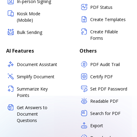
In-person Signing
PDF Status
Kiosk Mode
Create Templates
(Mobile)
Create Fillable
Bulk Sending
Forms
AI Features
Others
Document Assistant
PDF Audit Trail
Simplify Document
Certify PDF
Summarize Key
Set PDF Password
Points
Readable PDF
Get Answers to
Search for PDF
Document
Questions
Export