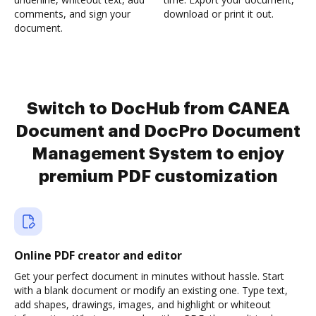
comments, and sign your
download or print it out.
document.
Switch to DocHub from CANEA
Document and DocPro Document
Management System to enjoy
premium PDF customization
Online PDF creator and editor
Get your perfect document in minutes without hassle. Start
with a blank document or modify an existing one. Type text,
add shapes, drawings, images, and highlight or whiteout