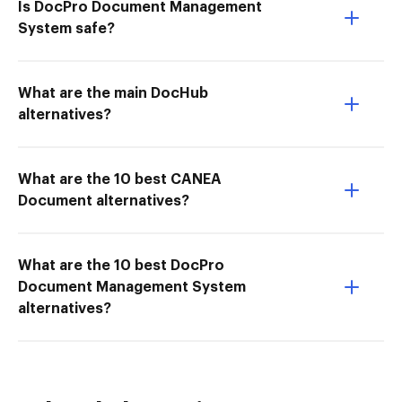
Is DocPro Document Management
System safe?
What are the main DocHub
alternatives?
What are the 10 best CANEA
Document alternatives?
What are the 10 best DocPro
Document Management System
alternatives?