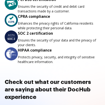
Ensures the security of credit and debit card
transactions made by a customer.
CPRA compliance
Enhances the privacy rights of California residents
while protecting their personal data.
SOC 2 certification
Ensures the security of your data and the privacy of
your clients.
HIPAA compliance
Protects privacy, security, and integrity of sensitive
healthcare information.
Check out what our customers
are saying about their DocHub
experience