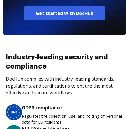
Get started with DocHub
Industry-leading security and
compliance
DocHub complies with industry-leading standards,
regulations, and certifications to ensure the most
effective and secure workflows.
GDPR compliance
Regulates the collection, use, and holding of personal
data for EU residents.
PCI DSS certification