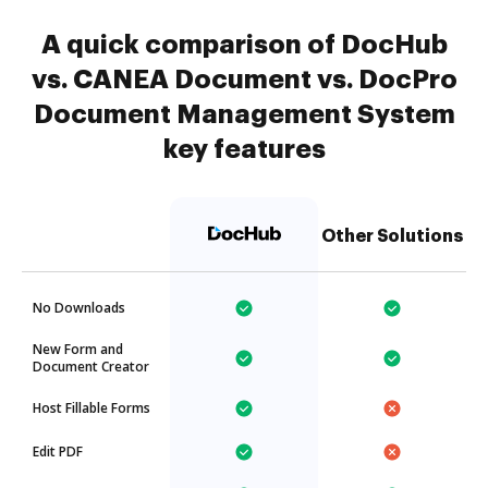
A quick comparison of DocHub
vs. CANEA Document vs. DocPro
Document Management System
key features
Other Solutions
No Downloads
New Form and
Document Creator
Host Fillable Forms
Edit PDF