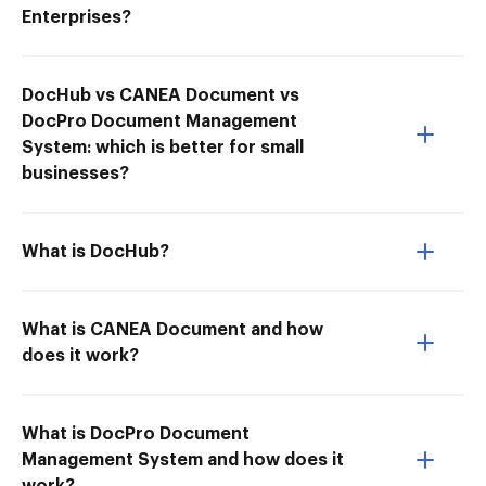
Enterprises?
DocHub vs CANEA Document vs
DocPro Document Management
System: which is better for small
businesses?
What is DocHub?
What is CANEA Document and how
does it work?
What is DocPro Document
Management System and how does it