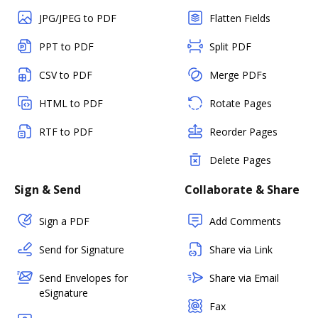
JPG/JPEG to PDF
Flatten Fields
PPT to PDF
Split PDF
CSV to PDF
Merge PDFs
HTML to PDF
Rotate Pages
RTF to PDF
Reorder Pages
Delete Pages
Sign & Send
Collaborate & Share
Sign a PDF
Add Comments
Send for Signature
Share via Link
Send Envelopes for
Share via Email
eSignature
Fax