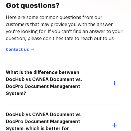
Got questions?
Here are some common questions from our
customers that may provide you with the answer
you're looking for. If you can't find an answer to your
question, please don't hesitate to reach out to us.
Contact us
What is the difference between
DocHub vs CANEA Document vs.
DocPro Document Management
System?
DocHub vs CANEA Document vs
DocPro Document Management
System: which is better for