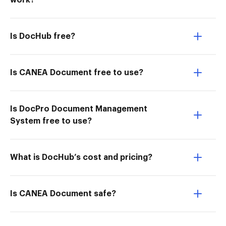
work?
Is DocHub free?
Is CANEA Document free to use?
Is DocPro Document Management
System free to use?
What is DocHub’s cost and pricing?
Is CANEA Document safe?