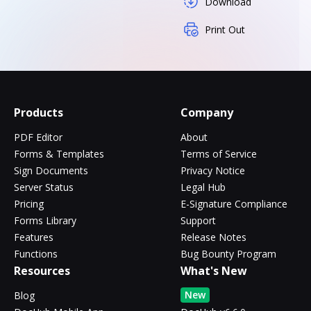
Download
Print Out
Products
Company
PDF Editor
About
Forms & Templates
Terms of Service
Sign Documents
Privacy Notice
Server Status
Legal Hub
Pricing
E-Signature Compliance
Forms Library
Support
Features
Release Notes
Functions
Bug Bounty Program
Resources
What's New
New
Blog