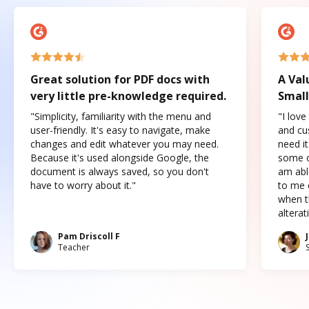
Great solution for PDF docs with
A Val
very little pre-knowledge required.
Small
"Simplicity, familiarity with the menu and
"I love
user-friendly. It's easy to navigate, make
and cus
changes and edit whatever you may need.
need it
Because it's used alongside Google, the
some o
document is always saved, so you don't
am abl
have to worry about it."
to me c
when t
altera
Pam Driscoll F
Teacher