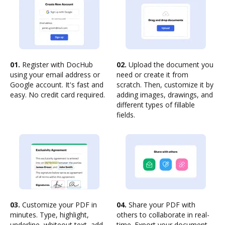
01.
Register with DocHub
02.
Upload the document you
using your email address or
need or create it from
Google account. It's fast and
scratch. Then, customize it by
easy. No credit card required.
adding images, drawings, and
different types of fillable
fields.
03.
Customize your PDF in
04.
Share your PDF with
minutes. Type, highlight,
others to collaborate in real-
underline, whiteout text, add
time. Export your document,