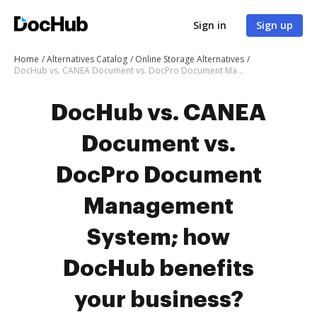
Sign in
Sign up
Home
Alternatives Catalog
Online Storage Alternatives
DocHub vs. CANEA Document vs. DocPro Document Management System; how DocHub benefits your business?
DocHub vs. CANEA
Document vs.
DocPro Document
Management
System; how
DocHub benefits
your business?