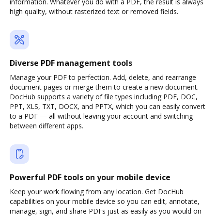
information. Whatever you do with a PDF, the result is always
high quality, without rasterized text or removed fields.
Diverse PDF management tools
Manage your PDF to perfection. Add, delete, and rearrange
document pages or merge them to create a new document.
DocHub supports a variety of file types including PDF, DOC,
PPT, XLS, TXT, DOCX, and PPTX, which you can easily convert
to a PDF — all without leaving your account and switching
between different apps.
Powerful PDF tools on your mobile device
Keep your work flowing from any location. Get DocHub
capabilities on your mobile device so you can edit, annotate,
manage, sign, and share PDFs just as easily as you would on