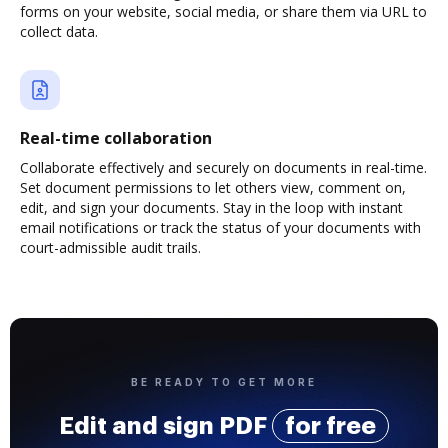
forms on your website, social media, or share them via URL to
collect data.
Real-time collaboration
Collaborate effectively and securely on documents in real-time.
Set document permissions to let others view, comment on,
edit, and sign your documents. Stay in the loop with instant
email notifications or track the status of your documents with
court-admissible audit trails.
BE READY TO GET MORE
Edit and sign PDF
for free