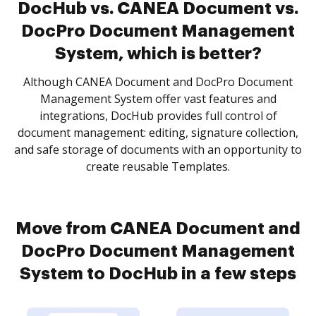
DocHub vs. CANEA Document vs.
DocPro Document Management
System, which is better?
Although CANEA Document and DocPro Document
Management System offer vast features and
integrations, DocHub provides full control of
document management: editing, signature collection,
and safe storage of documents with an opportunity to
create reusable Templates.
Move from CANEA Document and
DocPro Document Management
System to DocHub in a few steps