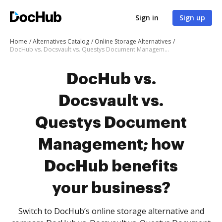
Sign in
Sign up
Home
Alternatives Catalog
Online Storage Alternatives
DocHub vs. Docsvault vs. Questys Document Management; how DocHub benefits your business?
DocHub vs.
Docsvault vs.
Questys Document
Management; how
DocHub benefits
your business?
Switch to DocHub’s online storage alternative and