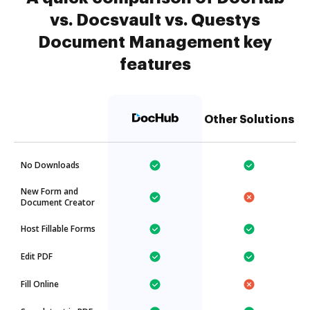
vs. Docsvault vs. Questys
Document Management key
features
Other Solutions
No Downloads
New Form and
Document Creator
Host Fillable Forms
Edit PDF
Fill Online