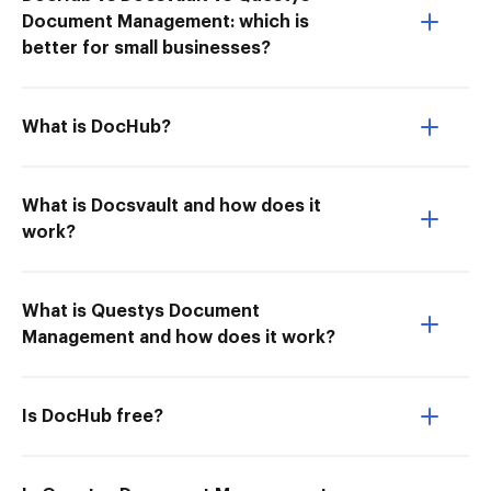
Document Management: which is
better for small businesses?
What is DocHub?
What is Docsvault and how does it
work?
What is Questys Document
Management and how does it work?
Is DocHub free?