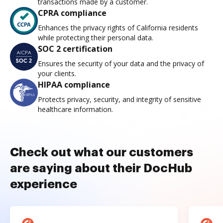
transactions made by a customer.
CPRA compliance
Enhances the privacy rights of California residents
while protecting their personal data.
SOC 2 certification
Ensures the security of your data and the privacy of
your clients.
HIPAA compliance
Protects privacy, security, and integrity of sensitive
healthcare information.
Check out what our customers
are saying about their DocHub
experience