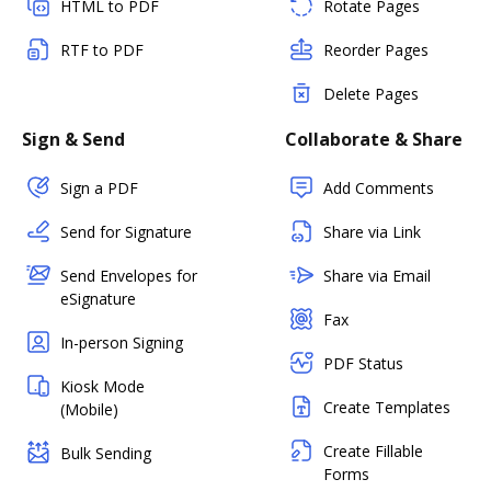
HTML to PDF
Rotate Pages
RTF to PDF
Reorder Pages
Delete Pages
Sign & Send
Collaborate & Share
Sign a PDF
Add Comments
Send for Signature
Share via Link
Send Envelopes for
Share via Email
eSignature
Fax
In-person Signing
PDF Status
Kiosk Mode
Create Templates
(Mobile)
Create Fillable
Bulk Sending
Forms