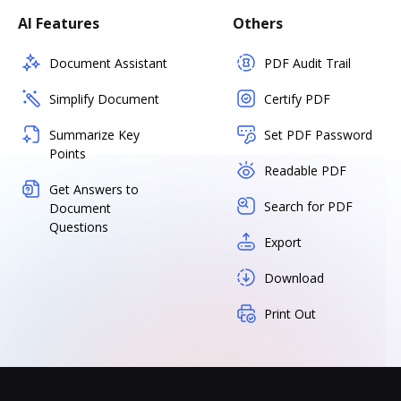
AI Features
Others
Document Assistant
PDF Audit Trail
Simplify Document
Certify PDF
Summarize Key
Set PDF Password
Points
Readable PDF
Get Answers to
Search for PDF
Document
Questions
Export
Download
Print Out