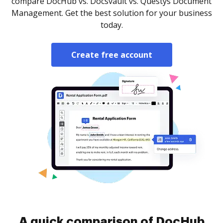
compare DocHub vs. Docsvault vs. Questys Document
Management. Get the best solution for your business
today.
Create free account
A quick comparison of DocHub