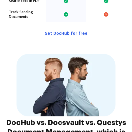
Search text in PDF
Track Sending
Documents
Get DocHub for free
DocHub vs. Docsvault vs. Questys