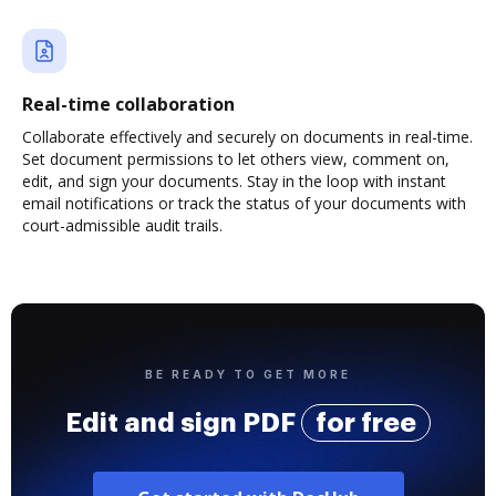
Real-time collaboration
Collaborate effectively and securely on documents in real-time.
Set document permissions to let others view, comment on,
edit, and sign your documents. Stay in the loop with instant
email notifications or track the status of your documents with
court-admissible audit trails.
BE READY TO GET MORE
Edit and sign PDF
for free