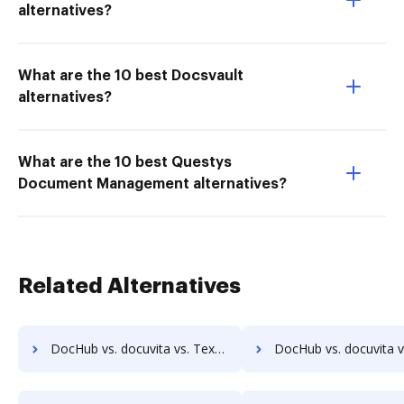
alternatives?
What are the 10 best Docsvault
alternatives?
What are the 10 best Questys
Document Management alternatives?
Related Alternatives
DocHub vs. docuvita vs. Textstor; how DocHub benefits your business?
DocHub vs. docuvita vs. TruEdit; how DocHub benefits 