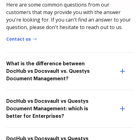
Here are some common questions from our
customers that may provide you with the answer
you're looking for. If you can't find an answer to your
question, please don't hesitate to reach out to us.
Contact us
What is the difference between
DocHub vs Docsvault vs. Questys
Document Management?
DocHub vs Docsvault vs Questys
Document Management: which is
better for Enterprises?
DocHub vs Docsvault vs Questys