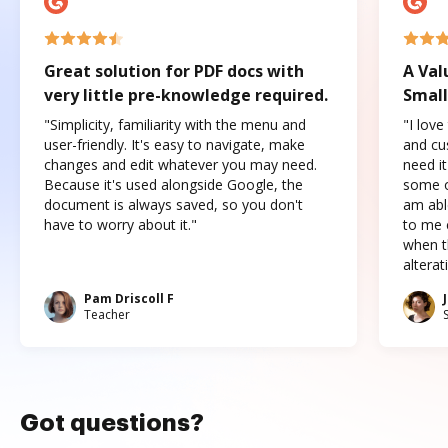
Great solution for PDF docs with
A Val
very little pre-knowledge required.
Small
"Simplicity, familiarity with the menu and
"I love
user-friendly. It's easy to navigate, make
and cus
changes and edit whatever you may need.
need it
Because it's used alongside Google, the
some o
document is always saved, so you don't
am abl
have to worry about it."
to me c
when t
altera
Pam Driscoll F
Teacher
Got questions?