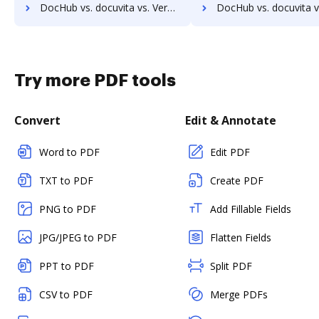
DocHub vs. docuvita vs. VersaIMAGE; how DocHub benefits your business?
DocHub vs. docuvita vs. ViciDocs; how DocHub benefits 
Try more PDF tools
Convert
Edit & Annotate
Word to PDF
Edit PDF
TXT to PDF
Create PDF
PNG to PDF
Add Fillable Fields
JPG/JPEG to PDF
Flatten Fields
PPT to PDF
Split PDF
CSV to PDF
Merge PDFs