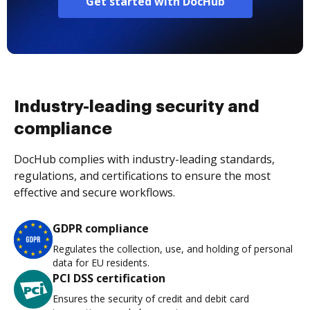
Get started with DocHub
Industry-leading security and
compliance
DocHub complies with industry-leading standards,
regulations, and certifications to ensure the most
effective and secure workflows.
GDPR compliance
Regulates the collection, use, and holding of personal
data for EU residents.
PCI DSS certification
Ensures the security of credit and debit card