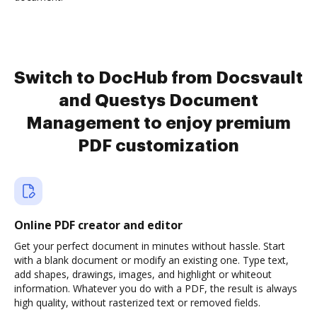
Switch to DocHub from Docsvault
and Questys Document
Management to enjoy premium
PDF customization
Online PDF creator and editor
Get your perfect document in minutes without hassle. Start
with a blank document or modify an existing one. Type text,
add shapes, drawings, images, and highlight or whiteout
information. Whatever you do with a PDF, the result is always
high quality, without rasterized text or removed fields.