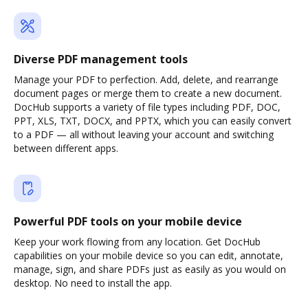
Diverse PDF management tools
Manage your PDF to perfection. Add, delete, and rearrange
document pages or merge them to create a new document.
DocHub supports a variety of file types including PDF, DOC,
PPT, XLS, TXT, DOCX, and PPTX, which you can easily convert
to a PDF — all without leaving your account and switching
between different apps.
Powerful PDF tools on your mobile device
Keep your work flowing from any location. Get DocHub
capabilities on your mobile device so you can edit, annotate,
manage, sign, and share PDFs just as easily as you would on
desktop. No need to install the app.