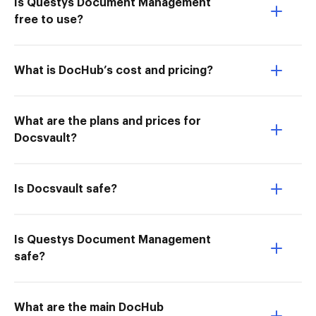
Is Questys Document Management
free to use?
What is DocHub’s cost and pricing?
What are the plans and prices for
Docsvault?
Is Docsvault safe?
Is Questys Document Management
safe?
What are the main DocHub