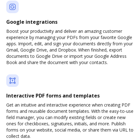
Google integrations
Boost your productivity and deliver an amazing customer
experience by managing your PDFs from your favorite Google
apps. Import, edit, and sign your documents directly from your
Gmail, Google Drive, and Dropbox. When finished, export
documents to Google Drive or import your Google Address
Book and share the document with your contacts.
Interactive PDF forms and templates
Get an intuitive and interactive experience when creating PDF
forms and reusable document templates. With the easy-to-use
field manager, you can modify existing fields or create new
ones for checkboxes, signatures, initials, and more. Publish
forms on your website, social media, or share them via URL to
collect data.