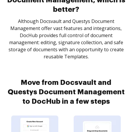
Document Management, which is
better?
Although Docsvault and Questys Document
Management offer vast features and integrations,
DocHub provides full control of document
management: editing, signature collection, and safe
storage of documents with an opportunity to create
reusable Templates.
Move from Docsvault and
Questys Document Management
to DocHub in a few steps