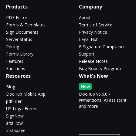
Products
Company
PDF Editor
About
Forms & Templates
Terms of Service
Sign Documents
Privacy Notice
Server Status
Legal Hub
Pricing
E-Signature Compliance
Forms Library
Support
Features
Release Notes
Functions
Bug Bounty Program
Resources
What's New
New
Blog
DocHub Mobile App
DocHub v6.6.0 -
@mentions, AI assistant
pdfFiller
and more
US Legal Forms
SignNow
altaFlow
Instapage