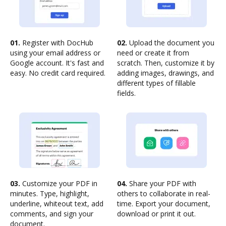
01.
Register with DocHub
02.
Upload the document you
using your email address or
need or create it from
Google account. It's fast and
scratch. Then, customize it by
easy. No credit card required.
adding images, drawings, and
different types of fillable
fields.
03.
Customize your PDF in
04.
Share your PDF with
minutes. Type, highlight,
others to collaborate in real-
underline, whiteout text, add
time. Export your document,
comments, and sign your
download or print it out.
document.