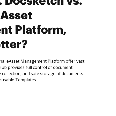
 Docsketch vs.
eAsset
t Platform,
tter?
nal eAsset Management Platform offer vast
Hub provides full control of document
 collection, and safe storage of documents
reusable Templates.