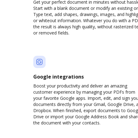
Get your perfect document in minutes without hassl
Start with a blank document or modify an existing o
Type text, add shapes, drawings, images, and highli
or whiteout information. Whatever you do with a PD
the result is always high quality, without rasterized t
or removed fields.
Google integrations
Boost your productivity and deliver an amazing
customer experience by managing your PDFs from
your favorite Google apps. Import, edit, and sign yo
documents directly from your Gmail, Google Drive, 
Dropbox. When finished, export documents to Goog
Drive or import your Google Address Book and shar
the document with your contacts.