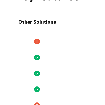
Other Solutions