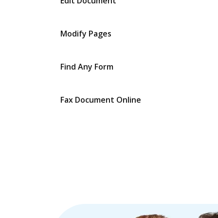
Edit Document
Modify Pages
Find Any Form
Fax Document Online