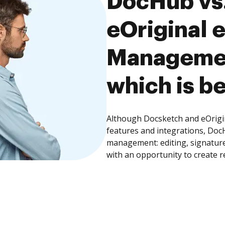
DocHub vs.
eOriginal 
Managemen
which is be
Although Docsketch and eOrigi
features and integrations, Doc
management: editing, signature
with an opportunity to create 