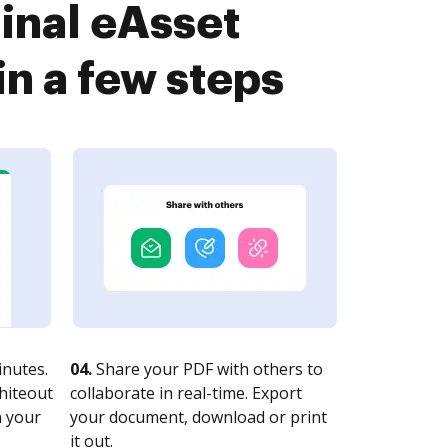
inal eAsset
n a few steps
nutes.
04.
Share your PDF with others to
whiteout
collaborate in real-time. Export
n your
your document, download or print
it out.