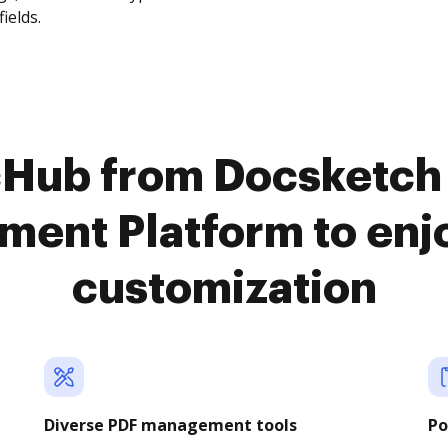
fields.
cHub from Docsketch 
ent Platform to en
customization
Diverse PDF management tools
Po