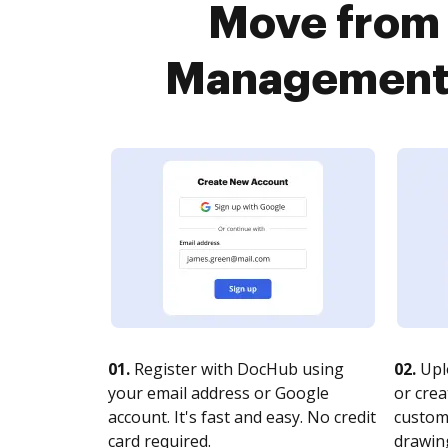
Move from 
Management P
01.
Register with DocHub using
02.
Upl
your email address or Google
or crea
account. It's fast and easy. No credit
customi
card required.
drawing