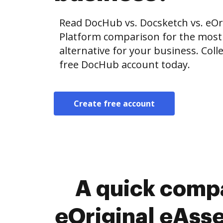
Read DocHub vs. Docsketch vs. eO
Platform comparison for the most e
alternative for your business. Colle
free DocHub account today.
Create free account
A quick compa
eOriginal eAss