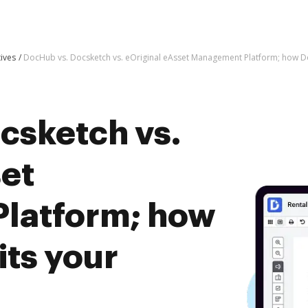
tives
DocHub vs. Docsketch vs. eOriginal eAsset Management Platform; how D
csketch vs.
set
latform; how
ts your