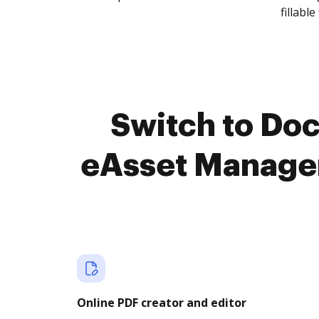
fillable 
Switch to Do
eAsset Managem
Online PDF creator and editor