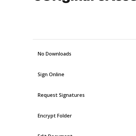
No Downloads
Sign Online
Request Signatures
Encrypt Folder