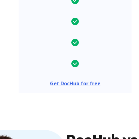
Get DocHub for free