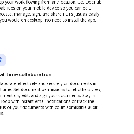
ep your work flowing from any location. Get DocHub
abilities on your mobile device so you can edit,
otate, manage, sign, and share PDFs just as easily
you would on desktop. No need to install the app.
al-time collaboration
laborate effectively and securely on documents in
l-time. Set document permissions to let others view,
mment on, edit, and sign your documents. Stay in
 loop with instant email notifications or track the
tus of your documents with court-admissible audit
ls.