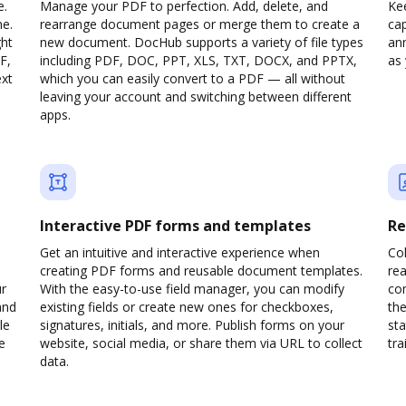
e.
Manage your PDF to perfection. Add, delete, and
Ke
ne.
rearrange document pages or merge them to create a
cap
ght
new document. DocHub supports a variety of file types
ann
F,
including PDF, DOC, PPT, XLS, TXT, DOCX, and PPTX,
as 
ext
which you can easily convert to a PDF — all without
leaving your account and switching between different
apps.
Interactive PDF forms and templates
Re
Get an intuitive and interactive experience when
Col
creating PDF forms and reusable document templates.
rea
ur
With the easy-to-use field manager, you can modify
co
and
existing fields or create new ones for checkboxes,
the
le
signatures, initials, and more. Publish forms on your
sta
e
website, social media, or share them via URL to collect
trai
data.