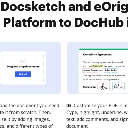
Docsketch and eOrig
latform to DocHub i
oad the document you need
03.
Customize your PDF in mi
te it from scratch. Then,
Type, highlight, underline, 
ze it by adding images,
text, add comments, and sig
s, and different types of
document.