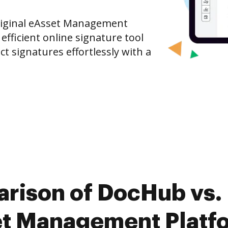
riginal eAsset Management
fficient online signature tool
ct signatures effortlessly with a
rison of DocHub vs.
et Management Platfo