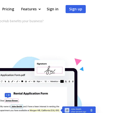
Pricing
Features
Sign in
Sign up
ocHub benefits your business?