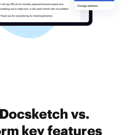
 Docsketch vs.
rm key features