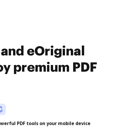
and eOriginal
joy premium PDF
werful PDF tools on your mobile device