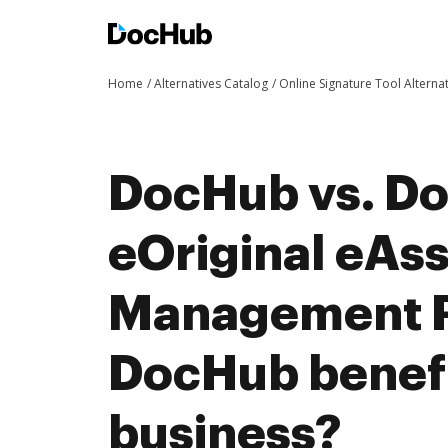
Home
Alternatives Catalog
Online Signature Tool Alterna
DocHub vs. Do
eOriginal eAs
Management P
DocHub benefi
business?