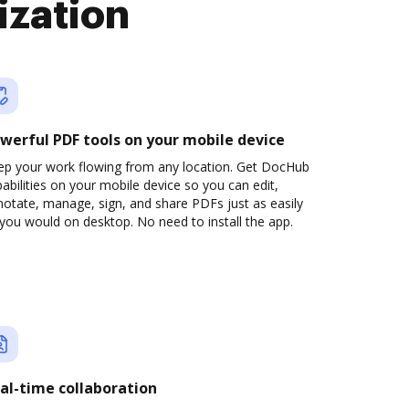
ization
werful PDF tools on your mobile device
ep your work flowing from any location. Get DocHub
abilities on your mobile device so you can edit,
otate, manage, sign, and share PDFs just as easily
you would on desktop. No need to install the app.
al-time collaboration