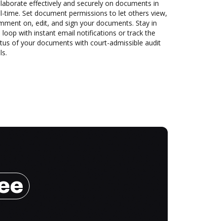
laborate effectively and securely on documents in
l-time. Set document permissions to let others view,
mment on, edit, and sign your documents. Stay in
 loop with instant email notifications or track the
tus of your documents with court-admissible audit
ls.
ree