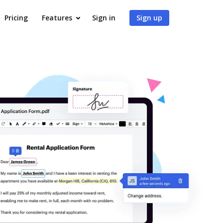
Pricing
Features
Sign in
Sign up