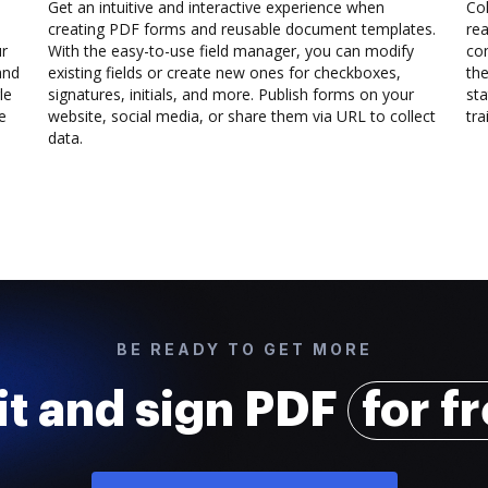
Get an intuitive and interactive experience when
Col
creating PDF forms and reusable document templates.
rea
ur
With the easy-to-use field manager, you can modify
co
and
existing fields or create new ones for checkboxes,
the
le
signatures, initials, and more. Publish forms on your
sta
e
website, social media, or share them via URL to collect
trai
data.
BE READY TO GET MORE
it and sign PDF
for f