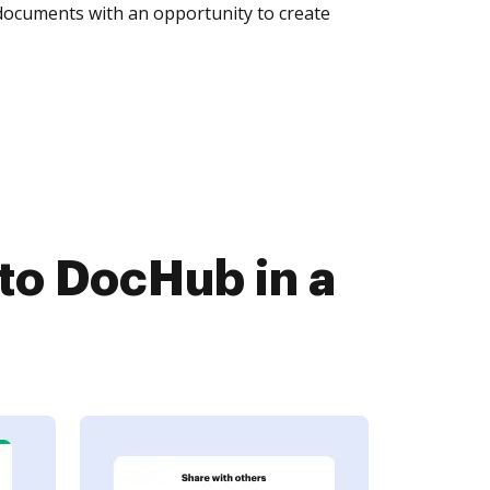
 documents with an opportunity to create
o DocHub in a