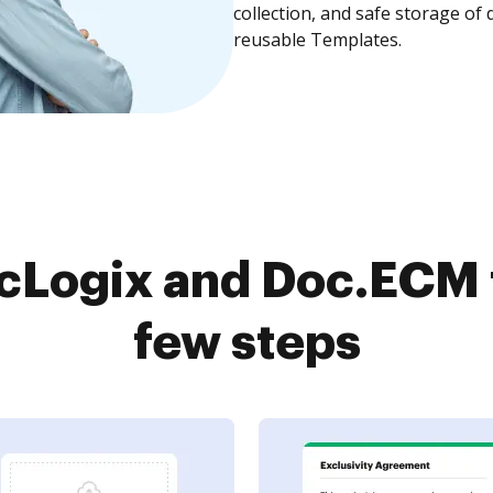
collection, and safe storage of
reusable Templates.
cLogix and Doc.ECM t
few steps