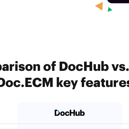
arison of DocHub vs.
Doc.ECM key feature