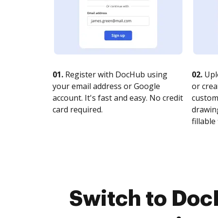
01.
Register with DocHub using
02.
Upl
your email address or Google
or crea
account. It's fast and easy. No credit
customi
card required.
drawing
fillable 
Switch to Do