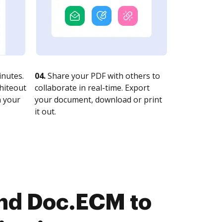
nutes.
04.
Share your PDF with others to
whiteout
collaborate in real-time. Export
n your
your document, download or print
it out.
nd Doc.ECM to