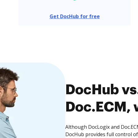
Get DocHub for free
DocHub vs.
Doc.ECM, w
Although DocLogix and Doc.ECM 
DocHub provides full control 