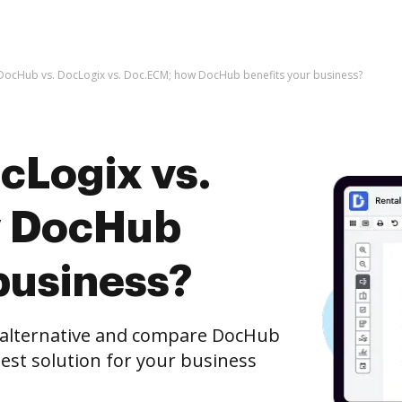
DocHub vs. DocLogix vs. Doc.ECM; how DocHub benefits your business?
cLogix vs.
w DocHub
business?
e alternative and compare DocHub
best solution for your business