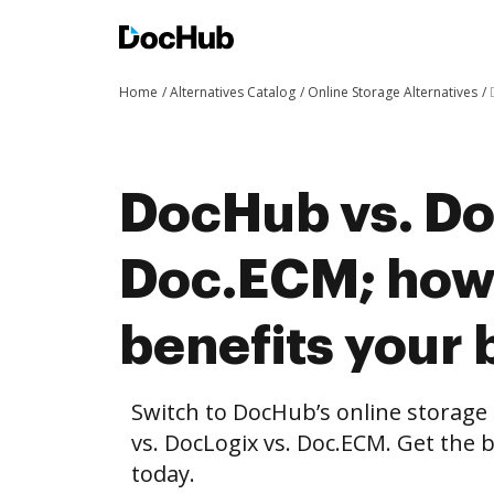
Home
Alternatives Catalog
Online Storage Alternatives
DocHub vs. Do
Doc.ECM; ho
benefits your 
Switch to DocHub’s online storag
vs. DocLogix vs. Doc.ECM. Get the 
today.