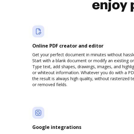
enjoy 
Online PDF creator and editor
Get your perfect document in minutes without hassl
Start with a blank document or modify an existing o
Type text, add shapes, drawings, images, and highli
or whiteout information. Whatever you do with a PD
the result is always high quality, without rasterized t
or removed fields.
Google integrations