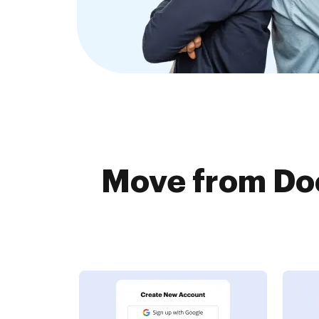
Move from Do