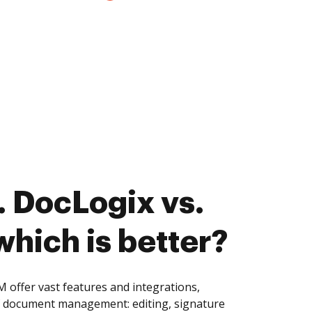
 DocLogix vs.
hich is better?
offer vast features and integrations,
of document management: editing, signature