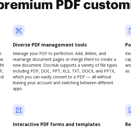
premium PDF custom
Diverse PDF management tools
Po
e.
Manage your PDF to perfection. Add, delete, and
Ke
ne.
rearrange document pages or merge them to create a
cap
ght
new document. DocHub supports a variety of file types
ann
F,
including PDF, DOC, PPT, XLS, TXT, DOCX, and PPTX,
as 
ext
which you can easily convert to a PDF — all without
leaving your account and switching between different
apps.
Interactive PDF forms and templates
Re