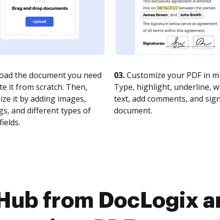
oad the document you need
03.
Customize your PDF in mi
te it from scratch. Then,
Type, highlight, underline, 
ze it by adding images,
text, add comments, and sig
s, and different types of
document.
fields.
cHub from DocLogix a