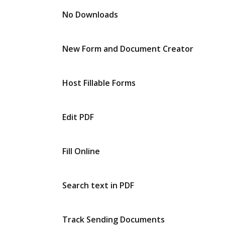
No Downloads
New Form and Document Creator
Host Fillable Forms
Edit PDF
Fill Online
Search text in PDF
Track Sending Documents