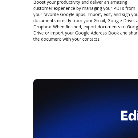
Boost your productivity and deliver an amazing
customer experience by managing your PDFs from
your favorite Google apps. Import, edit, and sign yo
documents directly from your Gmail, Google Drive, 
Dropbox. When finished, export documents to Goog
Drive or import your Google Address Book and shar
the document with your contacts.
Ed