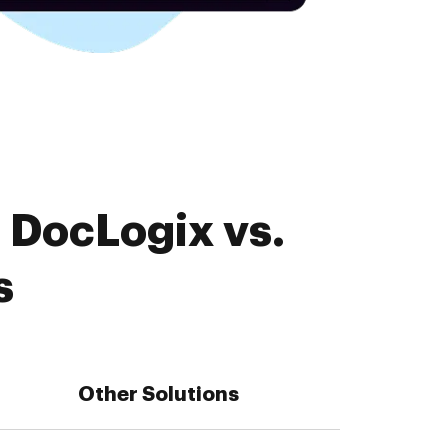
 DocLogix vs.
s
Other Solutions