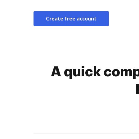
Create free account
A quick comp