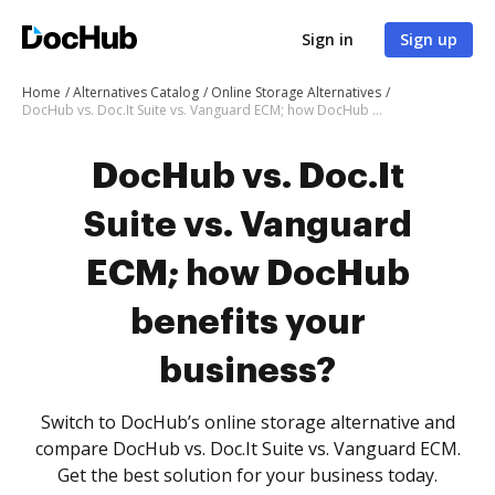
Sign in
Sign up
Home
Alternatives Catalog
Online Storage Alternatives
DocHub vs. Doc.It Suite vs. Vanguard ECM; how DocHub benefits your business?
DocHub vs. Doc.It
Suite vs. Vanguard
ECM; how DocHub
benefits your
business?
Switch to DocHub’s online storage alternative and
compare DocHub vs. Doc.It Suite vs. Vanguard ECM.
Get the best solution for your business today.