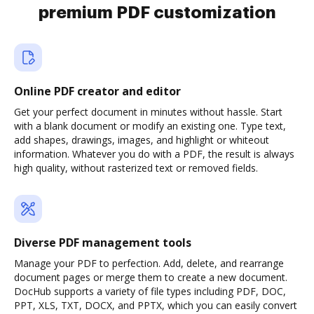
premium PDF customization
Online PDF creator and editor
Get your perfect document in minutes without hassle. Start
with a blank document or modify an existing one. Type text,
add shapes, drawings, images, and highlight or whiteout
information. Whatever you do with a PDF, the result is always
high quality, without rasterized text or removed fields.
Diverse PDF management tools
Manage your PDF to perfection. Add, delete, and rearrange
document pages or merge them to create a new document.
DocHub supports a variety of file types including PDF, DOC,
PPT, XLS, TXT, DOCX, and PPTX, which you can easily convert