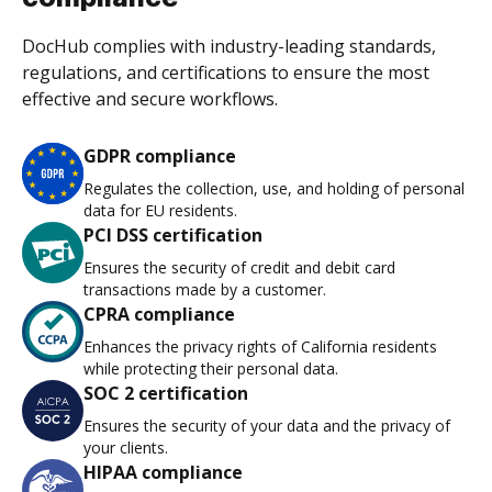
DocHub complies with industry-leading standards,
regulations, and certifications to ensure the most
effective and secure workflows.
GDPR compliance
Regulates the collection, use, and holding of personal
data for EU residents.
PCI DSS certification
Ensures the security of credit and debit card
transactions made by a customer.
CPRA compliance
Enhances the privacy rights of California residents
while protecting their personal data.
SOC 2 certification
Ensures the security of your data and the privacy of
your clients.
HIPAA compliance