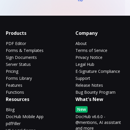
Products
Company
PDF Editor
About
Forms & Templates
Terms of Service
Sign Documents
Privacy Notice
Server Status
Legal Hub
Pricing
E-Signature Compliance
Forms Library
Support
Features
Release Notes
Functions
Bug Bounty Program
Resources
What's New
New
Blog
DocHub Mobile App
DocHub v6.6.0 -
@mentions, AI assistant
pdfFiller
and more