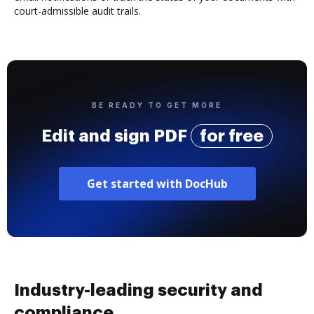
court-admissible audit trails.
BE READY TO GET MORE
Edit and sign PDF
for free
Get started with DocHub
Industry-leading security and
compliance