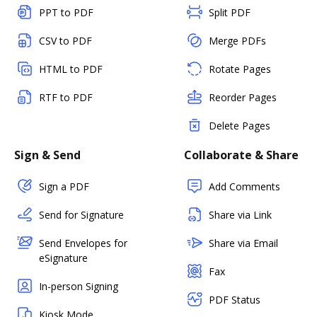
PPT to PDF
Split PDF
CSV to PDF
Merge PDFs
HTML to PDF
Rotate Pages
RTF to PDF
Reorder Pages
Delete Pages
Sign & Send
Collaborate & Share
Sign a PDF
Add Comments
Send for Signature
Share via Link
Send Envelopes for
Share via Email
eSignature
Fax
In-person Signing
PDF Status
Kiosk Mode