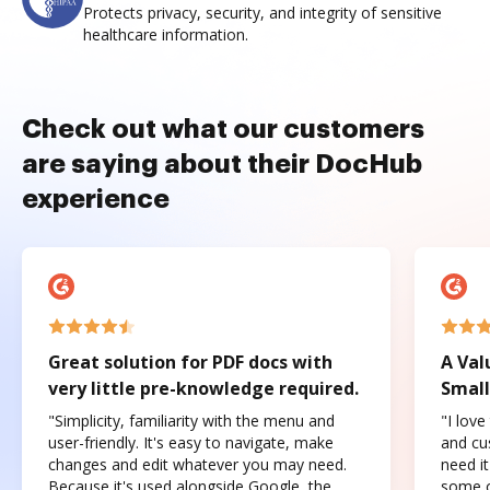
Protects privacy, security, and integrity of sensitive
healthcare information.
Check out what our customers
are saying about their DocHub
experience
Great solution for PDF docs with
A Val
very little pre-knowledge required.
Small
"Simplicity, familiarity with the menu and
"I love
user-friendly. It's easy to navigate, make
and cus
changes and edit whatever you may need.
need it
Because it's used alongside Google, the
some o