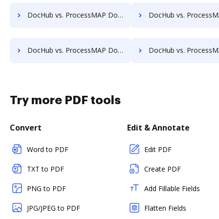
DocHub vs. ProcessMAP Document Management vs. TruEdit; how DocHub benefits your business?
DocHub vs. ProcessMAP Document Management vs. Uplevl; how DocHub ben
DocHub vs. ProcessMAP Document Management vs. ViciDocs; how DocHub benefits your business?
DocHub vs. ProcessMAP Document Management vs. zDocs Pro; how DocHub be
Try more PDF tools
Convert
Edit & Annotate
Word to PDF
Edit PDF
TXT to PDF
Create PDF
PNG to PDF
Add Fillable Fields
JPG/JPEG to PDF
Flatten Fields