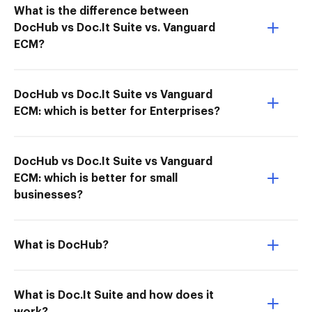
What is the difference between
DocHub vs Doc.It Suite vs. Vanguard
ECM?
DocHub vs Doc.It Suite vs Vanguard
ECM: which is better for Enterprises?
DocHub vs Doc.It Suite vs Vanguard
ECM: which is better for small
businesses?
What is DocHub?
What is Doc.It Suite and how does it