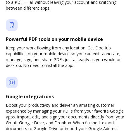
to a PDF — all without leaving your account and switching
between different apps.
Powerful PDF tools on your mobile device
Keep your work flowing from any location. Get DocHub
capabilities on your mobile device so you can edit, annotate,
manage, sign, and share PDFs just as easily as you would on
desktop. No need to install the app.
Google integrations
Boost your productivity and deliver an amazing customer
experience by managing your PDFs from your favorite Google
apps. Import, edit, and sign your documents directly from your
Gmail, Google Drive, and Dropbox. When finished, export
documents to Google Drive or import your Google Address