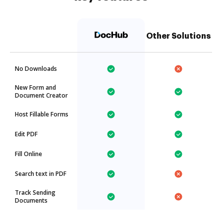
Other Solutions
No Downloads
New Form and
Document Creator
Host Fillable Forms
Edit PDF
Fill Online
Search text in PDF
Track Sending
Documents