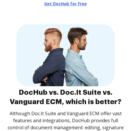
Get DocHub for free
DocHub vs. Doc.It Suite vs.
Vanguard ECM, which is better?
Although Doc.It Suite and Vanguard ECM offer vast
features and integrations, DocHub provides full
control of document management: editing, signature