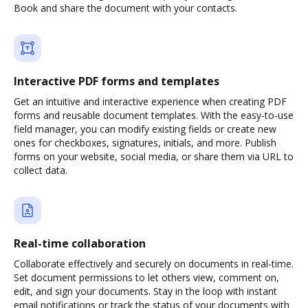
Book and share the document with your contacts.
Interactive PDF forms and templates
Get an intuitive and interactive experience when creating PDF
forms and reusable document templates. With the easy-to-use
field manager, you can modify existing fields or create new
ones for checkboxes, signatures, initials, and more. Publish
forms on your website, social media, or share them via URL to
collect data.
Real-time collaboration
Collaborate effectively and securely on documents in real-time.
Set document permissions to let others view, comment on,
edit, and sign your documents. Stay in the loop with instant
email notifications or track the status of your documents with