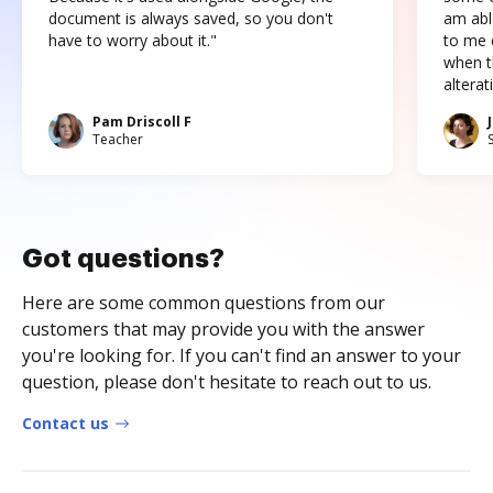
document is always saved, so you don't
am abl
have to worry about it."
to me c
when t
altera
Pam Driscoll F
Teacher
Got questions?
Here are some common questions from our
customers that may provide you with the answer
you're looking for. If you can't find an answer to your
question, please don't hesitate to reach out to us.
Contact us