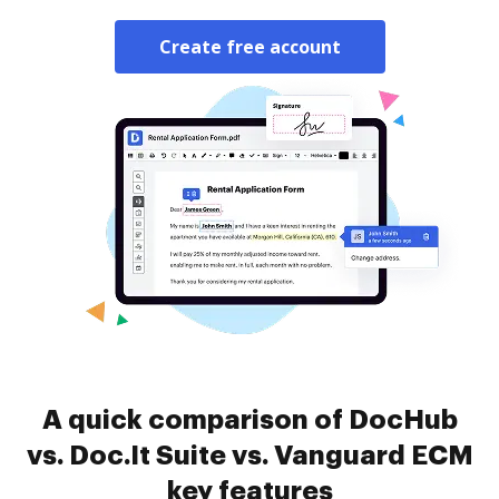
Create free account
A quick comparison of DocHub
vs. Doc.It Suite vs. Vanguard ECM
key features