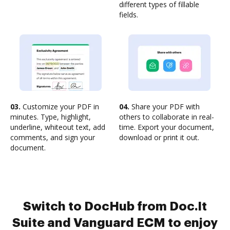
different types of fillable
fields.
03.
Customize your PDF in
04.
Share your PDF with
minutes. Type, highlight,
others to collaborate in real-
underline, whiteout text, add
time. Export your document,
comments, and sign your
download or print it out.
document.
Switch to DocHub from Doc.It
Suite and Vanguard ECM to enjoy