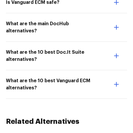
Is Vanguard ECM safe?
What are the main DocHub
alternatives?
What are the 10 best Doc.It Suite
alternatives?
What are the 10 best Vanguard ECM
alternatives?
Related Alternatives