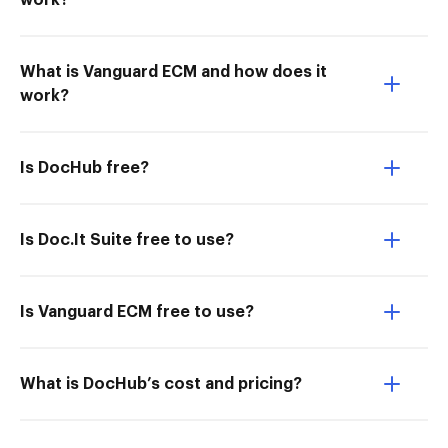
work?
What is Vanguard ECM and how does it
work?
Is DocHub free?
Is Doc.It Suite free to use?
Is Vanguard ECM free to use?
What is DocHub’s cost and pricing?