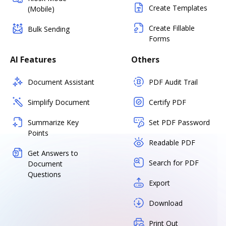
Create Templates
(Mobile)
Create Fillable
Bulk Sending
Forms
AI Features
Others
Document Assistant
PDF Audit Trail
Simplify Document
Certify PDF
Summarize Key
Set PDF Password
Points
Readable PDF
Get Answers to
Search for PDF
Document
Questions
Export
Download
Print Out