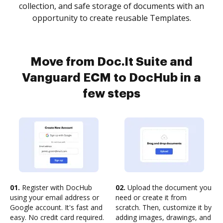
collection, and safe storage of documents with an
opportunity to create reusable Templates.
Move from Doc.It Suite and
Vanguard ECM to DocHub in a
few steps
01.
Register with DocHub
02.
Upload the document you
using your email address or
need or create it from
Google account. It's fast and
scratch. Then, customize it by
easy. No credit card required.
adding images, drawings, and