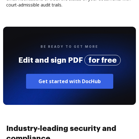
court-admissible audit trails.
BE READY TO GET MORE
Edit and sign PDF
for free
Get started with DocHub
Industry-leading security and
compliance