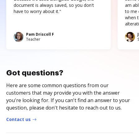
document is always saved, so you don't
am abl
have to worry about it."
to me c
when t
altera
Pam Driscoll F
Teacher
Got questions?
Here are some common questions from our
customers that may provide you with the answer
you're looking for. If you can't find an answer to your
question, please don't hesitate to reach out to us.
Contact us