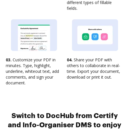
different types of fillable
fields.
03.
Customize your PDF in
04.
Share your PDF with
minutes. Type, highlight,
others to collaborate in real-
underline, whiteout text, add
time. Export your document,
comments, and sign your
download or print it out.
document.
Switch to DocHub from Certify
and Info-Organiser DMS to enjoy