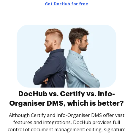
Get DocHub for free
DocHub vs. Certify vs. Info-
Organiser DMS, which is better?
Although Certify and Info-Organiser DMS offer vast
features and integrations, DocHub provides full
control of document management: editing, signature