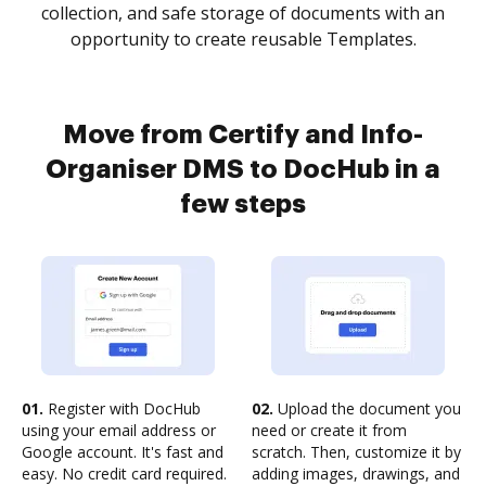
collection, and safe storage of documents with an
opportunity to create reusable Templates.
Move from Certify and Info-
Organiser DMS to DocHub in a
few steps
01.
Register with DocHub
02.
Upload the document you
using your email address or
need or create it from
Google account. It's fast and
scratch. Then, customize it by
easy. No credit card required.
adding images, drawings, and