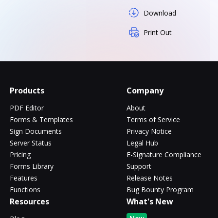
Download
Print Out
Products
Company
PDF Editor
About
Forms & Templates
Terms of Service
Sign Documents
Privacy Notice
Server Status
Legal Hub
Pricing
E-Signature Compliance
Forms Library
Support
Features
Release Notes
Functions
Bug Bounty Program
Resources
What's New