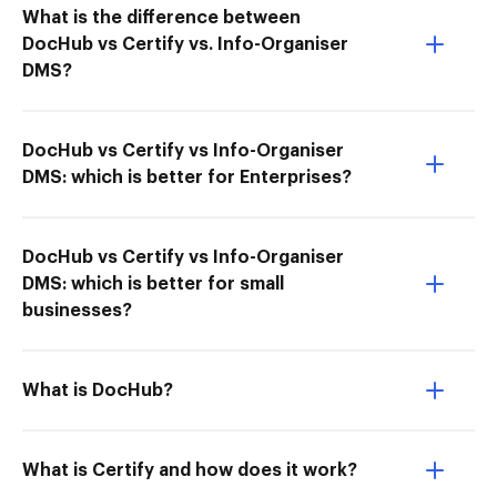
What is the difference between
DocHub vs Certify vs. Info-Organiser
DMS?
DocHub vs Certify vs Info-Organiser
DMS: which is better for Enterprises?
DocHub vs Certify vs Info-Organiser
DMS: which is better for small
businesses?
What is DocHub?
What is Certify and how does it work?