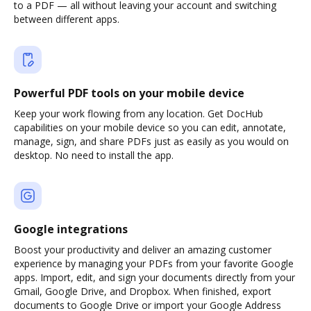
to a PDF — all without leaving your account and switching
between different apps.
Powerful PDF tools on your mobile device
Keep your work flowing from any location. Get DocHub
capabilities on your mobile device so you can edit, annotate,
manage, sign, and share PDFs just as easily as you would on
desktop. No need to install the app.
Google integrations
Boost your productivity and deliver an amazing customer
experience by managing your PDFs from your favorite Google
apps. Import, edit, and sign your documents directly from your
Gmail, Google Drive, and Dropbox. When finished, export
documents to Google Drive or import your Google Address