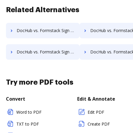
Related Alternatives
DocHub vs. Formstack Sign vs. Docsketch; how DocHub benefits your business?
DocHub vs. Formstack Sign vs. Signaturit; how DocHub benefit
DocHub vs. Formstack Sign vs. Secured Signing; how DocHub benefits your business?
DocHub vs. Formstack Sign vs. Conga Sign; how DocHub benefit
Try more PDF tools
Convert
Edit & Annotate
Word to PDF
Edit PDF
TXT to PDF
Create PDF