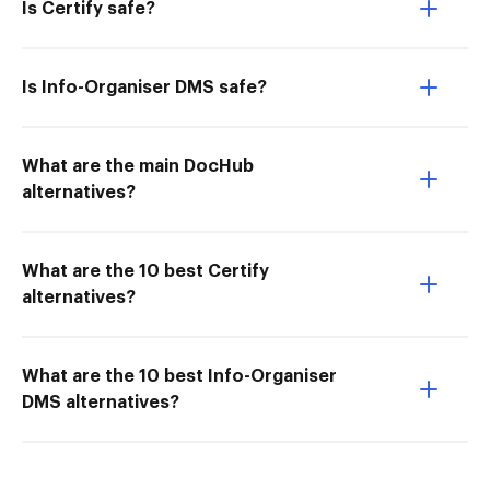
Is Certify safe?
Is Info-Organiser DMS safe?
What are the main DocHub
alternatives?
What are the 10 best Certify
alternatives?
What are the 10 best Info-Organiser
DMS alternatives?