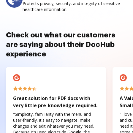
Protects privacy, security, and integrity of sensitive
healthcare information.
Check out what our customers
are saying about their DocHub
experience
Great solution for PDF docs with
A Val
very little pre-knowledge required.
Small
"Simplicity, familiarity with the menu and
"I love
user-friendly. It's easy to navigate, make
and cus
changes and edit whatever you may need.
need it
Because it's used alongside Google, the
some o