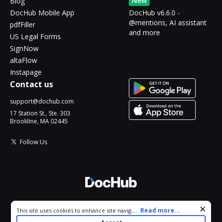
New
Blog
DocHub Mobile App
DocHub v6.6.0 -
@mentions, AI assistant
pdfFiller
and more
US Legal Forms
SignNow
altaFlow
Instapage
Contact us
support@dochub.com
17 Station St., Ste. 303
Brookline, MA 02445
Follow Us
© 2026 DocHub, LLC
Cookie consent notice
...
Read more...
This site uses cookies to enhance site navigation and personalize
All Rights Reserved.
your experience. By using this site you agree to our use of cookies