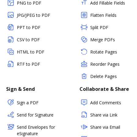
PNG to PDF
Add Fillable Fields
JPG/JPEG to PDF
Flatten Fields
PPT to PDF
Split PDF
CSV to PDF
Merge PDFs
HTML to PDF
Rotate Pages
RTF to PDF
Reorder Pages
Delete Pages
Sign & Send
Collaborate & Share
Sign a PDF
Add Comments
Send for Signature
Share via Link
Send Envelopes for
Share via Email
eSignature