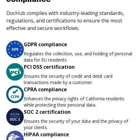
DocHub complies with industry-leading standards,
regulations, and certifications to ensure the most
effective and secure workflows.
GDPR compliance
Regulates the collection, use, and holding of personal
data for EU residents.
PCI DSS certification
Ensures the security of credit and debit card
transactions made by a customer.
CPRA compliance
Enhances the privacy rights of California residents
while protecting their personal data.
SOC 2 certification
Ensures the security of your data and the privacy of
your clients.
HIPAA compliance