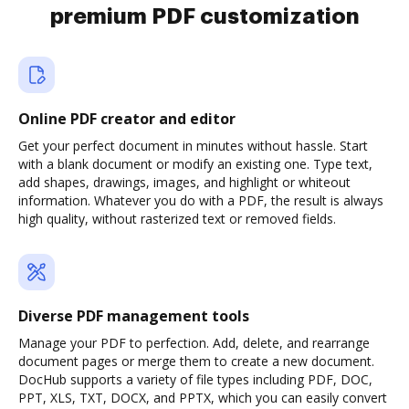
premium PDF customization
Online PDF creator and editor
Get your perfect document in minutes without hassle. Start
with a blank document or modify an existing one. Type text,
add shapes, drawings, images, and highlight or whiteout
information. Whatever you do with a PDF, the result is always
high quality, without rasterized text or removed fields.
Diverse PDF management tools
Manage your PDF to perfection. Add, delete, and rearrange
document pages or merge them to create a new document.
DocHub supports a variety of file types including PDF, DOC,
PPT, XLS, TXT, DOCX, and PPTX, which you can easily convert