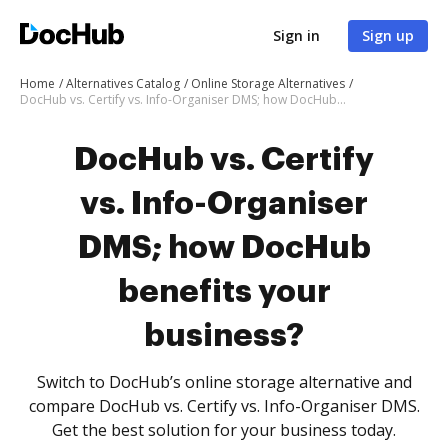
Sign in
Sign up
Home
Alternatives Catalog
Online Storage Alternatives
DocHub vs. Certify vs. Info-Organiser DMS; how DocHub benefits your business?
DocHub vs. Certify
vs. Info-Organiser
DMS; how DocHub
benefits your
business?
Switch to DocHub’s online storage alternative and
compare DocHub vs. Certify vs. Info-Organiser DMS.
Get the best solution for your business today.