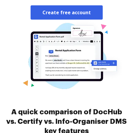
Create free account
A quick comparison of DocHub
vs. Certify vs. Info-Organiser DMS
key features