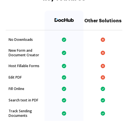
Other Solutions
No Downloads
New Form and
Document Creator
Host Fillable Forms
Edit PDF
Fill Online
Search text in PDF
Track Sending
Documents