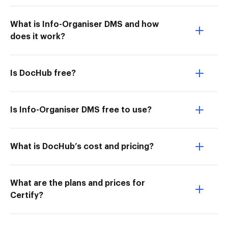
What is Info-Organiser DMS and how
does it work?
Is DocHub free?
Is Info-Organiser DMS free to use?
What is DocHub’s cost and pricing?
What are the plans and prices for
Certify?