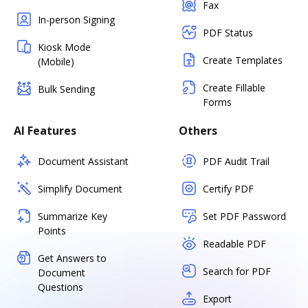
Fax
In-person Signing
PDF Status
Kiosk Mode
Create Templates
(Mobile)
Create Fillable
Bulk Sending
Forms
AI Features
Others
Document Assistant
PDF Audit Trail
Simplify Document
Certify PDF
Summarize Key
Set PDF Password
Points
Readable PDF
Get Answers to
Search for PDF
Document
Questions
Export