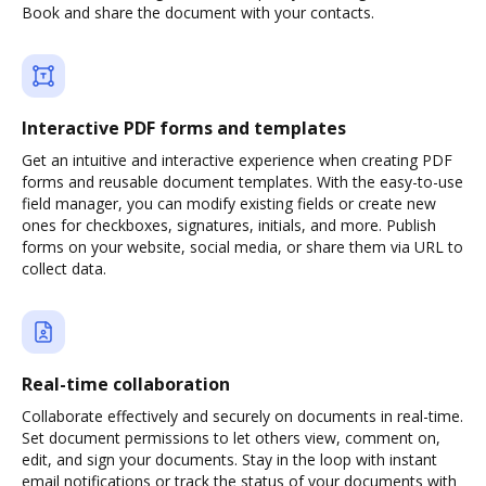
Book and share the document with your contacts.
Interactive PDF forms and templates
Get an intuitive and interactive experience when creating PDF
forms and reusable document templates. With the easy-to-use
field manager, you can modify existing fields or create new
ones for checkboxes, signatures, initials, and more. Publish
forms on your website, social media, or share them via URL to
collect data.
Real-time collaboration
Collaborate effectively and securely on documents in real-time.
Set document permissions to let others view, comment on,
edit, and sign your documents. Stay in the loop with instant
email notifications or track the status of your documents with