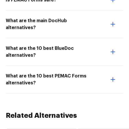
Is PEMAC Forms safe?
What are the main DocHub
alternatives?
What are the 10 best BlueDoc
alternatives?
What are the 10 best PEMAC Forms
alternatives?
Related Alternatives