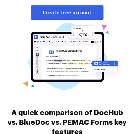
Create free account
A quick comparison of DocHub
vs. BlueDoc vs. PEMAC Forms key
features