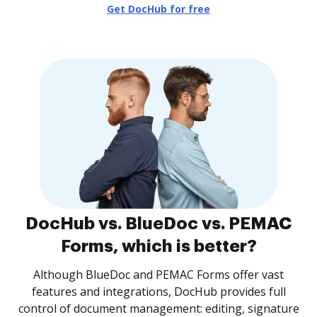
Get DocHub for free
DocHub vs. BlueDoc vs. PEMAC
Forms, which is better?
Although BlueDoc and PEMAC Forms offer vast
features and integrations, DocHub provides full
control of document management: editing, signature