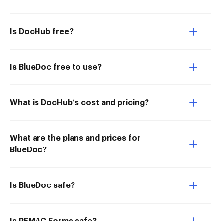
Is DocHub free?
Is BlueDoc free to use?
What is DocHub’s cost and pricing?
What are the plans and prices for
BlueDoc?
Is BlueDoc safe?