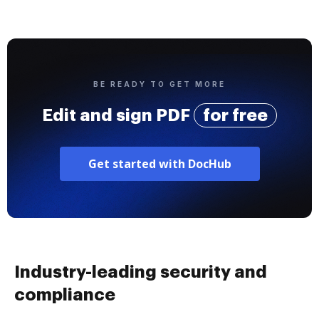
BE READY TO GET MORE
Edit and sign PDF
for free
Get started with DocHub
Industry-leading security and
compliance