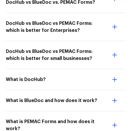
DocHub vs BlueDoc vs. PEMAC Forms?
DocHub vs BlueDoc vs PEMAC Forms:
which is better for Enterprises?
DocHub vs BlueDoc vs PEMAC Forms:
which is better for small businesses?
What is DocHub?
What is BlueDoc and how does it work?
What is PEMAC Forms and how does it
work?