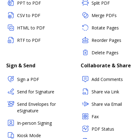
PPT to PDF
Split PDF
CSV to PDF
Merge PDFs
HTML to PDF
Rotate Pages
RTF to PDF
Reorder Pages
Delete Pages
Sign & Send
Collaborate & Share
Sign a PDF
Add Comments
Send for Signature
Share via Link
Send Envelopes for
Share via Email
eSignature
Fax
In-person Signing
PDF Status
Kiosk Mode