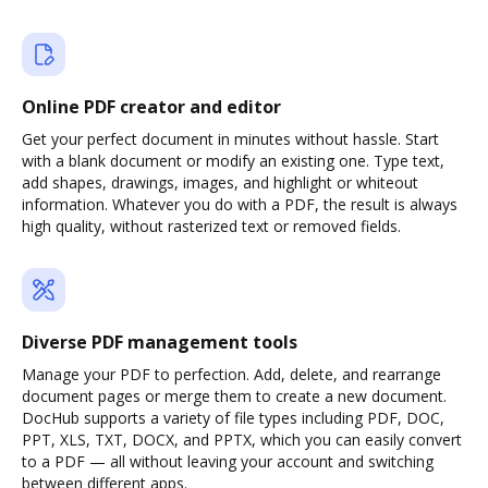
Online PDF creator and editor
Get your perfect document in minutes without hassle. Start
with a blank document or modify an existing one. Type text,
add shapes, drawings, images, and highlight or whiteout
information. Whatever you do with a PDF, the result is always
high quality, without rasterized text or removed fields.
Diverse PDF management tools
Manage your PDF to perfection. Add, delete, and rearrange
document pages or merge them to create a new document.
DocHub supports a variety of file types including PDF, DOC,
PPT, XLS, TXT, DOCX, and PPTX, which you can easily convert
to a PDF — all without leaving your account and switching
between different apps.