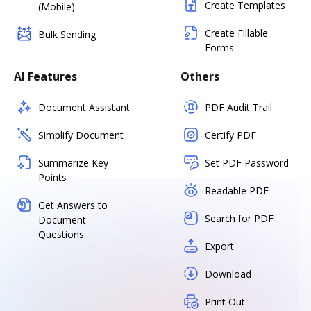
Create Templates
(Mobile)
Create Fillable
Bulk Sending
Forms
AI Features
Others
Document Assistant
PDF Audit Trail
Simplify Document
Certify PDF
Summarize Key
Set PDF Password
Points
Readable PDF
Get Answers to
Search for PDF
Document
Questions
Export
Download
Print Out