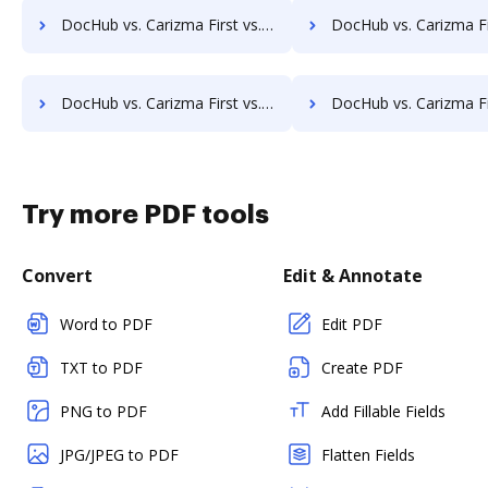
DocHub vs. Carizma First vs. Infinity ECM; how DocHub benefits your business?
DocHub vs. Carizma First vs. pVault; how DocHub benefit
DocHub vs. Carizma First vs. MaxxVault Enterprise; how DocHub benefits your business?
DocHub vs. Carizma First vs. ShareDocs Enterpriser; how DocHub bene
Try more PDF tools
Convert
Edit & Annotate
Word to PDF
Edit PDF
TXT to PDF
Create PDF
PNG to PDF
Add Fillable Fields
JPG/JPEG to PDF
Flatten Fields