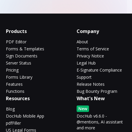
Products
Company
PDF Editor
About
Forms & Templates
Terms of Service
Sign Documents
Privacy Notice
Server Status
Legal Hub
Pricing
E-Signature Compliance
Forms Library
Support
Features
Release Notes
Functions
Bug Bounty Program
Resources
What's New
New
Blog
DocHub Mobile App
DocHub v6.6.0 -
@mentions, AI assistant
pdfFiller
and more
US Legal Forms