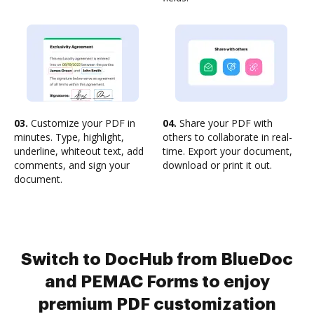
03.
Customize your PDF in
04.
Share your PDF with
minutes. Type, highlight,
others to collaborate in real-
underline, whiteout text, add
time. Export your document,
comments, and sign your
download or print it out.
document.
Switch to DocHub from BlueDoc
and PEMAC Forms to enjoy
premium PDF customization