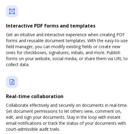
Interactive PDF forms and templates
Get an intuitive and interactive experience when creating PDF
forms and reusable document templates. With the easy-to-use
field manager, you can modify existing fields or create new
ones for checkboxes, signatures, initials, and more. Publish
forms on your website, social media, or share them via URL to
collect data.
Real-time collaboration
Collaborate effectively and securely on documents in real-time.
Set document permissions to let others view, comment on,
edit, and sign your documents. Stay in the loop with instant
email notifications or track the status of your documents with
court-admissible audit trails.