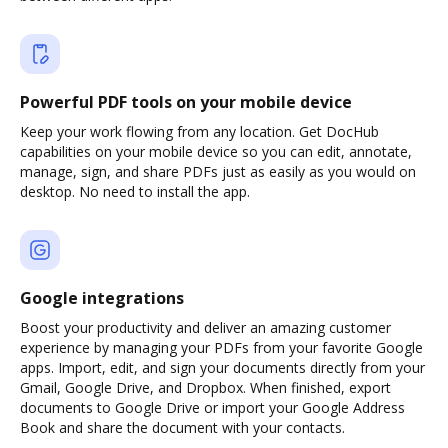
Powerful PDF tools on your mobile device
Keep your work flowing from any location. Get DocHub
capabilities on your mobile device so you can edit, annotate,
manage, sign, and share PDFs just as easily as you would on
desktop. No need to install the app.
Google integrations
Boost your productivity and deliver an amazing customer
experience by managing your PDFs from your favorite Google
apps. Import, edit, and sign your documents directly from your
Gmail, Google Drive, and Dropbox. When finished, export
documents to Google Drive or import your Google Address
Book and share the document with your contacts.