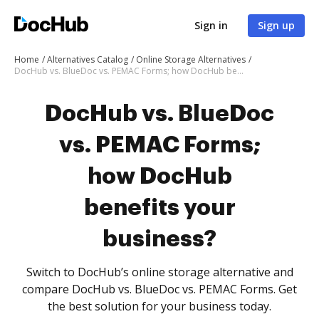
Sign in
Sign up
Home
Alternatives Catalog
Online Storage Alternatives
DocHub vs. BlueDoc vs. PEMAC Forms; how DocHub benefits your business?
DocHub vs. BlueDoc
vs. PEMAC Forms;
how DocHub
benefits your
business?
Switch to DocHub’s online storage alternative and
compare DocHub vs. BlueDoc vs. PEMAC Forms. Get
the best solution for your business today.