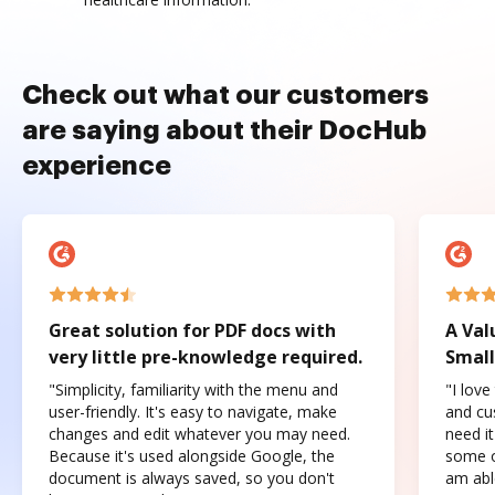
Check out what our customers
are saying about their DocHub
experience
Great solution for PDF docs with
A Val
very little pre-knowledge required.
Small
"Simplicity, familiarity with the menu and
"I love
user-friendly. It's easy to navigate, make
and cus
changes and edit whatever you may need.
need it
Because it's used alongside Google, the
some o
document is always saved, so you don't
am abl