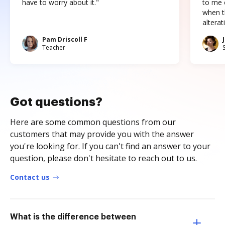
have to worry about it."
to me c
when t
altera
Pam Driscoll F
Teacher
Got questions?
Here are some common questions from our
customers that may provide you with the answer
you're looking for. If you can't find an answer to your
question, please don't hesitate to reach out to us.
Contact us
What is the difference between