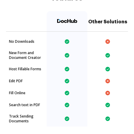
Other Solutions
No Downloads
New Form and
Document Creator
Host Fillable Forms
Edit PDF
Fill Online
Search text in PDF
Track Sending
Documents