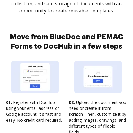
collection, and safe storage of documents with an
opportunity to create reusable Templates.
Move from BlueDoc and PEMAC
Forms to DocHub in a few steps
01.
Register with DocHub
02.
Upload the document you
using your email address or
need or create it from
Google account. It's fast and
scratch. Then, customize it by
easy. No credit card required.
adding images, drawings, and
different types of fillable
fields.