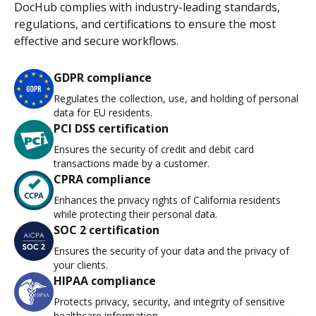
DocHub complies with industry-leading standards,
regulations, and certifications to ensure the most
effective and secure workflows.
GDPR compliance
Regulates the collection, use, and holding of personal
data for EU residents.
PCI DSS certification
Ensures the security of credit and debit card
transactions made by a customer.
CPRA compliance
Enhances the privacy rights of California residents
while protecting their personal data.
SOC 2 certification
Ensures the security of your data and the privacy of
your clients.
HIPAA compliance
Protects privacy, security, and integrity of sensitive
healthcare information.