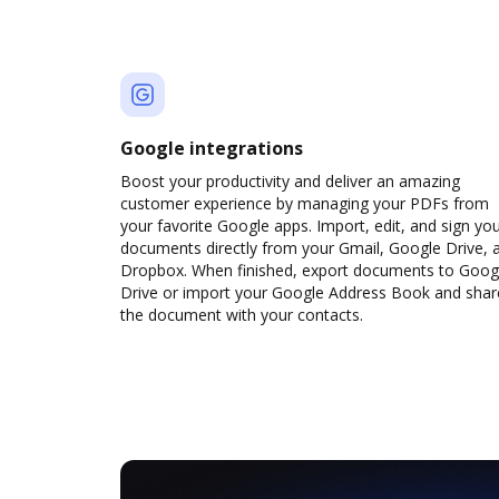
Google integrations
Boost your productivity and deliver an amazing
customer experience by managing your PDFs from
your favorite Google apps. Import, edit, and sign yo
documents directly from your Gmail, Google Drive, 
Dropbox. When finished, export documents to Goog
Drive or import your Google Address Book and shar
the document with your contacts.