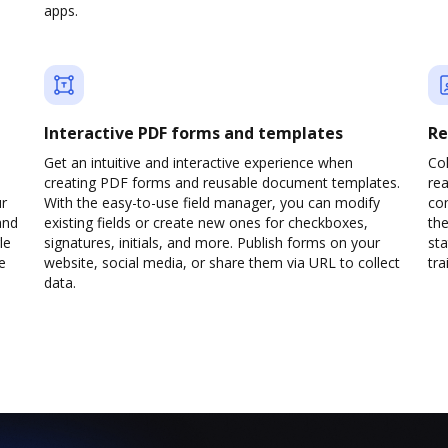
apps.
Interactive PDF forms and templates
Re
Get an intuitive and interactive experience when
Col
creating PDF forms and reusable document templates.
rea
ur
With the easy-to-use field manager, you can modify
co
and
existing fields or create new ones for checkboxes,
the
le
signatures, initials, and more. Publish forms on your
sta
e
website, social media, or share them via URL to collect
trai
data.