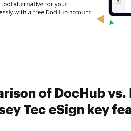
 tool alternative for your
tlessly with a free DocHub account
rison of DocHub vs. 
ey Tec eSign key fe