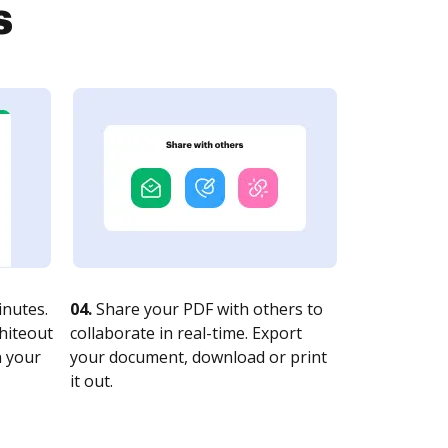
s
nutes.
04.
Share your PDF with others to
whiteout
collaborate in real-time. Export
n your
your document, download or print
it out.