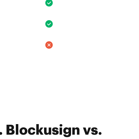
 Blockusign vs.