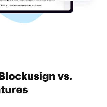
Blockusign vs.
atures