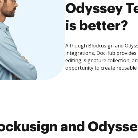
Odyssey Te
is better?
Although Blockusign and Odysse
integrations, DocHub provides
editing, signature collection, 
opportunity to create reusable
ockusign and Odyssey