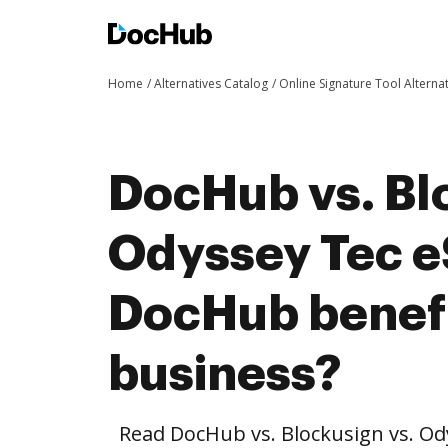
Home
Alternatives Catalog
Online Signature Tool Alterna
DocHub vs. Bl
Odyssey Tec e
DocHub benefi
business?
Read DocHub vs. Blockusign vs. Od