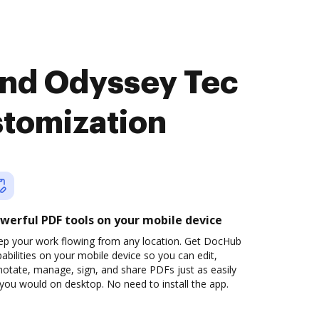
and Odyssey Tec
stomization
werful PDF tools on your mobile device
ep your work flowing from any location. Get DocHub
abilities on your mobile device so you can edit,
otate, manage, sign, and share PDFs just as easily
you would on desktop. No need to install the app.