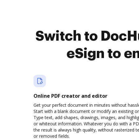
Switch to DocH
eSign to e
Online PDF creator and editor
Get your perfect document in minutes without hassl
Start with a blank document or modify an existing o
Type text, add shapes, drawings, images, and highli
or whiteout information. Whatever you do with a PD
the result is always high quality, without rasterized t
or removed fields.