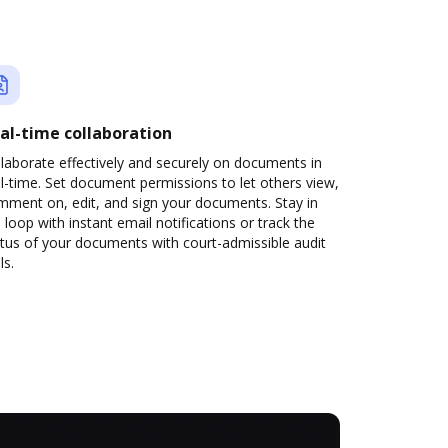
al-time collaboration
laborate effectively and securely on documents in
l-time. Set document permissions to let others view,
mment on, edit, and sign your documents. Stay in
 loop with instant email notifications or track the
tus of your documents with court-admissible audit
ls.