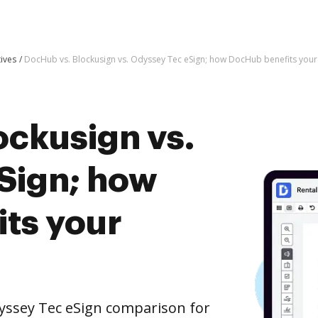
tives
DocHub vs. Blockusign vs. Odyssey Tec eSign; how DocHub benefits your
ockusign vs.
Sign; how
ts your
yssey Tec eSign comparison for