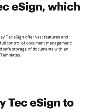
c eSign, which
y Tec eSign offer vast features and
 full control of document management:
and safe storage of documents with an
 Templates.
 Tec eSign to