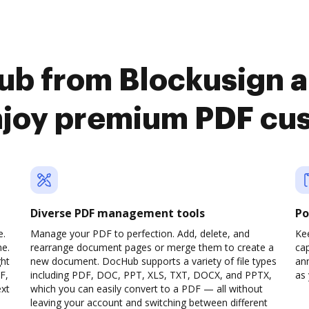
ub from Blockusign 
njoy premium PDF cu
Diverse PDF management tools
Po
e.
Manage your PDF to perfection. Add, delete, and
Ke
ne.
rearrange document pages or merge them to create a
cap
ght
new document. DocHub supports a variety of file types
ann
F,
including PDF, DOC, PPT, XLS, TXT, DOCX, and PPTX,
as 
ext
which you can easily convert to a PDF — all without
leaving your account and switching between different