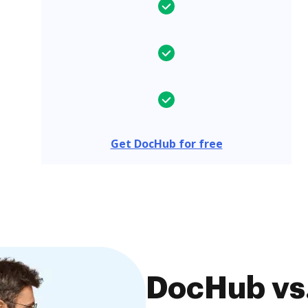
Get DocHub for free
DocHub vs.