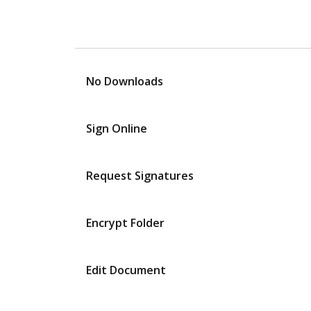
No Downloads
Sign Online
Request Signatures
Encrypt Folder
Edit Document