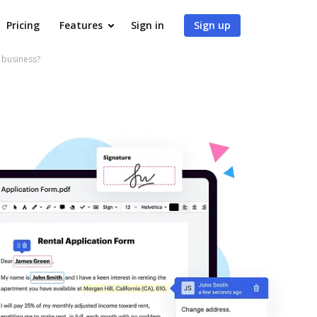
Pricing
Features
Sign in
Sign up
 business?