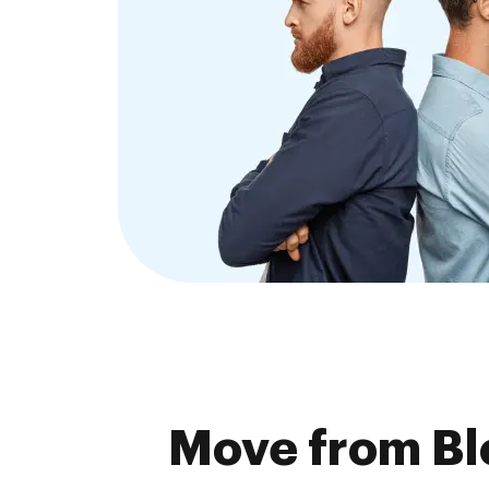
Move from Bl