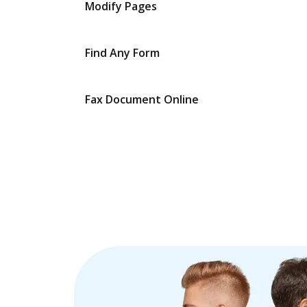
Modify Pages
Find Any Form
Fax Document Online