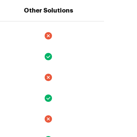
Other Solutions