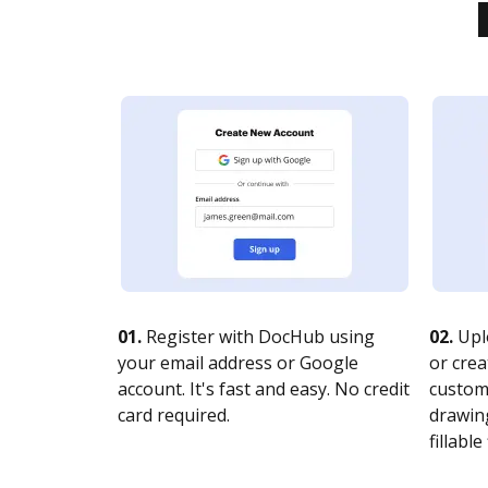
01.
Register with DocHub using
02.
Upl
your email address or Google
or crea
account. It's fast and easy. No credit
customi
card required.
drawing
fillable 