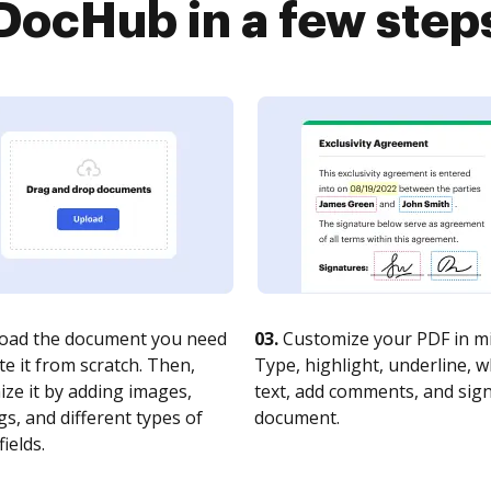
DocHub in a few step
oad the document you need
03.
Customize your PDF in mi
te it from scratch. Then,
Type, highlight, underline, 
ze it by adding images,
text, add comments, and sig
s, and different types of
document.
fields.