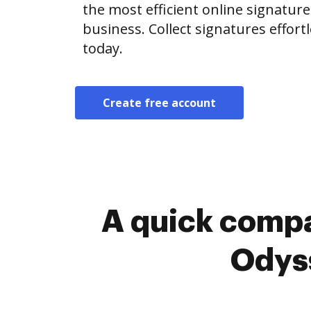
the most efficient online signature
business. Collect signatures effor
today.
Create free account
A quick compa
Odyss