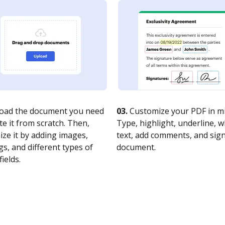
oad the document you need
03.
Customize your PDF in mi
te it from scratch. Then,
Type, highlight, underline, 
ze it by adding images,
text, add comments, and sig
s, and different types of
document.
fields.