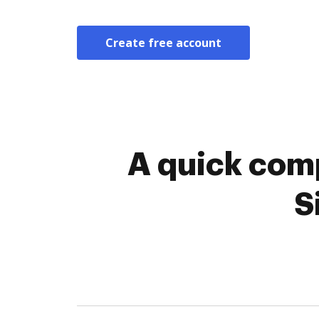
Create free account
A quick comp
S