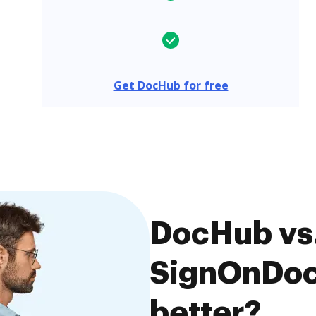
Get DocHub for free
DocHub vs.
SignOnDoc,
better?