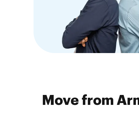
Move from Arm