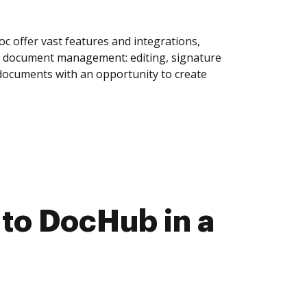
 offer vast features and integrations,
of document management: editing, signature
 documents with an opportunity to create
to DocHub in a