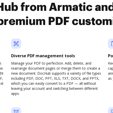
Hub from Armatic an
premium PDF custom
Diverse PDF management tools
Po
e.
Manage your PDF to perfection. Add, delete, and
Ke
ne.
rearrange document pages or merge them to create a
cap
ght
new document. DocHub supports a variety of file types
ann
F,
including PDF, DOC, PPT, XLS, TXT, DOCX, and PPTX,
as 
ext
which you can easily convert to a PDF — all without
leaving your account and switching between different
apps.