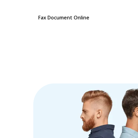
Fax Document Online