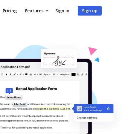
Pricing
Features
Sign in
Sign up