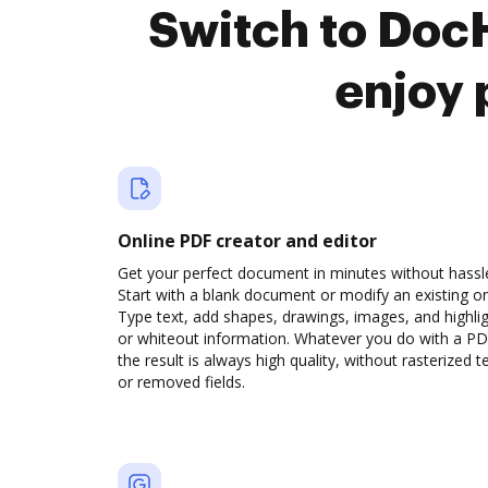
Switch to Doc
enjoy 
Online PDF creator and editor
Get your perfect document in minutes without hassl
Start with a blank document or modify an existing o
Type text, add shapes, drawings, images, and highli
or whiteout information. Whatever you do with a PD
the result is always high quality, without rasterized t
or removed fields.