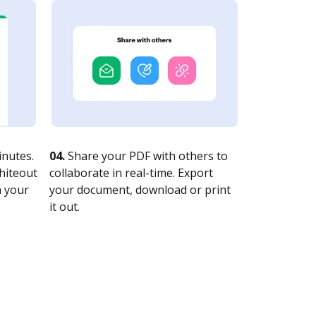
nutes.
04.
Share your PDF with others to
whiteout
collaborate in real-time. Export
n your
your document, download or print
it out.