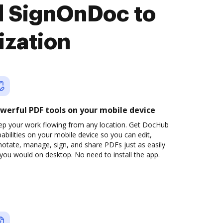
d SignOnDoc to
ization
werful PDF tools on your mobile device
ep your work flowing from any location. Get DocHub
abilities on your mobile device so you can edit,
otate, manage, sign, and share PDFs just as easily
you would on desktop. No need to install the app.