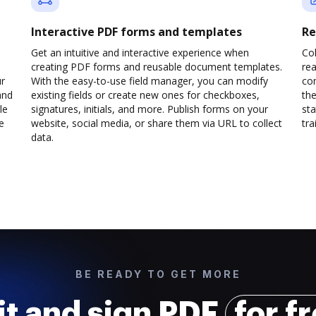
Interactive PDF forms and templates
Re
Get an intuitive and interactive experience when
Col
creating PDF forms and reusable document templates.
rea
ur
With the easy-to-use field manager, you can modify
co
and
existing fields or create new ones for checkboxes,
the
le
signatures, initials, and more. Publish forms on your
sta
e
website, social media, or share them via URL to collect
trai
data.
BE READY TO GET MORE
it and sign PDF
for f