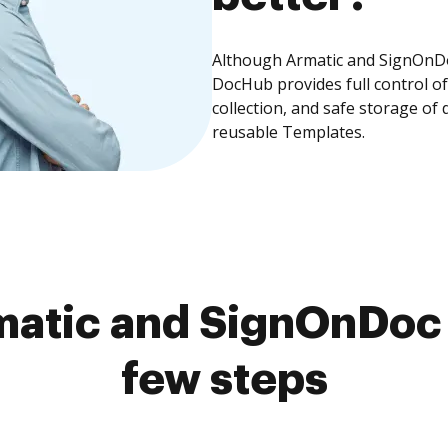
Although Armatic and SignOnDoc
DocHub provides full control 
collection, and safe storage of
reusable Templates.
atic and SignOnDoc 
few steps