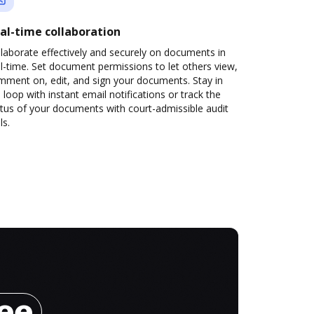
al-time collaboration
laborate effectively and securely on documents in
l-time. Set document permissions to let others view,
mment on, edit, and sign your documents. Stay in
 loop with instant email notifications or track the
tus of your documents with court-admissible audit
ls.
ree