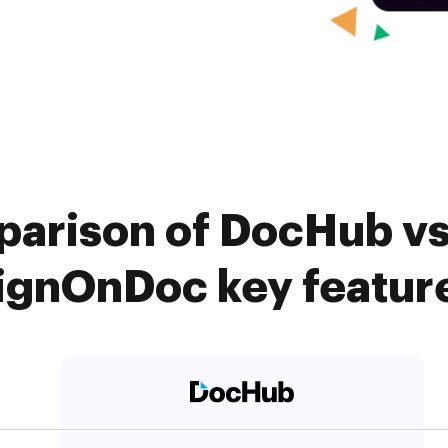
arison of DocHub vs
ignOnDoc key featur