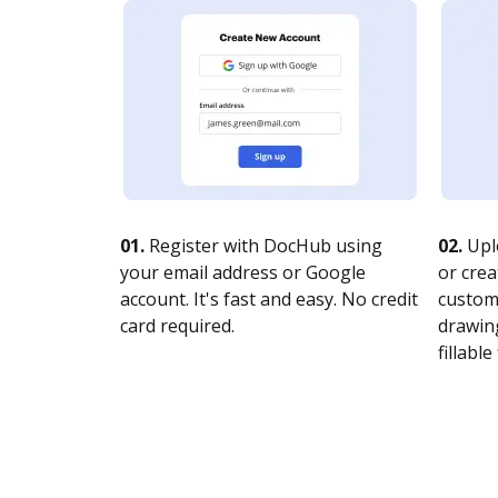
01.
Register with DocHub using
02.
Upl
your email address or Google
or crea
account. It's fast and easy. No credit
customi
card required.
drawing
fillable 