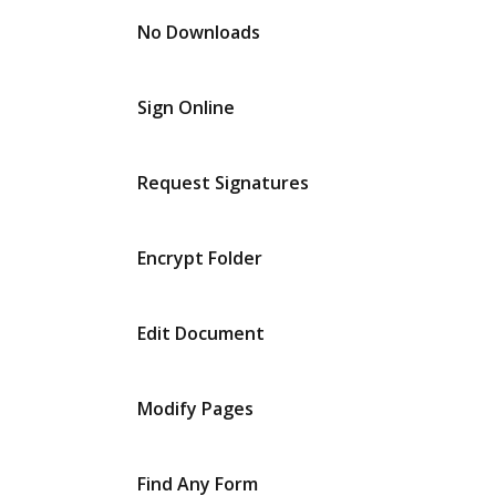
No Downloads
Sign Online
Request Signatures
Encrypt Folder
Edit Document
Modify Pages
Find Any Form