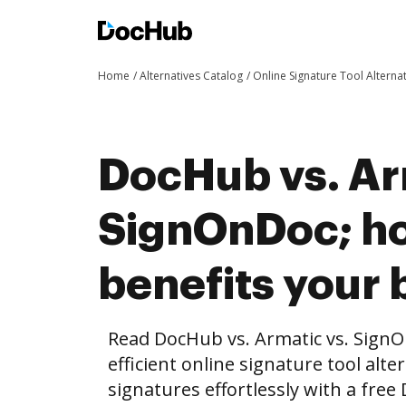
Home
Alternatives Catalog
Online Signature Tool Alterna
DocHub vs. Ar
SignOnDoc; h
benefits your 
Read DocHub vs. Armatic vs. Sign
efficient online signature tool alte
signatures effortlessly with a fre