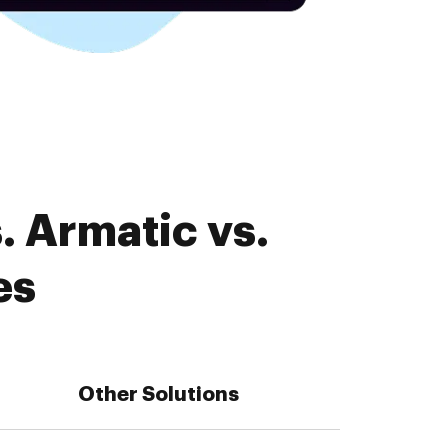
. Armatic vs.
es
Other Solutions