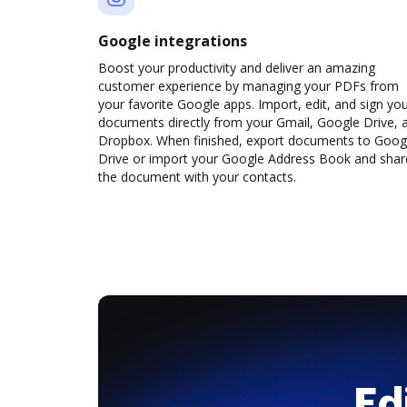
Google integrations
Boost your productivity and deliver an amazing
customer experience by managing your PDFs from
your favorite Google apps. Import, edit, and sign yo
documents directly from your Gmail, Google Drive, 
Dropbox. When finished, export documents to Goog
Drive or import your Google Address Book and shar
the document with your contacts.
Ed