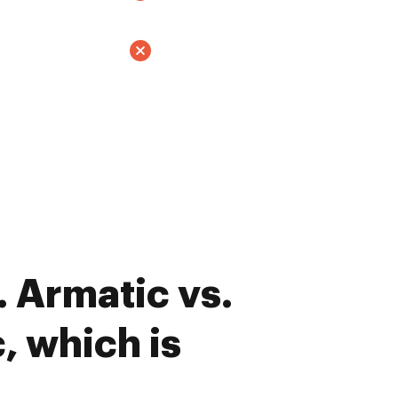
 Armatic vs.
 which is