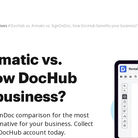
tives
DocHub vs. Armatic vs. SignOnDoc; how DocHub benefits your business?
matic vs.
ow DocHub
business?
OnDoc comparison for the most
rnative for your business. Collect
e DocHub account today.