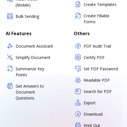
Create Templates
(Mobile)
Create Fillable
Bulk Sending
Forms
AI Features
Others
Document Assistant
PDF Audit Trail
Simplify Document
Certify PDF
Summarize Key
Set PDF Password
Points
Readable PDF
Get Answers to
Search for PDF
Document
Questions
Export
Download
Print Out