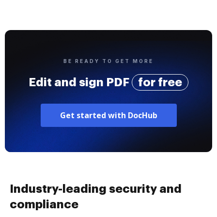
BE READY TO GET MORE
Edit and sign PDF
for free
Get started with DocHub
Industry-leading security and
compliance