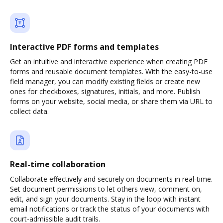
Interactive PDF forms and templates
Get an intuitive and interactive experience when creating PDF
forms and reusable document templates. With the easy-to-use
field manager, you can modify existing fields or create new
ones for checkboxes, signatures, initials, and more. Publish
forms on your website, social media, or share them via URL to
collect data.
Real-time collaboration
Collaborate effectively and securely on documents in real-time.
Set document permissions to let others view, comment on,
edit, and sign your documents. Stay in the loop with instant
email notifications or track the status of your documents with
court-admissible audit trails.