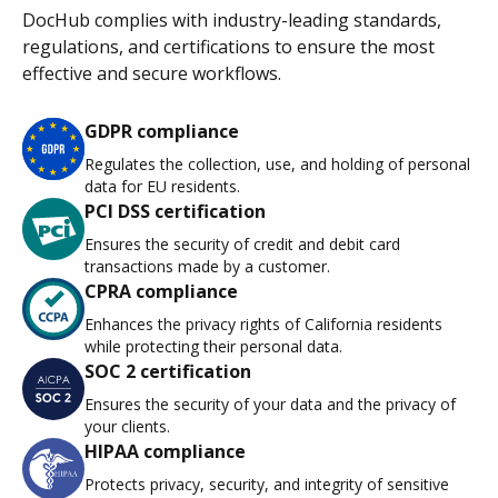
DocHub complies with industry-leading standards,
regulations, and certifications to ensure the most
effective and secure workflows.
GDPR compliance
Regulates the collection, use, and holding of personal
data for EU residents.
PCI DSS certification
Ensures the security of credit and debit card
transactions made by a customer.
CPRA compliance
Enhances the privacy rights of California residents
while protecting their personal data.
SOC 2 certification
Ensures the security of your data and the privacy of
your clients.
HIPAA compliance
Protects privacy, security, and integrity of sensitive