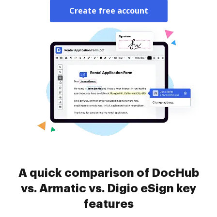
Create free account
A quick comparison of DocHub
vs. Armatic vs. Digio eSign key
features