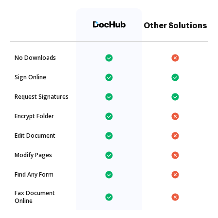
Other Solutions
No Downloads
Sign Online
Request Signatures
Encrypt Folder
Edit Document
Modify Pages
Find Any Form
Fax Document
Online