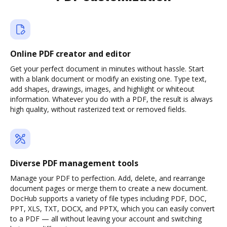
Online PDF creator and editor
Get your perfect document in minutes without hassle. Start
with a blank document or modify an existing one. Type text,
add shapes, drawings, images, and highlight or whiteout
information. Whatever you do with a PDF, the result is always
high quality, without rasterized text or removed fields.
Diverse PDF management tools
Manage your PDF to perfection. Add, delete, and rearrange
document pages or merge them to create a new document.
DocHub supports a variety of file types including PDF, DOC,
PPT, XLS, TXT, DOCX, and PPTX, which you can easily convert
to a PDF — all without leaving your account and switching