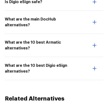
Is Digio eSign safe?
What are the main DocHub
alternatives?
What are the 10 best Armatic
alternatives?
What are the 10 best Digio eSign
alternatives?
Related Alternatives