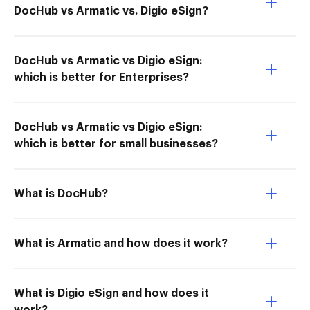
DocHub vs Armatic vs. Digio eSign?
DocHub vs Armatic vs Digio eSign:
which is better for Enterprises?
DocHub vs Armatic vs Digio eSign:
which is better for small businesses?
What is DocHub?
What is Armatic and how does it work?
What is Digio eSign and how does it