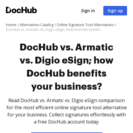
Sign in
Sign up
Home
Alternatives Catalog
Online Signature Tool Alternatives
DocHub vs. Armatic vs. Digio eSign; how DocHub benefits your business?
DocHub vs. Armatic
vs. Digio eSign; how
DocHub benefits
your business?
Read DocHub vs. Armatic vs. Digio eSign comparison
for the most efficient online signature tool alternative
for your business. Collect signatures effortlessly with
a free DocHub account today.