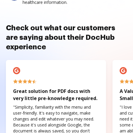
healthcare information.
Check out what our customers
are saying about their DocHub
experience
Great solution for PDF docs with
A Val
very little pre-knowledge required.
Small
"Simplicity, familiarity with the menu and
"I love
user-friendly. It's easy to navigate, make
and cus
changes and edit whatever you may need.
need it
Because it's used alongside Google, the
some o
document is always saved, so you don't
am abl