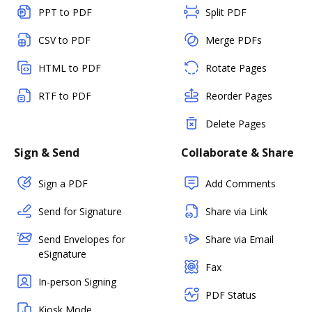
PPT to PDF
Split PDF
CSV to PDF
Merge PDFs
HTML to PDF
Rotate Pages
RTF to PDF
Reorder Pages
Delete Pages
Sign & Send
Collaborate & Share
Sign a PDF
Add Comments
Send for Signature
Share via Link
Send Envelopes for
Share via Email
eSignature
Fax
In-person Signing
PDF Status
Kiosk Mode