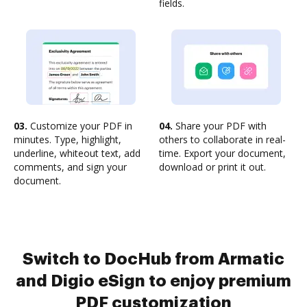
fields.
03.
Customize your PDF in
04.
Share your PDF with
minutes. Type, highlight,
others to collaborate in real-
underline, whiteout text, add
time. Export your document,
comments, and sign your
download or print it out.
document.
Switch to DocHub from Armatic
and Digio eSign to enjoy premium
PDF customization