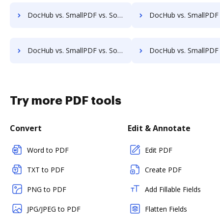
DocHub vs. SmallPDF vs. SodaPDF for Windows; how DocHub benefits your business?
DocHub vs. SmallPDF vs. SodaPDF for macOS; how DocHub benefi
DocHub vs. SmallPDF vs. SodaPDF for Tablet; how DocHub benefits your business?
DocHub vs. SmallPDF vs. SodaPDF for Desktop; how DocHub benefi
Try more PDF tools
Convert
Edit & Annotate
Word to PDF
Edit PDF
TXT to PDF
Create PDF
PNG to PDF
Add Fillable Fields
JPG/JPEG to PDF
Flatten Fields