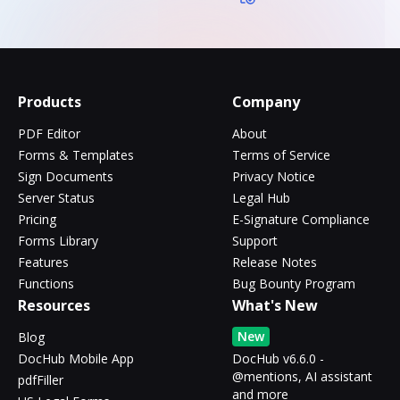
Products
Company
PDF Editor
About
Forms & Templates
Terms of Service
Sign Documents
Privacy Notice
Server Status
Legal Hub
Pricing
E-Signature Compliance
Forms Library
Support
Features
Release Notes
Functions
Bug Bounty Program
Resources
What's New
New
Blog
DocHub Mobile App
DocHub v6.6.0 -
@mentions, AI assistant
pdfFiller
and more