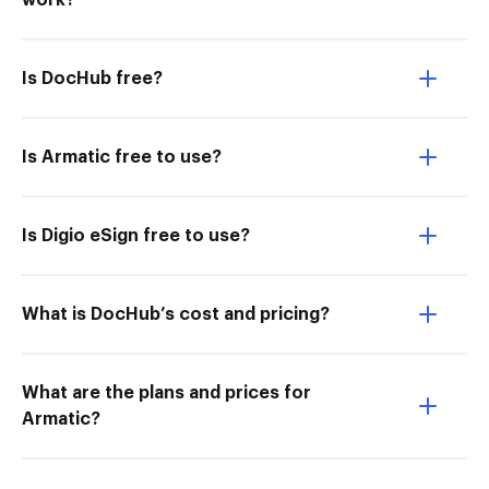
work?
Is DocHub free?
Is Armatic free to use?
Is Digio eSign free to use?
What is DocHub’s cost and pricing?
What are the plans and prices for
Armatic?