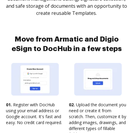
and safe storage of documents with an opportunity to
create reusable Templates.
Move from Armatic and Digio
eSign to DocHub in a few steps
01.
Register with DocHub
02.
Upload the document you
using your email address or
need or create it from
Google account. It's fast and
scratch. Then, customize it by
easy. No credit card required.
adding images, drawings, and
different types of fillable