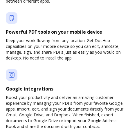
between different apps.
Powerful PDF tools on your mobile device
Keep your work flowing from any location. Get DocHub
capabilities on your mobile device so you can edit, annotate,
manage, sign, and share PDFs just as easily as you would on
desktop. No need to install the app.
Google integrations
Boost your productivity and deliver an amazing customer
experience by managing your PDFs from your favorite Google
apps. Import, edit, and sign your documents directly from your
Gmail, Google Drive, and Dropbox. When finished, export
documents to Google Drive or import your Google Address
Book and share the document with your contacts.