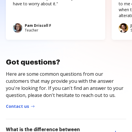
have to worry about it."
to me c
when t
altera
Pam Driscoll F
Teacher
Got questions?
Here are some common questions from our
customers that may provide you with the answer
you're looking for. If you can't find an answer to your
question, please don't hesitate to reach out to us.
Contact us
What is the difference between