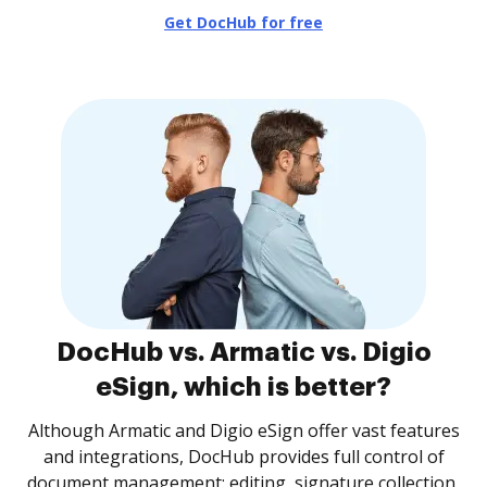
Get DocHub for free
DocHub vs. Armatic vs. Digio
eSign, which is better?
Although Armatic and Digio eSign offer vast features
and integrations, DocHub provides full control of
document management: editing, signature collection,