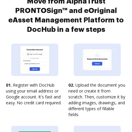
Move from AlphaTrust
PRONTOSign™ and eOriginal
eAsset Management Platform to
DocHub in a few steps
01.
Register with DocHub
02.
Upload the document you
using your email address or
need or create it from
Google account. It's fast and
scratch. Then, customize it by
easy. No credit card required.
adding images, drawings, and
different types of fillable
fields.