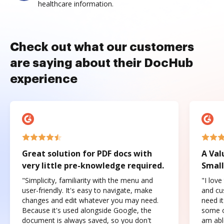
healthcare information.
Check out what our customers
are saying about their DocHub
experience
Great solution for PDF docs with
A Val
very little pre-knowledge required.
Small
"Simplicity, familiarity with the menu and
"I love
user-friendly. It's easy to navigate, make
and cus
changes and edit whatever you may need.
need it
Because it's used alongside Google, the
some o
document is always saved, so you don't
am abl