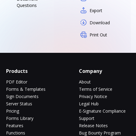
Questions
Export
Download
Print Out
Products
Company
PDF Editor
About
Forms & Templates
Terms of Service
Sign Documents
Privacy Notice
Server Status
Legal Hub
Pricing
E-Signature Compliance
Forms Library
Support
Features
Release Notes
Functions
Bug Bounty Program