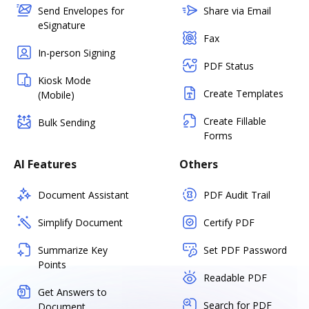
Send Envelopes for
Share via Email
eSignature
Fax
In-person Signing
PDF Status
Kiosk Mode
Create Templates
(Mobile)
Create Fillable
Bulk Sending
Forms
AI Features
Others
Document Assistant
PDF Audit Trail
Simplify Document
Certify PDF
Summarize Key
Set PDF Password
Points
Readable PDF
Get Answers to
Search for PDF
Document