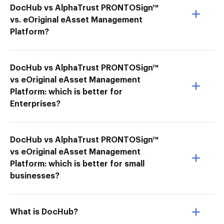
DocHub vs AlphaTrust PRONTOSign™
vs. eOriginal eAsset Management
Platform?
DocHub vs AlphaTrust PRONTOSign™
vs eOriginal eAsset Management
Platform: which is better for
Enterprises?
DocHub vs AlphaTrust PRONTOSign™
vs eOriginal eAsset Management
Platform: which is better for small
businesses?
What is DocHub?