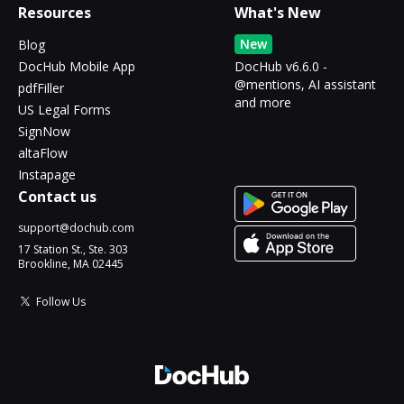
Resources
What's New
New
Blog
DocHub Mobile App
DocHub v6.6.0 -
@mentions, AI assistant
pdfFiller
and more
US Legal Forms
SignNow
altaFlow
Instapage
Contact us
support@dochub.com
17 Station St., Ste. 303
Brookline, MA 02445
Follow Us