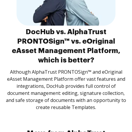
DocHub vs. AlphaTrust
PRONTOSign™ vs. eOriginal
eAsset Management Platform,
which is better?
Although AlphaTrust PRONTOSign™ and eOriginal
eAsset Management Platform offer vast features and
integrations, DocHub provides full control of
document management: editing, signature collection,
and safe storage of documents with an opportunity to
create reusable Templates.