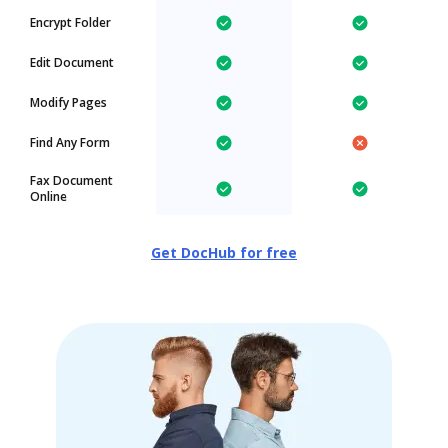
Encrypt Folder
Edit Document
Modify Pages
Find Any Form
Fax Document
Online
Get DocHub for free