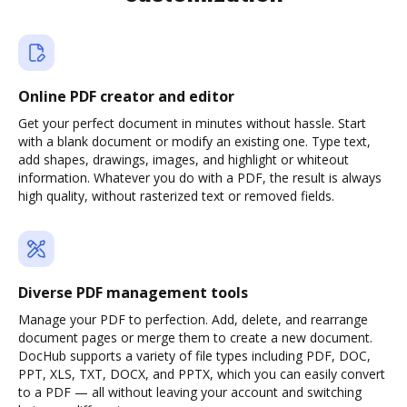
Online PDF creator and editor
Get your perfect document in minutes without hassle. Start
with a blank document or modify an existing one. Type text,
add shapes, drawings, images, and highlight or whiteout
information. Whatever you do with a PDF, the result is always
high quality, without rasterized text or removed fields.
Diverse PDF management tools
Manage your PDF to perfection. Add, delete, and rearrange
document pages or merge them to create a new document.
DocHub supports a variety of file types including PDF, DOC,
PPT, XLS, TXT, DOCX, and PPTX, which you can easily convert
to a PDF — all without leaving your account and switching