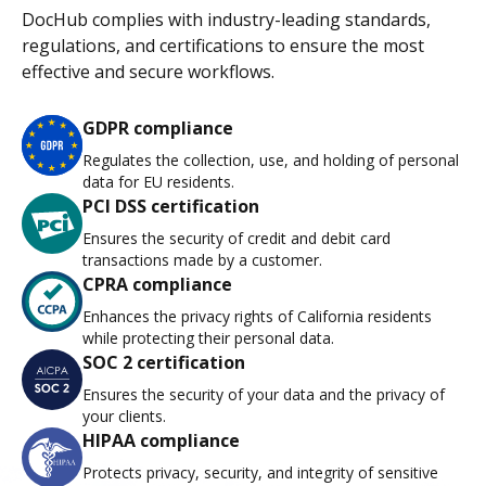
DocHub complies with industry-leading standards,
regulations, and certifications to ensure the most
effective and secure workflows.
GDPR compliance
Regulates the collection, use, and holding of personal
data for EU residents.
PCI DSS certification
Ensures the security of credit and debit card
transactions made by a customer.
CPRA compliance
Enhances the privacy rights of California residents
while protecting their personal data.
SOC 2 certification
Ensures the security of your data and the privacy of
your clients.
HIPAA compliance
Protects privacy, security, and integrity of sensitive