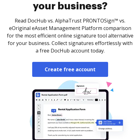
your business?
Read DocHub vs. AlphaTrust PRONTOSign™ vs.
eOriginal eAsset Management Platform comparison
for the most efficient online signature tool alternative
for your business. Collect signatures effortlessly with
a free DocHub account today.
Create free account