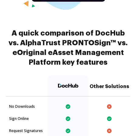
A quick comparison of DocHub
vs. AlphaTrust PRONTOSign™ vs.
eOriginal eAsset Management
Platform key features
Other Solutions
No Downloads
Sign Online
Request Signatures