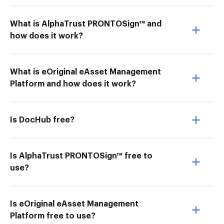
What is AlphaTrust PRONTOSign™ and
how does it work?
What is eOriginal eAsset Management
Platform and how does it work?
Is DocHub free?
Is AlphaTrust PRONTOSign™ free to
use?
Is eOriginal eAsset Management
Platform free to use?