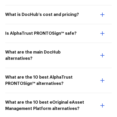
What is DocHub’s cost and pricing?
Is AlphaTrust PRONTOSign™ safe?
What are the main DocHub
alternatives?
What are the 10 best AlphaTrust
PRONTOSign™ alternatives?
What are the 10 best eOriginal eAsset
Management Platform alternatives?