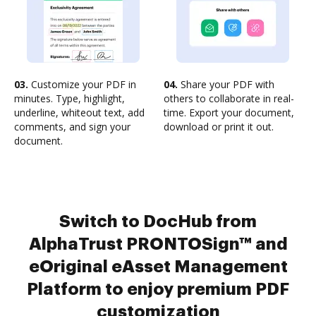
03.
Customize your PDF in
04.
Share your PDF with
minutes. Type, highlight,
others to collaborate in real-
underline, whiteout text, add
time. Export your document,
comments, and sign your
download or print it out.
document.
Switch to DocHub from
AlphaTrust PRONTOSign™ and
eOriginal eAsset Management
Platform to enjoy premium PDF
customization