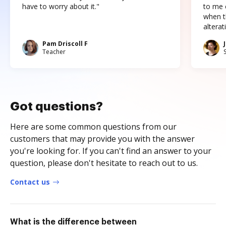
have to worry about it."
to me c
when t
altera
Pam Driscoll F
Teacher
Got questions?
Here are some common questions from our
customers that may provide you with the answer
you're looking for. If you can't find an answer to your
question, please don't hesitate to reach out to us.
Contact us
What is the difference between