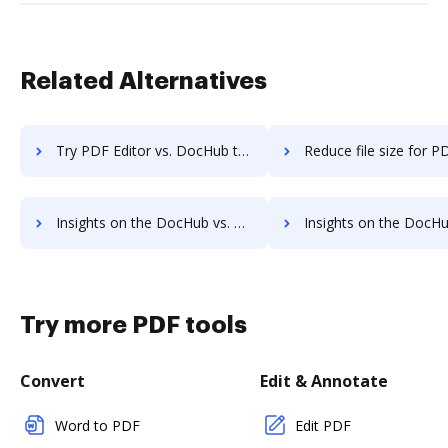
Related Alternatives
Try PDF Editor vs. DocHub to see all insights in this comparison
Reduce file size for PDF Editor vs. DocHub to see all insights 
Insights on the DocHub vs. PDF Element's API pricing comparison
Insights on the DocHub vs. PDF Element Free usag
Try more PDF tools
Convert
Edit & Annotate
Word to PDF
Edit PDF