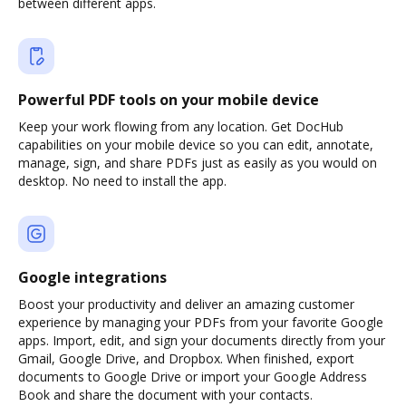
between different apps.
Powerful PDF tools on your mobile device
Keep your work flowing from any location. Get DocHub
capabilities on your mobile device so you can edit, annotate,
manage, sign, and share PDFs just as easily as you would on
desktop. No need to install the app.
Google integrations
Boost your productivity and deliver an amazing customer
experience by managing your PDFs from your favorite Google
apps. Import, edit, and sign your documents directly from your
Gmail, Google Drive, and Dropbox. When finished, export
documents to Google Drive or import your Google Address
Book and share the document with your contacts.