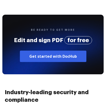
BE READY TO GET MORE
Edit and sign PDF
for free
Get started with DocHub
Industry-leading security and
compliance