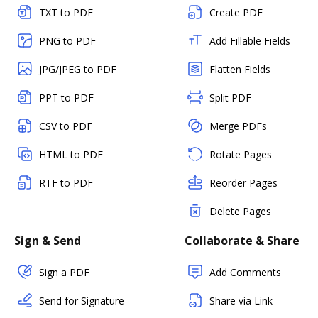
TXT to PDF
Create PDF
PNG to PDF
Add Fillable Fields
JPG/JPEG to PDF
Flatten Fields
PPT to PDF
Split PDF
CSV to PDF
Merge PDFs
HTML to PDF
Rotate Pages
RTF to PDF
Reorder Pages
Delete Pages
Sign & Send
Collaborate & Share
Sign a PDF
Add Comments
Send for Signature
Share via Link