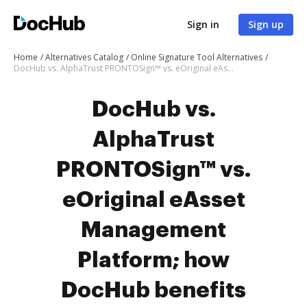
Sign in
Sign up
Home
Alternatives Catalog
Online Signature Tool Alternatives
DocHub vs. AlphaTrust PRONTOSign™ vs. eOriginal eAsset Management Platform; how DocHub benefits your business?
DocHub vs.
AlphaTrust
PRONTOSign™ vs.
eOriginal eAsset
Management
Platform; how
DocHub benefits