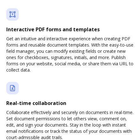
Interactive PDF forms and templates
Get an intuitive and interactive experience when creating PDF
forms and reusable document templates. With the easy-to-use
field manager, you can modify existing fields or create new
ones for checkboxes, signatures, initials, and more. Publish
forms on your website, social media, or share them via URL to
collect data.
Real-time collaboration
Collaborate effectively and securely on documents in real-time.
Set document permissions to let others view, comment on,
edit, and sign your documents. Stay in the loop with instant
email notifications or track the status of your documents with
court-admissible audit trails.