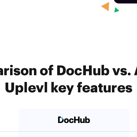
arison of DocHub vs.
Uplevl key features