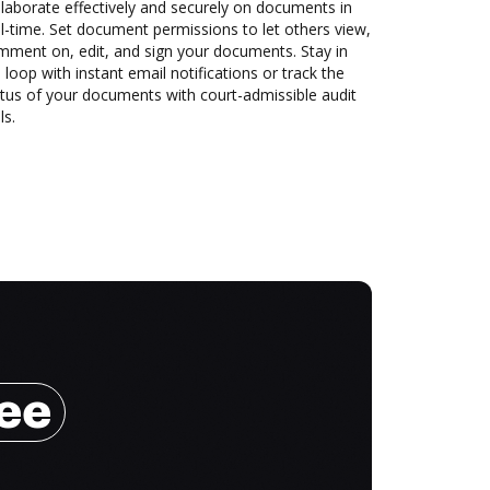
laborate effectively and securely on documents in
l-time. Set document permissions to let others view,
mment on, edit, and sign your documents. Stay in
 loop with instant email notifications or track the
tus of your documents with court-admissible audit
ls.
ree