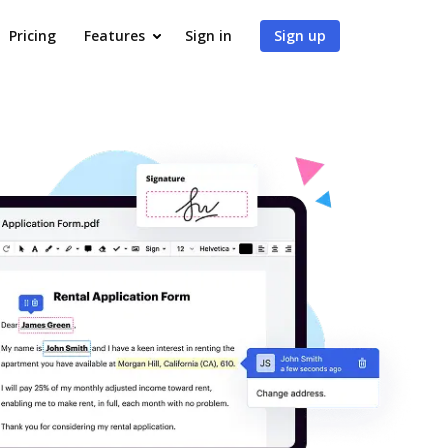
Pricing
Features
Sign in
Sign up