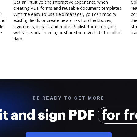
Get an intuitive and interactive experience when
Col
creating PDF forms and reusable document templates.
rea
ur
With the easy-to-use field manager, you can modify
co
and
existing fields or create new ones for checkboxes,
the
le
signatures, initials, and more. Publish forms on your
sta
e
website, social media, or share them via URL to collect
trai
data.
BE READY TO GET MORE
it and sign PDF
for f