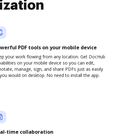
ization
werful PDF tools on your mobile device
ep your work flowing from any location. Get DocHub
abilities on your mobile device so you can edit,
otate, manage, sign, and share PDFs just as easily
you would on desktop. No need to install the app.
al-time collaboration