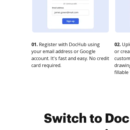
01.
Register with DocHub using
02.
Upl
your email address or Google
or crea
account. It's fast and easy. No credit
customi
card required.
drawing
fillable 
Switch to Do