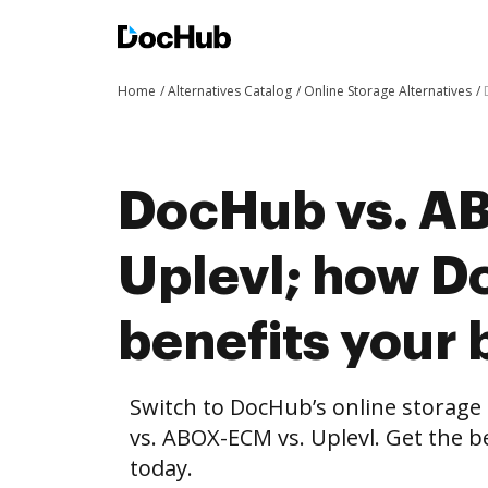
Home
Alternatives Catalog
Online Storage Alternatives
DocHub vs. A
Uplevl; how 
benefits your 
Switch to DocHub’s online storag
vs. ABOX-ECM vs. Uplevl. Get the b
today.