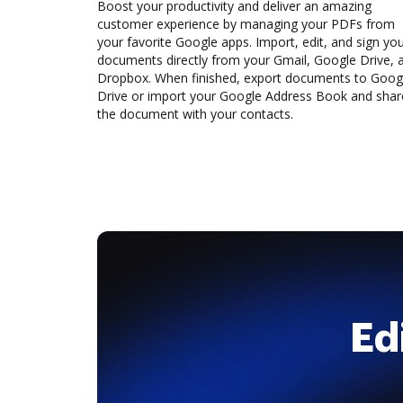
Boost your productivity and deliver an amazing
customer experience by managing your PDFs from
your favorite Google apps. Import, edit, and sign yo
documents directly from your Gmail, Google Drive, 
Dropbox. When finished, export documents to Goog
Drive or import your Google Address Book and shar
the document with your contacts.
Ed