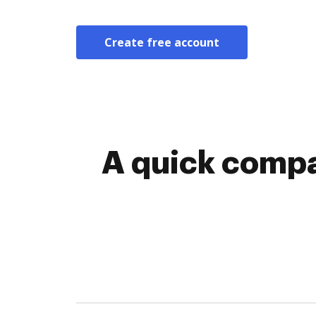
Create free account
A quick comp