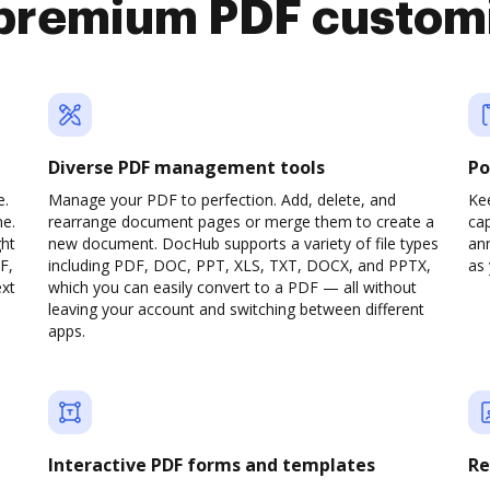
premium PDF custom
Diverse PDF management tools
Po
e.
Manage your PDF to perfection. Add, delete, and
Ke
ne.
rearrange document pages or merge them to create a
cap
ght
new document. DocHub supports a variety of file types
ann
F,
including PDF, DOC, PPT, XLS, TXT, DOCX, and PPTX,
as 
ext
which you can easily convert to a PDF — all without
leaving your account and switching between different
apps.
Interactive PDF forms and templates
Re