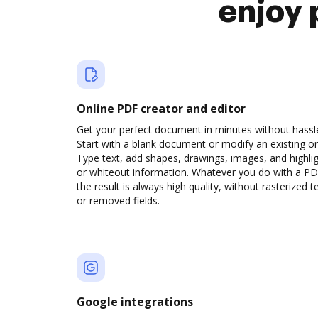
enjoy 
Online PDF creator and editor
Get your perfect document in minutes without hassl
Start with a blank document or modify an existing o
Type text, add shapes, drawings, images, and highli
or whiteout information. Whatever you do with a PD
the result is always high quality, without rasterized t
or removed fields.
Google integrations