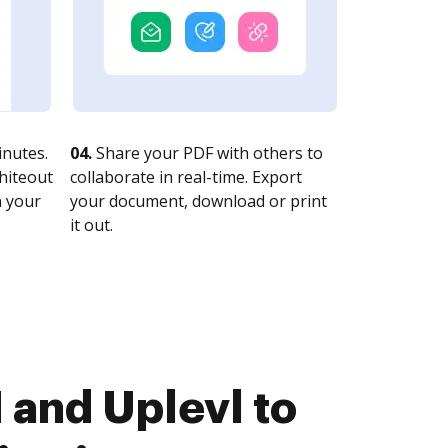
nutes.
04.
Share your PDF with others to
whiteout
collaborate in real-time. Export
n your
your document, download or print
it out.
and Uplevl to