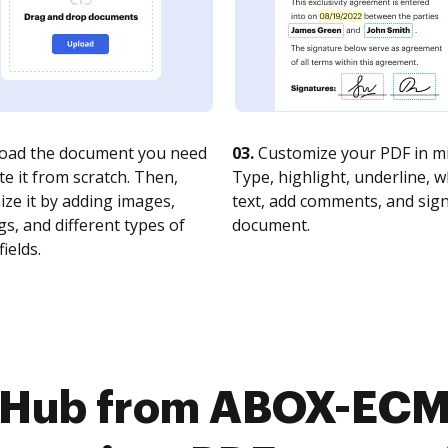
oad the document you need
03.
Customize your PDF in mi
te it from scratch. Then,
Type, highlight, underline, 
ze it by adding images,
text, add comments, and sig
s, and different types of
document.
fields.
cHub from ABOX-ECM 