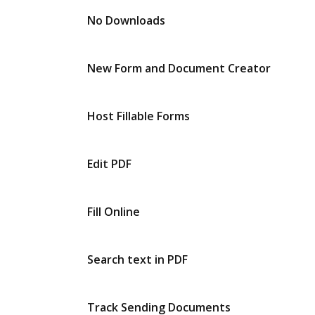
No Downloads
New Form and Document Creator
Host Fillable Forms
Edit PDF
Fill Online
Search text in PDF
Track Sending Documents