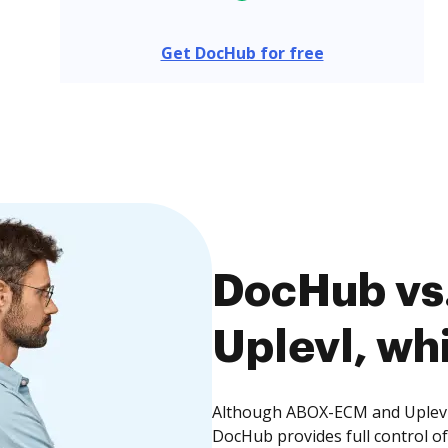
Get DocHub for free
DocHub vs
Uplevl, whi
Although ABOX-ECM and Uplevl o
DocHub provides full control 