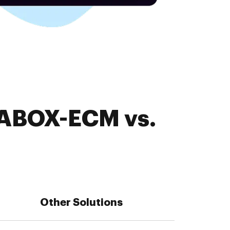
 ABOX-ECM vs.
Other Solutions