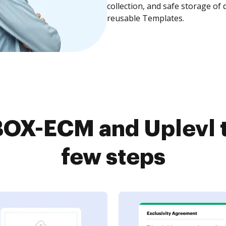
collection, and safe storage of
reusable Templates.
OX-ECM and Uplevl t
few steps