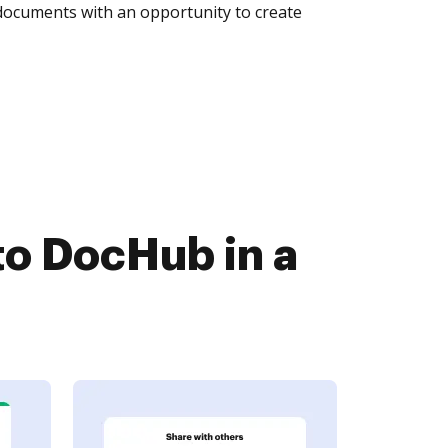
 documents with an opportunity to create
o DocHub in a