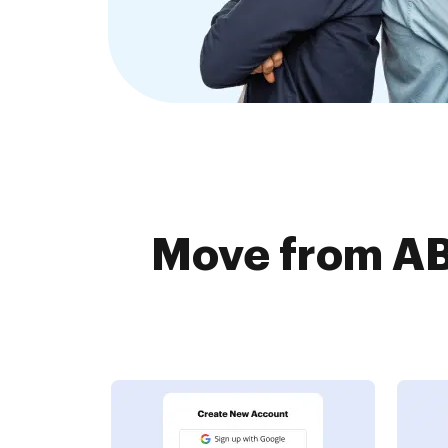
Move from AB