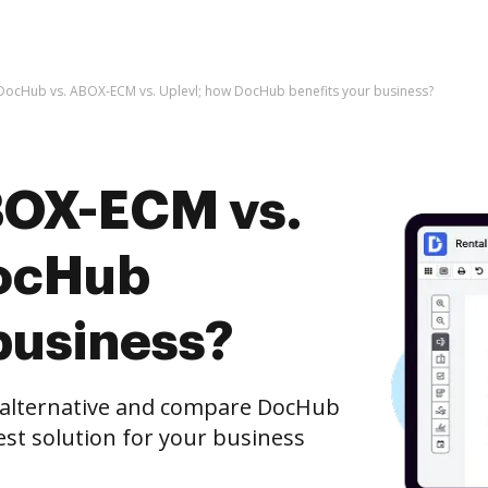
DocHub vs. ABOX-ECM vs. Uplevl; how DocHub benefits your business?
BOX-ECM vs.
DocHub
business?
e alternative and compare DocHub
est solution for your business