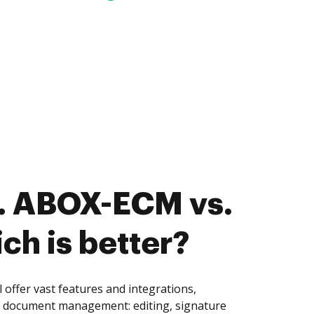
. ABOX-ECM vs.
ch is better?
ffer vast features and integrations,
of document management: editing, signature