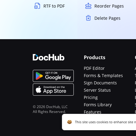
RTF to PDF
Reorder Pages
Delete Pages
Products
PDF Editor
Forms & Templates
Sign Documents
Server Status
Pricing
Forms Library
© 2026 DocHub, LLC
All Rights Reserved.
Features
Functions
Cookie consent notice
This site uses cookies to enhance site 
described in our
Privacy Notice
. You c