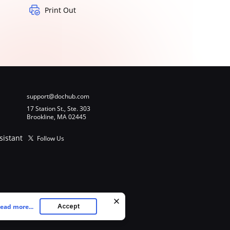
Print Out
support@dochub.com
17 Station St., Ste. 303
Brookline, MA 02445
sistant
Follow Us
ead more...
Accept
ookies as