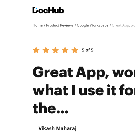
Home
Product Reviews
Google Workspace
Great App, wor
5 of 5
Great App, wor
what I use it f
the...
— Vikash Maharaj