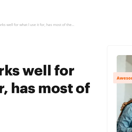
ks well for what I use it for, has most of the...
ks well for
or, has most of