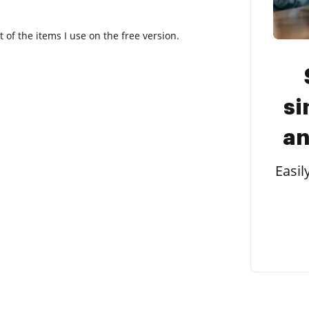
t of the items I use on the free version.
si
an
Easil