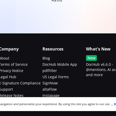
Forms
Company
Resources
What's New
New
About
Blog
Terms of Service
DocHub Mobile App
DocHub v6.6.0 -
@mentions, AI as
Privacy Notice
pdfFiller
and more
Legal Hub
US Legal Forms
E-Signature Compliance
SignNow
Support
altaFlow
Release Notes
Instapage
Bug Bounty Program
...
R
navigation and personalize your experience. By using this site you agree to our use of c
an modify your selections by visiting our
Cookie and Advertising Notice
.