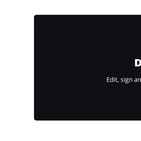
D
Edit, sign 