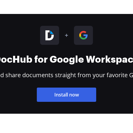
ocHub for Google Workspa
and share documents straight from your favorite 
Install now