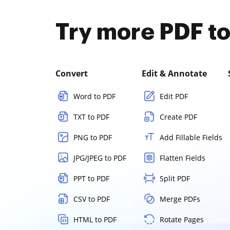
Try more PDF to
Convert
Edit & Annotate
Word to PDF
Edit PDF
TXT to PDF
Create PDF
PNG to PDF
Add Fillable Fields
JPG/JPEG to PDF
Flatten Fields
PPT to PDF
Split PDF
CSV to PDF
Merge PDFs
HTML to PDF
Rotate Pages