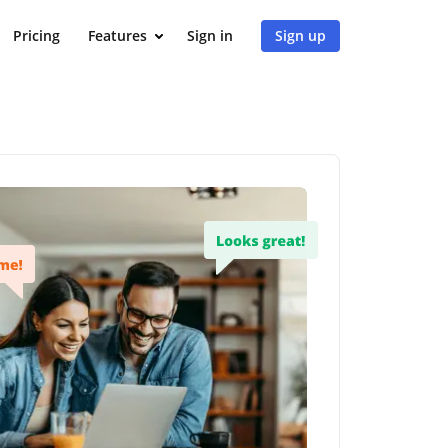
Pricing
Features
Sign in
Sign up