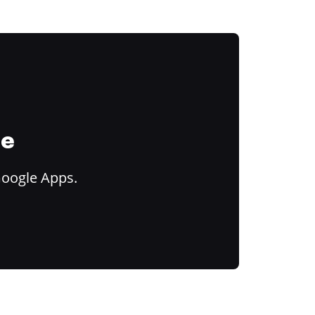
ce
Google Apps.