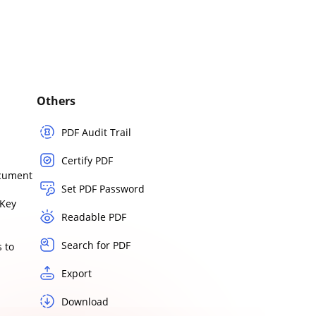
Others
PDF Audit Trail
Certify PDF
ocument
Set PDF Password
Key
Readable PDF
Search for PDF
 to
Export
Download