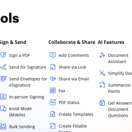
ols
Sign & Send
Collaborate & Share
AI Features
Sign a PDF
Add Comments
Document
Assistant
Send for Signature
Share via Link
Simplify D
Send Envelopes for
Share via Email
eSignature
Summarize 
Fax
Points
In-person Signing
PDF Status
Get Answers
Kiosk Mode
Document
Create Templates
(Mobile)
Questions
Create Fillable
Bulk Sending