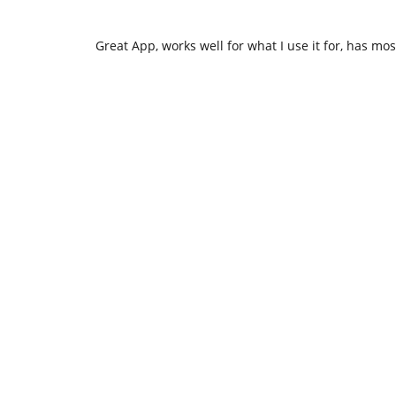
Great App, works well for what I use it for, has mos