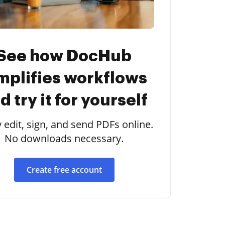
See how DocHub
mplifies workflows
d try it for yourself
y edit, sign, and send PDFs online.
No downloads necessary.
Create free account