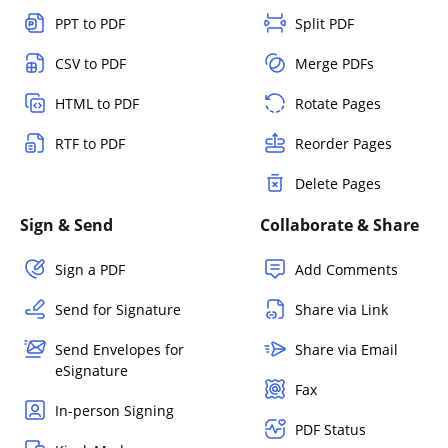
PPT to PDF
Split PDF
CSV to PDF
Merge PDFs
HTML to PDF
Rotate Pages
RTF to PDF
Reorder Pages
Delete Pages
Sign & Send
Collaborate & Share
Sign a PDF
Add Comments
Send for Signature
Share via Link
Send Envelopes for
Share via Email
eSignature
Fax
In-person Signing
PDF Status