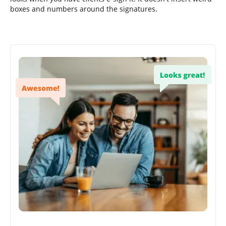
boxes and numbers around the signatures.