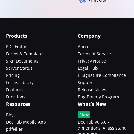
Print Out
Products
Company
PDF Editor
About
Forms & Templates
Terms of Service
Sign Documents
Privacy Notice
Server Status
Legal Hub
Pricing
E-Signature Compliance
Forms Library
Support
Features
Release Notes
Functions
Bug Bounty Program
Resources
What's New
New
Blog
DocHub Mobile App
DocHub v6.6.0 -
@mentions, AI assistant
pdfFiller
and more