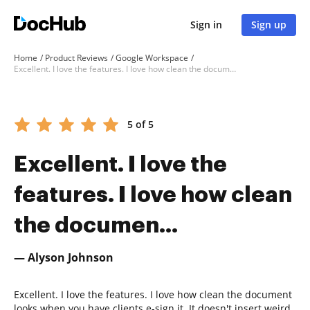
Sign in
Sign up
Home
Product Reviews
Google Workspace
Excellent. I love the features. I love how clean the documen...
5 of 5
Excellent. I love the
features. I love how clean
the documen...
— Alyson Johnson
Excellent. I love the features. I love how clean the document
looks when you have clients e-sign it. It doesn't insert weird