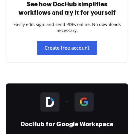
See how DocHub simplifies
workflows and try it for yourself
Easily edit, sign, and send PDFs online. No downloads
necessary.
Create free account
DocHub for Google Workspace