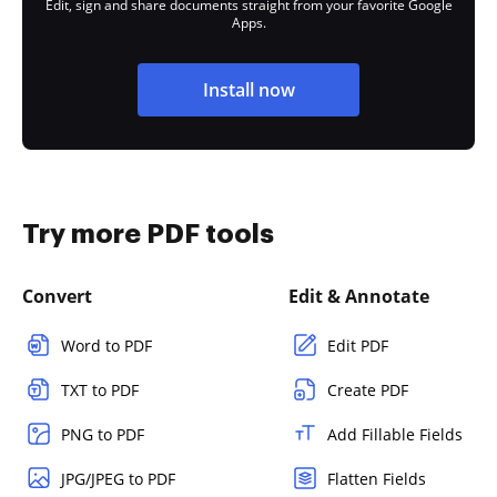
Edit, sign and share documents straight from your favorite Google
Apps.
Install now
Try more PDF tools
Convert
Edit & Annotate
Word to PDF
Edit PDF
TXT to PDF
Create PDF
PNG to PDF
Add Fillable Fields
JPG/JPEG to PDF
Flatten Fields