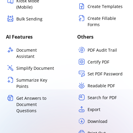
Kiosk Mode
Create Templates
(Mobile)
Create Fillable
Bulk Sending
Forms
AI Features
Others
Document
PDF Audit Trail
Assistant
Certify PDF
Simplify Document
Set PDF Password
Summarize Key
Readable PDF
Points
Search for PDF
Get Answers to
Document
Export
Questions
Download