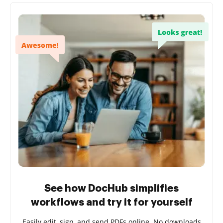
See how DocHub simplifies
workflows and try it for yourself
Easily edit, sign, and send PDFs online. No downloads