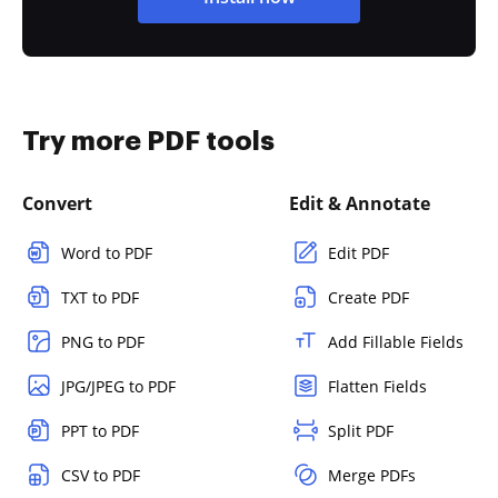
Try more PDF tools
Convert
Edit & Annotate
Word to PDF
Edit PDF
TXT to PDF
Create PDF
PNG to PDF
Add Fillable Fields
JPG/JPEG to PDF
Flatten Fields
PPT to PDF
Split PDF
CSV to PDF
Merge PDFs