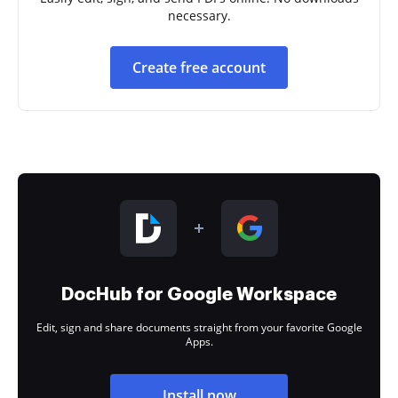
necessary.
Create free account
DocHub for Google Workspace
Edit, sign and share documents straight from your favorite Google
Apps.
Install now