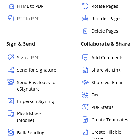
HTML to PDF
Rotate Pages
RTF to PDF
Reorder Pages
Delete Pages
Sign & Send
Collaborate & Share
Sign a PDF
Add Comments
Send for Signature
Share via Link
Send Envelopes for
Share via Email
eSignature
Fax
In-person Signing
PDF Status
Kiosk Mode
Create Templates
(Mobile)
Create Fillable
Bulk Sending
Forms