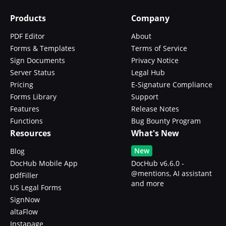
Products
Company
PDF Editor
About
Forms & Templates
Terms of Service
Sign Documents
Privacy Notice
Server Status
Legal Hub
Pricing
E-Signature Compliance
Forms Library
Support
Features
Release Notes
Functions
Bug Bounty Program
Resources
What's New
New
Blog
DocHub Mobile App
DocHub v6.6.0 -
@mentions, AI assistant
pdfFiller
and more
US Legal Forms
SignNow
altaFlow
Instapage