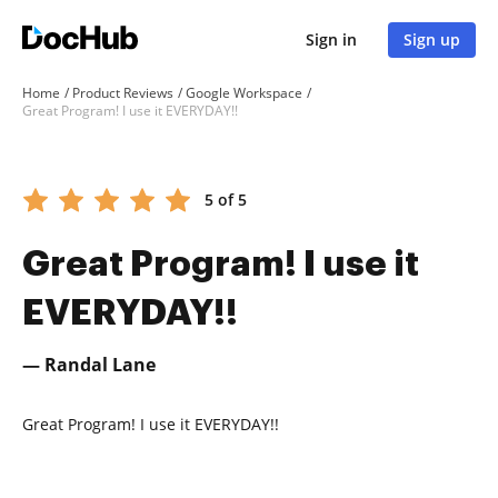
Sign in
Sign up
Home
Product Reviews
Google Workspace
Great Program! I use it EVERYDAY!!
5 of 5
Great Program! I use it
EVERYDAY!!
— Randal Lane
Great Program! I use it EVERYDAY!!