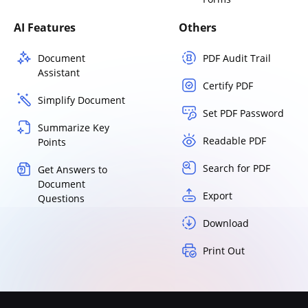
AI Features
Others
Document
PDF Audit Trail
Assistant
Certify PDF
Simplify Document
Set PDF Password
Summarize Key
Readable PDF
Points
Search for PDF
Get Answers to
Document
Export
Questions
Download
Print Out