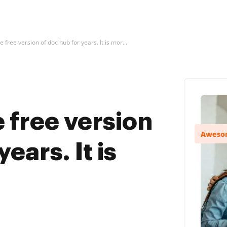
e free version of doc hub for years. It is mor...
e free version
ears. It is