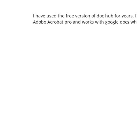
I have used the free version of doc hub for years. 
Adobo Acrobat pro and works with google docs whic