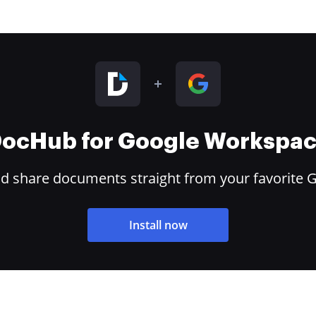
ocHub for Google Workspa
and share documents straight from your favorite 
Install now