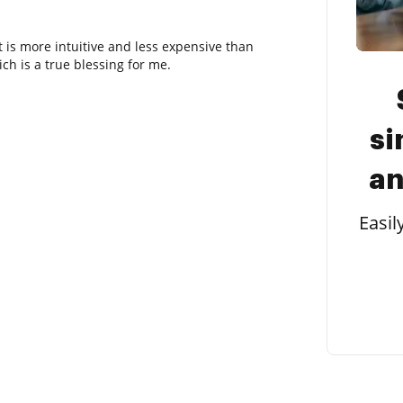
It is more intuitive and less expensive than
h is a true blessing for me.
si
an
Easil