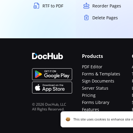
RTF to PDF
Reorder Pages
Delete Pages
Products
PDF Editor
Forms & Templates
Sign Documents
Server Status
Pricing
Forms Library
© 2026 DocHub, LLC
All Rights Reserved.
Features
Functions
Cookie consent notice
This site uses cookies to enhance site 
described in our
Privacy Notice
. You c