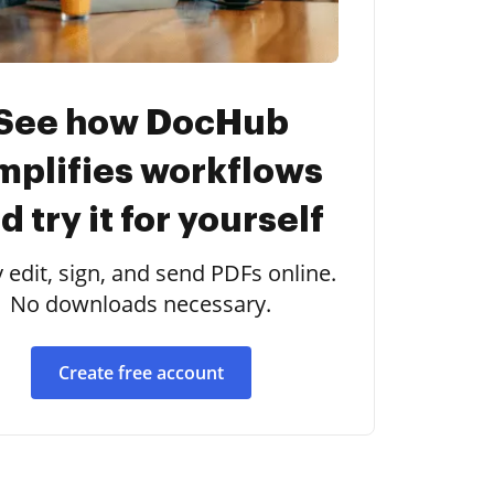
See how DocHub
mplifies workflows
d try it for yourself
y edit, sign, and send PDFs online.
No downloads necessary.
Create free account