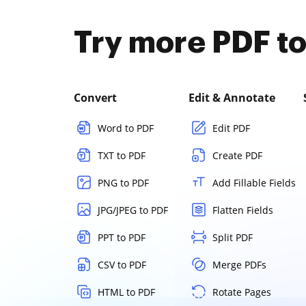
Try more PDF to
Convert
Edit & Annotate
Word to PDF
Edit PDF
TXT to PDF
Create PDF
PNG to PDF
Add Fillable Fields
JPG/JPEG to PDF
Flatten Fields
PPT to PDF
Split PDF
CSV to PDF
Merge PDFs
HTML to PDF
Rotate Pages