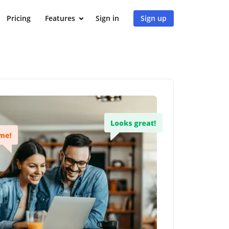
Pricing
Features
Sign in
Sign up