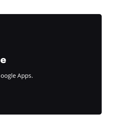
ce
Google Apps.