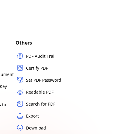
Others
PDF Audit Trail
Certify PDF
ocument
Set PDF Password
Key
Readable PDF
Search for PDF
 to
Export
Download