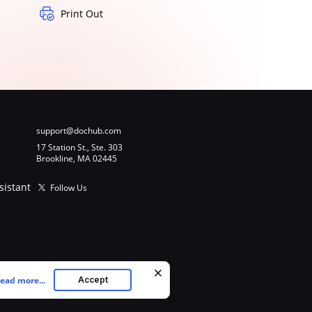
Print Out
support@dochub.com
17 Station St., Ste. 303
Brookline, MA 02445
sistant
Follow Us
ead more...
Accept
ookies as