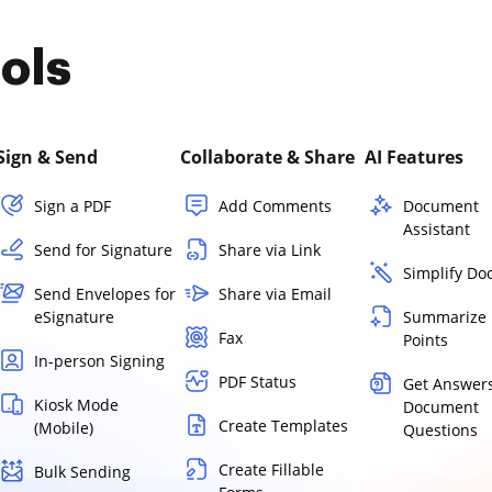
ols
Sign & Send
Collaborate & Share
AI Features
Sign a PDF
Add Comments
Document
Assistant
Send for Signature
Share via Link
Simplify D
Send Envelopes for
Share via Email
eSignature
Summarize 
Fax
Points
In-person Signing
PDF Status
Get Answers
Kiosk Mode
Document
Create Templates
(Mobile)
Questions
Create Fillable
Bulk Sending