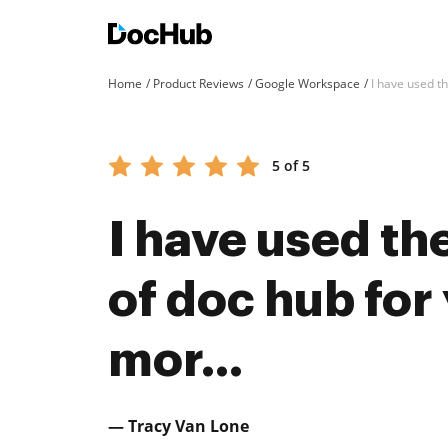
Home
Product Reviews
Google Workspace
I have used th
5 of 5
I have used th
of doc hub for y
mor...
— Tracy Van Lone