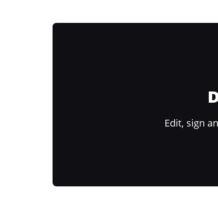
D
Edit, sign 