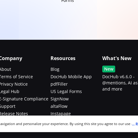
Forms
Company
Resources
What's New
New
About
Blog
Terms of Service
DocHub Mobile App
DocHub v6.6.0 -
@mentions, AI as
Privacy Notice
pdfFiller
and more
Legal Hub
US Legal Forms
E-Signature Compliance
SignNow
Support
altaFlow
Release Notes
Instapage
Bug Bounty Program
...
R
navigation and personalize your experience. By using this site you agree to our use of c
an modify your selections by visiting our
Cookie and Advertising Notice
.