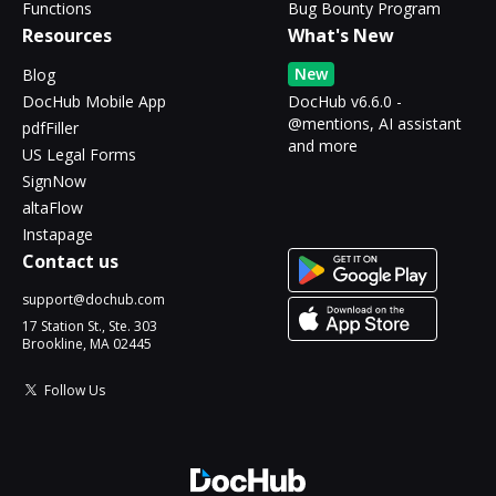
Functions
Bug Bounty Program
Resources
What's New
New
Blog
DocHub Mobile App
DocHub v6.6.0 -
@mentions, AI assistant
pdfFiller
and more
US Legal Forms
SignNow
altaFlow
Instapage
Contact us
support@dochub.com
17 Station St., Ste. 303
Brookline, MA 02445
Follow Us