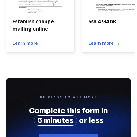
Establish change
Ssa 4734 bk
mailing online
Learn more
Learn more
BE READY TO GET MORE
Complete this form in
5 minutes
or less