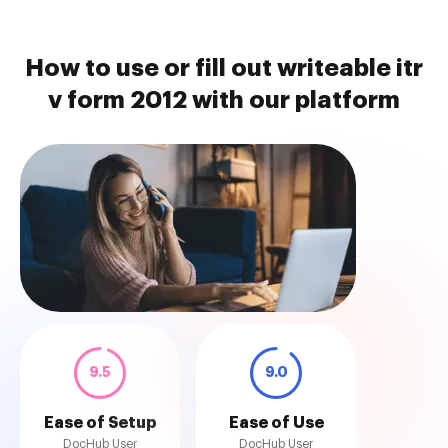
How to use or fill out writeable itr
v form 2012 with our platform
9.5
9.0
Ease of Setup
Ease of Use
DocHub User
DocHub User