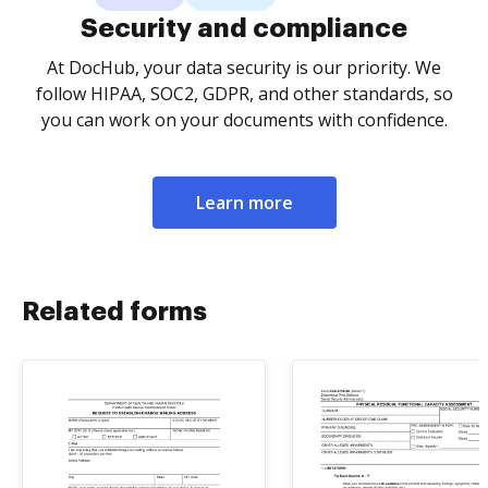
Security and compliance
At DocHub, your data security is our priority. We
follow HIPAA, SOC2, GDPR, and other standards, so
you can work on your documents with confidence.
Learn more
Related forms