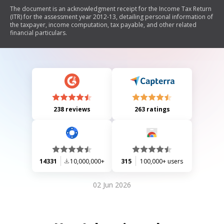
The document is an acknowledgment receipt for the Income Tax Return
(ITR) for the assessment year 2012-13, detailing personal information of
the taxpayer, income computation, tax payable, and other related
financial particulars.
238 reviews
263 ratings
14331
10,000,000+
315
100,000+ users
02 Jun 2026