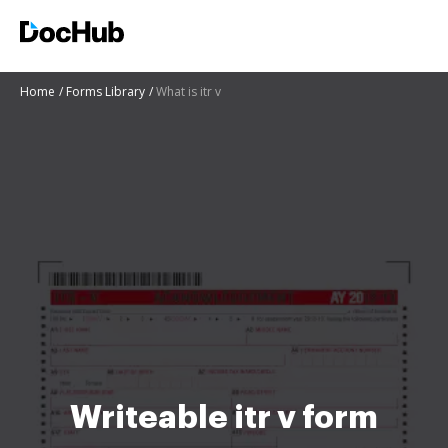
Home
Forms Library
What is itr v
Writeable itr v form