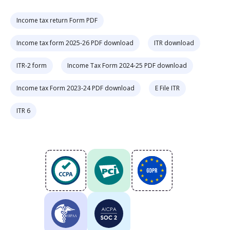
Income tax return Form PDF
Income tax form 2025-26 PDF download
ITR download
ITR-2 form
Income Tax Form 2024-25 PDF download
Income tax Form 2023-24 PDF download
E File ITR
ITR 6