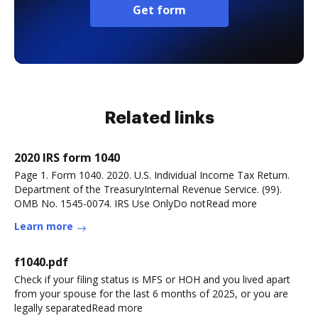
Get form
Related links
2020 IRS form 1040
Page 1. Form 1040. 2020. U.S. Individual Income Tax Return.
Department of the TreasuryInternal Revenue Service. (99).
OMB No. 1545-0074. IRS Use OnlyDo notRead more
Learn more
f1040.pdf
Check if your filing status is MFS or HOH and you lived apart
from your spouse for the last 6 months of 2025, or you are
legally separatedRead more