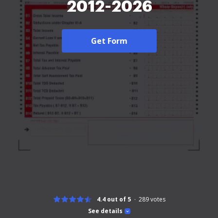
2012-2026
Get Form
4.4 out of 5
289
votes
See details