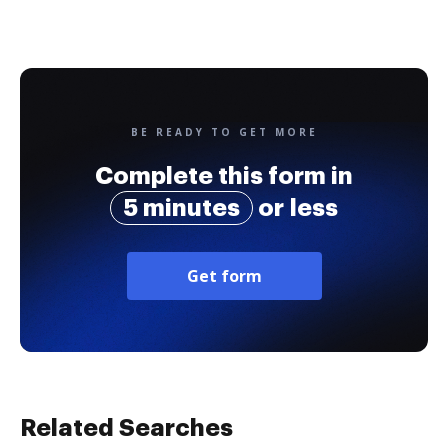
BE READY TO GET MORE
Complete this form in
5 minutes
or less
Get form
Related Searches