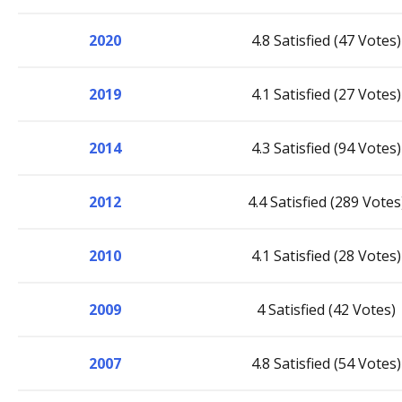
2020
4.8 Satisfied (47 Votes)
2019
4.1 Satisfied (27 Votes)
2014
4.3 Satisfied (94 Votes)
2012
4.4 Satisfied (289 Votes
2010
4.1 Satisfied (28 Votes)
2009
4 Satisfied (42 Votes)
2007
4.8 Satisfied (54 Votes)