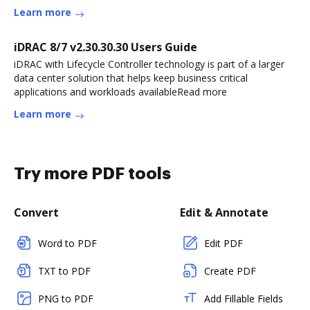
Learn more
iDRAC 8/7 v2.30.30.30 Users Guide
iDRAC with Lifecycle Controller technology is part of a larger
data center solution that helps keep business critical
applications and workloads availableRead more
Learn more
Try more PDF tools
Convert
Edit & Annotate
Word to PDF
Edit PDF
TXT to PDF
Create PDF
PNG to PDF
Add Fillable Fields