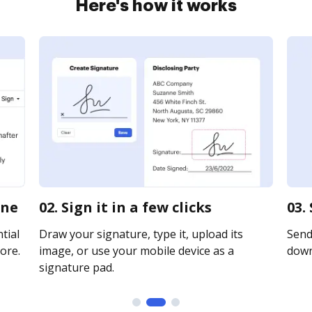
Here's how it works
ine
02. Sign it in a few clicks
03.
tial
Draw your signature, type it, upload its
Send 
ore.
image, or use your mobile device as a
downl
signature pad.