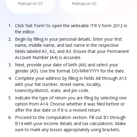
Ratings on G2
Ratings on G2
Click ‘Get Form’ to open the writeable ITR V form 2012 in
the editor.
Begin by filling in your personal details. Enter your first
name, middle name, and last name in the respective
fields labeled A1, A2, and A3. Ensure that your Permanent
Account Number (A4) is accurate.
Next, provide your date of birth (A6) and select your
gender (A5). Use the format DD/MM/YYYY for the date.
Complete your address by filling in fields A8 through A13
with your flat number, street name, locality,
town/city/district, state, and pin code.
Indicate the type of return you are filing by selecting one
option from A14. Choose whether it was filed before or
after the due date or if it is a revised return.
Proceed to the computation section. Fill out B1 through
B14 with your income details and tax calculations. Make
sure to mark any losses appropriately using brackets.