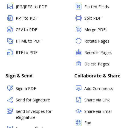
JPG/JPEG to PDF
Flatten Fields
PPT to PDF
Split PDF
CSV to PDF
Merge PDFs
HTML to PDF
Rotate Pages
RTF to PDF
Reorder Pages
Delete Pages
Sign & Send
Collaborate & Share
Sign a PDF
Add Comments
Send for Signature
Share via Link
Send Envelopes for
Share via Email
eSignature
Fax