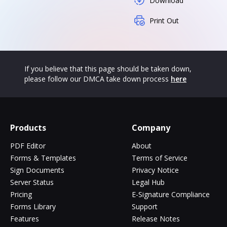
Download
Print Out
If you believe that this page should be taken down,
please follow our DMCA take down process
here
Products
Company
PDF Editor
About
Forms & Templates
Terms of Service
Sign Documents
Privacy Notice
Server Status
Legal Hub
Pricing
E-Signature Compliance
Forms Library
Support
Features
Release Notes