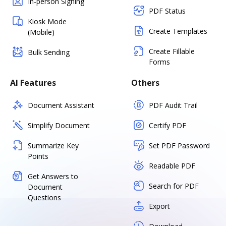
In-person Signing
PDF Status
Kiosk Mode
Create Templates
(Mobile)
Create Fillable
Bulk Sending
Forms
AI Features
Others
Document Assistant
PDF Audit Trail
Simplify Document
Certify PDF
Summarize Key
Set PDF Password
Points
Readable PDF
Get Answers to
Search for PDF
Document
Questions
Export