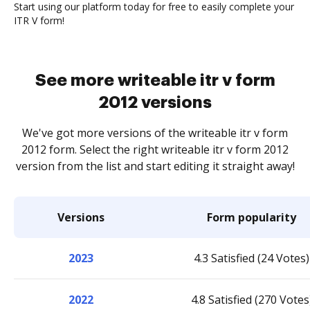
Start using our platform today for free to easily complete your
ITR V form!
See more writeable itr v form
2012 versions
We've got more versions of the writeable itr v form
2012 form. Select the right writeable itr v form 2012
version from the list and start editing it straight away!
Versions
Form popularity
2023
4.3 Satisfied (24 Votes)
2022
4.8 Satisfied (270 Votes